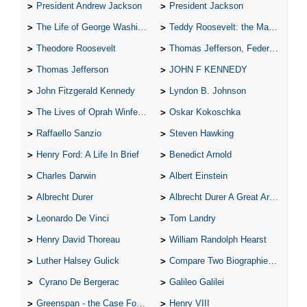
President Andrew Jackson
President Jackson
The Life of George Washington
Teddy Roosevelt: the Man Who Changed the Face of America
Theodore Roosevelt
Thomas Jefferson, Federalist.
Thomas Jefferson
JOHN F KENNEDY
John Fitzgerald Kennedy
Lyndon B. Johnson
The Lives of Oprah Winfery and Malcolm X
Oskar Kokoschka
Raffaello Sanzio
Steven Hawking
Henry Ford: A Life In Brief
Benedict Arnold
Charles Darwin
Albert Einstein
Albrecht Durer
Albrecht Durer A Great Artist
Leonardo De Vinci
Tom Landry
Henry David Thoreau
William Randolph Hearst
Luther Halsey Gulick
Compare Two Biographies of Wayne Gretzky
Cyrano De Bergerac
Galileo Galilei
Greenspan - the Case For the Defence
Henry VIII