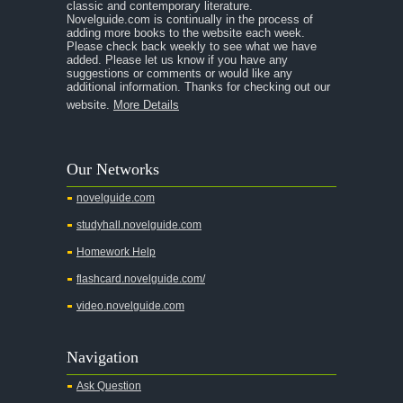
classic and contemporary literature.
Novelguide.com is continually in the process of
adding more books to the website each week.
Please check back weekly to see what we have
added. Please let us know if you have any
suggestions or comments or would like any
additional information. Thanks for checking out our
website.
More Details
Our Networks
novelguide.com
studyhall.novelguide.com
Homework Help
flashcard.novelguide.com/
video.novelguide.com
Navigation
Ask Question