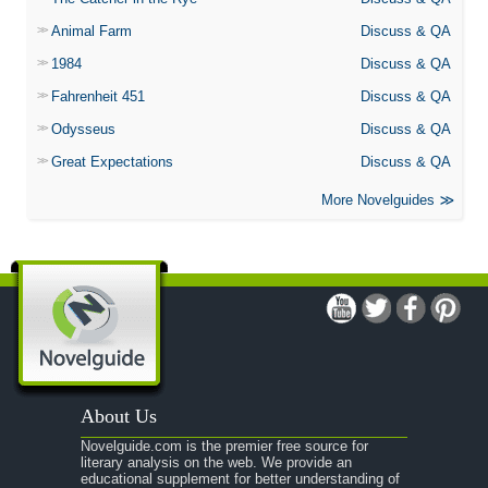
Animal Farm
Discuss & QA
1984
Discuss & QA
Fahrenheit 451
Discuss & QA
Odysseus
Discuss & QA
Great Expectations
Discuss & QA
More Novelguides
About Us
Novelguide.com is the premier free source for
literary analysis on the web. We provide an
educational supplement for better understanding of