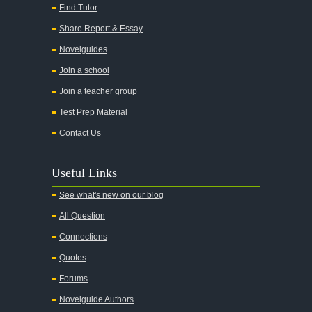
Find Tutor
Share Report & Essay
Novelguides
Join a school
Join a teacher group
Test Prep Material
Contact Us
Useful Links
See what's new on our blog
All Question
Connections
Quotes
Forums
Novelguide Authors