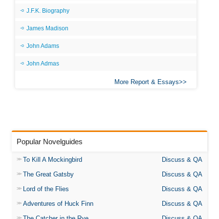
J.F.K. Biography
James Madison
John Adams
John Admas
More Report & Essays
Popular Novelguides
To Kill A Mockingbird
Discuss & QA
The Great Gatsby
Discuss & QA
Lord of the Flies
Discuss & QA
Adventures of Huck Finn
Discuss & QA
The Catcher in the Rye
Discuss & QA