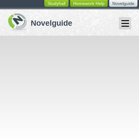
Studyhall
Homework Help
Novelguide
switching
buttons