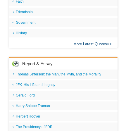
Faith
Friendship
Government
History
More Latest Quotes
Report & Essay
Thomas Jefferson: the Man, the Myth, and the Morality
JFK: His Life and Legacy
Gerald Ford
Harry Shippe Truman
Herbert Hoover
The Presidency of FDR