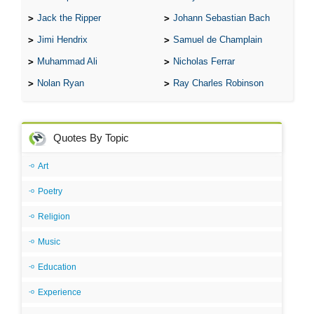
Jack the Ripper
Johann Sebastian Bach
Jimi Hendrix
Samuel de Champlain
Muhammad Ali
Nicholas Ferrar
Nolan Ryan
Ray Charles Robinson
Quotes By Topic
Art
Poetry
Religion
Music
Education
Experience