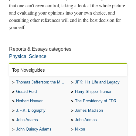
Reports & Essays categories
Physical Science
Top Novelguides
Thomas Jefferson: the Man, the Myth, and the Morality
JFK: His Life and Legacy
Gerald Ford
Harry Shippe Truman
Herbert Hoover
The Presidency of FDR
J.F.K. Biography
James Madison
John Adams
John Admas
John Quincy Adams
Nixon