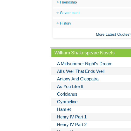
Friendship
Government
History
More Latest Quotes
William Shakespeare Novels
A Midsummer Night's Dream
All's Well That Ends Well
Antony And Cleopatra
As You Like It
Coriolanus
Cymbeline
Hamlet
Henry IV Part 1
Henry IV Part 2