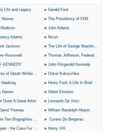
is Life and Legacy
Gerald Ford
t Hoover
The Presidency of FDR
 Madison
John Adams
Quincy Adams
Nixon
ent Jackson
The Life of George Washington
re Roosevelt
Thomas Jefferson, Federalist.
 F KENNEDY
John Fitzgerald Kennedy
of Oprah Winfery and Malcolm X
Oskar Kokoschka
 Hawking
Henry Ford: A Life In Brief
s Darwin
Albert Einstein
t Durer A Great Artist
Leonardo De Vinci
David Thoreau
William Randolph Hearst
o Biographies of Wayne Gretzky
Cyrano De Bergerac
 - the Case For the Defence
Henry VIII