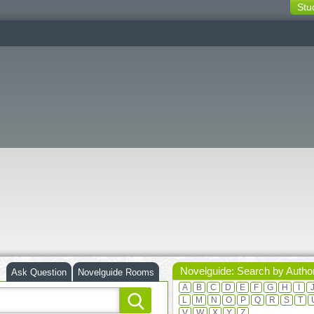
Stu
switching
buttons
Novelguide: Search by Autho
Ask Question
Novelguide Rooms
A
B
C
D
E
F
G
H
I
L
M
N
O
P
Q
R
S
T
V
W
X
Y
Z