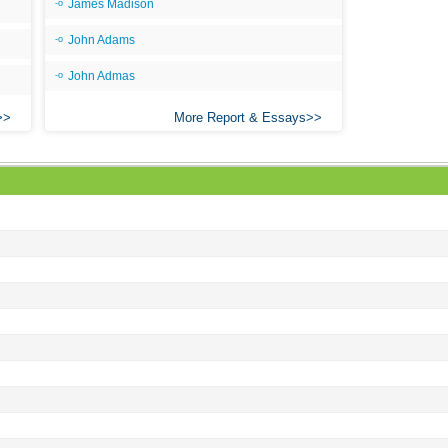
James Madison
John Adams
John Admas
More Report & Essays