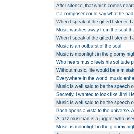
After silence, that which comes near
If a composer could say what he had
When I speak of the gifted listener, 
Music washes away from the soul th
When I speak of the gifted listener, 
Music is an outburst of the soul.
Music is moonlight in the gloomy night
Who hears music feels his solitude 
Without music, life would be a mistak
Everywhere in the world, music enh
Music is well said to be the speech o
Secretly, I wanted to look like Jimi 
Music is well said to be the speech o
Bach opens a vista to the universe. 
A jazz musician is a juggler who u
Music is moonlight in the gloomy night