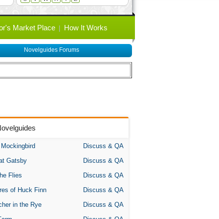
or's Market Place
How It Works
Novelguides Forums
Novelguides
A Mockingbird
Discuss & QA
at Gatsby
Discuss & QA
the Flies
Discuss & QA
res of Huck Finn
Discuss & QA
her in the Rye
Discuss & QA