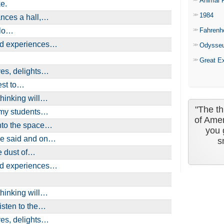
Animal 
e.
1984
ances a hall,…
olo…
Fahrenh
ind experiences…
Odysse
Great E
ves, delights…
est to…
thinking will…
"The th
l my students…
of Amer
into the space…
you 
be said and on…
s
e dust of…
ind experiences…
thinking will…
isten to the…
ves, delights…