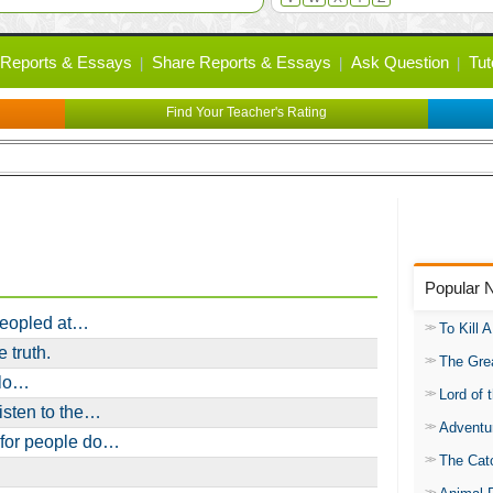
Reports & Essays
Share Reports & Essays
Ask Question
Tut
Find Your Teacher's Rating
Popular 
peopled at…
To Kill 
 truth.
The Gre
olo…
Lord of 
isten to the…
Adventu
 for people do…
The Catc