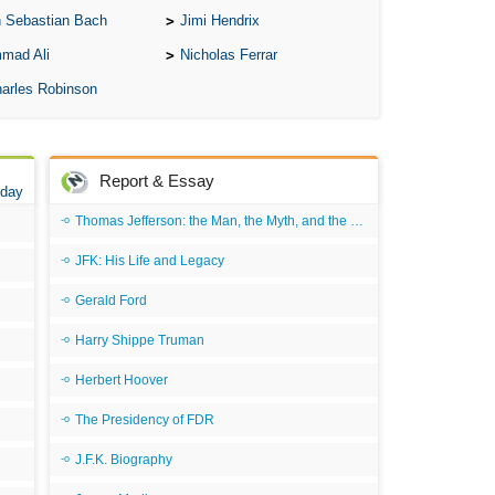
 Sebastian Bach
Jimi Hendrix
mad Ali
Nicholas Ferrar
arles Robinson
Report & Essay
 day
Thomas Jefferson: the Man, the Myth, and the Morality
JFK: His Life and Legacy
Gerald Ford
Harry Shippe Truman
Herbert Hoover
The Presidency of FDR
J.F.K. Biography