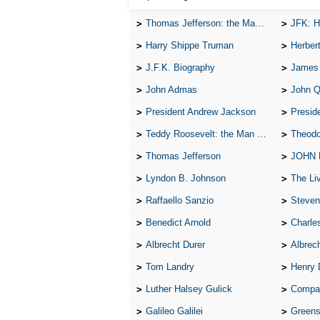
Thomas Jefferson: the Man, the Myth, and the Morality
JFK: H
Harry Shippe Truman
Herber
J.F.K. Biography
James
John Admas
John 
President Andrew Jackson
Presid
Teddy Roosevelt: the Man Who Changed the Face of America
Theodo
Thomas Jefferson
JOHN
Lyndon B. Johnson
The Lives 
Raffaello Sanzio
Steven
Benedict Arnold
Charle
Albrecht Durer
Albrech
Tom Landry
Henry 
Luther Halsey Gulick
Compare Tw
Galileo Galilei
Greenspan