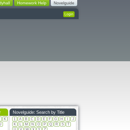
dyhall
Homework Help
Novelguide
Login
r
Novelguide: Search by Title
J
K
1
A
B
C
D
E
F
G
H
I
J
U
K
L
M
N
O
P
Q
R
S
T
U
V
W
X
Y
Z