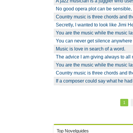
A jazz musician is a juggler who u
No good opera plot can be sensible,
Country music is three chords and the
Secretly, I wanted to look like Jimi 
You are the music while the music la
You can never get silence anywher
Music is love in search of a word.
The advice I am giving always to al
You are the music while the music la
Country music is three chords and the
If a composer could say what he had
Pagination
Curre
1
page
Top Novelguides