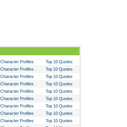
Character Profiles
Top 10 Quotes
Character Profiles
Top 10 Quotes
Character Profiles
Top 10 Quotes
Character Profiles
Top 10 Quotes
Character Profiles
Top 10 Quotes
Character Profiles
Top 10 Quotes
Character Profiles
Top 10 Quotes
Character Profiles
Top 10 Quotes
Character Profiles
Top 10 Quotes