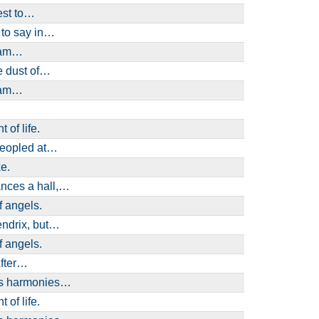
est to…
 to say in…
I am…
e dust of…
I am…
 of life.
peopled at…
e.
ances a hall,…
f angels.
Hendrix, but…
f angels.
After…
ses harmonies…
 of life.