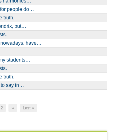
ses harmonies…
 for people do…
 truth.
Hendrix, but…
sts.
e nowadays, have…
l my students…
sts.
 truth.
 to say in…
nt
Page
2
Next
››
Last
Last »
page
page