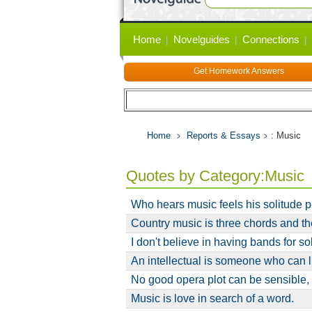
Primary
Home
Novelguides
Connections
links
Get Homework Answers
Home
Reports & Essays
: Music
Quotes by Category:Music
Who hears music feels his solitude 
Country music is three chords and the
I don't believe in having bands for s
An intellectual is someone who can l
No good opera plot can be sensible,
Music is love in search of a word.