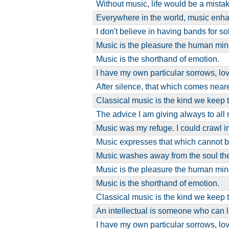
Without music, life would be a mistak
Everywhere in the world, music enh
I don't believe in having bands for s
Music is the pleasure the human m
Music is the shorthand of emotion.
I have my own particular sorrows, lo
After silence, that which comes near
Classical music is the kind we keep 
The advice I am giving always to al
Music was my refuge. I could crawl 
Music expresses that which cannot 
Music washes away from the soul th
Music is the pleasure the human m
Music is the shorthand of emotion.
Classical music is the kind we keep 
An intellectual is someone who can l
I have my own particular sorrows, lo