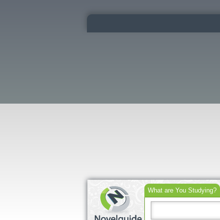
What are You Studying?
Search