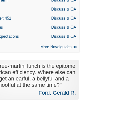
Farm
Discuss & QA
Discuss & QA
eit 451
Discuss & QA
us
Discuss & QA
xpectations
Discuss & QA
More Novelguides
ree-martini lunch is the epitome
ican efficiency. Where else can
get an earful, a bellyful and a
nootful at the same time?"
Ford, Gerald R.