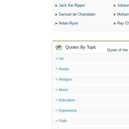
Jack the Ripper
Johann
Samuel de Champlain
Muham
Nolan Ryan
Ray Ch
Quotes By Topic
Quote of the
Art
Poetry
Religion
Music
Education
Experience
Faith