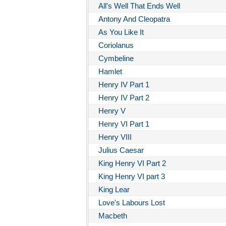
All's Well That Ends Well
Antony And Cleopatra
As You Like It
Coriolanus
Cymbeline
Hamlet
Henry IV Part 1
Henry IV Part 2
Henry V
Henry VI Part 1
Henry VIII
Julius Caesar
King Henry VI Part 2
King Henry VI part 3
King Lear
Love's Labours Lost
Macbeth