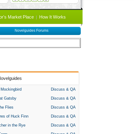
or's Market Place
How It Works
Novelguides Forums
Novelguides
A Mockingbird
Discuss & QA
at Gatsby
Discuss & QA
the Flies
Discuss & QA
res of Huck Finn
Discuss & QA
her in the Rye
Discuss & QA