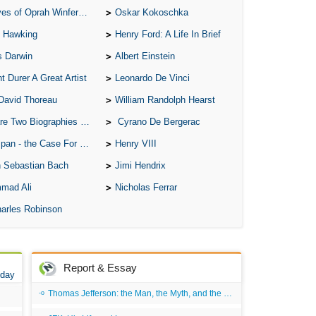
of Oprah Winfery and Malcolm X
Oskar Kokoschka
 Hawking
Henry Ford: A Life In Brief
s Darwin
Albert Einstein
t Durer A Great Artist
Leonardo De Vinci
David Thoreau
William Randolph Hearst
o Biographies of Wayne Gretzky
Cyrano De Bergerac
 - the Case For the Defence
Henry VIII
 Sebastian Bach
Jimi Hendrix
mad Ali
Nicholas Ferrar
arles Robinson
Report & Essay
 day
Thomas Jefferson: the Man, the Myth, and the Morality