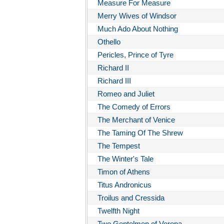
Measure For Measure
Merry Wives of Windsor
Much Ado About Nothing
Othello
Pericles, Prince of Tyre
Richard II
Richard III
Romeo and Juliet
The Comedy of Errors
The Merchant of Venice
The Taming Of The Shrew
The Tempest
The Winter's Tale
Timon of Athens
Titus Andronicus
Troilus and Cressida
Twelfth Night
Two Gentelmen of Verona