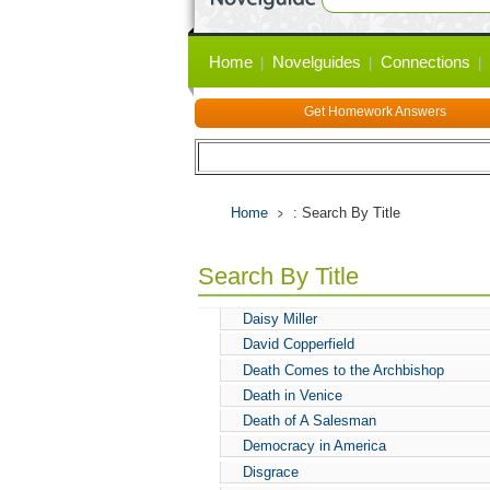
Primary
Home
Novelguides
Connections
links
Get Homework Answers
Home
: Search By Title
Search By Title
Daisy Miller
David Copperfield
Death Comes to the Archbishop
Death in Venice
Death of A Salesman
Democracy in America
Disgrace