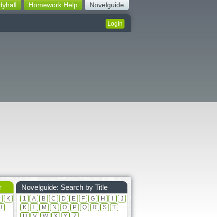
dyhall
Homework Help
Novelguide
Login
r
Novelguide: Search by Title
J
K
1
A
B
C
D
E
F
G
H
I
J
U
K
L
M
N
O
P
Q
R
S
T
U
V
W
X
Y
Z