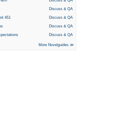
Farm
Discuss & QA
Discuss & QA
eit 451
Discuss & QA
us
Discuss & QA
xpectations
Discuss & QA
More Novelguides