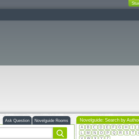
Stu
switching
buttons
Novelguide: Search by Autho
Ask Question
Novelguide Rooms
A
B
C
D
E
F
G
H
I
L
M
N
O
P
Q
R
S
T
V
W
X
Y
Z