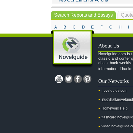
Search Reports and Essays
Quote
A
B
C
D
E
F
G
H
I
About Us
Novelguide.com is th
classic and contemp
check back weekly t
information. Thanks
Our Networks
novelguide.com
studyhall.novelgui
Homework Help
flashcard.novelgui
video.novelguide.