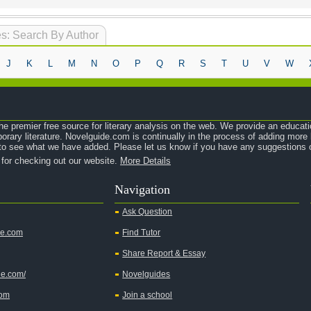
s: Search By Author
J
K
L
M
N
O
P
Q
R
S
T
U
V
W
e premier free source for literary analysis on the web. We provide an educati
orary literature. Novelguide.com is continually in the process of adding mor
o see what we have added. Please let us know if you have any suggestions o
 for checking out our website.
More Details
Navigation
Ask Question
de.com
Find Tutor
Share Report & Essay
de.com/
Novelguides
com
Join a school