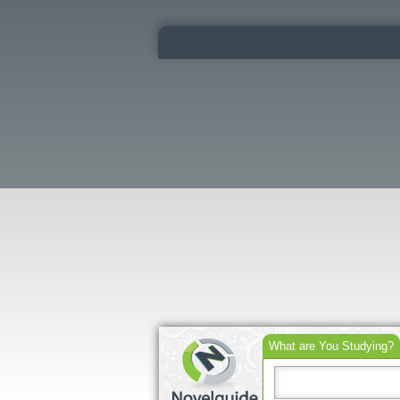
What are You Studying?
Search