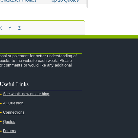
X
Y
Z
onal supplement for better understanding of
e books to the website each week. Please
r comments or would like any additional
Useful Links
See what's new on our blog
All Question
Connections
Quotes
Forums