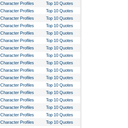
Character Profiles
Top 10 Quotes
Character Profiles
Top 10 Quotes
Character Profiles
Top 10 Quotes
Character Profiles
Top 10 Quotes
Character Profiles
Top 10 Quotes
Character Profiles
Top 10 Quotes
Character Profiles
Top 10 Quotes
Character Profiles
Top 10 Quotes
Character Profiles
Top 10 Quotes
Character Profiles
Top 10 Quotes
Character Profiles
Top 10 Quotes
Character Profiles
Top 10 Quotes
Character Profiles
Top 10 Quotes
Character Profiles
Top 10 Quotes
Character Profiles
Top 10 Quotes
Character Profiles
Top 10 Quotes
Character Profiles
Top 10 Quotes