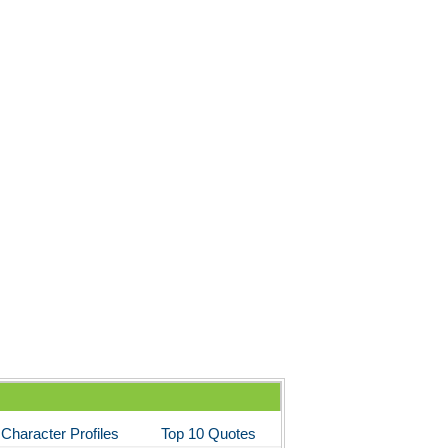
Character Profiles
Top 10 Quotes