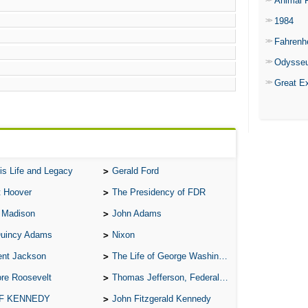
Animal 
1984
Fahrenh
Odysse
Great E
is Life and Legacy
Gerald Ford
t Hoover
The Presidency of FDR
 Madison
John Adams
Quincy Adams
Nixon
ent Jackson
The Life of George Washington
re Roosevelt
Thomas Jefferson, Federalist.
 F KENNEDY
John Fitzgerald Kennedy