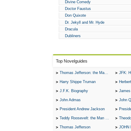
Divine Comedy
Doctor Faustus
Don Quixote
Dr. Jekyll and Mr. Hyde
Dracula
Dubliners
Top Novelguides
Thomas Jefferson: the Man, the Myth, and the Morality
JFK: H
Harry Shippe Truman
Herber
J.F.K. Biography
James
John Admas
John 
President Andrew Jackson
Presid
Teddy Roosevelt: the Man Who Changed the Face of America
Theodo
Thomas Jefferson
JOHN