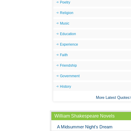
Poetry
Religion
Music
Education
Experience
Faith
Friendship
Government
History
More Latest Quotes
William Shakespeare Novels
A Midsummer Night's Dream