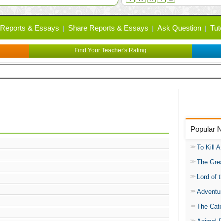
Reports & Essays
Share Reports & Essays
Ask Question
Tut
Find Your Teacher's Rating
Popular 
To Kill 
The Gre
Lord of 
Adventu
The Catc