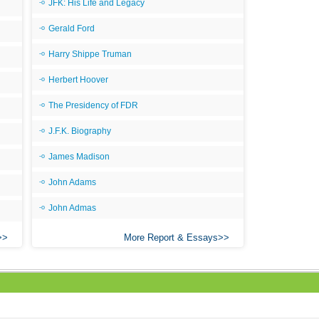
JFK: His Life and Legacy
Gerald Ford
Harry Shippe Truman
Herbert Hoover
The Presidency of FDR
J.F.K. Biography
James Madison
John Adams
John Admas
More Report & Essays