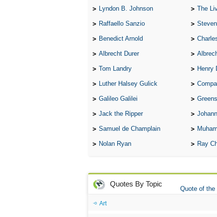
Lyndon B. Johnson
The Lives 
Raffaello Sanzio
Steven
Benedict Arnold
Charle
Albrecht Durer
Albrech
Tom Landry
Henry 
Luther Halsey Gulick
Compare Tw
Galileo Galilei
Greenspan
Jack the Ripper
Johann
Samuel de Champlain
Muham
Nolan Ryan
Ray Ch
Quotes By Topic
Quote of the
Art