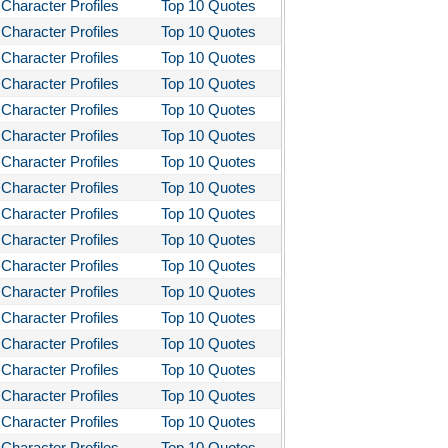
Character Profiles
Top 10 Quotes
Character Profiles
Top 10 Quotes
Character Profiles
Top 10 Quotes
Character Profiles
Top 10 Quotes
Character Profiles
Top 10 Quotes
Character Profiles
Top 10 Quotes
Character Profiles
Top 10 Quotes
Character Profiles
Top 10 Quotes
Character Profiles
Top 10 Quotes
Character Profiles
Top 10 Quotes
Character Profiles
Top 10 Quotes
Character Profiles
Top 10 Quotes
Character Profiles
Top 10 Quotes
Character Profiles
Top 10 Quotes
Character Profiles
Top 10 Quotes
Character Profiles
Top 10 Quotes
Character Profiles
Top 10 Quotes
Character Profiles
Top 10 Quotes