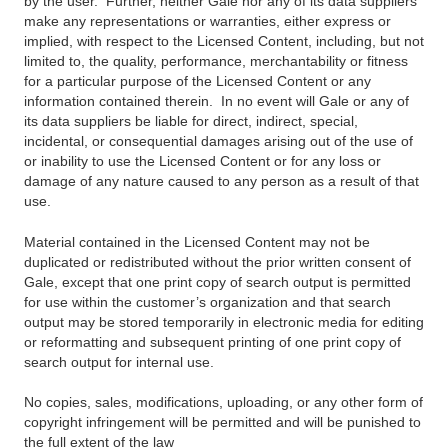
by the user. Further, neither Gale nor any of its data suppliers
make any representations or warranties, either express or
implied, with respect to the Licensed Content, including, but not
limited to, the quality, performance, merchantability or fitness
for a particular purpose of the Licensed Content or any
information contained therein. In no event will Gale or any of
its data suppliers be liable for direct, indirect, special,
incidental, or consequential damages arising out of the use of
or inability to use the Licensed Content or for any loss or
damage of any nature caused to any person as a result of that
use.
Material contained in the Licensed Content may not be
duplicated or redistributed without the prior written consent of
Gale, except that one print copy of search output is permitted
for use within the customer’s organization and that search
output may be stored temporarily in electronic media for editing
or reformatting and subsequent printing of one print copy of
search output for internal use.
No copies, sales, modifications, uploading, or any other form of
copyright infringement will be permitted and will be punished to
the full extent of the law