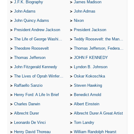
J.F.K. Biography
James Madison
John Adams
John Admas
John Quincy Adams
Nixon
President Andrew Jackson
President Jackson
The Life of George Washington
Teddy Roosevelt: the Man Who Changed the Face of America
Theodore Roosevelt
Thomas Jefferson, Federalist.
Thomas Jefferson
JOHN F KENNEDY
John Fitzgerald Kennedy
Lyndon B. Johnson
The Lives of Oprah Winfery and Malcolm X
Oskar Kokoschka
Raffaello Sanzio
Steven Hawking
Henry Ford: A Life In Brief
Benedict Arnold
Charles Darwin
Albert Einstein
Albrecht Durer
Albrecht Durer A Great Artist
Leonardo De Vinci
Tom Landry
Henry David Thoreau
William Randolph Hearst