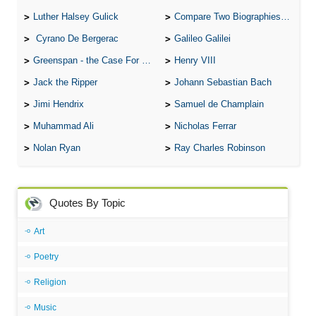
Luther Halsey Gulick
Compare Two Biographies of Wayne Gretzky
Cyrano De Bergerac
Galileo Galilei
Greenspan - the Case For the Defence
Henry VIII
Jack the Ripper
Johann Sebastian Bach
Jimi Hendrix
Samuel de Champlain
Muhammad Ali
Nicholas Ferrar
Nolan Ryan
Ray Charles Robinson
Quotes By Topic
Art
Poetry
Religion
Music