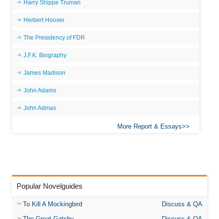
Harry Shippe Truman
Herbert Hoover
The Presidency of FDR
J.F.K. Biography
James Madison
John Adams
John Admas
More Report & Essays
Popular Novelguides
To Kill A Mockingbird
Discuss & QA
The Great Gatsby
Discuss & QA