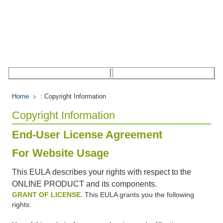
Home
: Copyright Information
Copyright Information
End-User License Agreement
For Website Usage
This EULA describes your rights with respect to the
ONLINE PRODUCT and its components.
GRANT OF LICENSE.
This EULA grants you the following
rights: