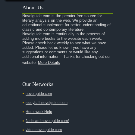
About Us
Novelguide.com is the premier free source for
literary analysis on the web. We provide an
educational supplement for better understanding of
classic and contemporary literature.
Novelguide.com is continually in the process of
adding more books to the website each week.
Please check back weekly to see what we have
added. Please let us know if you have any
suggestions or comments or would like any
additional information. Thanks for checking out our
website.
More Details
Our Networks
novelguide.com
studyhall.novelguide.com
Homework Help
flashcard.novelguide.com/
video.novelguide.com