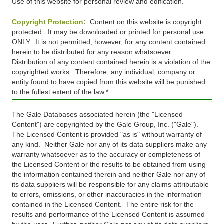
Use of this website for personal review and edification.
Copyright Protection:
Content on this website is copyright
protected. It may be downloaded or printed for personal use
ONLY. It is not permitted, however, for any content contained
herein to be distributed for any reason whatsoever.
Distribution of any content contained herein is a violation of the
copyrighted works. Therefore, any individual, company or
entity found to have copied from this website will be punished
to the fullest extent of the law.*
The Gale Databases associated herein (the "Licensed
Content") are copyrighted by the Gale Group, Inc. ("Gale").
The Licensed Content is provided "as is" without warranty of
any kind. Neither Gale nor any of its data suppliers make any
warranty whatsoever as to the accuracy or completeness of
the Licensed Content or the results to be obtained from using
the information contained therein and neither Gale nor any of
its data suppliers will be responsible for any claims attributable
to errors, omissions, or other inaccuracies in the information
contained in the Licensed Content. The entire risk for the
results and performance of the Licensed Content is assumed