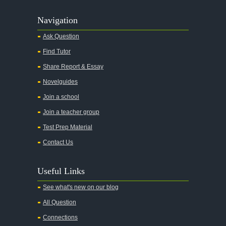
Navigation
Ask Question
Find Tutor
Share Report & Essay
Novelguides
Join a school
Join a teacher group
Test Prep Material
Contact Us
Useful Links
See what's new on our blog
All Question
Connections