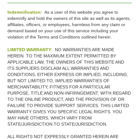
Indemnification:
As a user of this website you agree to
indemnify and hold the owners of this site as well as its agents,
affiliates, officers, or employees, harmless from any claim or
demand based on your use of this service including your
violation of the Terms and Conditions outlined herein.
LIMITED WARRANTY
: NO WARRANTIES ARE MADE
HEREIN. TO THE MAXIMUM EXTENT PERMITTED BY
APPLICABLE LAW, THE OWNERS OF THIS WEBSITE AND
ITS SUPPLIERS DISCLAIM ALL WARRANTIES AND
CONDITIONS, EITHER EXPRESS OR IMPLIED, INCLUDING,
BUT NOT LIMITED TO, IMPLIED WARRANTIES OF
MERCHANTABILITY, FITNESS FOR A PARTICULAR
PURPOSE, TITLE AND NON-INFRINGEMENT, WITH REGARD
TO THE ONLINE PRODUCT, AND THE PROVISION OF OR
FAILURE TO PROVIDE SUPPORT SERVICES. THIS LIMITED
WARRANTY GIVES YOU SPECIFIC LEGAL RIGHTS. YOU
MAY HAVE OTHERS, WHICH VARY FROM
STATE/JURISDICTION TO STATE/JURISDICTION.
ALL RIGHTS NOT EXPRESSLY GRANTED HEREIN ARE