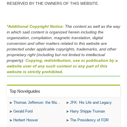
RESERVED BY THE OWNERS OF THIS WEBSITE.
*Additional Copyright Notice:
The content as well as the way
in which said content is organized herein including the
organization, compilation, magnetic translation, digital
conversion and other matters related to this website are
protected under applicable copyrights, trademarks, and other
proprietary right (including but not limited to intellectual
property).
Copying, redistribution, use or publication by a
website user of any such content or any part of this
website is strictly prohibited.
Top Novelguides
Thomas Jefferson: the Man, the Myth, and the Morality
JFK: His Life and Legacy
Gerald Ford
Harry Shippe Truman
Herbert Hoover
The Presidency of FDR