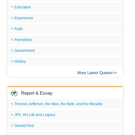
Education
Experience
Faith
Friendship
Government
History
More Latest Quotes
Report & Essay
Thomas Jefferson: the Man, the Myth, and the Morality
JFK: His Life and Legacy
Gerald Ford