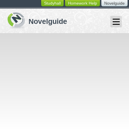
Studyhall
Homework Help
Novelguide
switching
buttons