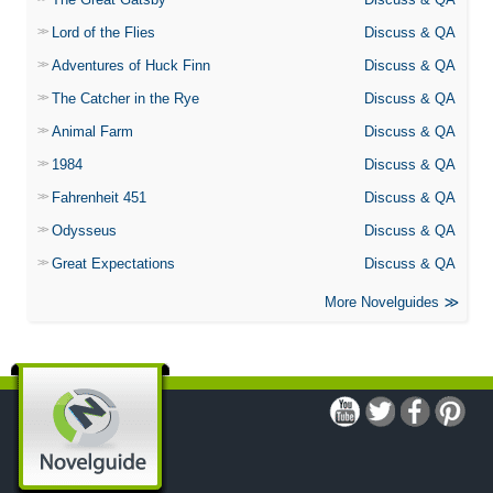
Lord of the Flies
Discuss & QA
Adventures of Huck Finn
Discuss & QA
The Catcher in the Rye
Discuss & QA
Animal Farm
Discuss & QA
1984
Discuss & QA
Fahrenheit 451
Discuss & QA
Odysseus
Discuss & QA
Great Expectations
Discuss & QA
More Novelguides