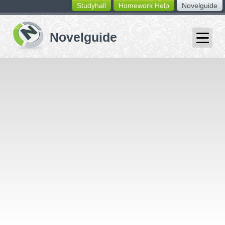
Studyhall
Homework Help
Novelguide
switching
buttons