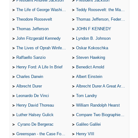
President Andrew Jackson
President Jackson
The Life of George Washington
Teddy Roosevelt: the Man Who Changed the Face of America
Theodore Roosevelt
Thomas Jefferson, Federalist.
Thomas Jefferson
JOHN F KENNEDY
John Fitzgerald Kennedy
Lyndon B. Johnson
The Lives of Oprah Winfery and Malcolm X
Oskar Kokoschka
Raffaello Sanzio
Steven Hawking
Henry Ford: A Life In Brief
Benedict Arnold
Charles Darwin
Albert Einstein
Albrecht Durer
Albrecht Durer A Great Artist
Leonardo De Vinci
Tom Landry
Henry David Thoreau
William Randolph Hearst
Luther Halsey Gulick
Compare Two Biographies of Wayne Gretzky
Cyrano De Bergerac
Galileo Galilei
Greenspan - the Case For the Defence
Henry VIII