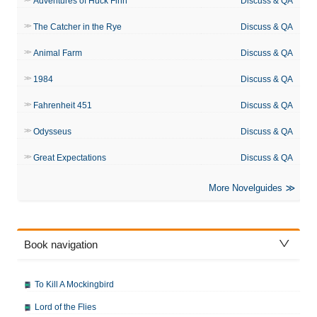
Adventures of Huck Finn
Discuss & QA
The Catcher in the Rye
Discuss & QA
Animal Farm
Discuss & QA
1984
Discuss & QA
Fahrenheit 451
Discuss & QA
Odysseus
Discuss & QA
Great Expectations
Discuss & QA
More Novelguides
Book navigation
To Kill A Mockingbird
Lord of the Flies