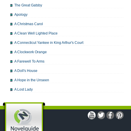
The Great Gatsby
Apology
A Christmas Carol
A Clean Well Lighted Place
A Connecticut Yankee in King Arthur's Court
A Clockwork Orange
A Farewell To Arms
A Doll's House
A Hope in the Unseen
A Lost Lady
A Man For All Seasons
A Modest Proposal
A Midsummer Night's Dream
A Portrait of the Artist as a Young Man