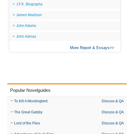
J.F.K. Biography
James Madison
John Adams
John Admas
More Report & Essays
Popular Novelguides
To Kill A Mockingbird
Discuss & QA
The Great Gatsby
Discuss & QA
Lord of the Flies
Discuss & QA