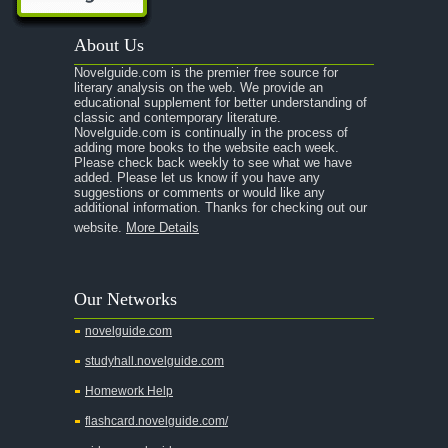
A Passage to India
About Us
A Raisin in the Sun
Novelguide.com is the premier free source for
A Room With a View
literary analysis on the web. We provide an
educational supplement for better understanding of
A Separate Peace
classic and contemporary literature.
Novelguide.com is continually in the process of
A Tale of Two Cities
adding more books to the website each week.
Please check back weekly to see what we have
added. Please let us know if you have any
A Streetcar Named Desire
suggestions or comments or would like any
additional information. Thanks for checking out our
A Thousand Splendid Suns
website.
More Details
A Walk to Remember
A Tree Grows In Brooklyn
Our Networks
Absalom, Absalom!
novelguide.com
A Wrinkle In Time
studyhall.novelguide.com
Across Five Aprils
Homework Help
Adam Bede
flashcard.novelguide.com/
Adventures of Augie March