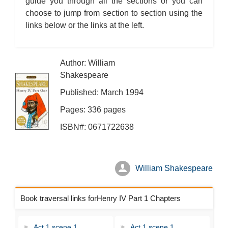
guide you through all the sections or you can
choose to jump from section to section using the
links below or the links at the left.
Author: William
Shakespeare
Published: March 1994
Pages: 336 pages
ISBN#: 0671722638
William Shakespeare
Book traversal links forHenry IV Part 1 Chapters
Act 1 scene 1
Act 1 scene 1