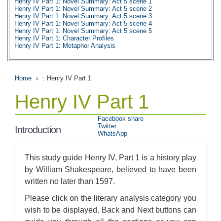
Henry IV Part 1: Novel Summary: Act 5 scene 1
Henry IV Part 1: Novel Summary: Act 5 scene 2
Henry IV Part 1: Novel Summary: Act 5 scene 3
Henry IV Part 1: Novel Summary: Act 5 scene 4
Henry IV Part 1: Novel Summary: Act 5 scene 5
Henry IV Part 1: Character Profiles
Henry IV Part 1: Metaphor Analysis
Henry IV Part 1: Theme Analysis
Henry IV Part 1: Top Ten Quotes
Home
: Henry IV Part 1
Henry IV Part 1
Facebook share
Twitter
Introduction
WhatsApp
This study guide Henry IV, Part 1 is a history play
by William Shakespeare, believed to have been
written no later than 1597.
Please click on the literary analysis category you
wish to be displayed. Back and Next buttons can