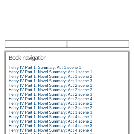
Book navigation
Henry IV Part 1: Summary: Act 1 scene 1
Henry IV Part 1: Novel Summary: Act 1 scene 1
Henry IV Part 1: Novel Summary: Act 1 scene 2
Henry IV Part 1: Novel Summary: Act 1 scene 3
Henry IV Part 1: Novel Summary: Act 2 scene 1
Henry IV Part 1: Novel Summary: Act 2 scene 2
Henry IV Part 1: Novel Summary: Act 2 scene 3
Henry IV Part 1: Novel Summary: Act 2 scene 4
Henry IV Part 1: Novel Summary: Act 3 scene 1
Henry IV Part 1: Novel Summary: Act 3 scene 2
Henry IV Part 1: Novel Summary: Act 3 scene 3
Henry IV Part 1: Novel Summary: Act 4 scene 1
Henry IV Part 1: Novel Summary: Act 4 scene 2
Henry IV Part 1: Novel Summary: Act 4 scene 3
Henry IV Part 1: Novel Summary: Act 4 scene 4