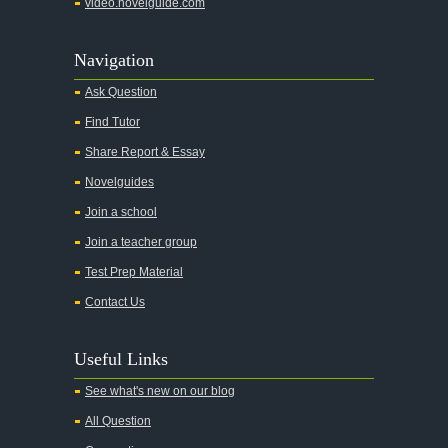
video.novelguide.com
Agamemnon
Alas Babylon
Navigation
Alice in Wonderland
Ask Question
All My Sons
Find Tutor
All Quiet on the Western Front
Share Report & Essay
All the Kings Men
Novelguides
All the Pretty Horses
Join a school
Join a teacher group
All's Well That Ends Well
Test Prep Material
An American Tragedy
Contact Us
An Enemy of the People
Angela's Ashes
Useful Links
And Then There Were None
See what's new on our blog
Animal Farm
All Question
Anthem