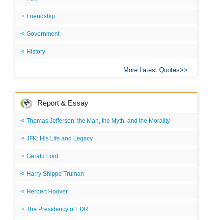
Friendship
Government
History
More Latest Quotes
Report & Essay
Thomas Jefferson: the Man, the Myth, and the Morality
JFK: His Life and Legacy
Gerald Ford
Harry Shippe Truman
Herbert Hoover
The Presidency of FDR