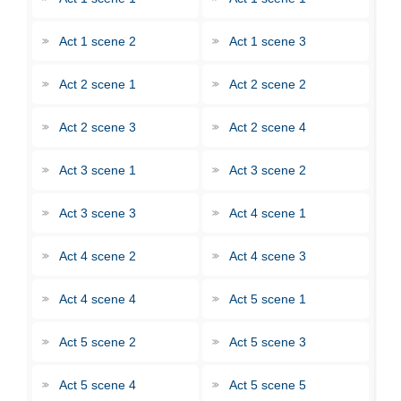
Act 1 scene 2
Act 1 scene 3
Act 2 scene 1
Act 2 scene 2
Act 2 scene 3
Act 2 scene 4
Act 3 scene 1
Act 3 scene 2
Act 3 scene 3
Act 4 scene 1
Act 4 scene 2
Act 4 scene 3
Act 4 scene 4
Act 5 scene 1
Act 5 scene 2
Act 5 scene 3
Act 5 scene 4
Act 5 scene 5