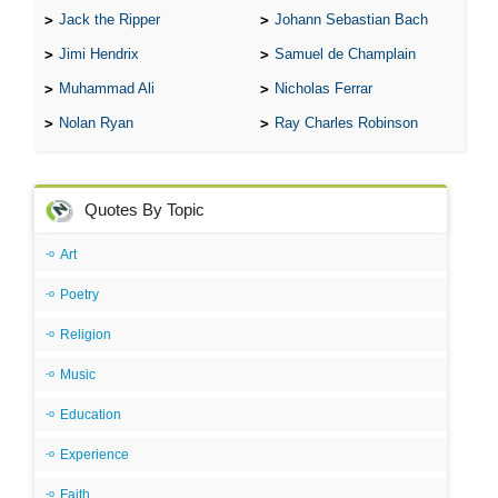
Jack the Ripper
Johann Sebastian Bach
Jimi Hendrix
Samuel de Champlain
Muhammad Ali
Nicholas Ferrar
Nolan Ryan
Ray Charles Robinson
Quotes By Topic
Art
Poetry
Religion
Music
Education
Experience
Faith