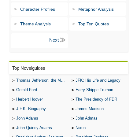
Character Profiles
Metaphor Analysis
Theme Analysis
Top Ten Quotes
Top Novelguides
Thomas Jefferson: the Man, the Myth, and the Morality
JFK: His Life and Legacy
Gerald Ford
Harry Shippe Truman
Herbert Hoover
The Presidency of FDR
J.F.K. Biography
James Madison
John Adams
John Admas
John Quincy Adams
Nixon