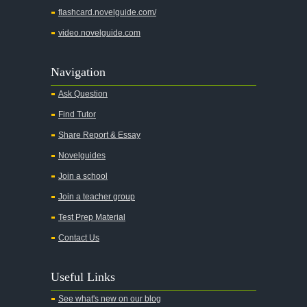
flashcard.novelguide.com/
video.novelguide.com
Navigation
Ask Question
Find Tutor
Share Report & Essay
Novelguides
Join a school
Join a teacher group
Test Prep Material
Contact Us
Useful Links
See what's new on our blog