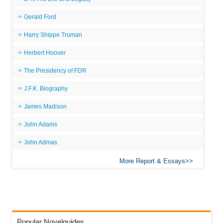
Gerald Ford
Harry Shippe Truman
Herbert Hoover
The Presidency of FDR
J.F.K. Biography
James Madison
John Adams
John Admas
More Report & Essays
Popular Novelguides