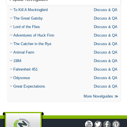
To Kill A Mockingbird
Discuss & QA
The Great Gatsby
Discuss & QA
Lord of the Flies
Discuss & QA
Adventures of Huck Finn
Discuss & QA
The Catcher in the Rye
Discuss & QA
Animal Farm
Discuss & QA
1984
Discuss & QA
Fahrenheit 451
Discuss & QA
Odysseus
Discuss & QA
Great Expectations
Discuss & QA
More Novelguides