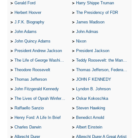
Gerald Ford
Harry Shippe Truman
Herbert Hoover
The Presidency of FDR
J.F.K. Biography
James Madison
John Adams
John Admas
John Quincy Adams
Nixon
President Andrew Jackson
President Jackson
The Life of George Washington
Teddy Roosevelt: the Man Who Changed the Face of America
Theodore Roosevelt
Thomas Jefferson, Federalist.
Thomas Jefferson
JOHN F KENNEDY
John Fitzgerald Kennedy
Lyndon B. Johnson
The Lives of Oprah Winfery and Malcolm X
Oskar Kokoschka
Raffaello Sanzio
Steven Hawking
Henry Ford: A Life In Brief
Benedict Arnold
Charles Darwin
Albert Einstein
Albrecht Durer
Albrecht Durer A Great Artist