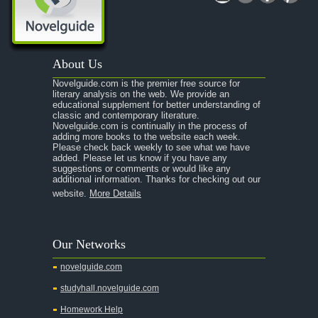
About Us
Novelguide.com is the premier free source for
literary analysis on the web. We provide an
educational supplement for better understanding of
classic and contemporary literature.
Novelguide.com is continually in the process of
adding more books to the website each week.
Please check back weekly to see what we have
added. Please let us know if you have any
suggestions or comments or would like any
additional information. Thanks for checking out our
website.
More Details
Our Networks
novelguide.com
studyhall.novelguide.com
Homework Help