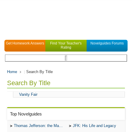
Get Homework Answers
Find Your Teacher's
Novelguides Forums
Rating
Home
: Search By Title
Search By Title
Vanity Fair
Top Novelguides
Thomas Jefferson: the Man, the Myth, and the Morality
JFK: His Life and Legacy