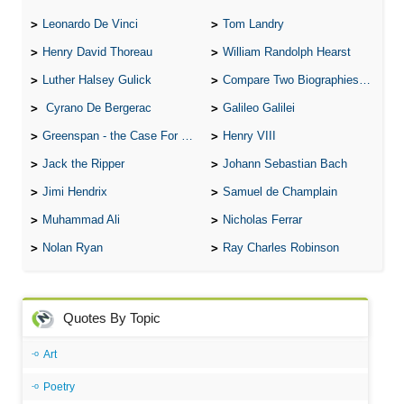
Leonardo De Vinci
Tom Landry
Henry David Thoreau
William Randolph Hearst
Luther Halsey Gulick
Compare Two Biographies of Wayne Gretzky
Cyrano De Bergerac
Galileo Galilei
Greenspan - the Case For the Defence
Henry VIII
Jack the Ripper
Johann Sebastian Bach
Jimi Hendrix
Samuel de Champlain
Muhammad Ali
Nicholas Ferrar
Nolan Ryan
Ray Charles Robinson
Quotes By Topic
Art
Poetry