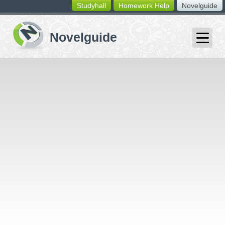
Studyhall
Homework Help
Novelguide
switching
buttons