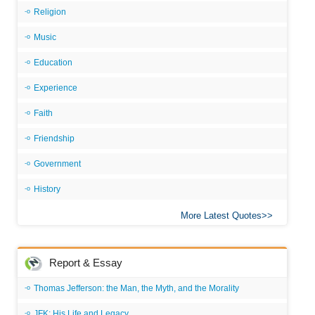
Religion
Music
Education
Experience
Faith
Friendship
Government
History
More Latest Quotes
Report & Essay
Thomas Jefferson: the Man, the Myth, and the Morality
JFK: His Life and Legacy