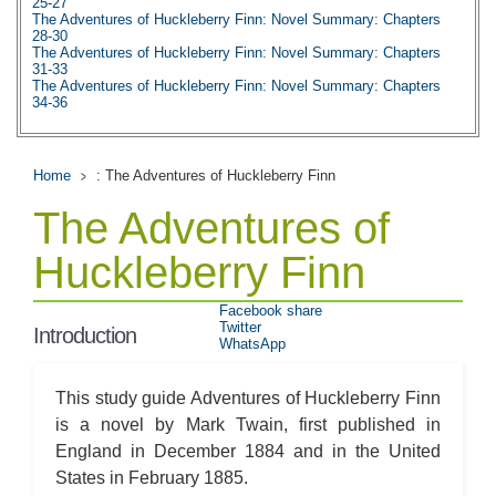
25-27
The Adventures of Huckleberry Finn: Novel Summary: Chapters
28-30
The Adventures of Huckleberry Finn: Novel Summary: Chapters
31-33
The Adventures of Huckleberry Finn: Novel Summary: Chapters
34-36
The Adventures of Huckleberry Finn: Novel Summary: Chapters
37-39
The Adventures of Huckleberry Finn: Novel Summary: Chapters
40-42
Home
: The Adventures of Huckleberry Finn
The Adventures of Huckleberry Finn: Novel Summary: Chapter 43
The Adventures of Huckleberry Finn: Metaphor Analysis
The Adventures of
The Adventures of Huckleberry Finn: Theme Analysis
The Adventures of Huckleberry Finn: Top Ten Quotes
The Adventures of Huckleberry Finn: Biography: Mark Twain
Huckleberry Finn
Facebook share
Twitter
Introduction
WhatsApp
This study guide Adventures of Huckleberry Finn
is a novel by Mark Twain, first published in
England in December 1884 and in the United
States in February 1885.