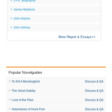
J.F.K. Biography
James Madison
John Adams
John Admas
More Report & Essays
Popular Novelguides
To Kill A Mockingbird
Discuss & QA
The Great Gatsby
Discuss & QA
Lord of the Flies
Discuss & QA
Adventures of Huck Finn
Discuss & QA