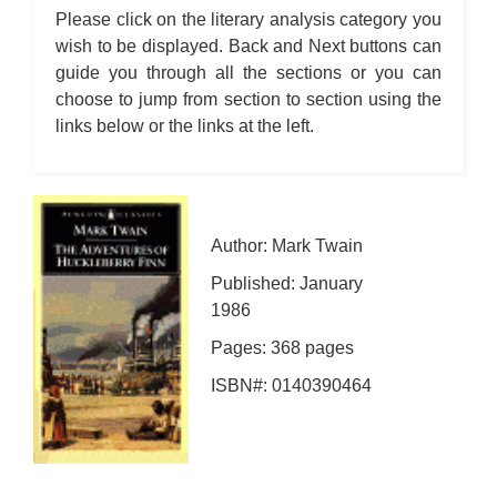
Please click on the literary analysis category you
wish to be displayed. Back and Next buttons can
guide you through all the sections or you can
choose to jump from section to section using the
links below or the links at the left.
Author: Mark Twain
Published: January
1986
Pages: 368 pages
ISBN#: 0140390464