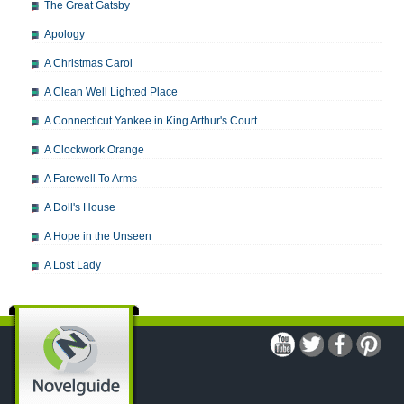
The Great Gatsby
Apology
A Christmas Carol
A Clean Well Lighted Place
A Connecticut Yankee in King Arthur's Court
A Clockwork Orange
A Farewell To Arms
A Doll's House
A Hope in the Unseen
A Lost Lady
A Man For All Seasons
A Modest Proposal
A Midsummer Night's Dream
A Portrait of the Artist as a Young Man