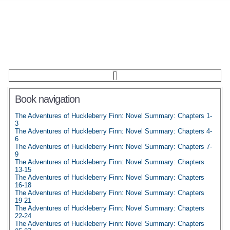
Book navigation
The Adventures of Huckleberry Finn: Novel Summary: Chapters 1-
3
The Adventures of Huckleberry Finn: Novel Summary: Chapters 4-
6
The Adventures of Huckleberry Finn: Novel Summary: Chapters 7-
9
The Adventures of Huckleberry Finn: Novel Summary: Chapters
13-15
The Adventures of Huckleberry Finn: Novel Summary: Chapters
16-18
The Adventures of Huckleberry Finn: Novel Summary: Chapters
19-21
The Adventures of Huckleberry Finn: Novel Summary: Chapters
22-24
The Adventures of Huckleberry Finn: Novel Summary: Chapters