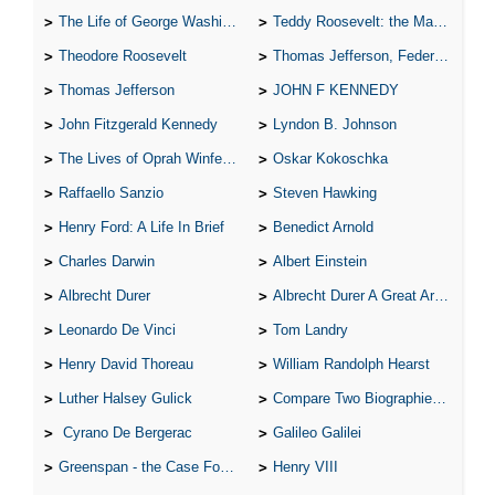
The Life of George Washington
Teddy Roosevelt: the Man Who Changed the Face of America
Theodore Roosevelt
Thomas Jefferson, Federalist.
Thomas Jefferson
JOHN F KENNEDY
John Fitzgerald Kennedy
Lyndon B. Johnson
The Lives of Oprah Winfery and Malcolm X
Oskar Kokoschka
Raffaello Sanzio
Steven Hawking
Henry Ford: A Life In Brief
Benedict Arnold
Charles Darwin
Albert Einstein
Albrecht Durer
Albrecht Durer A Great Artist
Leonardo De Vinci
Tom Landry
Henry David Thoreau
William Randolph Hearst
Luther Halsey Gulick
Compare Two Biographies of Wayne Gretzky
Cyrano De Bergerac
Galileo Galilei
Greenspan - the Case For the Defence
Henry VIII