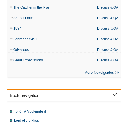
The Catcher in the Rye
Discuss & QA
Animal Farm
Discuss & QA
1984
Discuss & QA
Fahrenheit 451
Discuss & QA
Odysseus
Discuss & QA
Great Expectations
Discuss & QA
More Novelguides
Book navigation
To Kill A Mockingbird
Lord of the Flies