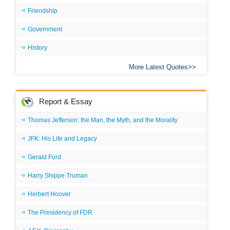
Friendship
Government
History
More Latest Quotes
Report & Essay
Thomas Jefferson: the Man, the Myth, and the Morality
JFK: His Life and Legacy
Gerald Ford
Harry Shippe Truman
Herbert Hoover
The Presidency of FDR