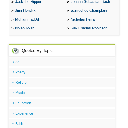
Jack the Ripper
Johann Sebastian Bach
Jimi Hendrix
Samuel de Champlain
Muhammad Ali
Nicholas Ferrar
Nolan Ryan
Ray Charles Robinson
Quotes By Topic
Art
Poetry
Religion
Music
Education
Experience
Faith