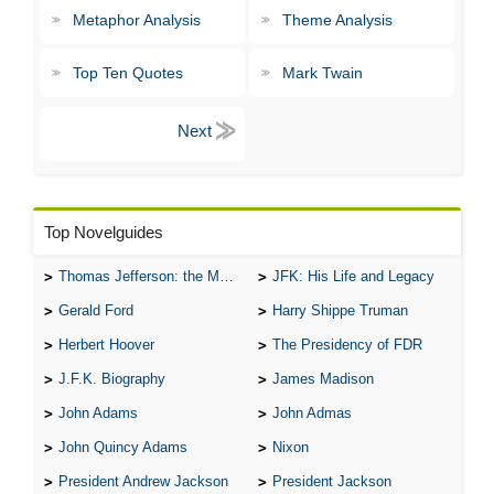
Metaphor Analysis
Theme Analysis
Top Ten Quotes
Mark Twain
Top Novelguides
Thomas Jefferson: the Man, the Myth, and the Morality
JFK: His Life and Legacy
Gerald Ford
Harry Shippe Truman
Herbert Hoover
The Presidency of FDR
J.F.K. Biography
James Madison
John Adams
John Admas
John Quincy Adams
Nixon
President Andrew Jackson
President Jackson