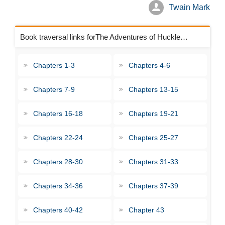
Twain Mark
Book traversal links forThe Adventures of Huckleberry Finn Chapters
Chapters 1-3
Chapters 4-6
Chapters 7-9
Chapters 13-15
Chapters 16-18
Chapters 19-21
Chapters 22-24
Chapters 25-27
Chapters 28-30
Chapters 31-33
Chapters 34-36
Chapters 37-39
Chapters 40-42
Chapter 43