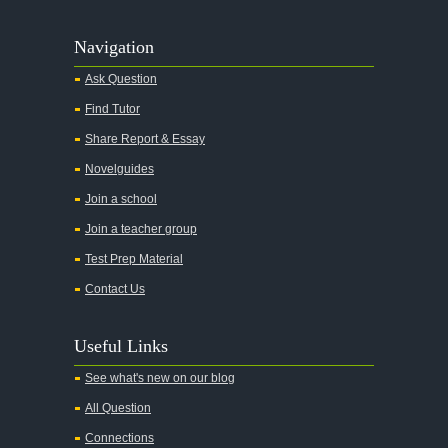
Agamemnon
Alas Babylon
Navigation
Alice in Wonderland
Ask Question
All My Sons
Find Tutor
All Quiet on the Western Front
Share Report & Essay
All the Kings Men
Novelguides
All the Pretty Horses
Join a school
Join a teacher group
All's Well That Ends Well
Test Prep Material
An American Tragedy
Contact Us
An Enemy of the People
Angela's Ashes
Useful Links
And Then There Were None
See what's new on our blog
Animal Farm
All Question
Anthem
Connections