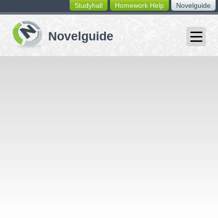
Studyhall
Homework Help
Novelguide
switching
buttons