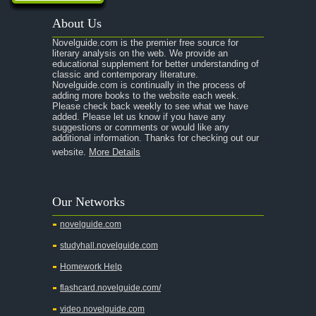
A Passage to India
About Us
A Raisin in the Sun
Novelguide.com is the premier free source for
A Room With a View
literary analysis on the web. We provide an
educational supplement for better understanding of
A Separate Peace
classic and contemporary literature.
Novelguide.com is continually in the process of
A Tale of Two Cities
adding more books to the website each week.
Please check back weekly to see what we have
added. Please let us know if you have any
A Streetcar Named Desire
suggestions or comments or would like any
additional information. Thanks for checking out our
A Thousand Splendid Suns
website.
More Details
A Walk to Remember
A Tree Grows In Brooklyn
Our Networks
Absalom, Absalom!
novelguide.com
A Wrinkle In Time
studyhall.novelguide.com
Across Five Aprils
Homework Help
Adam Bede
flashcard.novelguide.com/
Adventures of Augie March
video.novelguide.com