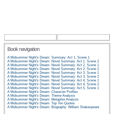
Book navigation
A Midsummer Night's Dream: Summary: Act 1, Scene 1
A Midsummer Night's Dream: Novel Summary: Act 1, Scene 2
A Midsummer Night's Dream: Novel Summary: Act 2, Scene 1
A Midsummer Night's Dream: Novel Summary: Act 2, Scene 2
A Midsummer Night's Dream: Novel Summary: Act 3, Scene 1
A Midsummer Night's Dream: Novel Summary: Act 3, Scene 2
A Midsummer Night's Dream: Novel Summary: Act 4, Scene 1
A Midsummer Night's Dream: Novel Summary: Act 4, Scene 2
A Midsummer Night's Dream: Novel Summary: Act 5, Scene 1
A Midsummer Night's Dream: Character Profiles
A Midsummer Night's Dream: Theme Analysis
A Midsummer Night's Dream: Metaphor Analysis
A Midsummer Night's Dream: Top Ten Quotes
A Midsummer Night's Dream: Biography: William Shakespeare