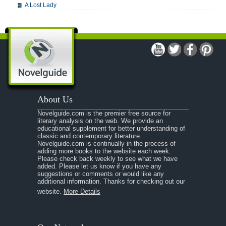
A Lost Lady
A Man For All Seasons
A Modest Proposal
A Midsummer Night's Dream
Summary: Act 1, Scene 1
Act 1, Scene 2
About Us
Act 2, Scene 1
Novelguide.com is the premier free source for
Act 2, Scene 2
literary analysis on the web. We provide an
educational supplement for better understanding of
Act 3, Scene 1
classic and contemporary literature.
Novelguide.com is continually in the process of
Act 3, Scene 2
adding more books to the website each week.
Please check back weekly to see what we have
Act 4, Scene 1
added. Please let us know if you have any
suggestions or comments or would like any
Act 4, Scene 2
additional information. Thanks for checking out our
website.
More Details
Act 5, Scene 1
Character Profiles