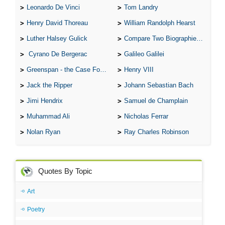
Leonardo De Vinci
Tom Landry
Henry David Thoreau
William Randolph Hearst
Luther Halsey Gulick
Compare Two Biographies of Wayne Gretzky
Cyrano De Bergerac
Galileo Galilei
Greenspan - the Case For the Defence
Henry VIII
Jack the Ripper
Johann Sebastian Bach
Jimi Hendrix
Samuel de Champlain
Muhammad Ali
Nicholas Ferrar
Nolan Ryan
Ray Charles Robinson
Quotes By Topic
Art
Poetry