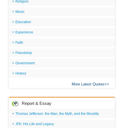
Religion
Music
Education
Experience
Faith
Friendship
Government
History
More Latest Quotes
Report & Essay
Thomas Jefferson: the Man, the Myth, and the Morality
JFK: His Life and Legacy