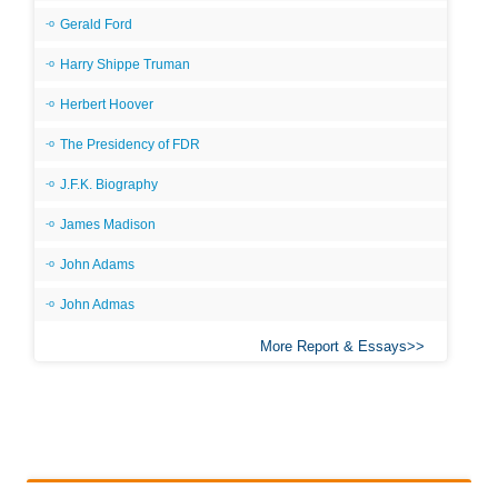
Gerald Ford
Harry Shippe Truman
Herbert Hoover
The Presidency of FDR
J.F.K. Biography
James Madison
John Adams
John Admas
More Report & Essays