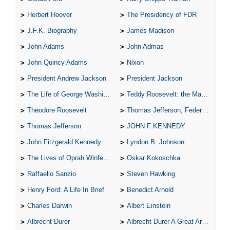
Herbert Hoover
The Presidency of FDR
J.F.K. Biography
James Madison
John Adams
John Admas
John Quincy Adams
Nixon
President Andrew Jackson
President Jackson
The Life of George Washington
Teddy Roosevelt: the Man Who Changed the Face of America
Theodore Roosevelt
Thomas Jefferson, Federalist.
Thomas Jefferson
JOHN F KENNEDY
John Fitzgerald Kennedy
Lyndon B. Johnson
The Lives of Oprah Winfery and Malcolm X
Oskar Kokoschka
Raffaello Sanzio
Steven Hawking
Henry Ford: A Life In Brief
Benedict Arnold
Charles Darwin
Albert Einstein
Albrecht Durer
Albrecht Durer A Great Artist