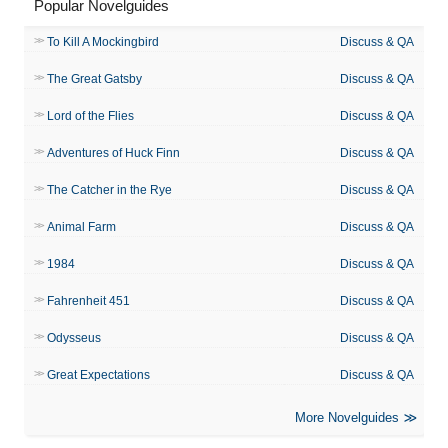
Popular Novelguides
To Kill A Mockingbird
Discuss & QA
The Great Gatsby
Discuss & QA
Lord of the Flies
Discuss & QA
Adventures of Huck Finn
Discuss & QA
The Catcher in the Rye
Discuss & QA
Animal Farm
Discuss & QA
1984
Discuss & QA
Fahrenheit 451
Discuss & QA
Odysseus
Discuss & QA
Great Expectations
Discuss & QA
More Novelguides