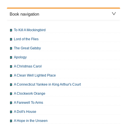
Book navigation
To Kill A Mockingbird
Lord of the Flies
The Great Gatsby
Apology
A Christmas Carol
A Clean Well Lighted Place
A Connecticut Yankee in King Arthur's Court
A Clockwork Orange
A Farewell To Arms
A Doll's House
A Hope in the Unseen