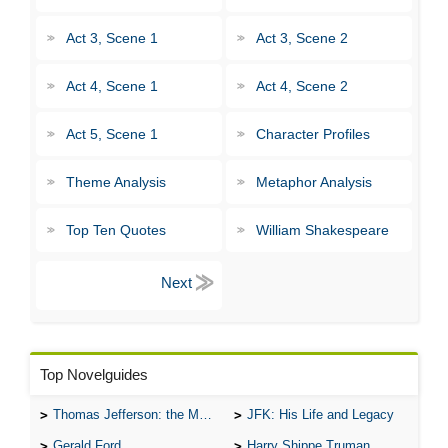
Act 3, Scene 1
Act 3, Scene 2
Act 4, Scene 1
Act 4, Scene 2
Act 5, Scene 1
Character Profiles
Theme Analysis
Metaphor Analysis
Top Ten Quotes
William Shakespeare
Top Novelguides
Thomas Jefferson: the Man, the Myth, and the Morality
JFK: His Life and Legacy
Gerald Ford
Harry Shippe Truman