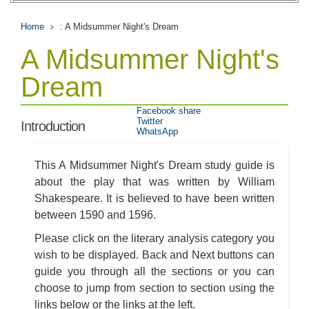
Home
: A Midsummer Night's Dream
A Midsummer Night's
Dream
Facebook share
Twitter
Introduction
WhatsApp
This A Midsummer Night's Dream study guide is
about the play that was written by William
Shakespeare. It is believed to have been written
between 1590 and 1596.
Please click on the literary analysis category you
wish to be displayed. Back and Next buttons can
guide you through all the sections or you can
choose to jump from section to section using the
links below or the links at the left.