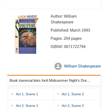
Author: William
Shakespeare
Published: March 1993
Pages: 204 pages
ISBN#: 0671722794
William Shakespeare
Book traversal links forA Midsummer Night's Dream Chapters
Act 1, Scene 1
Act 1, Scene 2
Act 2, Scene 1
Act 2, Scene 2