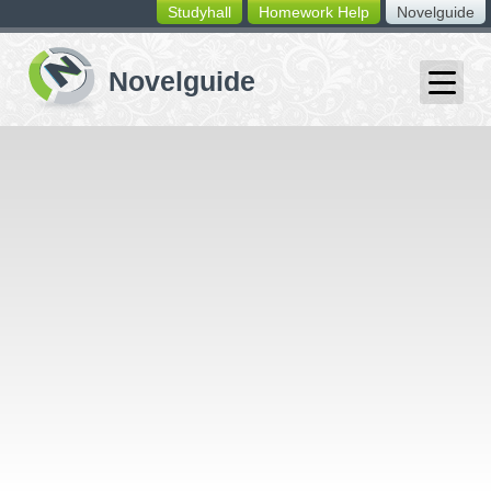
Studyhall
Homework Help
Novelguide
switching
buttons