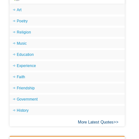
Art
Poetry
Religion
Music
Education
Experience
Faith
Friendship
Government
History
More Latest Quotes