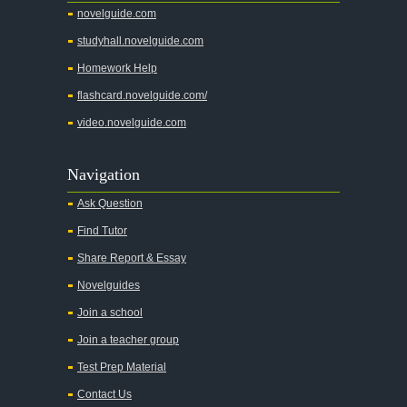
novelguide.com
studyhall.novelguide.com
Homework Help
flashcard.novelguide.com/
video.novelguide.com
Navigation
Ask Question
Find Tutor
Share Report & Essay
Novelguides
Join a school
Join a teacher group
Test Prep Material
Contact Us