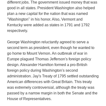
different jobs. The government issued money that was
good in all states. President Washington also helped
plan a new capital for the nation that was named
"Washington" in his honor. Also, Vermont and
Kentucky were added as states in 1791 and 1792
respectively.
George Washington reluctantly agreed to serve a
second term as president, even though he wanted to
go home to Mount Vernon. An outbreak of war in
Europe plagued Thomas Jefferson's foreign policy
design. Alexander Hamilton formed a pro-British
foreign policy during Washington's second
administration. Jay's Treaty of 1795 settled outstanding
American differences with Great Britain. This treaty
was extremely controversial, although the treaty was
passed by a narrow margin in both the Senate and the
House of Representatives.