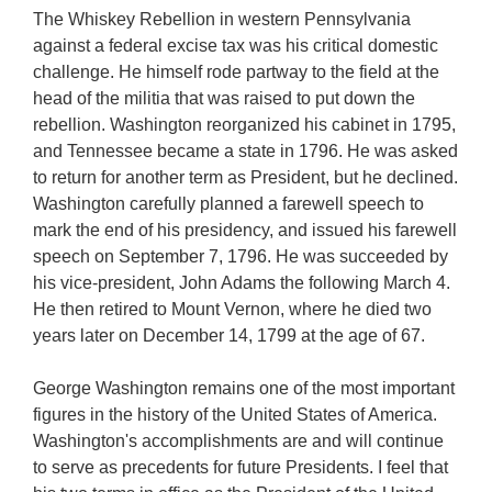
The Whiskey Rebellion in western Pennsylvania
against a federal excise tax was his critical domestic
challenge. He himself rode partway to the field at the
head of the militia that was raised to put down the
rebellion. Washington reorganized his cabinet in 1795,
and Tennessee became a state in 1796. He was asked
to return for another term as President, but he declined.
Washington carefully planned a farewell speech to
mark the end of his presidency, and issued his farewell
speech on September 7, 1796. He was succeeded by
his vice-president, John Adams the following March 4.
He then retired to Mount Vernon, where he died two
years later on December 14, 1799 at the age of 67.
George Washington remains one of the most important
figures in the history of the United States of America.
Washington's accomplishments are and will continue
to serve as precedents for future Presidents. I feel that