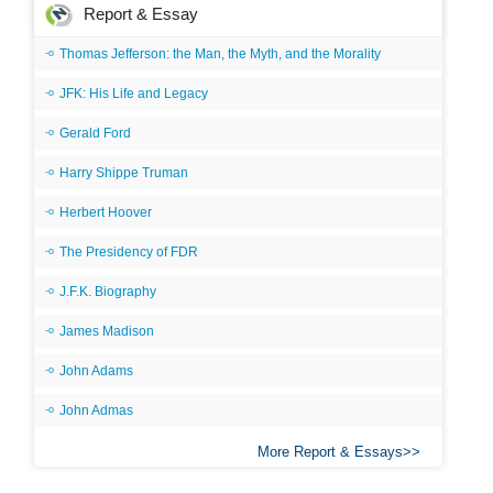
Report & Essay
Thomas Jefferson: the Man, the Myth, and the Morality
JFK: His Life and Legacy
Gerald Ford
Harry Shippe Truman
Herbert Hoover
The Presidency of FDR
J.F.K. Biography
James Madison
John Adams
John Admas
More Report & Essays