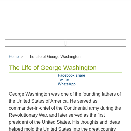
Home
: The Life of George Washington
The Life of George Washington
Facebook share
Twitter
WhatsApp
George Washington was one of the founding fathers of
the United States of America. He served as
commander-in-chief of the Continental army during the
Revolutionary War, and later served as the first
president of the United States. His thoughts and ideas
helped mold the United States into the great country