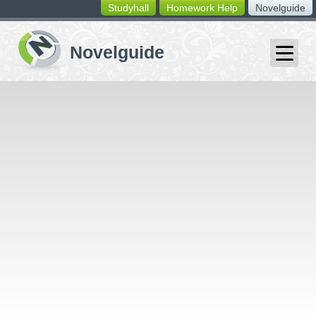
Studyhall
Homework Help
Novelguide
switching
buttons