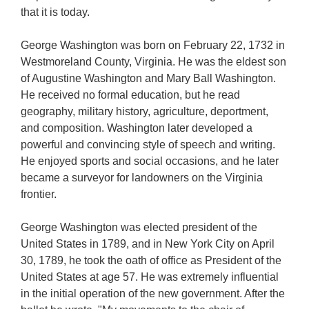
that it is today.
George Washington was born on February 22, 1732 in
Westmoreland County, Virginia. He was the eldest son
of Augustine Washington and Mary Ball Washington.
He received no formal education, but he read
geography, military history, agriculture, deportment,
and composition. Washington later developed a
powerful and convincing style of speech and writing.
He enjoyed sports and social occasions, and he later
became a surveyor for landowners on the Virginia
frontier.
George Washington was elected president of the
United States in 1789, and in New York City on April
30, 1789, he took the oath of office as President of the
United States at age 57. He was extremely influential
in the initial operation of the new government. After the