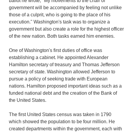
ballot he wrote, "My movements to the chair of
government will be accompanied by feeling not unlike
those of a culprit, who is going to the place of his
execution." Washington's task was to organize a
government but also create a role for the highest officer
of the new nation. Both tasks earned him enemies.
One of Washington's first duties of office was
establishing a cabinet. He appointed Alexander
Hamilton secretary of treasury and Thomas Jefferson
secretary of state. Washington allowed Jefferson to
pursue a policy of seeking trade with European
nations. Hamilton proposed important ideas such as a
funded national debt and the creation of the Bank of
the United States.
The first United States census was taken in 1790
which showed the population to be four million. He
created departments within the government, each with