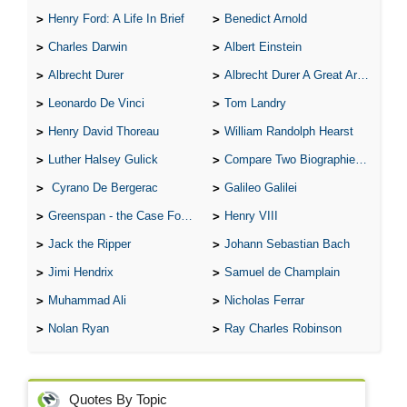
Henry Ford: A Life In Brief
Benedict Arnold
Charles Darwin
Albert Einstein
Albrecht Durer
Albrecht Durer A Great Artist
Leonardo De Vinci
Tom Landry
Henry David Thoreau
William Randolph Hearst
Luther Halsey Gulick
Compare Two Biographies of Wayne Gretzky
Cyrano De Bergerac
Galileo Galilei
Greenspan - the Case For the Defence
Henry VIII
Jack the Ripper
Johann Sebastian Bach
Jimi Hendrix
Samuel de Champlain
Muhammad Ali
Nicholas Ferrar
Nolan Ryan
Ray Charles Robinson
Quotes By Topic