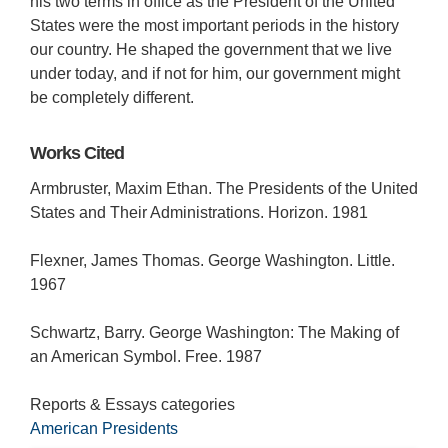
his two terms in office as the President of the United
States were the most important periods in the history
our country. He shaped the government that we live
under today, and if not for him, our government might
be completely different.
Works Cited
Armbruster, Maxim Ethan. The Presidents of the United
States and Their Administrations. Horizon. 1981
Flexner, James Thomas. George Washington. Little.
1967
Schwartz, Barry. George Washington: The Making of
an American Symbol. Free. 1987
Reports & Essays categories
American Presidents