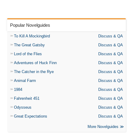
Popular Novelguides
To Kill A Mockingbird
Discuss & QA
The Great Gatsby
Discuss & QA
Lord of the Flies
Discuss & QA
Adventures of Huck Finn
Discuss & QA
The Catcher in the Rye
Discuss & QA
Animal Farm
Discuss & QA
1984
Discuss & QA
Fahrenheit 451
Discuss & QA
Odysseus
Discuss & QA
Great Expectations
Discuss & QA
More Novelguides