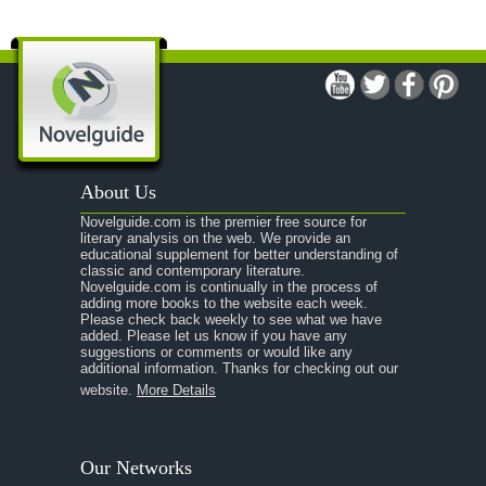
About Us
Novelguide.com is the premier free source for
literary analysis on the web. We provide an
educational supplement for better understanding of
classic and contemporary literature.
Novelguide.com is continually in the process of
adding more books to the website each week.
Please check back weekly to see what we have
added. Please let us know if you have any
suggestions or comments or would like any
additional information. Thanks for checking out our
website.
More Details
Our Networks