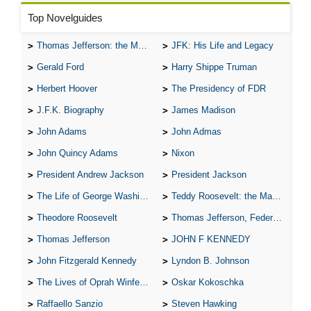
Top Novelguides
Thomas Jefferson: the Man, the Myth, and the Morality
JFK: His Life and Legacy
Gerald Ford
Harry Shippe Truman
Herbert Hoover
The Presidency of FDR
J.F.K. Biography
James Madison
John Adams
John Admas
John Quincy Adams
Nixon
President Andrew Jackson
President Jackson
The Life of George Washington
Teddy Roosevelt: the Man Who Changed the Face of America
Theodore Roosevelt
Thomas Jefferson, Federalist.
Thomas Jefferson
JOHN F KENNEDY
John Fitzgerald Kennedy
Lyndon B. Johnson
The Lives of Oprah Winfery and Malcolm X
Oskar Kokoschka
Raffaello Sanzio
Steven Hawking