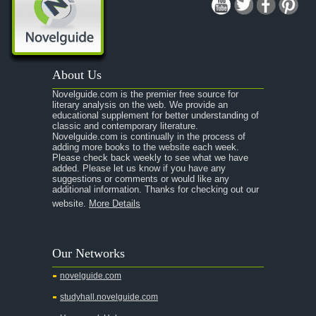
About Us
Novelguide.com is the premier free source for
literary analysis on the web. We provide an
educational supplement for better understanding of
classic and contemporary literature.
Novelguide.com is continually in the process of
adding more books to the website each week.
Please check back weekly to see what we have
added. Please let us know if you have any
suggestions or comments or would like any
additional information. Thanks for checking out our
website.
More Details
Our Networks
novelguide.com
studyhall.novelguide.com