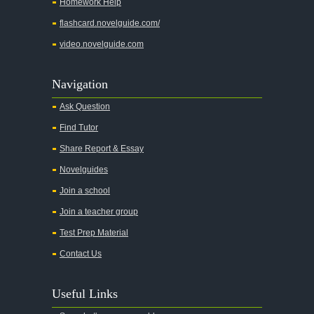
Homework Help
flashcard.novelguide.com/
video.novelguide.com
Navigation
Ask Question
Find Tutor
Share Report & Essay
Novelguides
Join a school
Join a teacher group
Test Prep Material
Contact Us
Useful Links