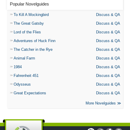
Popular Novelguides
To Kill A Mockingbird
Discuss & QA
The Great Gatsby
Discuss & QA
Lord of the Flies
Discuss & QA
Adventures of Huck Finn
Discuss & QA
The Catcher in the Rye
Discuss & QA
Animal Farm
Discuss & QA
1984
Discuss & QA
Fahrenheit 451
Discuss & QA
Odysseus
Discuss & QA
Great Expectations
Discuss & QA
More Novelguides