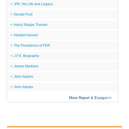
JFK: His Life and Legacy
Gerald Ford
Harry Shippe Truman
Herbert Hoover
The Presidency of FDR
J.F.K. Biography
James Madison
John Adams
John Admas
More Report & Essays