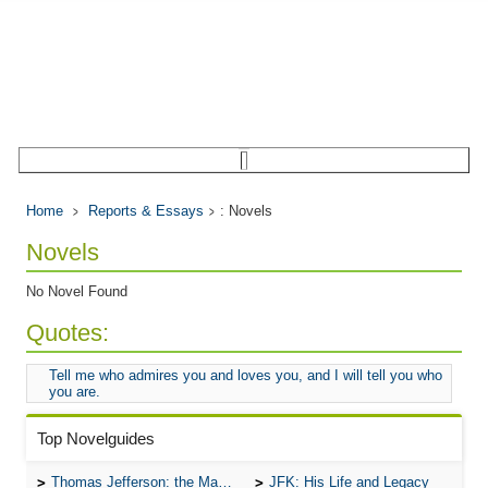
Home
Reports & Essays
: Novels
Novels
No Novel Found
Quotes:
Tell me who admires you and loves you, and I will tell you who
you are.
Top Novelguides
Thomas Jefferson: the Man, the Myth, and the Morality
JFK: His Life and Legacy