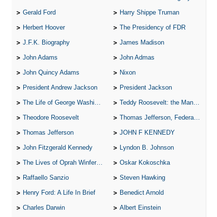
Gerald Ford
Harry Shippe Truman
Herbert Hoover
The Presidency of FDR
J.F.K. Biography
James Madison
John Adams
John Admas
John Quincy Adams
Nixon
President Andrew Jackson
President Jackson
The Life of George Washington
Teddy Roosevelt: the Man Who Changed the Face of America
Theodore Roosevelt
Thomas Jefferson, Federalist.
Thomas Jefferson
JOHN F KENNEDY
John Fitzgerald Kennedy
Lyndon B. Johnson
The Lives of Oprah Winfery and Malcolm X
Oskar Kokoschka
Raffaello Sanzio
Steven Hawking
Henry Ford: A Life In Brief
Benedict Arnold
Charles Darwin
Albert Einstein