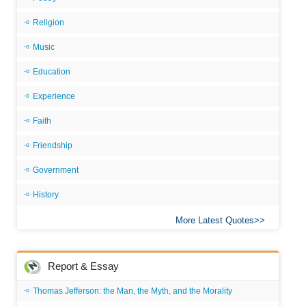
Religion
Music
Education
Experience
Faith
Friendship
Government
History
More Latest Quotes
Report & Essay
Thomas Jefferson: the Man, the Myth, and the Morality