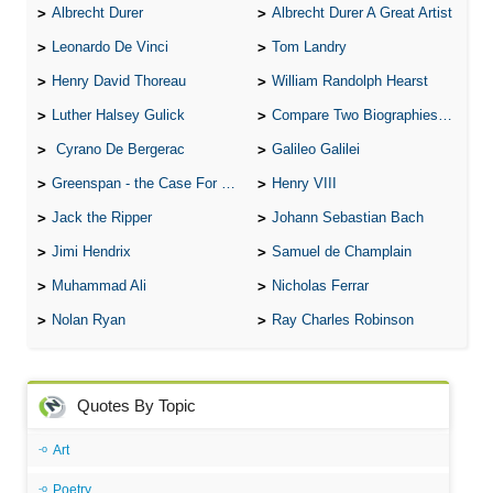
Albrecht Durer
Albrecht Durer A Great Artist
Leonardo De Vinci
Tom Landry
Henry David Thoreau
William Randolph Hearst
Luther Halsey Gulick
Compare Two Biographies of Wayne Gretzky
Cyrano De Bergerac
Galileo Galilei
Greenspan - the Case For the Defence
Henry VIII
Jack the Ripper
Johann Sebastian Bach
Jimi Hendrix
Samuel de Champlain
Muhammad Ali
Nicholas Ferrar
Nolan Ryan
Ray Charles Robinson
Quotes By Topic
Art
Poetry