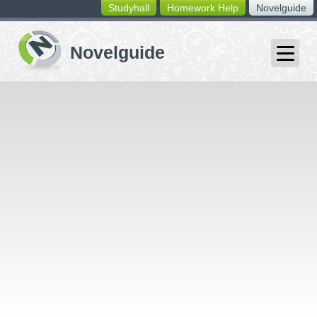
Studyhall
Homework Help
Novelguide
switching
buttons