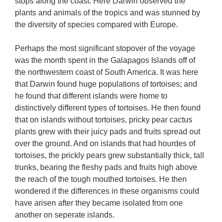
stops along the coast. Here Darwin observed the
plants and animals of the tropics and was stunned by
the diversity of species compared with Europe.
Perhaps the most significant stopover of the voyage
was the month spent in the Galapagos Islands off of
the northwestern coast of South America. It was here
that Darwin found huge populations of tortoises; and
he found that different islands were home to
distinctively different types of tortoises. He then found
that on islands without tortoises, pricky pear cactus
plants grew with their juicy pads and fruits spread out
over the ground. And on islands that had hourdes of
tortoises, the prickly pears grew substantially thick, tall
trunks, bearing the fleshy pads and fruits high above
the reach of the tough mouthed tortoises. He then
wondered if the differences in these organisms could
have arisen after they became isolated from one
another on seperate islands.