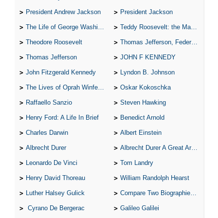
President Andrew Jackson
President Jackson
The Life of George Washington
Teddy Roosevelt: the Man Who Changed the Face of America
Theodore Roosevelt
Thomas Jefferson, Federalist.
Thomas Jefferson
JOHN F KENNEDY
John Fitzgerald Kennedy
Lyndon B. Johnson
The Lives of Oprah Winfery and Malcolm X
Oskar Kokoschka
Raffaello Sanzio
Steven Hawking
Henry Ford: A Life In Brief
Benedict Arnold
Charles Darwin
Albert Einstein
Albrecht Durer
Albrecht Durer A Great Artist
Leonardo De Vinci
Tom Landry
Henry David Thoreau
William Randolph Hearst
Luther Halsey Gulick
Compare Two Biographies of Wayne Gretzky
Cyrano De Bergerac
Galileo Galilei