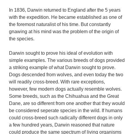
In 1836, Darwin returned to England after the 5 years
with the expedition. He became established as one of
the foremost naturalist of his time. But constantly
gnawing at his mind was the problem of the origin of
the species.
Darwin sought to prove his ideal of evolution with
simple examples. The various breeds of dogs provided
a striking example of what Darwin sought to prove.
Dogs descended from wolves, and even today the two
will readily cross-breed. With rare exceptions,
however, few modern dogs actually resemble wolves.
Some breeds, such as the Chihuahua and the Great
Dane, are so different from one another that they would
be considered seperate species in the wild. If humans
could cross-breed such radically different dogs in only
a few hundred years, Darwin reasoned that nature
could produce the same spectrum of living organisms