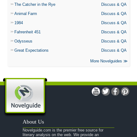
The Catcher in the Rye
Discuss & QA
Animal Farm
Discuss & QA
1984
Discuss & QA
Fahrenheit 451
Discuss & QA
Odysseus
Discuss & QA
Great Expectations
Discuss & QA
More Novelguides
About Us
Novelguide.com is the premier free source for
literary analysis on the web. We provide an