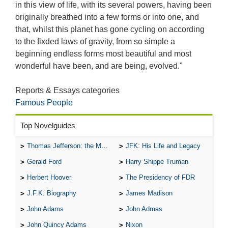
in this view of life, with its several powers, having been
originally breathed into a few forms or into one, and
that, whilst this planet has gone cycling on according
to the fixded laws of gravity, from so simple a
beginning endless forms most beautiful and most
wonderful have been, and are being, evolved."
Reports & Essays categories
Famous People
Top Novelguides
Thomas Jefferson: the Man, the Myth, and the Morality
JFK: His Life and Legacy
Gerald Ford
Harry Shippe Truman
Herbert Hoover
The Presidency of FDR
J.F.K. Biography
James Madison
John Adams
John Admas
John Quincy Adams
Nixon