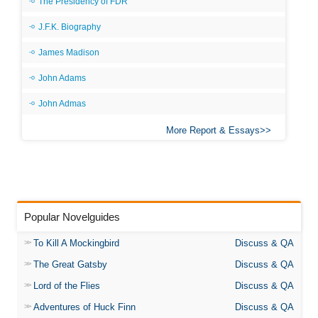
The Presidency of FDR
J.F.K. Biography
James Madison
John Adams
John Admas
More Report & Essays
Popular Novelguides
To Kill A Mockingbird
Discuss & QA
The Great Gatsby
Discuss & QA
Lord of the Flies
Discuss & QA
Adventures of Huck Finn
Discuss & QA