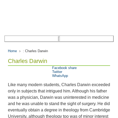
Home
: Charles Darwin
Charles Darwin
Facebook share
Twitter
WhatsApp
Like many modern students, Charles Darwin exceeded
only in subjects that intrigued him. Although his father
was a physician, Darwin was uninterested in medicine
and he was unable to stand the sight of surgery. He did
eventually obtain a degree in theology from Cambridge
University, although theology too was of minor interest