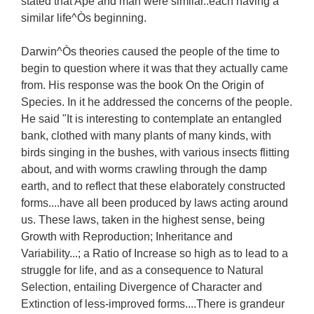
stated that Ape and man were similar..each having a
similar life^Òs beginning.
Darwin^Òs theories caused the people of the time to
begin to question where it was that they actually came
from. His response was the book On the Origin of
Species. In it he addressed the concerns of the people.
He said "It is interesting to contemplate an entangled
bank, clothed with many plants of many kinds, with
birds singing in the bushes, with various insects flitting
about, and with worms crawling through the damp
earth, and to reflect that these elaborately constructed
forms....have all been produced by laws acting around
us. These laws, taken in the highest sense, being
Growth with Reproduction; Inheritance and
Variability...; a Ratio of Increase so high as to lead to a
struggle for life, and as a consequence to Natural
Selection, entailing Divergence of Character and
Extinction of less-improved forms....There is grandeur