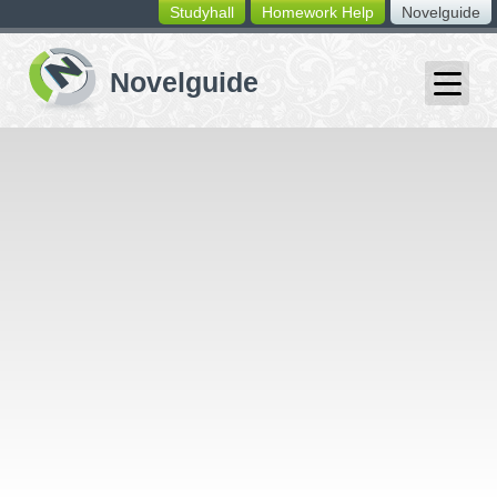
Studyhall
Homework Help
Novelguide
switching
buttons