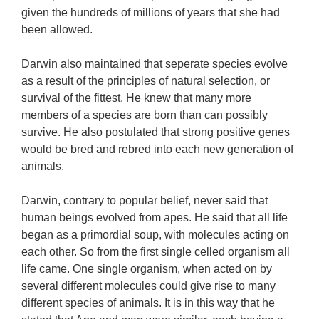
given the hundreds of millions of years that she had
been allowed.
Darwin also maintained that seperate species evolve
as a result of the principles of natural selection, or
survival of the fittest. He knew that many more
members of a species are born than can possibly
survive. He also postulated that strong positive genes
would be bred and rebred into each new generation of
animals.
Darwin, contrary to popular belief, never said that
human beings evolved from apes. He said that all life
began as a primordial soup, with molecules acting on
each other. So from the first single celled organism all
life came. One single organism, when acted on by
several different molecules could give rise to many
different species of animals. It is in this way that he