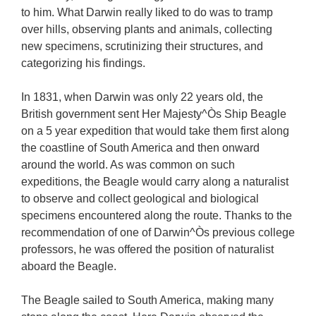
to him. What Darwin really liked to do was to tramp
over hills, observing plants and animals, collecting
new specimens, scrutinizing their structures, and
categorizing his findings.
In 1831, when Darwin was only 22 years old, the
British government sent Her Majesty^Òs Ship Beagle
on a 5 year expedition that would take them first along
the coastline of South America and then onward
around the world. As was common on such
expeditions, the Beagle would carry along a naturalist
to observe and collect geological and biological
specimens encountered along the route. Thanks to the
recommendation of one of Darwin^Òs previous college
professors, he was offered the position of naturalist
aboard the Beagle.
The Beagle sailed to South America, making many