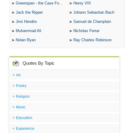
Greenspan - the Case For the Defence
Henry VIII
Jack the Ripper
Johann Sebastian Bach
Jimi Hendrix
Samuel de Champlain
Muhammad Ali
Nicholas Ferrar
Nolan Ryan
Ray Charles Robinson
Quotes By Topic
Art
Poetry
Religion
Music
Education
Experience