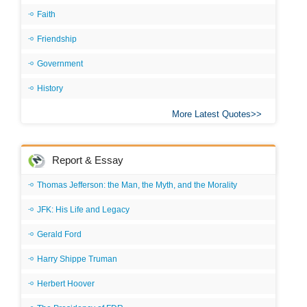
Faith
Friendship
Government
History
More Latest Quotes
Report & Essay
Thomas Jefferson: the Man, the Myth, and the Morality
JFK: His Life and Legacy
Gerald Ford
Harry Shippe Truman
Herbert Hoover