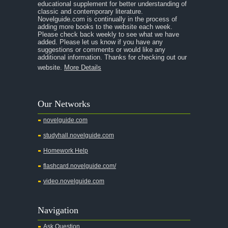
educational supplement for better understanding of
classic and contemporary literature.
Novelguide.com is continually in the process of
adding more books to the website each week.
Please check back weekly to see what we have
added. Please let us know if you have any
suggestions or comments or would like any
additional information. Thanks for checking out our
website.
More Details
Our Networks
novelguide.com
studyhall.novelguide.com
Homework Help
flashcard.novelguide.com/
video.novelguide.com
Navigation
Ask Question