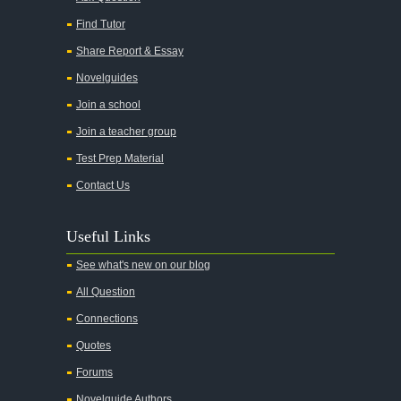
Find Tutor
Share Report & Essay
Novelguides
Join a school
Join a teacher group
Test Prep Material
Contact Us
Useful Links
See what's new on our blog
All Question
Connections
Quotes
Forums
Novelguide Authors