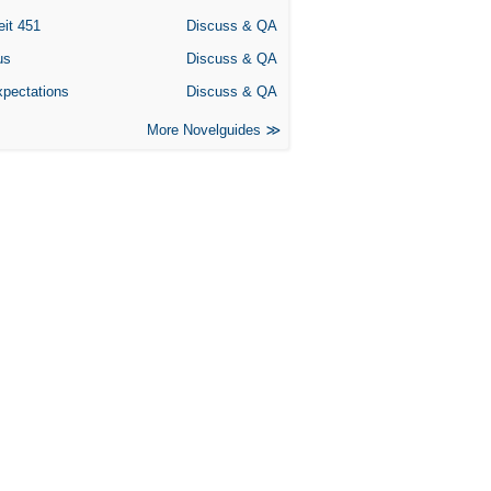
eit 451
Discuss & QA
us
Discuss & QA
xpectations
Discuss & QA
More Novelguides