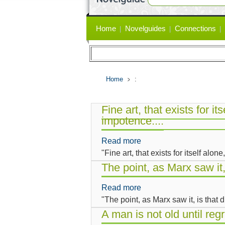
Primary
Home
Novelguides
Connections
links
Home
:
Fine art, that exists for its
impotence....
Read more
about
"Fine art, that exists for itself alone
Fine
art,
The point, as Marx saw it
that
Read more
about
exists
"The point, as Marx saw it, is that
The
for
point,
A man is not old until reg
itself
as