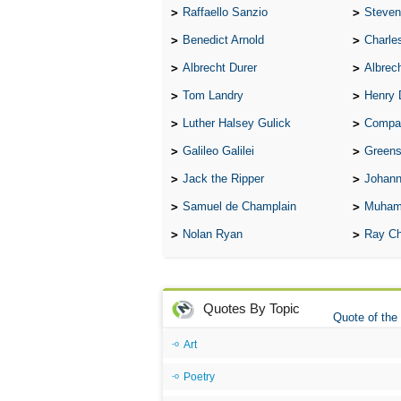
Raffaello Sanzio
Steven
Benedict Arnold
Charle
Albrecht Durer
Albrech
Tom Landry
Henry 
Luther Halsey Gulick
Compare Tw
Galileo Galilei
Greenspan
Jack the Ripper
Johann
Samuel de Champlain
Muham
Nolan Ryan
Ray Ch
Quotes By Topic
Quote of the
Art
Poetry