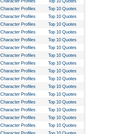
Character Profiles
Top 10 Quotes
Character Profiles
Top 10 Quotes
Character Profiles
Top 10 Quotes
Character Profiles
Top 10 Quotes
Character Profiles
Top 10 Quotes
Character Profiles
Top 10 Quotes
Character Profiles
Top 10 Quotes
Character Profiles
Top 10 Quotes
Character Profiles
Top 10 Quotes
Character Profiles
Top 10 Quotes
Character Profiles
Top 10 Quotes
Character Profiles
Top 10 Quotes
Character Profiles
Top 10 Quotes
Character Profiles
Top 10 Quotes
Character Profiles
Top 10 Quotes
Character Profiles
Top 10 Quotes
Character Profiles
Top 10 Quotes
Character Profiles
Top 10 Quotes