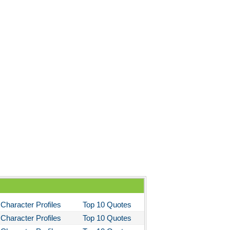
Character Profiles
Top 10 Quotes
Character Profiles
Top 10 Quotes