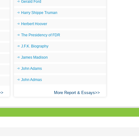
Gerald Ford
Harry Shippe Truman
Herbert Hoover
The Presidency of FDR
J.F.K. Biography
James Madison
John Adams
John Admas
More Report & Essays