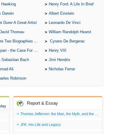
 Hawking
Henry Ford: A Life In Brief
s Darwin
Albert Einstein
t Durer A Great Artist
Leonardo De Vinci
David Thoreau
William Randolph Hearst
o Biographies of Wayne Gretzky
Cyrano De Bergerac
 - the Case For the Defence
Henry VIII
 Sebastian Bach
Jimi Hendrix
mad Ali
Nicholas Ferrar
arles Robinson
Report & Essay
 day
Thomas Jefferson: the Man, the Myth, and the Morality
JFK: His Life and Legacy