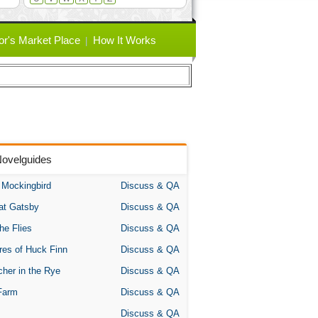
or's Market Place
How It Works
Novelguides
A Mockingbird
Discuss & QA
at Gatsby
Discuss & QA
the Flies
Discuss & QA
res of Huck Finn
Discuss & QA
her in the Rye
Discuss & QA
Farm
Discuss & QA
Discuss & QA