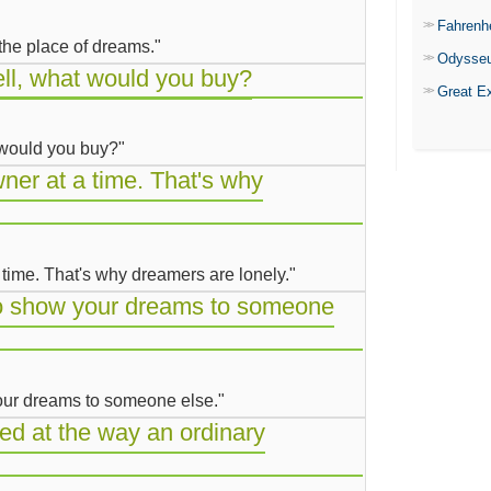
Fahrenh
 the place of dreams."
Odysse
ell, what would you buy?
Great E
t would you buy?"
er at a time. That's why
time. That's why dreamers are lonely."
 to show your dreams to someone
 your dreams to someone else."
d at the way an ordinary