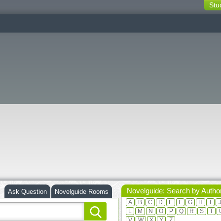
Stu
switching
buttons
Novelguide: Search by Autho
Ask Question
Novelguide Rooms
A
B
C
D
E
F
G
H
I
L
M
N
O
P
Q
R
S
T
V
W
X
Y
Z