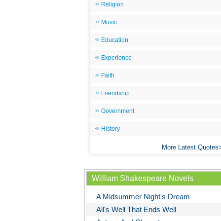
Religion
Music
Education
Experience
Faith
Friendship
Government
History
More Latest Quotes
William Shakespeare Novels
A Midsummer Night's Dream
All's Well That Ends Well