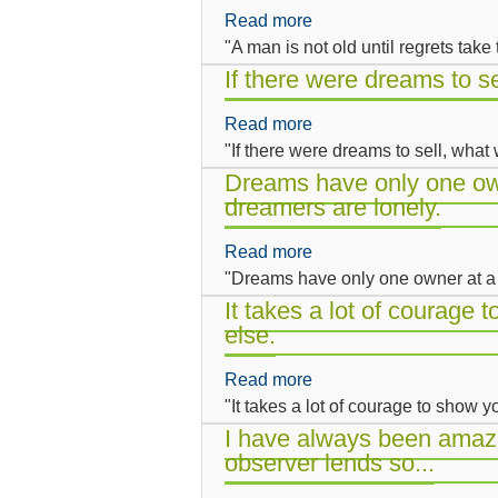
alone,
Read more
about
Marx
is
"A man is not old until regrets take
A
saw
art
man
If there were dreams to s
it,
in
is
is
a
Read more
about
not
that
final
"If there were dreams to sell, wha
If
old
dreams
state
there
Dreams have only one own
until
never
of
dreamers are lonely.
were
regrets
come
impotence....
dreams
take
true.
Read more
about
to
the
"Dreams have only one owner at a 
Dreams
sell,
place
have
It takes a lot of courage
what
of
else.
only
would
dreams.
one
you
Read more
about
owner
buy?
"It takes a lot of courage to show
It
at
takes
I have always been amaze
a
observer lends so...
a
time.
lot
That's