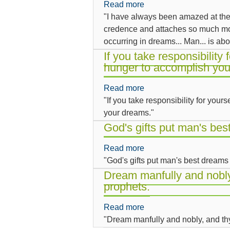
Read more
about
of
why
"I have always been amazed at th
I
courage
dreamers
credence and attaches so much mor
have
to
are
occurring in dreams... Man... is abo
always
show
lonely.
been
If you take responsibility 
your
hunger to accomplish you
amazed
dreams
at
to
Read more
about
the
someone
"If you take responsibility for your
If
way
else.
your dreams."
you
an
take
God's gifts put man's be
ordinary
responsibility
observer
Read more
about
for
lends
"God's gifts put man's best dreams
God's
yourself
so...
gifts
Dream manfully and nobly
you
prophets.
put
will
man's
develop
Read more
about
best
a
"Dream manfully and nobly, and th
Dream
dreams
hunger