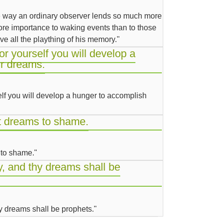
e way an ordinary observer lends so much more
e importance to waking events than to those
ve all the plaything of his memory."
for yourself you will develop a
r dreams.
self you will develop a hunger to accomplish
st dreams to shame.
 to shame."
, and thy dreams shall be
y dreams shall be prophets."