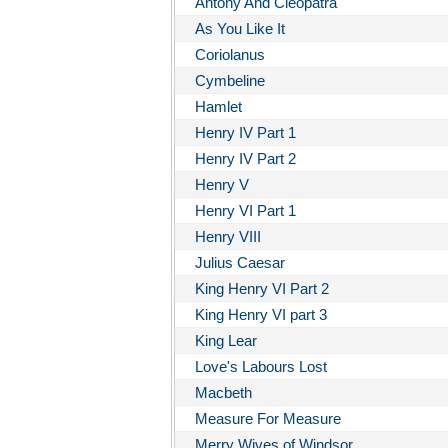
Antony And Cleopatra
As You Like It
Coriolanus
Cymbeline
Hamlet
Henry IV Part 1
Henry IV Part 2
Henry V
Henry VI Part 1
Henry VIII
Julius Caesar
King Henry VI Part 2
King Henry VI part 3
King Lear
Love's Labours Lost
Macbeth
Measure For Measure
Merry Wives of Windsor