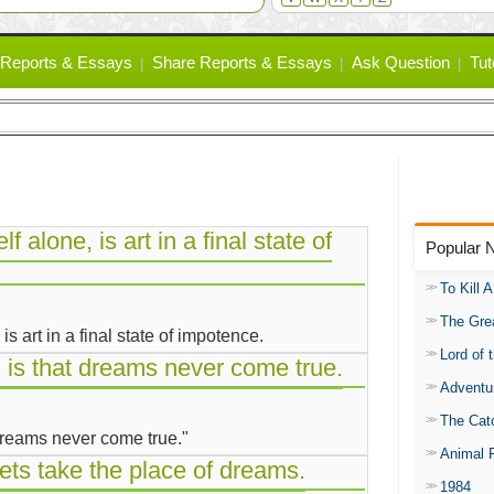
Reports & Essays
Share Reports & Essays
Ask Question
Tut
elf alone, is art in a final state of
Popular 
To Kill 
The Gre
, is art in a final state of impotence.
Lord of 
, is that dreams never come true.
Adventu
The Catc
 dreams never come true."
Animal 
rets take the place of dreams.
1984