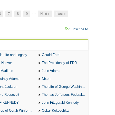
…
Page
6
Page
7
Page
8
Page
9
Next
Next ›
Last
Last »
page
page
Subscribe to
is Life and Legacy
Gerald Ford
t Hoover
The Presidency of FDR
 Madison
John Adams
Quincy Adams
Nixon
ent Jackson
The Life of George Washington
re Roosevelt
Thomas Jefferson, Federalist.
 F KENNEDY
John Fitzgerald Kennedy
of Oprah Winfery and Malcolm X
Oskar Kokoschka