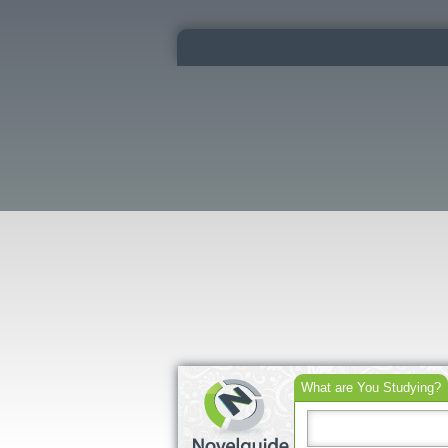
What are You Studying?
Search