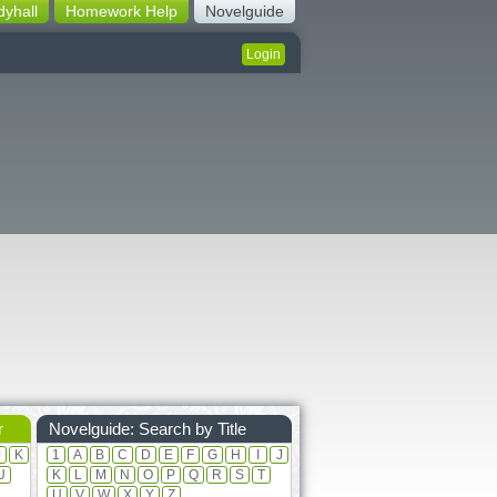
dyhall
Homework Help
Novelguide
Login
r
Novelguide: Search by Title
J
K
1
A
B
C
D
E
F
G
H
I
J
U
K
L
M
N
O
P
Q
R
S
T
U
V
W
X
Y
Z