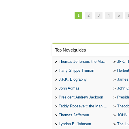
manfully
to
to
Pagination
and
shame.
accomplish
nobly,
Current
1
Page
2
Page
3
Page
4
Page
5
your
page
and
dreams.
thy
dreams
shall
be
Top Novelguides
prophets.
Thomas Jefferson: the Man, the Myth, and the Morality
JFK: H
Harry Shippe Truman
Herber
J.F.K. Biography
James
John Admas
John 
President Andrew Jackson
Presid
Teddy Roosevelt: the Man Who Changed the Face of America
Theodo
Thomas Jefferson
JOHN
Lyndon B. Johnson
The Lives 