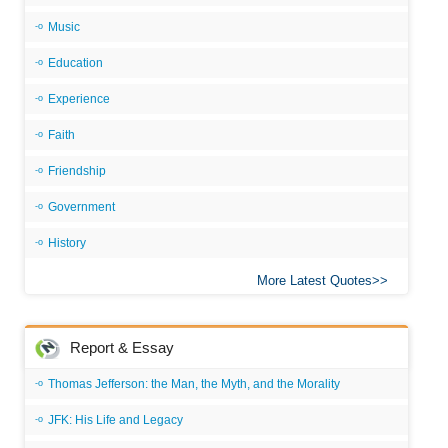
Music
Education
Experience
Faith
Friendship
Government
History
More Latest Quotes
Report & Essay
Thomas Jefferson: the Man, the Myth, and the Morality
JFK: His Life and Legacy