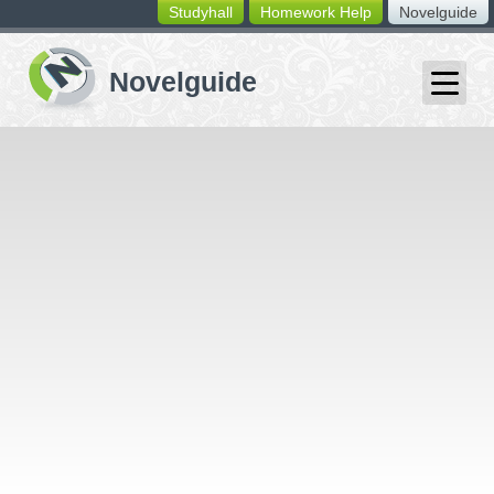
Studyhall
Homework Help
Novelguide
switching
buttons