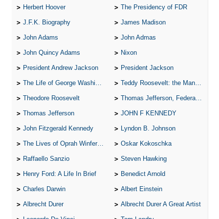
Herbert Hoover
The Presidency of FDR
J.F.K. Biography
James Madison
John Adams
John Admas
John Quincy Adams
Nixon
President Andrew Jackson
President Jackson
The Life of George Washington
Teddy Roosevelt: the Man Who Changed the Face of America
Theodore Roosevelt
Thomas Jefferson, Federalist.
Thomas Jefferson
JOHN F KENNEDY
John Fitzgerald Kennedy
Lyndon B. Johnson
The Lives of Oprah Winfery and Malcolm X
Oskar Kokoschka
Raffaello Sanzio
Steven Hawking
Henry Ford: A Life In Brief
Benedict Arnold
Charles Darwin
Albert Einstein
Albrecht Durer
Albrecht Durer A Great Artist