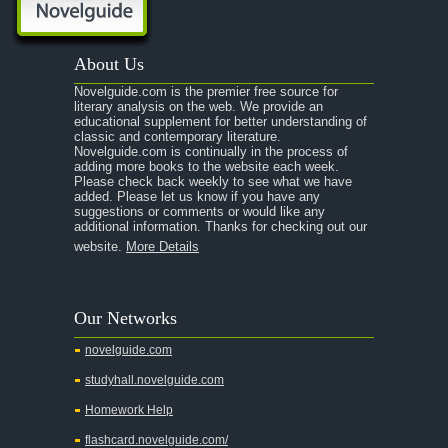
About Us
Novelguide.com is the premier free source for
literary analysis on the web. We provide an
educational supplement for better understanding of
classic and contemporary literature.
Novelguide.com is continually in the process of
adding more books to the website each week.
Please check back weekly to see what we have
added. Please let us know if you have any
suggestions or comments or would like any
additional information. Thanks for checking out our
website.
More Details
Our Networks
novelguide.com
studyhall.novelguide.com
Homework Help
flashcard.novelguide.com/