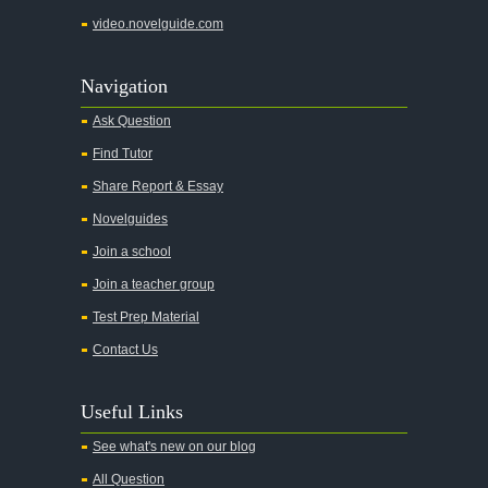
video.novelguide.com
Navigation
Ask Question
Find Tutor
Share Report & Essay
Novelguides
Join a school
Join a teacher group
Test Prep Material
Contact Us
Useful Links
See what's new on our blog
All Question