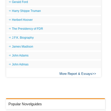
Gerald Ford
Harry Shippe Truman
Herbert Hoover
The Presidency of FDR
J.F.K. Biography
James Madison
John Adams
John Admas
More Report & Essays
Popular Novelguides