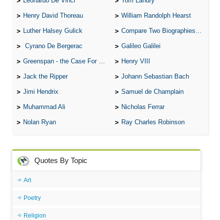
Leonardo De Vinci
Tom Landry
Henry David Thoreau
William Randolph Hearst
Luther Halsey Gulick
Compare Two Biographies of Wayne Gretzky
Cyrano De Bergerac
Galileo Galilei
Greenspan - the Case For the Defence
Henry VIII
Jack the Ripper
Johann Sebastian Bach
Jimi Hendrix
Samuel de Champlain
Muhammad Ali
Nicholas Ferrar
Nolan Ryan
Ray Charles Robinson
Quotes By Topic
Art
Poetry
Religion