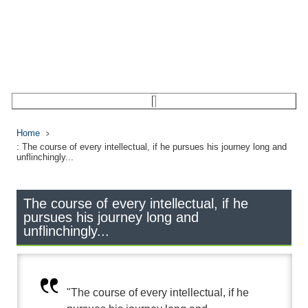
Home
: The course of every intellectual, if he pursues his journey long and
unflinchingly...
The course of every intellectual, if he
pursues his journey long and
unflinchingly...
"The course of every intellectual, if he