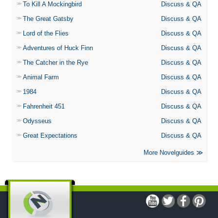
To Kill A Mockingbird
Discuss & QA
The Great Gatsby
Discuss & QA
Lord of the Flies
Discuss & QA
Adventures of Huck Finn
Discuss & QA
The Catcher in the Rye
Discuss & QA
Animal Farm
Discuss & QA
1984
Discuss & QA
Fahrenheit 451
Discuss & QA
Odysseus
Discuss & QA
Great Expectations
Discuss & QA
More Novelguides