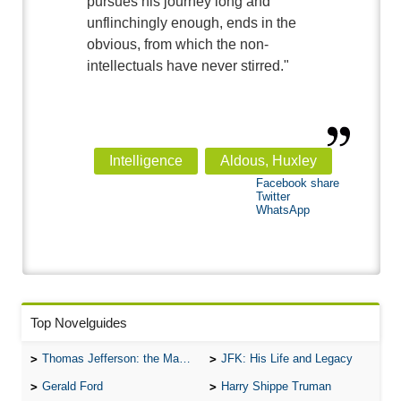
pursues his journey long and
unflinchingly enough, ends in the
obvious, from which the non-
intellectuals have never stirred."
Intelligence
Aldous, Huxley
Facebook share
Twitter
WhatsApp
Top Novelguides
Thomas Jefferson: the Man, the Myth, and the Morality
JFK: His Life and Legacy
Gerald Ford
Harry Shippe Truman