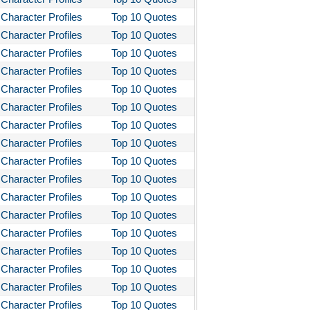
Character Profiles
Top 10 Quotes
Character Profiles
Top 10 Quotes
Character Profiles
Top 10 Quotes
Character Profiles
Top 10 Quotes
Character Profiles
Top 10 Quotes
Character Profiles
Top 10 Quotes
Character Profiles
Top 10 Quotes
Character Profiles
Top 10 Quotes
Character Profiles
Top 10 Quotes
Character Profiles
Top 10 Quotes
Character Profiles
Top 10 Quotes
Character Profiles
Top 10 Quotes
Character Profiles
Top 10 Quotes
Character Profiles
Top 10 Quotes
Character Profiles
Top 10 Quotes
Character Profiles
Top 10 Quotes
Character Profiles
Top 10 Quotes