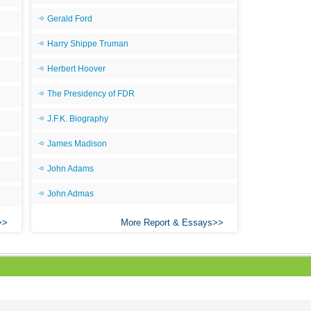
Gerald Ford
Harry Shippe Truman
Herbert Hoover
The Presidency of FDR
J.F.K. Biography
James Madison
John Adams
John Admas
More Report & Essays