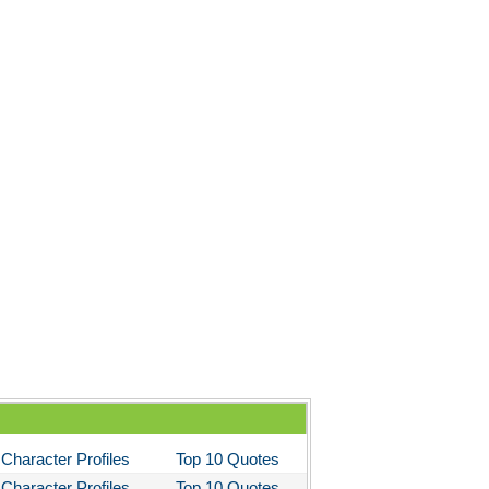
Character Profiles
Top 10 Quotes
Character Profiles
Top 10 Quotes