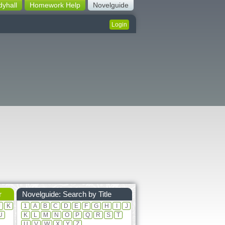
dyhall
Homework Help
Novelguide
Login
r
Novelguide: Search by Title
J
K
1
A
B
C
D
E
F
G
H
I
J
U
K
L
M
N
O
P
Q
R
S
T
U
V
W
X
Y
Z