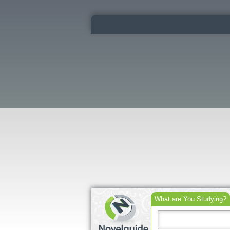
What are You Studying?
Search