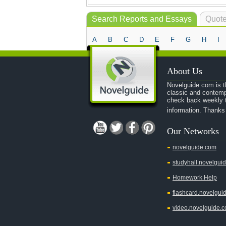
Search Reports and Essays
Quote
A
B
C
D
E
F
G
H
I
About Us
Novelguide.com is th
classic and contemp
check back weekly t
information. Thanks
Our Networks
novelguide.com
studyhall.novelgui
Homework Help
flashcard.novelgui
video.novelguide.