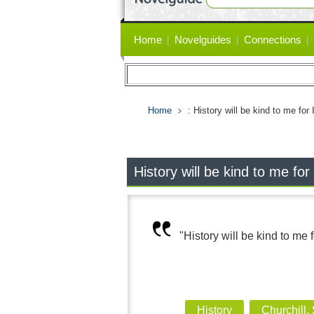
Primary
Home
Novelguides
Connections
links
Home
: History will be kind to me for I
History will be kind to me for I
"History will be kind to me fo
History
Churchill,