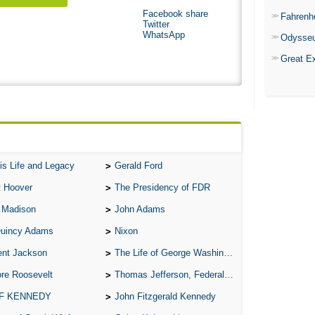
Facebook share
Fahrenh
Twitter
WhatsApp
Odysse
Great E
is Life and Legacy
Gerald Ford
t Hoover
The Presidency of FDR
 Madison
John Adams
Quincy Adams
Nixon
ent Jackson
The Life of George Washington
re Roosevelt
Thomas Jefferson, Federalist.
 F KENNEDY
John Fitzgerald Kennedy