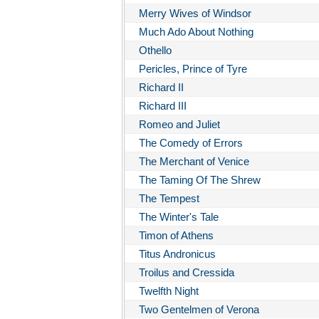
Merry Wives of Windsor
Much Ado About Nothing
Othello
Pericles, Prince of Tyre
Richard II
Richard III
Romeo and Juliet
The Comedy of Errors
The Merchant of Venice
The Taming Of The Shrew
The Tempest
The Winter's Tale
Timon of Athens
Titus Andronicus
Troilus and Cressida
Twelfth Night
Two Gentelmen of Verona