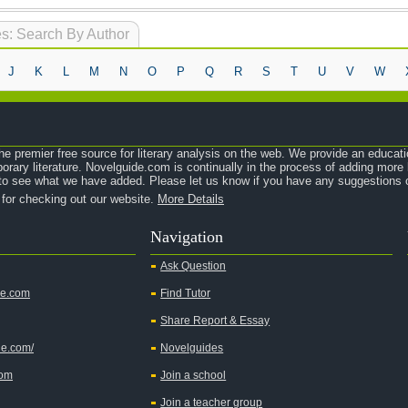
s: Search By Author
J
K
L
M
N
O
P
Q
R
S
T
U
V
W
e premier free source for literary analysis on the web. We provide an educati
orary literature. Novelguide.com is continually in the process of adding mor
o see what we have added. Please let us know if you have any suggestions o
 for checking out our website.
More Details
Navigation
Ask Question
de.com
Find Tutor
Share Report & Essay
de.com/
Novelguides
com
Join a school
Join a teacher group