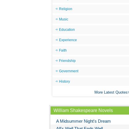
Religion
Music
Education
Experience
Faith
Friendship
Government
History
More Latest Quotes
William Shakespeare Novels
A Midsummer Night's Dream
All's Well That Ends Well