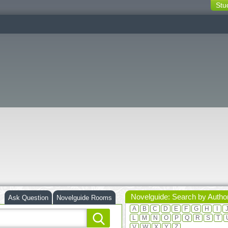
Stu
switching
buttons
Novelguide: Search by Autho
Ask Question
Novelguide Rooms
A
B
C
D
E
F
G
H
I
L
M
N
O
P
Q
R
S
T
V
W
X
Y
Z