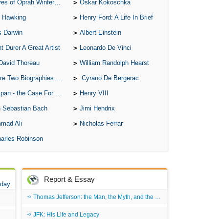
of Oprah Winfery and Malcolm X
Oskar Kokoschka
 Hawking
Henry Ford: A Life In Brief
s Darwin
Albert Einstein
t Durer A Great Artist
Leonardo De Vinci
David Thoreau
William Randolph Hearst
o Biographies of Wayne Gretzky
Cyrano De Bergerac
 - the Case For the Defence
Henry VIII
 Sebastian Bach
Jimi Hendrix
mad Ali
Nicholas Ferrar
arles Robinson
Report & Essay
 day
Thomas Jefferson: the Man, the Myth, and the Morality
JFK: His Life and Legacy