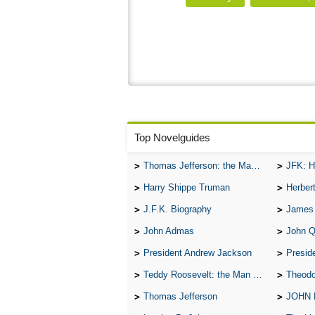
Top Novelguides
Thomas Jefferson: the Man, the Myth, and the Morality
JFK: H
Harry Shippe Truman
Herber
J.F.K. Biography
James
John Admas
John 
President Andrew Jackson
Presid
Teddy Roosevelt: the Man Who Changed the Face of America
Theodo
Thomas Jefferson
JOHN