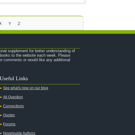
X
Y
Z
onal supplement for better understanding of
e books to the website each week. Please
r comments or would like any additional
Useful Links
See what's new on our blog
All Question
Connections
Quotes
Forums
Novelguide Authors