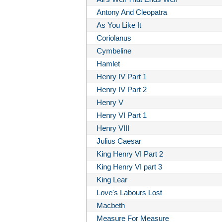
Antony And Cleopatra
As You Like It
Coriolanus
Cymbeline
Hamlet
Henry IV Part 1
Henry IV Part 2
Henry V
Henry VI Part 1
Henry VIII
Julius Caesar
King Henry VI Part 2
King Henry VI part 3
King Lear
Love's Labours Lost
Macbeth
Measure For Measure