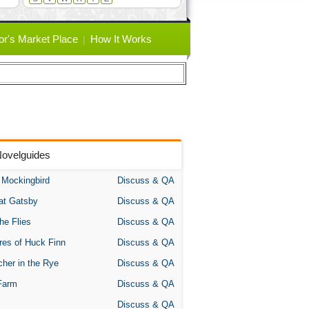
or's Market Place
How It Works
Novelguides
A Mockingbird
Discuss & QA
at Gatsby
Discuss & QA
the Flies
Discuss & QA
res of Huck Finn
Discuss & QA
her in the Rye
Discuss & QA
Farm
Discuss & QA
Discuss & QA