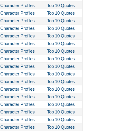
Character Profiles
Top 10 Quotes
Character Profiles
Top 10 Quotes
Character Profiles
Top 10 Quotes
Character Profiles
Top 10 Quotes
Character Profiles
Top 10 Quotes
Character Profiles
Top 10 Quotes
Character Profiles
Top 10 Quotes
Character Profiles
Top 10 Quotes
Character Profiles
Top 10 Quotes
Character Profiles
Top 10 Quotes
Character Profiles
Top 10 Quotes
Character Profiles
Top 10 Quotes
Character Profiles
Top 10 Quotes
Character Profiles
Top 10 Quotes
Character Profiles
Top 10 Quotes
Character Profiles
Top 10 Quotes
Character Profiles
Top 10 Quotes