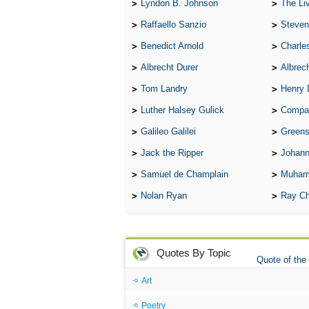
Lyndon B. Johnson
The Lives 
Raffaello Sanzio
Steven
Benedict Arnold
Charle
Albrecht Durer
Albrech
Tom Landry
Henry 
Luther Halsey Gulick
Compare Tw
Galileo Galilei
Greenspan
Jack the Ripper
Johann
Samuel de Champlain
Muham
Nolan Ryan
Ray Ch
Quotes By Topic
Quote of the
Art
Poetry