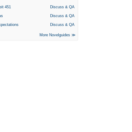
eit 451
Discuss & QA
us
Discuss & QA
xpectations
Discuss & QA
More Novelguides