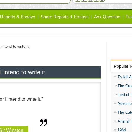
Reports & Essays
Share Reports & Essays
Ask Question
Tut
 intend to write it.
Popular 
 intend to write it.
To Kill 
The Gre
Lord of 
r I intend to write it."
Adventu
The Catc
Animal 
1984
 Sir Winston