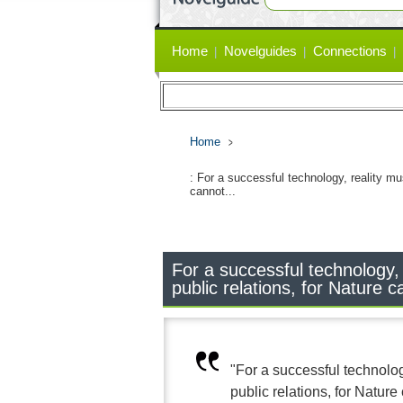
Primary
Home
Novelguides
Connections
links
Home
: For a successful technology, reality mu
cannot...
For a successful technology,
public relations, for Nature c
"For a successful technolo
public relations, for Nature