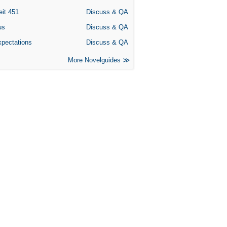
eit 451
Discuss & QA
us
Discuss & QA
xpectations
Discuss & QA
More Novelguides