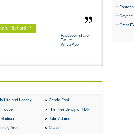
Fahrenh
Odysse
Great E
an, Richard P.
Facebook share
Twitter
WhatsApp
is Life and Legacy
Gerald Ford
t Hoover
The Presidency of FDR
 Madison
John Adams
Quincy Adams
Nixon