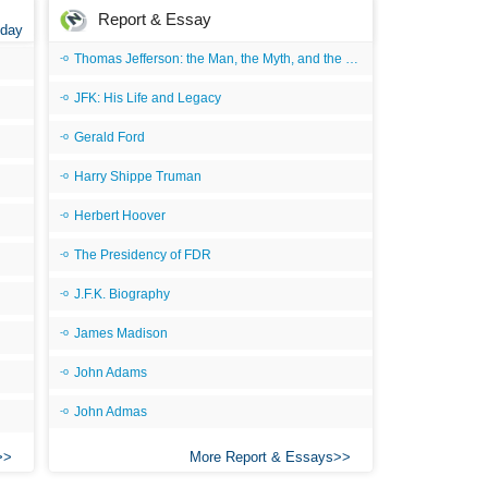
Report & Essay
 day
Thomas Jefferson: the Man, the Myth, and the Morality
JFK: His Life and Legacy
Gerald Ford
Harry Shippe Truman
Herbert Hoover
The Presidency of FDR
J.F.K. Biography
James Madison
John Adams
John Admas
More Report & Essays