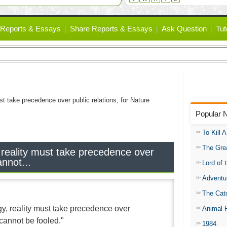
Reports & Essays
Share Reports & Essays
Ask Question
Tut
st take precedence over public relations, for Nature
Popular 
To Kill 
The Gre
 reality must take precedence over
annot...
Lord of 
Adventu
The Catc
gy, reality must take precedence over
Animal 
 cannot be fooled."
1984