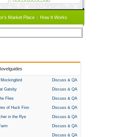
or's Market Place
How It Works
Novelguides
A Mockingbird
Discuss & QA
at Gatsby
Discuss & QA
the Flies
Discuss & QA
res of Huck Finn
Discuss & QA
her in the Rye
Discuss & QA
Farm
Discuss & QA
Discuss & QA