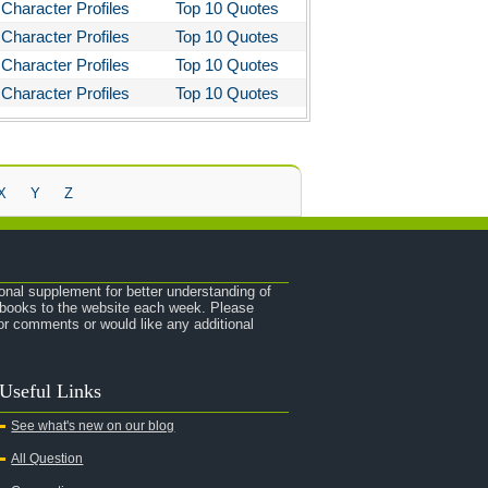
Character Profiles
Top 10 Quotes
Character Profiles
Top 10 Quotes
Character Profiles
Top 10 Quotes
Character Profiles
Top 10 Quotes
X
Y
Z
onal supplement for better understanding of
e books to the website each week. Please
r comments or would like any additional
Useful Links
See what's new on our blog
All Question