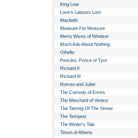
King Lear
Love's Labours Lost
Macbeth
Measure For Measure
Merry Wives of Windsor
Much Ado About Nothing
Othello
Pericles, Prince of Tyre
Richard II
Richard III
Romeo and Juliet
The Comedy of Errors
The Merchant of Venice
The Taming Of The Shrew
The Tempest
The Winter's Tale
Timon of Athens