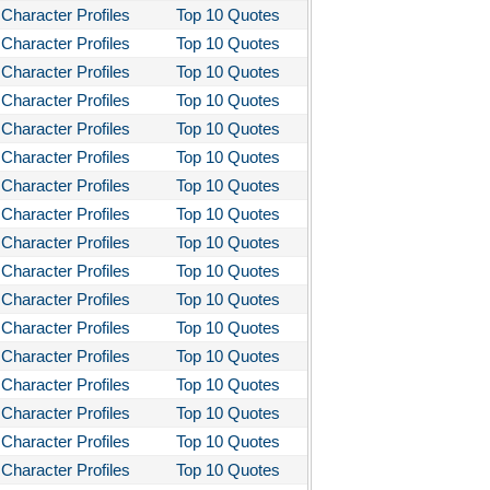
Character Profiles
Top 10 Quotes
Character Profiles
Top 10 Quotes
Character Profiles
Top 10 Quotes
Character Profiles
Top 10 Quotes
Character Profiles
Top 10 Quotes
Character Profiles
Top 10 Quotes
Character Profiles
Top 10 Quotes
Character Profiles
Top 10 Quotes
Character Profiles
Top 10 Quotes
Character Profiles
Top 10 Quotes
Character Profiles
Top 10 Quotes
Character Profiles
Top 10 Quotes
Character Profiles
Top 10 Quotes
Character Profiles
Top 10 Quotes
Character Profiles
Top 10 Quotes
Character Profiles
Top 10 Quotes
Character Profiles
Top 10 Quotes