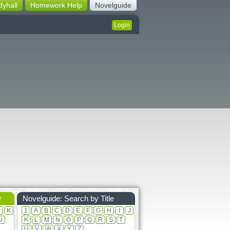
dyhall
Homework Help
Novelguide
Login
r
Novelguide: Search by Title
J
K
1
A
B
C
D
E
F
G
H
I
J
U
K
L
M
N
O
P
Q
R
S
T
U
V
W
X
Y
Z