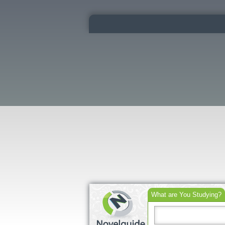
What are You Studying?
Search