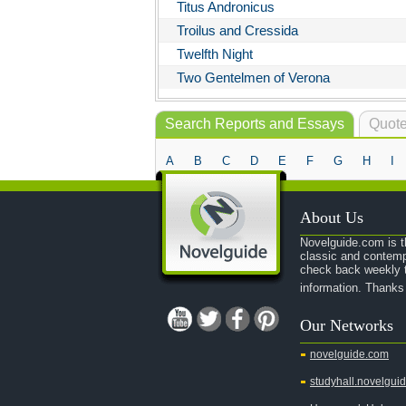
Titus Andronicus
Troilus and Cressida
Twelfth Night
Two Gentelmen of Verona
Search Reports and Essays
Quote
A
B
C
D
E
F
G
H
I
About Us
Novelguide.com is th
classic and contemp
check back weekly t
information. Thanks
Our Networks
novelguide.com
studyhall.novelgui