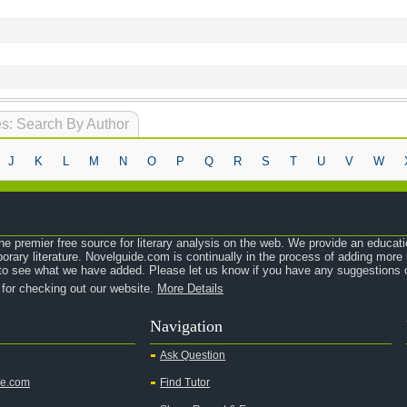
s: Search By Author
J
K
L
M
N
O
P
Q
R
S
T
U
V
W
e premier free source for literary analysis on the web. We provide an educati
orary literature. Novelguide.com is continually in the process of adding mor
o see what we have added. Please let us know if you have any suggestions o
 for checking out our website.
More Details
Navigation
Ask Question
de.com
Find Tutor