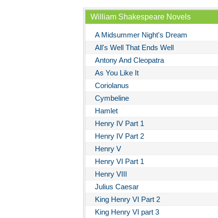
William Shakespeare Novels
A Midsummer Night's Dream
All's Well That Ends Well
Antony And Cleopatra
As You Like It
Coriolanus
Cymbeline
Hamlet
Henry IV Part 1
Henry IV Part 2
Henry V
Henry VI Part 1
Henry VIII
Julius Caesar
King Henry VI Part 2
King Henry VI part 3