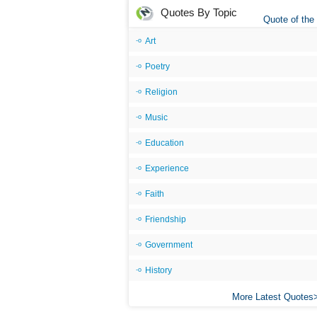
Quotes By Topic
Quote of the
Art
Poetry
Religion
Music
Education
Experience
Faith
Friendship
Government
History
More Latest Quotes