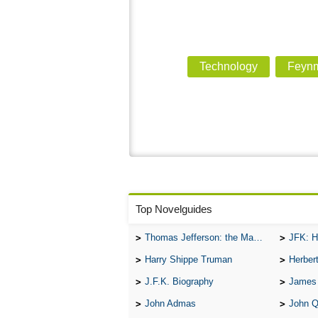
Technology
Feynm
Top Novelguides
Thomas Jefferson: the Man, the Myth, and the Morality
JFK: H
Harry Shippe Truman
Herber
J.F.K. Biography
James
John Admas
John 