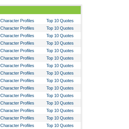
Character Profiles
Top 10 Quotes
Character Profiles
Top 10 Quotes
Character Profiles
Top 10 Quotes
Character Profiles
Top 10 Quotes
Character Profiles
Top 10 Quotes
Character Profiles
Top 10 Quotes
Character Profiles
Top 10 Quotes
Character Profiles
Top 10 Quotes
Character Profiles
Top 10 Quotes
Character Profiles
Top 10 Quotes
Character Profiles
Top 10 Quotes
Character Profiles
Top 10 Quotes
Character Profiles
Top 10 Quotes
Character Profiles
Top 10 Quotes
Character Profiles
Top 10 Quotes