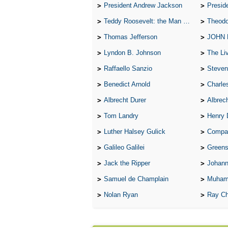
President Andrew Jackson
Presid
Teddy Roosevelt: the Man Who Changed the Face of America
Theodo
Thomas Jefferson
JOHN
Lyndon B. Johnson
The Lives 
Raffaello Sanzio
Steven
Benedict Arnold
Charle
Albrecht Durer
Albrech
Tom Landry
Henry 
Luther Halsey Gulick
Compare Tw
Galileo Galilei
Greenspan
Jack the Ripper
Johann
Samuel de Champlain
Muham
Nolan Ryan
Ray Ch