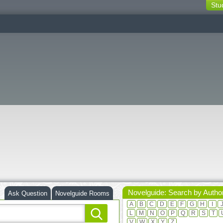
Stu
switching
buttons
Novelguide: Search by Autho
Ask Question
Novelguide Rooms
A
B
C
D
E
F
G
H
I
L
M
N
O
P
Q
R
S
T
V
W
X
Y
Z