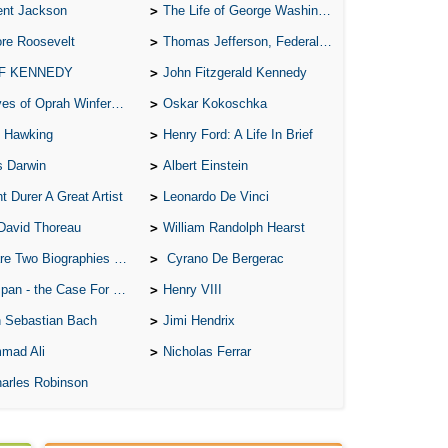
ent Jackson
The Life of George Washington
re Roosevelt
Thomas Jefferson, Federalist.
 F KENNEDY
John Fitzgerald Kennedy
of Oprah Winfery and Malcolm X
Oskar Kokoschka
 Hawking
Henry Ford: A Life In Brief
s Darwin
Albert Einstein
t Durer A Great Artist
Leonardo De Vinci
David Thoreau
William Randolph Hearst
o Biographies of Wayne Gretzky
Cyrano De Bergerac
 - the Case For the Defence
Henry VIII
 Sebastian Bach
Jimi Hendrix
mad Ali
Nicholas Ferrar
arles Robinson