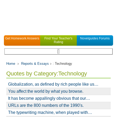
Get Homework Answers
Find Your Teacher's
Novelguides Forums
Rating
Home
Reports & Essays
: Technology
Quotes by Category:Technology
Globalization, as defined by rich people like us…
You affect the world by what you browse.
It has become appallingly obvious that our…
URLs are the 800 numbers of the 1990's.
The typewriting machine, when played with…