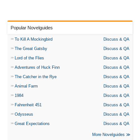
Popular Novelguides
To Kill A Mockingbird
Discuss & QA
The Great Gatsby
Discuss & QA
Lord of the Flies
Discuss & QA
Adventures of Huck Finn
Discuss & QA
The Catcher in the Rye
Discuss & QA
Animal Farm
Discuss & QA
1984
Discuss & QA
Fahrenheit 451
Discuss & QA
Odysseus
Discuss & QA
Great Expectations
Discuss & QA
More Novelguides