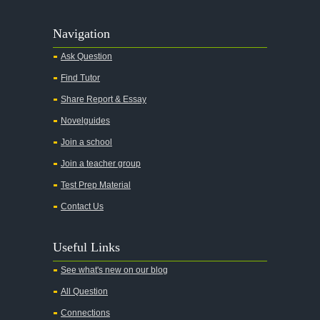
Navigation
Ask Question
Find Tutor
Share Report & Essay
Novelguides
Join a school
Join a teacher group
Test Prep Material
Contact Us
Useful Links
See what's new on our blog
All Question
Connections