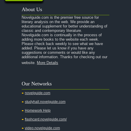
About Us
Novelguide.com is the premier free source for
literary analysis on the web. We provide an
educational supplement for better understanding of
classic and contemporary literature.
Novelguide.com is continually in the process of
adding more books to the website each week.
Please check back weekly to see what we have
added. Please let us know if you have any
suggestions or comments or would like any
additional information. Thanks for checking out our
website.
More Details
Our Networks
novelguide.com
studyhall.novelguide.com
Homework Help
flashcard.novelguide.com/
video.novelguide.com