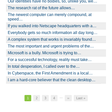
Our identities have no bodies, so, unlike you, we…
The research rat of the future allows…
The newest computer can merely compound, at
speed…
If you walked into Netscape headquarters with a…
Everybody gets so much information all day long…
A complex system that works is invariably found…
The most important and urgent problems of the…
Microsoft is a bully. Microsoft is trying to…
For a successful technology, reality must take…
In total desperation, I called over to the…
In Cyberspace, the First Amendment is a local…
I am a hard-core believer that the clean desktop…
Pagination
…
Current
1
Page
2
Page
3
Page
4
Next
››
Last
Last »
page
page
page