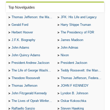
Top Novelguides
Thomas Jefferson: the Man, the Myth, and the Morality
JFK: His Life and Legacy
Gerald Ford
Harry Shippe Truman
Herbert Hoover
The Presidency of FDR
J.F.K. Biography
James Madison
John Adams
John Admas
John Quincy Adams
Nixon
President Andrew Jackson
President Jackson
The Life of George Washington
Teddy Roosevelt: the Man Who Changed the Face of America
Theodore Roosevelt
Thomas Jefferson, Federalist.
Thomas Jefferson
JOHN F KENNEDY
John Fitzgerald Kennedy
Lyndon B. Johnson
The Lives of Oprah Winfery and Malcolm X
Oskar Kokoschka
Raffaello Sanzio
Steven Hawking