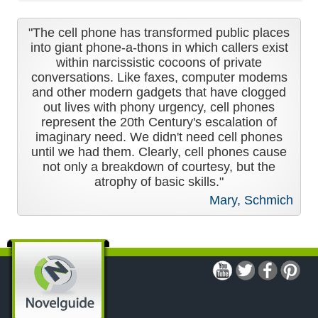
"The cell phone has transformed public places
into giant phone-a-thons in which callers exist
within narcissistic cocoons of private
conversations. Like faxes, computer modems
and other modern gadgets that have clogged
out lives with phony urgency, cell phones
represent the 20th Century's escalation of
imaginary need. We didn't need cell phones
until we had them. Clearly, cell phones cause
not only a breakdown of courtesy, but the
atrophy of basic skills."
Mary, Schmich