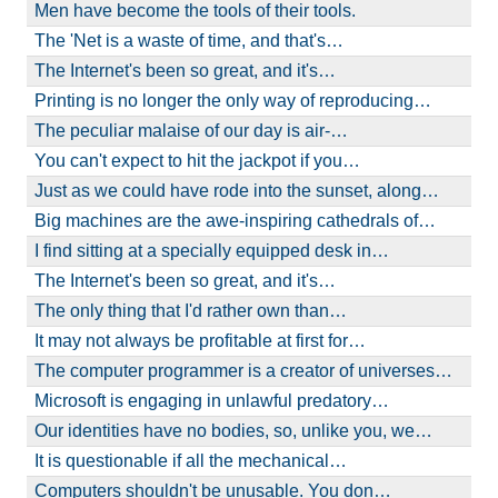
Men have become the tools of their tools.
The 'Net is a waste of time, and that's…
The Internet's been so great, and it's…
Printing is no longer the only way of reproducing…
The peculiar malaise of our day is air-…
You can't expect to hit the jackpot if you…
Just as we could have rode into the sunset, along…
Big machines are the awe-inspiring cathedrals of…
I find sitting at a specially equipped desk in…
The Internet's been so great, and it's…
The only thing that I'd rather own than…
It may not always be profitable at first for…
The computer programmer is a creator of universes…
Microsoft is engaging in unlawful predatory…
Our identities have no bodies, so, unlike you, we…
It is questionable if all the mechanical…
Computers shouldn't be unusable. You don…