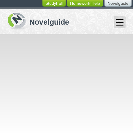
Studyhall
Homework Help
Novelguide
switching
buttons