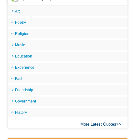
Art
Poetry
Religion
Music
Education
Experience
Faith
Friendship
Government
History
More Latest Quotes