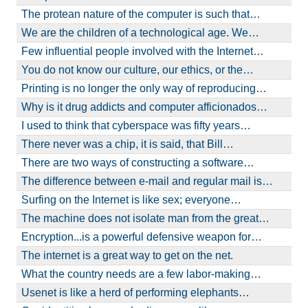
The protean nature of the computer is such that…
We are the children of a technological age. We…
Few influential people involved with the Internet…
You do not know our culture, our ethics, or the…
Printing is no longer the only way of reproducing…
Why is it drug addicts and computer afficionados…
I used to think that cyberspace was fifty years…
There never was a chip, it is said, that Bill…
There are two ways of constructing a software…
The difference between e-mail and regular mail is…
Surfing on the Internet is like sex; everyone…
The machine does not isolate man from the great…
Encryption...is a powerful defensive weapon for…
The internet is a great way to get on the net.
What the country needs are a few labor-making…
Usenet is like a herd of performing elephants…