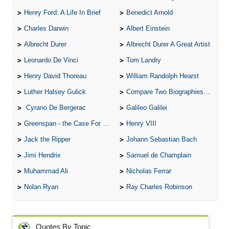
Henry Ford: A Life In Brief
Benedict Arnold
Charles Darwin
Albert Einstein
Albrecht Durer
Albrecht Durer A Great Artist
Leonardo De Vinci
Tom Landry
Henry David Thoreau
William Randolph Hearst
Luther Halsey Gulick
Compare Two Biographies of Wayne Gretzky
Cyrano De Bergerac
Galileo Galilei
Greenspan - the Case For the Defence
Henry VIII
Jack the Ripper
Johann Sebastian Bach
Jimi Hendrix
Samuel de Champlain
Muhammad Ali
Nicholas Ferrar
Nolan Ryan
Ray Charles Robinson
Quotes By Topic