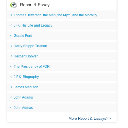
Report & Essay
Thomas Jefferson: the Man, the Myth, and the Morality
JFK: His Life and Legacy
Gerald Ford
Harry Shippe Truman
Herbert Hoover
The Presidency of FDR
J.F.K. Biography
James Madison
John Adams
John Admas
More Report & Essays