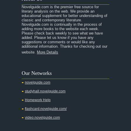
Novelguide.com is the premier free source for
literary analysis on the web. We provide an
educational supplement for better understanding of
classic and contemporary literature.
Novelguide.com is continually in the process of
adding more books to the website each week.
Please check back weekly to see what we have
added. Please let us know if you have any
suggestions or comments or would like any
additional information. Thanks for checking out our
website.
More Details
Our Networks
novelguide.com
studyhall.novelguide.com
Homework Help
flashcard.novelguide.com/
video.novelguide.com