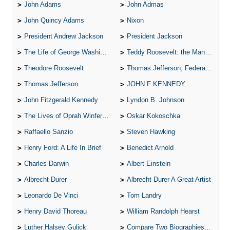
John Adams
John Admas
John Quincy Adams
Nixon
President Andrew Jackson
President Jackson
The Life of George Washington
Teddy Roosevelt: the Man Who Changed the Face of America
Theodore Roosevelt
Thomas Jefferson, Federalist.
Thomas Jefferson
JOHN F KENNEDY
John Fitzgerald Kennedy
Lyndon B. Johnson
The Lives of Oprah Winfery and Malcolm X
Oskar Kokoschka
Raffaello Sanzio
Steven Hawking
Henry Ford: A Life In Brief
Benedict Arnold
Charles Darwin
Albert Einstein
Albrecht Durer
Albrecht Durer A Great Artist
Leonardo De Vinci
Tom Landry
Henry David Thoreau
William Randolph Hearst
Luther Halsey Gulick
Compare Two Biographies of Wayne Gretzky