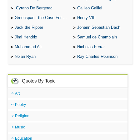
Cyrano De Bergerac
Galileo Galilei
Greenspan - the Case For the Defence
Henry VIII
Jack the Ripper
Johann Sebastian Bach
Jimi Hendrix
Samuel de Champlain
Muhammad Ali
Nicholas Ferrar
Nolan Ryan
Ray Charles Robinson
Quotes By Topic
Art
Poetry
Religion
Music
Education