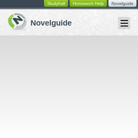
Studyhall
Homework Help
Novelguide
switching
buttons