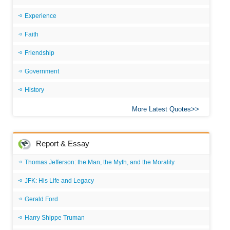
Experience
Faith
Friendship
Government
History
More Latest Quotes
Report & Essay
Thomas Jefferson: the Man, the Myth, and the Morality
JFK: His Life and Legacy
Gerald Ford
Harry Shippe Truman