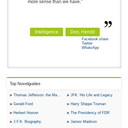
more sense than we have."
Intelligence
Don, Herold
Facebook share
Twitter
WhatsApp
Top Novelguides
Thomas Jefferson: the Man, the Myth, and the Morality
JFK: His Life and Legacy
Gerald Ford
Harry Shippe Truman
Herbert Hoover
The Presidency of FDR
J.F.K. Biography
James Madison