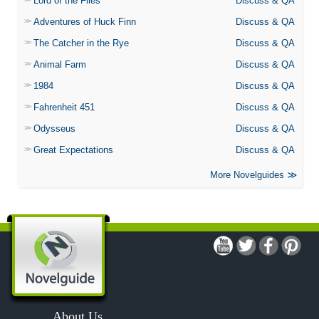
Lord of the Flies
Discuss & QA
Adventures of Huck Finn
Discuss & QA
The Catcher in the Rye
Discuss & QA
Animal Farm
Discuss & QA
1984
Discuss & QA
Fahrenheit 451
Discuss & QA
Odysseus
Discuss & QA
Great Expectations
Discuss & QA
More Novelguides
About Us