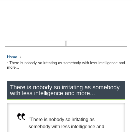
Home
: There is nobody so irritating as somebody with less intelligence and
more...
There is nobody so irritating as somebody
with less intelligence and more...
"There is nobody so irritating as
somebody with less intelligence and