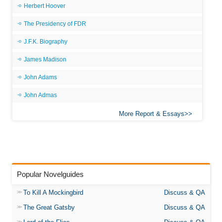
Herbert Hoover
The Presidency of FDR
J.F.K. Biography
James Madison
John Adams
John Admas
More Report & Essays
Popular Novelguides
To Kill A Mockingbird
Discuss & QA
The Great Gatsby
Discuss & QA