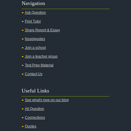
Navigation
Ask Question
Find Tutor
Share Report & Essay
Novelguides
Join a school
Join a teacher group
Test Prep Material
Contact Us
Useful Links
See what's new on our blog
All Question
Connections
Quotes