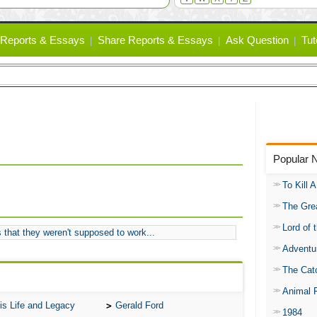
Reports & Essays
Share Reports & Essays
Ask Question
Tut
Popular 
To Kill 
The Gre
Lord of 
 that they weren't supposed to work...
Adventu
The Catc
Animal 
is Life and Legacy
Gerald Ford
1984