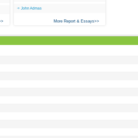
John Admas
More Report & Essays