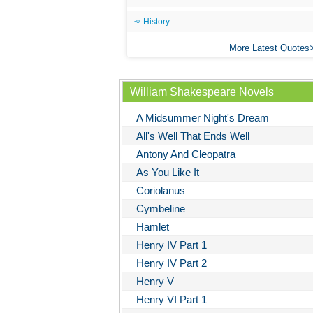
History
More Latest Quotes
William Shakespeare Novels
A Midsummer Night's Dream
All's Well That Ends Well
Antony And Cleopatra
As You Like It
Coriolanus
Cymbeline
Hamlet
Henry IV Part 1
Henry IV Part 2
Henry V
Henry VI Part 1