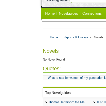
Primary
Home
Novelguides
Connections
links
Home
Reports & Essays
: Novels
Novels
No Novel Found
Quotes:
What is sad for women of my generation is
Top Novelguides
Thomas Jefferson: the Man, the Myth, and the Morality
JFK: H