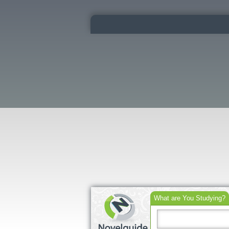
What are You Studying?
Search