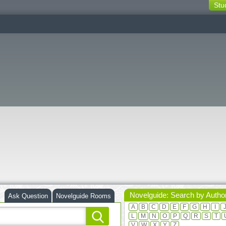
Stu
switching
buttons
Novelguide: Search by Autho
Ask Question
Novelguide Rooms
A
B
C
D
E
F
G
H
I
L
M
N
O
P
Q
R
S
T
V
W
X
Y
Z