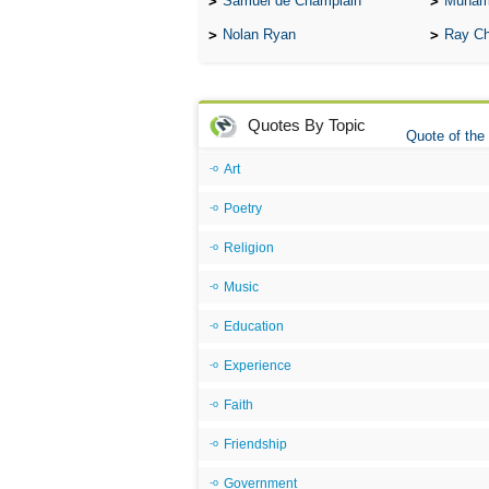
Samuel de Champlain
Muham
Nolan Ryan
Ray Ch
Quotes By Topic
Quote of the
Art
Poetry
Religion
Music
Education
Experience
Faith
Friendship
Government