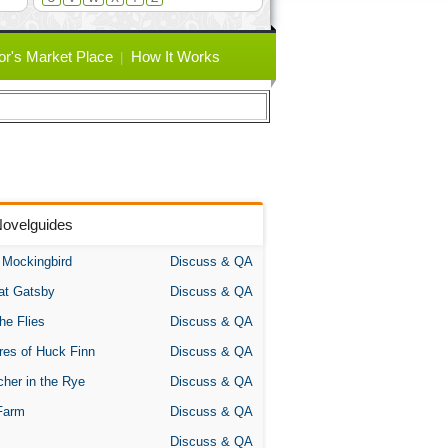
or's Market Place
How It Works
Novelguides
A Mockingbird
Discuss & QA
at Gatsby
Discuss & QA
the Flies
Discuss & QA
res of Huck Finn
Discuss & QA
her in the Rye
Discuss & QA
Farm
Discuss & QA
Discuss & QA