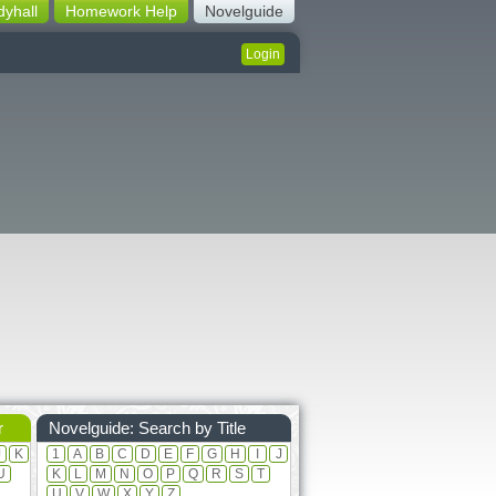
dyhall
Homework Help
Novelguide
Login
r
Novelguide: Search by Title
J
K
1
A
B
C
D
E
F
G
H
I
J
U
K
L
M
N
O
P
Q
R
S
T
U
V
W
X
Y
Z