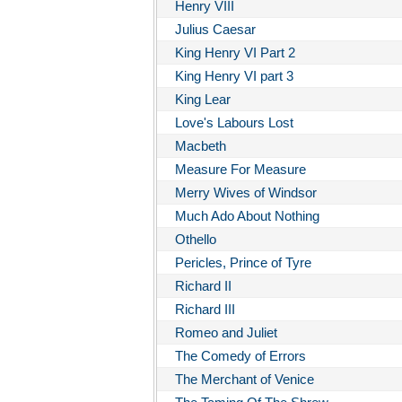
Henry VIII
Julius Caesar
King Henry VI Part 2
King Henry VI part 3
King Lear
Love's Labours Lost
Macbeth
Measure For Measure
Merry Wives of Windsor
Much Ado About Nothing
Othello
Pericles, Prince of Tyre
Richard II
Richard III
Romeo and Juliet
The Comedy of Errors
The Merchant of Venice