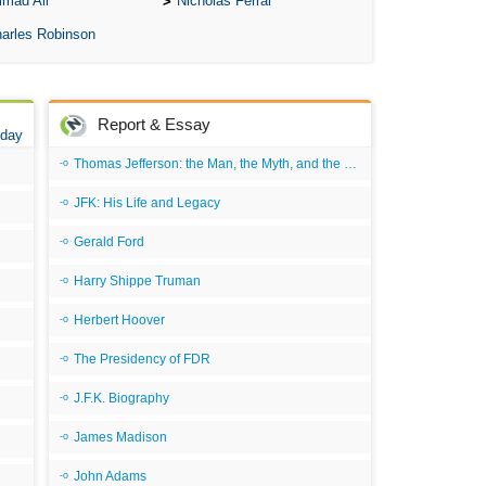
mad Ali
Nicholas Ferrar
arles Robinson
Report & Essay
 day
Thomas Jefferson: the Man, the Myth, and the Morality
JFK: His Life and Legacy
Gerald Ford
Harry Shippe Truman
Herbert Hoover
The Presidency of FDR
J.F.K. Biography
James Madison
John Adams