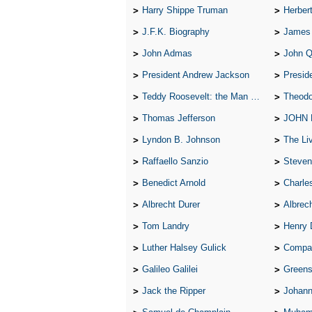
Harry Shippe Truman
Herber
J.F.K. Biography
James
John Admas
John 
President Andrew Jackson
Presid
Teddy Roosevelt: the Man Who Changed the Face of America
Theodo
Thomas Jefferson
JOHN
Lyndon B. Johnson
The Lives 
Raffaello Sanzio
Steven
Benedict Arnold
Charle
Albrecht Durer
Albrech
Tom Landry
Henry 
Luther Halsey Gulick
Compare Tw
Galileo Galilei
Greenspan
Jack the Ripper
Johann