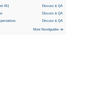
eit 451
Discuss & QA
us
Discuss & QA
xpectations
Discuss & QA
More Novelguides