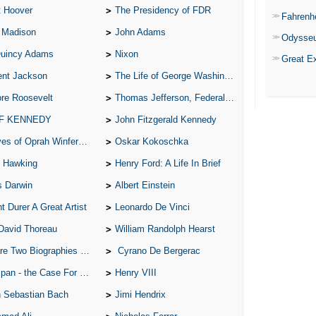
t Hoover
The Presidency of FDR
Fahrenh
 Madison
John Adams
Odysse
Quincy Adams
Nixon
Great E
ent Jackson
The Life of George Washington
re Roosevelt
Thomas Jefferson, Federalist.
 F KENNEDY
John Fitzgerald Kennedy
of Oprah Winfery and Malcolm X
Oskar Kokoschka
 Hawking
Henry Ford: A Life In Brief
s Darwin
Albert Einstein
t Durer A Great Artist
Leonardo De Vinci
David Thoreau
William Randolph Hearst
o Biographies of Wayne Gretzky
Cyrano De Bergerac
 - the Case For the Defence
Henry VIII
 Sebastian Bach
Jimi Hendrix