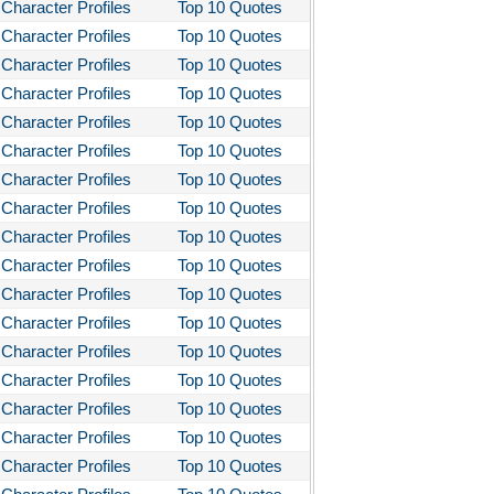
Character Profiles
Top 10 Quotes
Character Profiles
Top 10 Quotes
Character Profiles
Top 10 Quotes
Character Profiles
Top 10 Quotes
Character Profiles
Top 10 Quotes
Character Profiles
Top 10 Quotes
Character Profiles
Top 10 Quotes
Character Profiles
Top 10 Quotes
Character Profiles
Top 10 Quotes
Character Profiles
Top 10 Quotes
Character Profiles
Top 10 Quotes
Character Profiles
Top 10 Quotes
Character Profiles
Top 10 Quotes
Character Profiles
Top 10 Quotes
Character Profiles
Top 10 Quotes
Character Profiles
Top 10 Quotes
Character Profiles
Top 10 Quotes