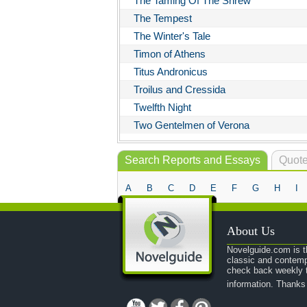
The Taming Of The Shrew
The Tempest
The Winter's Tale
Timon of Athens
Titus Andronicus
Troilus and Cressida
Twelfth Night
Two Gentelmen of Verona
Search Reports and Essays
Quote
A
B
C
D
E
F
G
H
I
About Us
Novelguide.com is th
classic and contemp
check back weekly t
information. Thanks