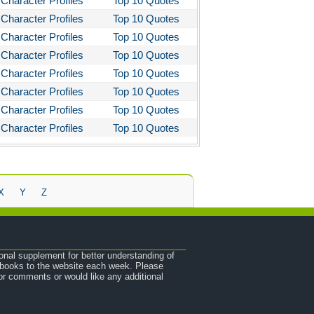
Character Profiles
Top 10 Quotes
Character Profiles
Top 10 Quotes
Character Profiles
Top 10 Quotes
Character Profiles
Top 10 Quotes
Character Profiles
Top 10 Quotes
Character Profiles
Top 10 Quotes
Character Profiles
Top 10 Quotes
Character Profiles
Top 10 Quotes
X
Y
Z
onal supplement for better understanding of
e books to the website each week. Please
r comments or would like any additional