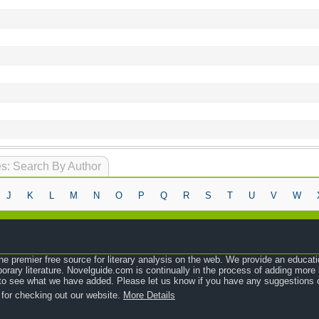
s: Search By Author
J
K
L
M
N
O
P
Q
R
S
T
U
V
W
e premier free source for literary analysis on the web. We provide an educati
orary literature. Novelguide.com is continually in the process of adding mor
o see what we have added. Please let us know if you have any suggestions o
 for checking out our website.
More Details