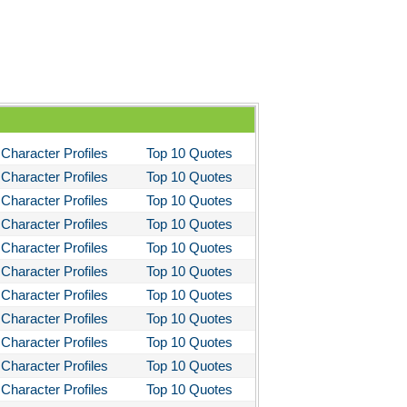
Character Profiles
Top 10 Quotes
Character Profiles
Top 10 Quotes
Character Profiles
Top 10 Quotes
Character Profiles
Top 10 Quotes
Character Profiles
Top 10 Quotes
Character Profiles
Top 10 Quotes
Character Profiles
Top 10 Quotes
Character Profiles
Top 10 Quotes
Character Profiles
Top 10 Quotes
Character Profiles
Top 10 Quotes
Character Profiles
Top 10 Quotes