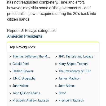
has not readjusted completely. Time and effort,
however, may shift some of the governments - and
president's - power acquired during the 20's back into
citizen hands.
Reports & Essays categories
American Presidents
Top Novelguides
Thomas Jefferson: the Man, the Myth, and the Morality
JFK: His Life and Legacy
Gerald Ford
Harry Shippe Truman
Herbert Hoover
The Presidency of FDR
J.F.K. Biography
James Madison
John Adams
John Admas
John Quincy Adams
Nixon
President Andrew Jackson
President Jackson