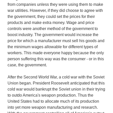
from companies unless they were using them to make
war utilities. However, if they did choose to agree with
the government, they could set the prices for their
products and make extra money. Wage and price
controls were another method of the government to
boost industry. The government would increase the
price for which a manufacturer must sell his goods and
the minimum wages allowable for different types of
workers. This made everyone happy because the only
person suffering this way was the consumer - or in this
case, the government.
After the Second World War, a cold war with the Soviet
Union began. President Roosevelt anticipated that this
cold war would bankrupt the Soviet union in their trying
to outdo America's weapon production. Thus the
United States had to allocate much of its production
into yet more weapon manufacturing and research.