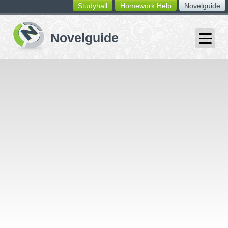
Studyhall
Homework Help
Novelguide
switching
buttons