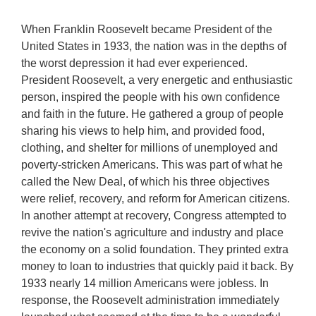
When Franklin Roosevelt became President of the
United States in 1933, the nation was in the depths of
the worst depression it had ever experienced.
President Roosevelt, a very energetic and enthusiastic
person, inspired the people with his own confidence
and faith in the future. He gathered a group of people
sharing his views to help him, and provided food,
clothing, and shelter for millions of unemployed and
poverty-stricken Americans. This was part of what he
called the New Deal, of which his three objectives
were relief, recovery, and reform for American citizens.
In another attempt at recovery, Congress attempted to
revive the nation's agriculture and industry and place
the economy on a solid foundation. They printed extra
money to loan to industries that quickly paid it back. By
1933 nearly 14 million Americans were jobless. In
response, the Roosevelt administration immediately