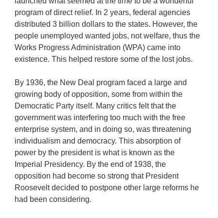
launched what seemed at the time to be a wonderful
program of direct relief. In 2 years, federal agencies
distributed 3 billion dollars to the states. However, the
people unemployed wanted jobs, not welfare, thus the
Works Progress Administration (WPA) came into
existence. This helped restore some of the lost jobs.
By 1936, the New Deal program faced a large and
growing body of opposition, some from within the
Democratic Party itself. Many critics felt that the
government was interfering too much with the free
enterprise system, and in doing so, was threatening
individualism and democracy. This absorption of
power by the president is what is known as the
Imperial Presidency. By the end of 1938, the
opposition had become so strong that President
Roosevelt decided to postpone other large reforms he
had been considering.