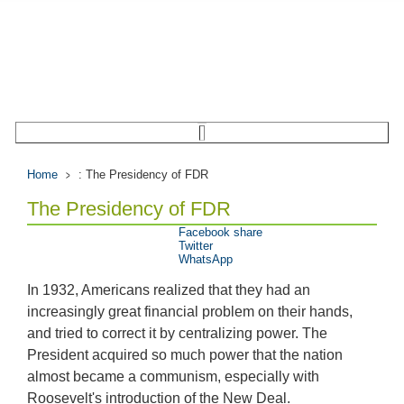
Home
: The Presidency of FDR
The Presidency of FDR
Facebook share
Twitter
WhatsApp
In 1932, Americans realized that they had an
increasingly great financial problem on their hands,
and tried to correct it by centralizing power. The
President acquired so much power that the nation
almost became a communism, especially with
Roosevelt's introduction of the New Deal.