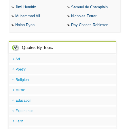
Jimi Hendrix
Samuel de Champlain
Muhammad Ali
Nicholas Ferrar
Nolan Ryan
Ray Charles Robinson
Quotes By Topic
Art
Poetry
Religion
Music
Education
Experience
Faith