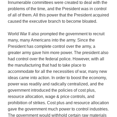
Innumerable committees were created to deal with the
problems of the time, and the President was in control
of all of them. All this power that the President acquired
caused the executive branch to become bloated.
World War II also prompted the government to recruit
many, many Americans into the army. Since the
President has complete control over the army, a
greater army gave him more power. The president also
had control over the federal police. However, with all
the manufacturing that had to take place to
accommodate for all the necessities of war, many new
ideas came into action. In order to boost the economy,
power was readily and radically centralized, and the
government introduced the policies of cost plus,
resource allocation, wage & price controls, and
prohibition of strikes. Cost plus and resource allocation
gave the government much power to control industries.
The government would withhold certain raw materials