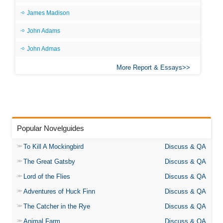
James Madison
John Adams
John Admas
More Report & Essays
Popular Novelguides
To Kill A Mockingbird
Discuss & QA
The Great Gatsby
Discuss & QA
Lord of the Flies
Discuss & QA
Adventures of Huck Finn
Discuss & QA
The Catcher in the Rye
Discuss & QA
Animal Farm
Discuss & QA