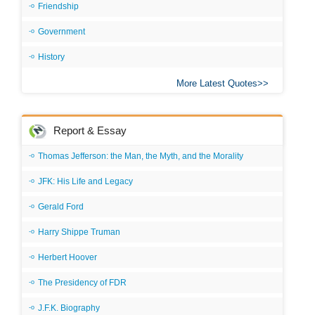
Friendship
Government
History
More Latest Quotes
Report & Essay
Thomas Jefferson: the Man, the Myth, and the Morality
JFK: His Life and Legacy
Gerald Ford
Harry Shippe Truman
Herbert Hoover
The Presidency of FDR
J.F.K. Biography