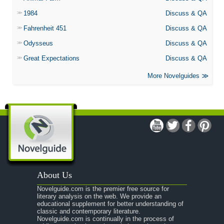
1984
Discuss & QA
Fahrenheit 451
Discuss & QA
Odysseus
Discuss & QA
Great Expectations
Discuss & QA
More Novelguides
About Us
Novelguide.com is the premier free source for
literary analysis on the web. We provide an
educational supplement for better understanding of
classic and contemporary literature.
Novelguide.com is continually in the process of