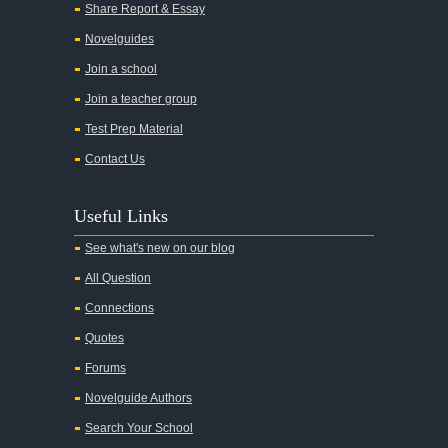
Share Report & Essay
Novelguides
Join a school
Join a teacher group
Test Prep Material
Contact Us
Useful Links
See what's new on our blog
All Question
Connections
Quotes
Forums
Novelguide Authors
Search Your School