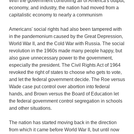
With the government controlling all of America's output,
economy, and industry, the nation had moved from a
capitalistic economy to nearly a communism
Americans' social rights had also been tampered with
in the pandemonium caused by the Great Depression,
World War II, and the Cold War with Russia. The social
revolution in the 1960s made many people happy, but
also gave unnecessary power to the government,
especially the president. The Civil Rights Act of 1964
revoked the right of states to choose who gets to vote,
and let the federal government decide. The Roe versus
Wade case put control over abortion into federal
hands, and Brown versus the Board of Education let
the federal government control segregation in schools
and other situations.
The nation has started moving back in the direction
from which it came before World War II, but until now