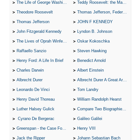
The Life of George Washington
Teddy Roosevelt: the Man Who Changed the Face of America
Theodore Roosevelt
Thomas Jefferson, Federalist.
Thomas Jefferson
JOHN F KENNEDY
John Fitzgerald Kennedy
Lyndon B. Johnson
The Lives of Oprah Winfery and Malcolm X
Oskar Kokoschka
Raffaello Sanzio
Steven Hawking
Henry Ford: A Life In Brief
Benedict Arnold
Charles Darwin
Albert Einstein
Albrecht Durer
Albrecht Durer A Great Artist
Leonardo De Vinci
Tom Landry
Henry David Thoreau
William Randolph Hearst
Luther Halsey Gulick
Compare Two Biographies of Wayne Gretzky
Cyrano De Bergerac
Galileo Galilei
Greenspan - the Case For the Defence
Henry VIII
Jack the Ripper
Johann Sebastian Bach