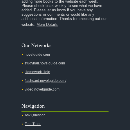
adding more books to the website each week.
Please check back weekly to see what we have
added. Please let us know if you have any
suggestions or comments or would like any
additional information. Thanks for checking out our
website.
More Details
Our Networks
novelguide.com
studyhall.novelguide.com
Homework Help
flashcard.novelguide.com/
video.novelguide.com
Navigation
Ask Question
Find Tutor