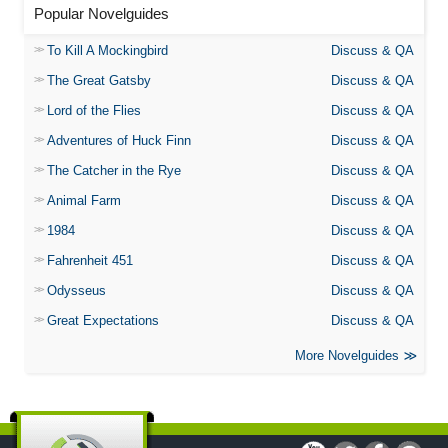
Popular Novelguides
To Kill A Mockingbird
Discuss & QA
The Great Gatsby
Discuss & QA
Lord of the Flies
Discuss & QA
Adventures of Huck Finn
Discuss & QA
The Catcher in the Rye
Discuss & QA
Animal Farm
Discuss & QA
1984
Discuss & QA
Fahrenheit 451
Discuss & QA
Odysseus
Discuss & QA
Great Expectations
Discuss & QA
More Novelguides