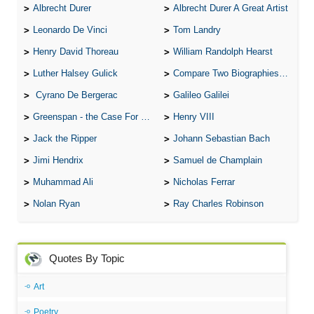
Albrecht Durer
Albrecht Durer A Great Artist
Leonardo De Vinci
Tom Landry
Henry David Thoreau
William Randolph Hearst
Luther Halsey Gulick
Compare Two Biographies of Wayne Gretzky
Cyrano De Bergerac
Galileo Galilei
Greenspan - the Case For the Defence
Henry VIII
Jack the Ripper
Johann Sebastian Bach
Jimi Hendrix
Samuel de Champlain
Muhammad Ali
Nicholas Ferrar
Nolan Ryan
Ray Charles Robinson
Quotes By Topic
Art
Poetry