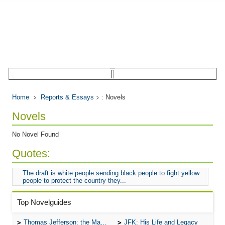
Home
Reports & Essays
: Novels
Novels
No Novel Found
Quotes:
The draft is white people sending black people to fight yellow
people to protect the country they...
Top Novelguides
Thomas Jefferson: the Man, the Myth, and the Morality
JFK: His Life and Legacy