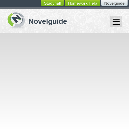
Studyhall
Homework Help
Novelguide
switching
buttons