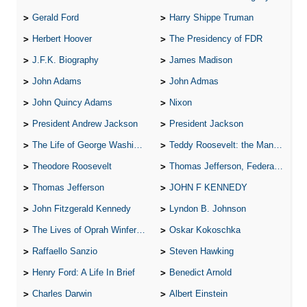
Gerald Ford
Harry Shippe Truman
Herbert Hoover
The Presidency of FDR
J.F.K. Biography
James Madison
John Adams
John Admas
John Quincy Adams
Nixon
President Andrew Jackson
President Jackson
The Life of George Washington
Teddy Roosevelt: the Man Who Changed the Face of America
Theodore Roosevelt
Thomas Jefferson, Federalist.
Thomas Jefferson
JOHN F KENNEDY
John Fitzgerald Kennedy
Lyndon B. Johnson
The Lives of Oprah Winfery and Malcolm X
Oskar Kokoschka
Raffaello Sanzio
Steven Hawking
Henry Ford: A Life In Brief
Benedict Arnold
Charles Darwin
Albert Einstein