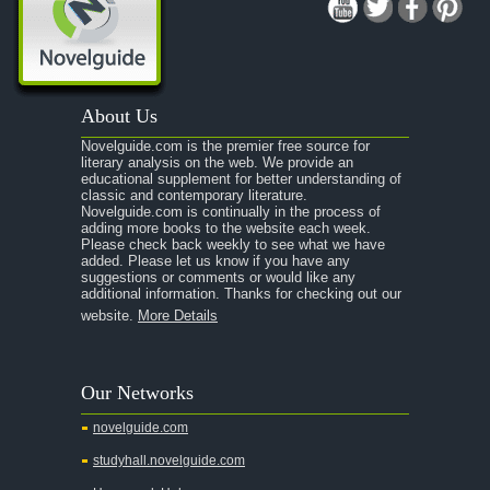
About Us
Novelguide.com is the premier free source for
literary analysis on the web. We provide an
educational supplement for better understanding of
classic and contemporary literature.
Novelguide.com is continually in the process of
adding more books to the website each week.
Please check back weekly to see what we have
added. Please let us know if you have any
suggestions or comments or would like any
additional information. Thanks for checking out our
website.
More Details
Our Networks
novelguide.com
studyhall.novelguide.com