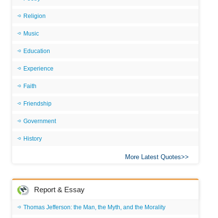
Religion
Music
Education
Experience
Faith
Friendship
Government
History
More Latest Quotes
Report & Essay
Thomas Jefferson: the Man, the Myth, and the Morality