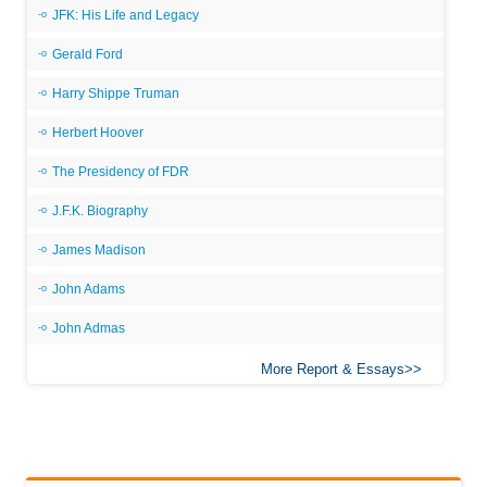
JFK: His Life and Legacy
Gerald Ford
Harry Shippe Truman
Herbert Hoover
The Presidency of FDR
J.F.K. Biography
James Madison
John Adams
John Admas
More Report & Essays