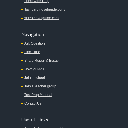
Homework Help
flashcard.novelguide.com/
video.novelguide.com
Navigation
Ask Question
Find Tutor
Share Report & Essay
Novelguides
Join a school
Join a teacher group
Test Prep Material
Contact Us
Useful Links