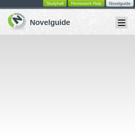
Studyhall
Homework Help
Novelguide
switching
buttons