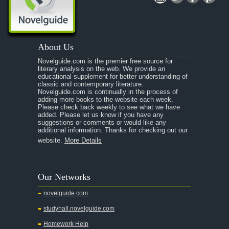
About Us
Novelguide.com is the premier free source for
literary analysis on the web. We provide an
educational supplement for better understanding of
classic and contemporary literature.
Novelguide.com is continually in the process of
adding more books to the website each week.
Please check back weekly to see what we have
added. Please let us know if you have any
suggestions or comments or would like any
additional information. Thanks for checking out our
website.
More Details
Our Networks
novelguide.com
studyhall.novelguide.com
Homework Help