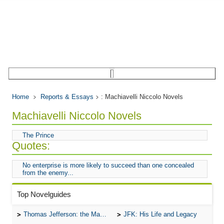
Home
Reports & Essays
: Machiavelli Niccolo Novels
Machiavelli Niccolo Novels
The Prince
Quotes:
No enterprise is more likely to succeed than one concealed
from the enemy...
Top Novelguides
Thomas Jefferson: the Man, the Myth, and the Morality
JFK: His Life and Legacy