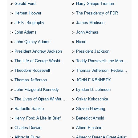
Gerald Ford
Harry Shippe Truman
Herbert Hoover
The Presidency of FDR
J.F.K. Biography
James Madison
John Adams
John Admas
John Quincy Adams
Nixon
President Andrew Jackson
President Jackson
The Life of George Washington
Teddy Roosevelt: the Man Who Changed the Face of America
Theodore Roosevelt
Thomas Jefferson, Federalist.
Thomas Jefferson
JOHN F KENNEDY
John Fitzgerald Kennedy
Lyndon B. Johnson
The Lives of Oprah Winfery and Malcolm X
Oskar Kokoschka
Raffaello Sanzio
Steven Hawking
Henry Ford: A Life In Brief
Benedict Arnold
Charles Darwin
Albert Einstein
Albrecht Durer
Albrecht Durer A Great Artist