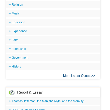
Religion
Music
Education
Experience
Faith
Friendship
Government
History
More Latest Quotes
Report & Essay
Thomas Jefferson: the Man, the Myth, and the Morality