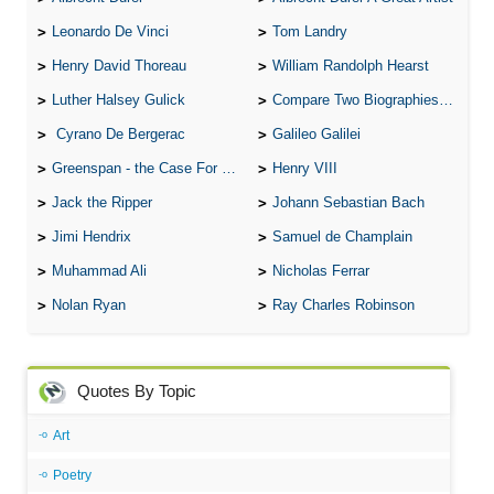
Leonardo De Vinci
Tom Landry
Henry David Thoreau
William Randolph Hearst
Luther Halsey Gulick
Compare Two Biographies of Wayne Gretzky
Cyrano De Bergerac
Galileo Galilei
Greenspan - the Case For the Defence
Henry VIII
Jack the Ripper
Johann Sebastian Bach
Jimi Hendrix
Samuel de Champlain
Muhammad Ali
Nicholas Ferrar
Nolan Ryan
Ray Charles Robinson
Quotes By Topic
Art
Poetry