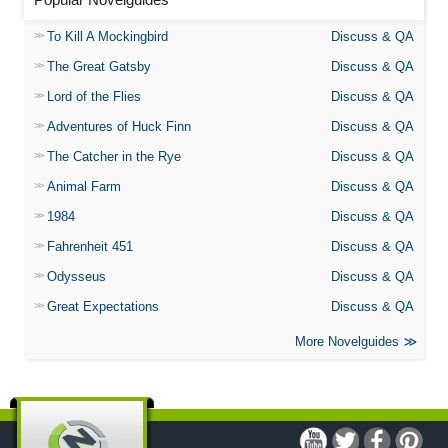
To Kill A Mockingbird
Discuss & QA
The Great Gatsby
Discuss & QA
Lord of the Flies
Discuss & QA
Adventures of Huck Finn
Discuss & QA
The Catcher in the Rye
Discuss & QA
Animal Farm
Discuss & QA
1984
Discuss & QA
Fahrenheit 451
Discuss & QA
Odysseus
Discuss & QA
Great Expectations
Discuss & QA
More Novelguides