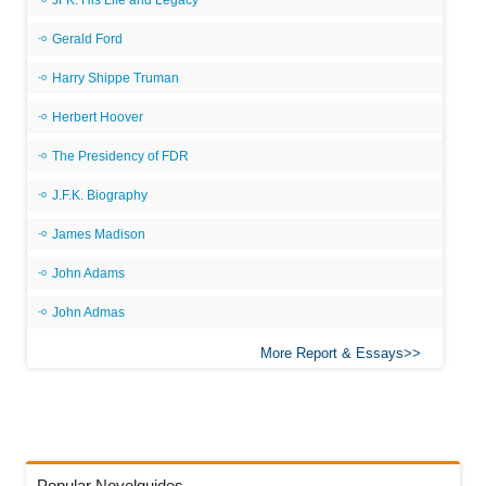
JFK: His Life and Legacy
Gerald Ford
Harry Shippe Truman
Herbert Hoover
The Presidency of FDR
J.F.K. Biography
James Madison
John Adams
John Admas
More Report & Essays
Popular Novelguides