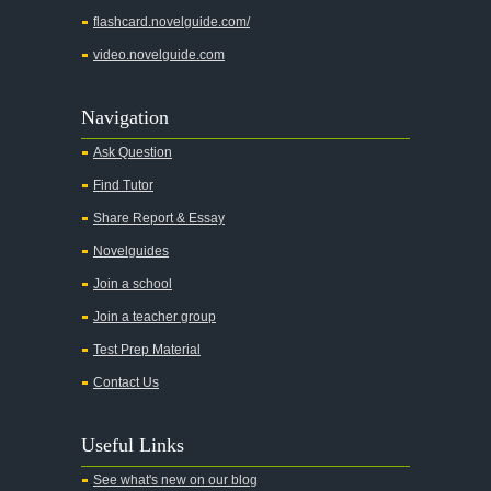
flashcard.novelguide.com/
video.novelguide.com
Navigation
Ask Question
Find Tutor
Share Report & Essay
Novelguides
Join a school
Join a teacher group
Test Prep Material
Contact Us
Useful Links
See what's new on our blog