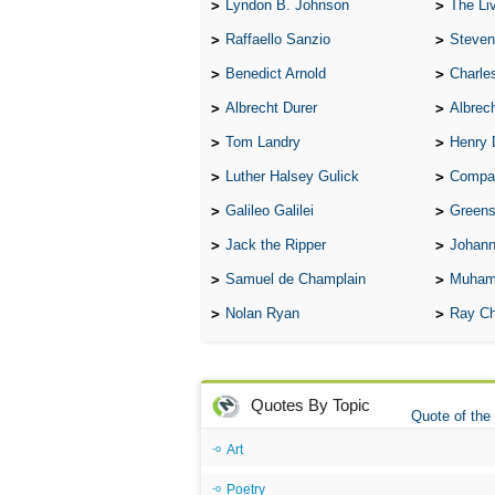
Lyndon B. Johnson
The Lives 
Raffaello Sanzio
Steven
Benedict Arnold
Charle
Albrecht Durer
Albrech
Tom Landry
Henry 
Luther Halsey Gulick
Compare Tw
Galileo Galilei
Greenspan
Jack the Ripper
Johann
Samuel de Champlain
Muham
Nolan Ryan
Ray Ch
Quotes By Topic
Quote of the
Art
Poetry