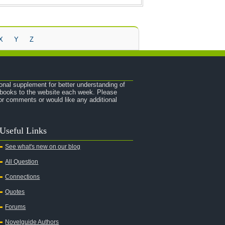
X
Y
Z
onal supplement for better understanding of
e books to the website each week. Please
r comments or would like any additional
Useful Links
See what's new on our blog
All Question
Connections
Quotes
Forums
Novelguide Authors