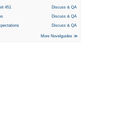
eit 451
Discuss & QA
us
Discuss & QA
xpectations
Discuss & QA
More Novelguides