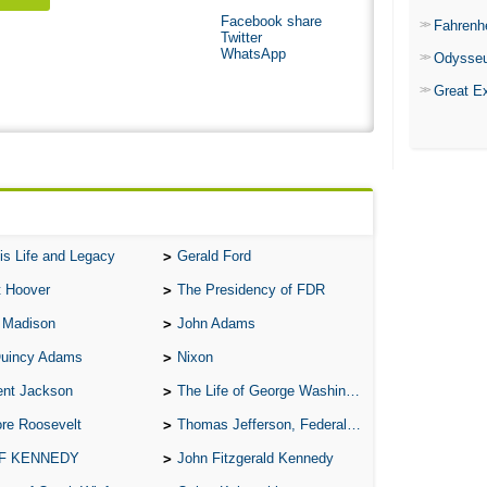
Facebook share
Fahrenh
Twitter
WhatsApp
Odysse
Great E
is Life and Legacy
Gerald Ford
t Hoover
The Presidency of FDR
 Madison
John Adams
Quincy Adams
Nixon
ent Jackson
The Life of George Washington
re Roosevelt
Thomas Jefferson, Federalist.
 F KENNEDY
John Fitzgerald Kennedy