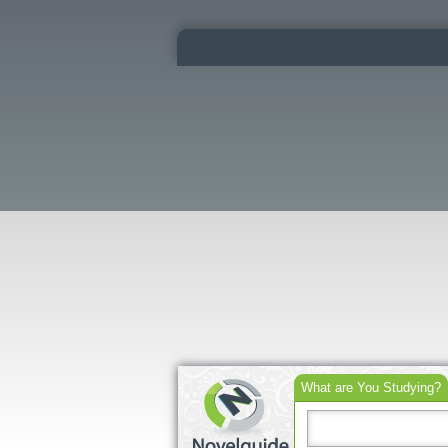
What are You Studying?
Search