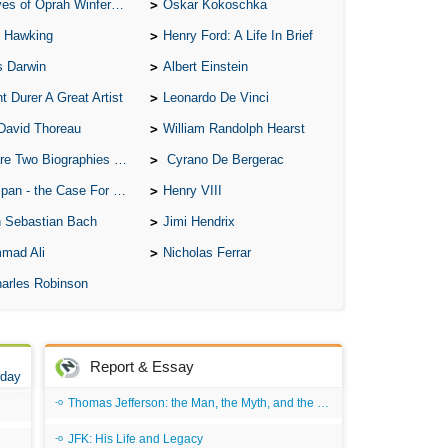
of Oprah Winfery and Malcolm X
Oskar Kokoschka
 Hawking
Henry Ford: A Life In Brief
s Darwin
Albert Einstein
t Durer A Great Artist
Leonardo De Vinci
David Thoreau
William Randolph Hearst
o Biographies of Wayne Gretzky
Cyrano De Bergerac
 - the Case For the Defence
Henry VIII
 Sebastian Bach
Jimi Hendrix
mad Ali
Nicholas Ferrar
arles Robinson
Report & Essay
 day
Thomas Jefferson: the Man, the Myth, and the Morality
JFK: His Life and Legacy