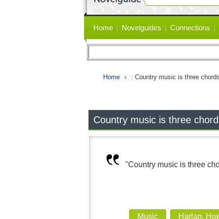
Primary
Home
Novelguides
Connections
links
Home
: Country music is three chords
Country music is three chord
"Country music is three cho
Music
Harlan, Ho