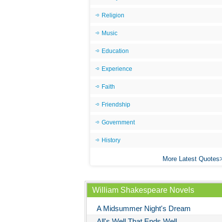
Religion
Music
Education
Experience
Faith
Friendship
Government
History
More Latest Quotes
William Shakespeare Novels
A Midsummer Night's Dream
All's Well That Ends Well