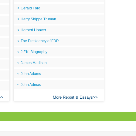
Gerald Ford
Harry Shippe Truman
Herbert Hoover
The Presidency of FDR
J.F.K. Biography
James Madison
John Adams
John Admas
More Report & Essays