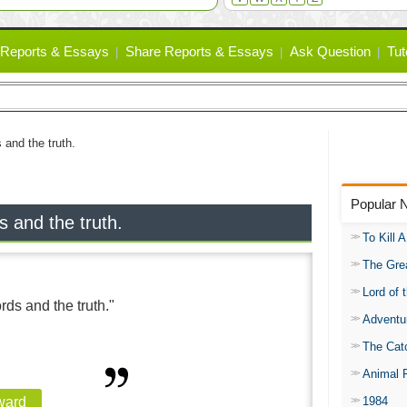
Reports & Essays
Share Reports & Essays
Ask Question
Tut
 and the truth.
Popular 
s and the truth.
To Kill 
The Gre
Lord of 
rds and the truth."
Adventu
The Catc
Animal 
1984
ward