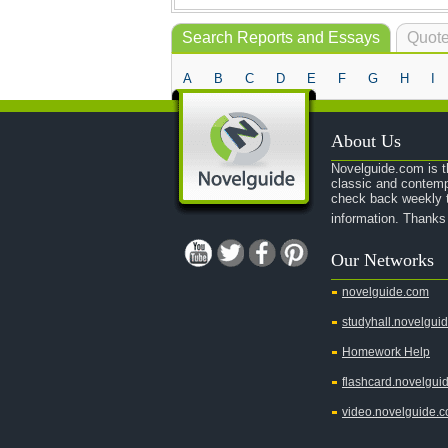
Search Reports and Essays
Quote
A
B
C
D
E
F
G
H
I
About Us
Novelguide.com is th
classic and contemp
check back weekly t
information. Thanks
Our Networks
novelguide.com
studyhall.novelgui
Homework Help
flashcard.novelgui
video.novelguide.