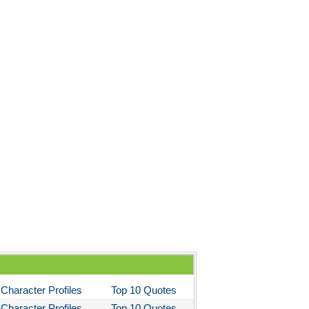
Character Profiles
Top 10 Quotes
Character Profiles
Top 10 Quotes