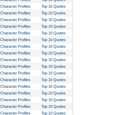
Character Profiles
Top 10 Quotes
Character Profiles
Top 10 Quotes
Character Profiles
Top 10 Quotes
Character Profiles
Top 10 Quotes
Character Profiles
Top 10 Quotes
Character Profiles
Top 10 Quotes
Character Profiles
Top 10 Quotes
Character Profiles
Top 10 Quotes
Character Profiles
Top 10 Quotes
Character Profiles
Top 10 Quotes
Character Profiles
Top 10 Quotes
Character Profiles
Top 10 Quotes
Character Profiles
Top 10 Quotes
Character Profiles
Top 10 Quotes
Character Profiles
Top 10 Quotes
Character Profiles
Top 10 Quotes
Character Profiles
Top 10 Quotes