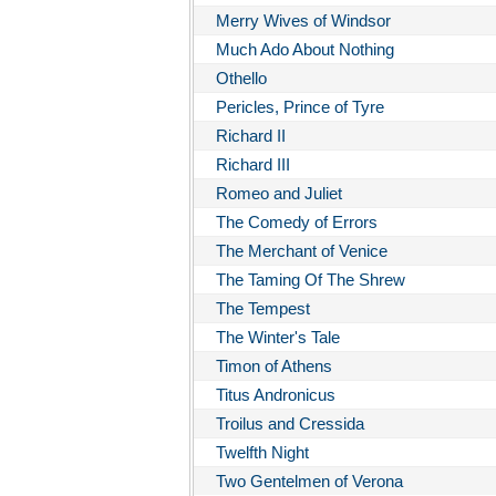
Merry Wives of Windsor
Much Ado About Nothing
Othello
Pericles, Prince of Tyre
Richard II
Richard III
Romeo and Juliet
The Comedy of Errors
The Merchant of Venice
The Taming Of The Shrew
The Tempest
The Winter's Tale
Timon of Athens
Titus Andronicus
Troilus and Cressida
Twelfth Night
Two Gentelmen of Verona