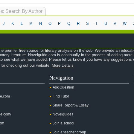
s: Search By Author
J
K
L
M
N
O
P
Q
R
S
T
U
V
W
e premier free source for literary analysis on the web. We provide an educati
orary literature. Novelguide.com is continually in the process of adding mor
o see what we have added. Please let us know if you have any suggestions o
 for checking out our website.
More Details
Navigation
Ask Question
de.com
Find Tutor
Share Report & Essay
de.com/
Novelguides
com
Join a school
Join a teacher group