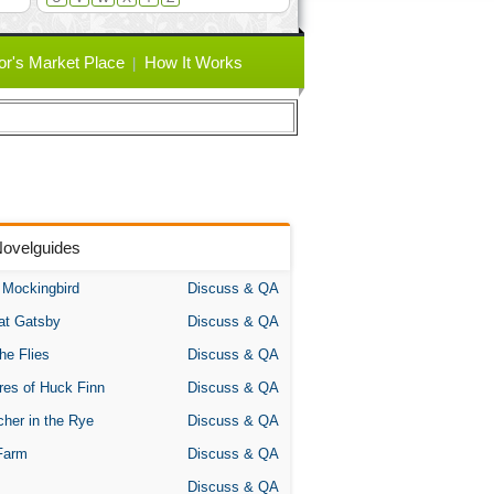
or's Market Place
How It Works
Novelguides
A Mockingbird
Discuss & QA
at Gatsby
Discuss & QA
the Flies
Discuss & QA
res of Huck Finn
Discuss & QA
her in the Rye
Discuss & QA
Farm
Discuss & QA
Discuss & QA