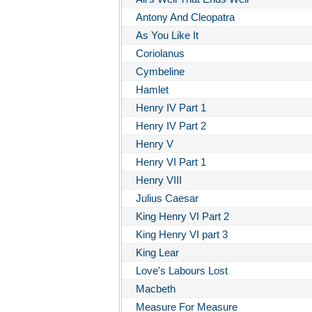
Antony And Cleopatra
As You Like It
Coriolanus
Cymbeline
Hamlet
Henry IV Part 1
Henry IV Part 2
Henry V
Henry VI Part 1
Henry VIII
Julius Caesar
King Henry VI Part 2
King Henry VI part 3
King Lear
Love's Labours Lost
Macbeth
Measure For Measure