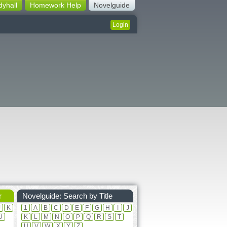
dyhall
Homework Help
Novelguide
Login
r
Novelguide: Search by Title
J
K
1
A
B
C
D
E
F
G
H
I
J
U
K
L
M
N
O
P
Q
R
S
T
U
V
W
X
Y
Z