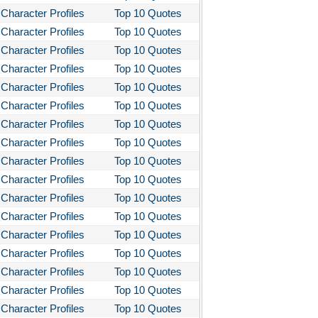
Character Profiles
Top 10 Quotes
Character Profiles
Top 10 Quotes
Character Profiles
Top 10 Quotes
Character Profiles
Top 10 Quotes
Character Profiles
Top 10 Quotes
Character Profiles
Top 10 Quotes
Character Profiles
Top 10 Quotes
Character Profiles
Top 10 Quotes
Character Profiles
Top 10 Quotes
Character Profiles
Top 10 Quotes
Character Profiles
Top 10 Quotes
Character Profiles
Top 10 Quotes
Character Profiles
Top 10 Quotes
Character Profiles
Top 10 Quotes
Character Profiles
Top 10 Quotes
Character Profiles
Top 10 Quotes
Character Profiles
Top 10 Quotes