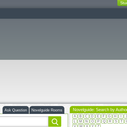
Stu
switching
buttons
Novelguide: Search by Autho
Ask Question
Novelguide Rooms
A
B
C
D
E
F
G
H
I
L
M
N
O
P
Q
R
S
T
V
W
X
Y
Z