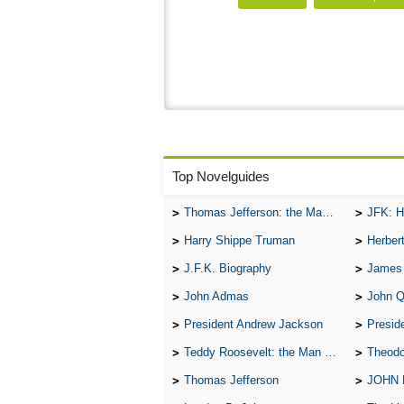
Top Novelguides
Thomas Jefferson: the Man, the Myth, and the Morality
JFK: H
Harry Shippe Truman
Herber
J.F.K. Biography
James
John Admas
John 
President Andrew Jackson
Presid
Teddy Roosevelt: the Man Who Changed the Face of America
Theodo
Thomas Jefferson
JOHN