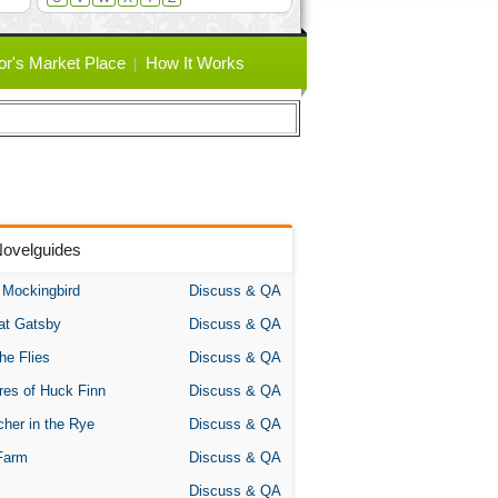
or's Market Place
How It Works
Novelguides
A Mockingbird
Discuss & QA
at Gatsby
Discuss & QA
the Flies
Discuss & QA
res of Huck Finn
Discuss & QA
her in the Rye
Discuss & QA
Farm
Discuss & QA
Discuss & QA