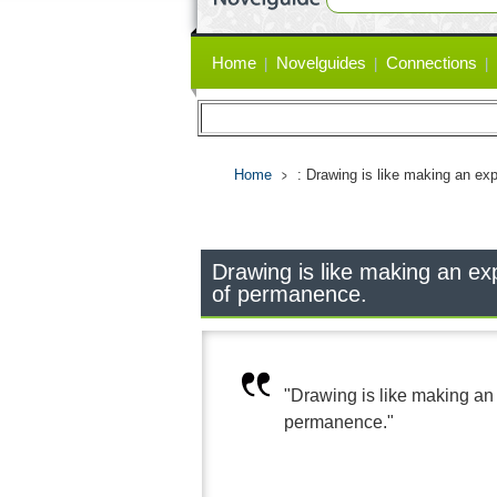
Primary
Home
Novelguides
Connections
links
Home
: Drawing is like making an ex
Drawing is like making an ex
of permanence.
"Drawing is like making an
permanence."