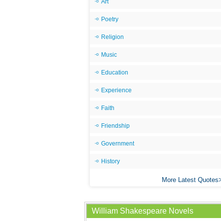
Art
Poetry
Religion
Music
Education
Experience
Faith
Friendship
Government
History
More Latest Quotes
William Shakespeare Novels