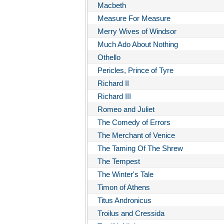
Macbeth
Measure For Measure
Merry Wives of Windsor
Much Ado About Nothing
Othello
Pericles, Prince of Tyre
Richard II
Richard III
Romeo and Juliet
The Comedy of Errors
The Merchant of Venice
The Taming Of The Shrew
The Tempest
The Winter's Tale
Timon of Athens
Titus Andronicus
Troilus and Cressida