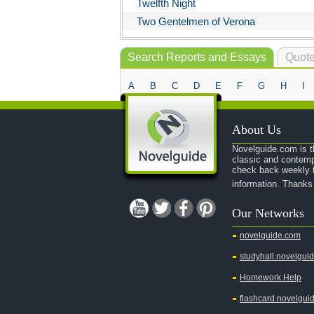
Twelfth Night
Two Gentelmen of Verona
Search Reports and Essays
Quote
A
B
C
D
E
F
G
H
I
About Us
Novelguide.com is th
classic and contemp
check back weekly t
information. Thanks
Our Networks
novelguide.com
studyhall.novelgui
Homework Help
flashcard.novelgui