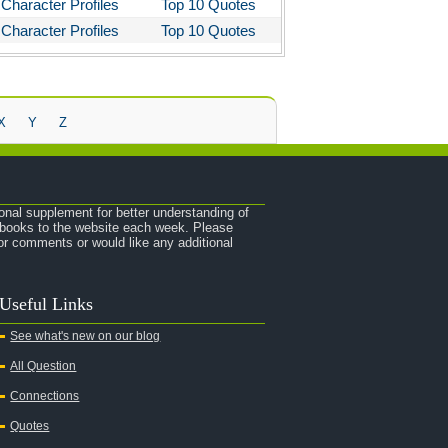
Character Profiles
Top 10 Quotes
Character Profiles
Top 10 Quotes
X
Y
Z
onal supplement for better understanding of
e books to the website each week. Please
r comments or would like any additional
Useful Links
See what's new on our blog
All Question
Connections
Quotes