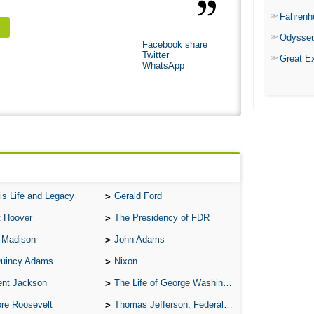
Fahrenh
Odysse
Facebook share
Twitter
Great E
WhatsApp
is Life and Legacy
Gerald Ford
t Hoover
The Presidency of FDR
 Madison
John Adams
Quincy Adams
Nixon
ent Jackson
The Life of George Washington
re Roosevelt
Thomas Jefferson, Federalist.