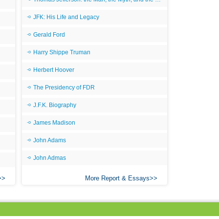
JFK: His Life and Legacy
Gerald Ford
Harry Shippe Truman
Herbert Hoover
The Presidency of FDR
J.F.K. Biography
James Madison
John Adams
John Admas
More Report & Essays