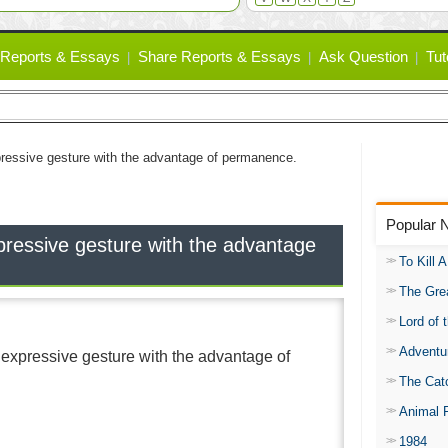
Reports & Essays
Share Reports & Essays
Ask Question
Tut
pressive gesture with the advantage of permanence.
Popular 
pressive gesture with the advantage
To Kill 
The Gre
Lord of 
Adventu
 expressive gesture with the advantage of
The Catc
Animal 
1984