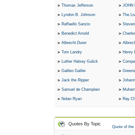
Thomas Jefferson
JOHN
Lyndon B. Johnson
The Lives 
Raffaello Sanzio
Steven
Benedict Arnold
Charle
Albrecht Durer
Albrech
Tom Landry
Henry 
Luther Halsey Gulick
Compare Tw
Galileo Galilei
Greenspan
Jack the Ripper
Johann
Samuel de Champlain
Muham
Nolan Ryan
Ray Ch
Quotes By Topic
Quote of the