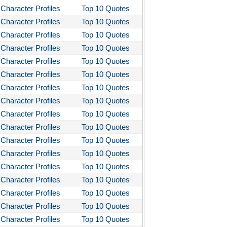
Character Profiles
Top 10 Quotes
Character Profiles
Top 10 Quotes
Character Profiles
Top 10 Quotes
Character Profiles
Top 10 Quotes
Character Profiles
Top 10 Quotes
Character Profiles
Top 10 Quotes
Character Profiles
Top 10 Quotes
Character Profiles
Top 10 Quotes
Character Profiles
Top 10 Quotes
Character Profiles
Top 10 Quotes
Character Profiles
Top 10 Quotes
Character Profiles
Top 10 Quotes
Character Profiles
Top 10 Quotes
Character Profiles
Top 10 Quotes
Character Profiles
Top 10 Quotes
Character Profiles
Top 10 Quotes
Character Profiles
Top 10 Quotes