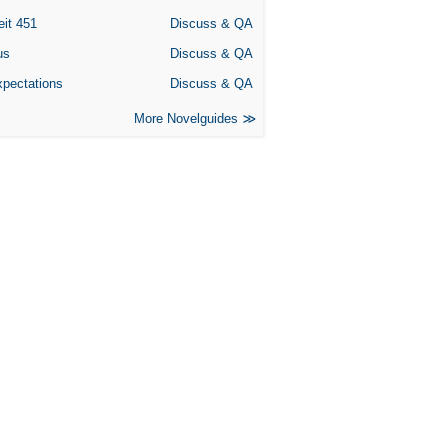
eit 451
Discuss & QA
us
Discuss & QA
xpectations
Discuss & QA
More Novelguides