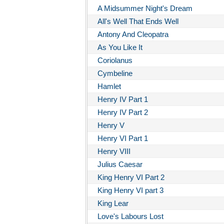
A Midsummer Night's Dream
All's Well That Ends Well
Antony And Cleopatra
As You Like It
Coriolanus
Cymbeline
Hamlet
Henry IV Part 1
Henry IV Part 2
Henry V
Henry VI Part 1
Henry VIII
Julius Caesar
King Henry VI Part 2
King Henry VI part 3
King Lear
Love's Labours Lost