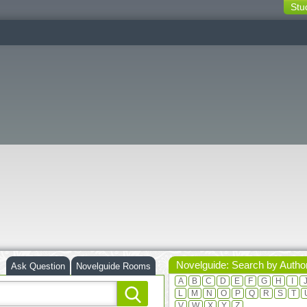
Stu
switching
buttons
Novelguide: Search by Autho
Ask Question
Novelguide Rooms
A
B
C
D
E
F
G
H
I
L
M
N
O
P
Q
R
S
T
V
W
X
Y
Z