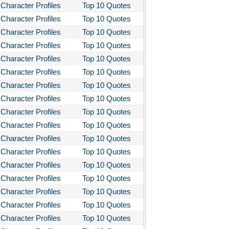
Character Profiles
Top 10 Quotes
Character Profiles
Top 10 Quotes
Character Profiles
Top 10 Quotes
Character Profiles
Top 10 Quotes
Character Profiles
Top 10 Quotes
Character Profiles
Top 10 Quotes
Character Profiles
Top 10 Quotes
Character Profiles
Top 10 Quotes
Character Profiles
Top 10 Quotes
Character Profiles
Top 10 Quotes
Character Profiles
Top 10 Quotes
Character Profiles
Top 10 Quotes
Character Profiles
Top 10 Quotes
Character Profiles
Top 10 Quotes
Character Profiles
Top 10 Quotes
Character Profiles
Top 10 Quotes
Character Profiles
Top 10 Quotes