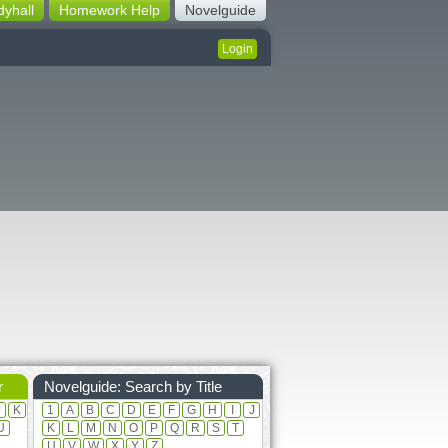
dyhall
Homework Help
Novelguide
Login
r
Novelguide: Search by Title
J
K
1
A
B
C
D
E
F
G
H
I
J
U
K
L
M
N
O
P
Q
R
S
T
U
V
W
X
Y
Z