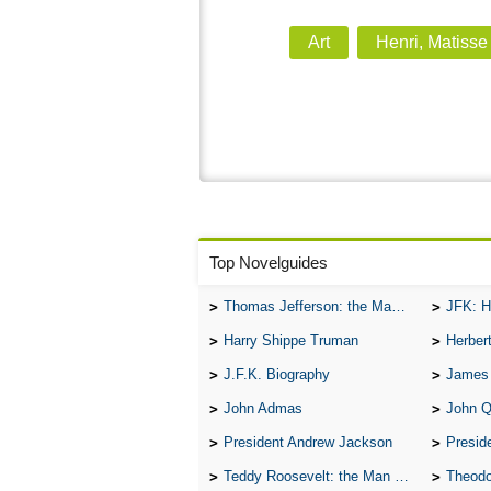
Art
Henri, Matisse
Top Novelguides
Thomas Jefferson: the Man, the Myth, and the Morality
JFK: H
Harry Shippe Truman
Herber
J.F.K. Biography
James
John Admas
John 
President Andrew Jackson
Presid
Teddy Roosevelt: the Man Who Changed the Face of America
Theodo