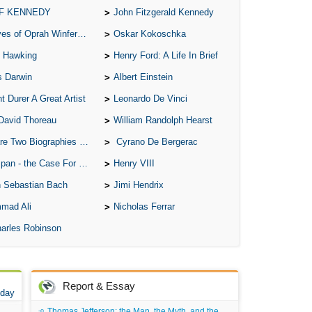
 F KENNEDY
John Fitzgerald Kennedy
of Oprah Winfery and Malcolm X
Oskar Kokoschka
 Hawking
Henry Ford: A Life In Brief
s Darwin
Albert Einstein
t Durer A Great Artist
Leonardo De Vinci
David Thoreau
William Randolph Hearst
o Biographies of Wayne Gretzky
Cyrano De Bergerac
 - the Case For the Defence
Henry VIII
 Sebastian Bach
Jimi Hendrix
mad Ali
Nicholas Ferrar
arles Robinson
Report & Essay
 day
Thomas Jefferson: the Man, the Myth, and the Morality