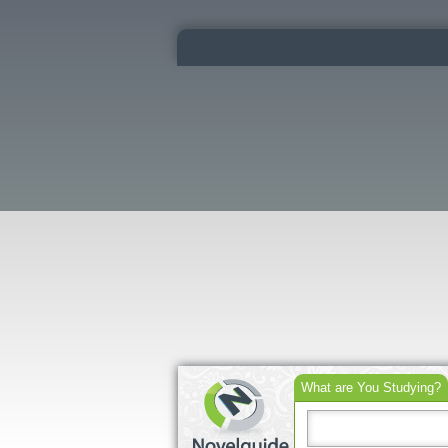
What are You Studying?
Search