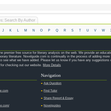
s: Search By Author
J
K
L
M
N
O
P
Q
R
S
T
U
V
W
e premier free source for literary analysis on the web. We provide an educati
orary literature. Novelguide.com is continually in the process of adding mor
o see what we have added. Please let us know if you have any suggestions o
 for checking out our website.
More Details
Navigation
Ask Question
de.com
Find Tutor
Share Report & Essay
de.com/
Novelguides