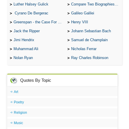
Luther Halsey Gulick
Compare Two Biographies of Wayne Gretzky
Cyrano De Bergerac
Galileo Galilei
Greenspan - the Case For the Defence
Henry VIII
Jack the Ripper
Johann Sebastian Bach
Jimi Hendrix
Samuel de Champlain
Muhammad Ali
Nicholas Ferrar
Nolan Ryan
Ray Charles Robinson
Quotes By Topic
Art
Poetry
Religion
Music