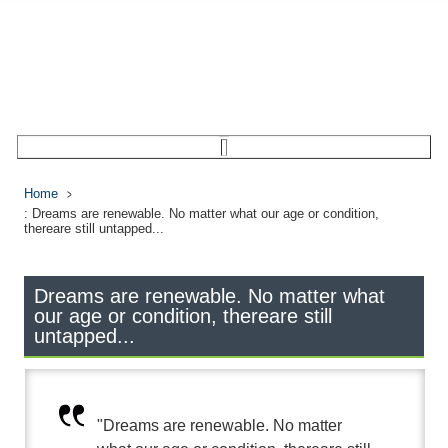
Home
: Dreams are renewable. No matter what our age or condition,
thereare still untapped...
Dreams are renewable. No matter what
our age or condition, thereare still
untapped...
"Dreams are renewable. No matter