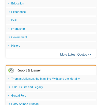
Education
Experience
Faith
Friendship
Government
History
More Latest Quotes
Report & Essay
Thomas Jefferson: the Man, the Myth, and the Morality
JFK: His Life and Legacy
Gerald Ford
Harry Shippe Truman