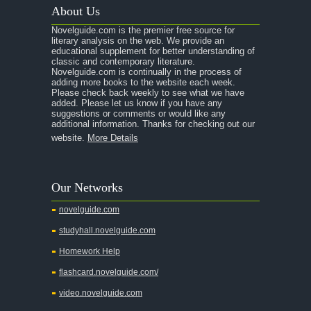
About Us
Novelguide.com is the premier free source for
literary analysis on the web. We provide an
educational supplement for better understanding of
classic and contemporary literature.
Novelguide.com is continually in the process of
adding more books to the website each week.
Please check back weekly to see what we have
added. Please let us know if you have any
suggestions or comments or would like any
additional information. Thanks for checking out our
website.
More Details
Our Networks
novelguide.com
studyhall.novelguide.com
Homework Help
flashcard.novelguide.com/
video.novelguide.com