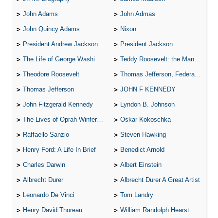
John Adams
John Admas
John Quincy Adams
Nixon
President Andrew Jackson
President Jackson
The Life of George Washington
Teddy Roosevelt: the Man Who Changed the Face of America
Theodore Roosevelt
Thomas Jefferson, Federalist.
Thomas Jefferson
JOHN F KENNEDY
John Fitzgerald Kennedy
Lyndon B. Johnson
The Lives of Oprah Winfery and Malcolm X
Oskar Kokoschka
Raffaello Sanzio
Steven Hawking
Henry Ford: A Life In Brief
Benedict Arnold
Charles Darwin
Albert Einstein
Albrecht Durer
Albrecht Durer A Great Artist
Leonardo De Vinci
Tom Landry
Henry David Thoreau
William Randolph Hearst