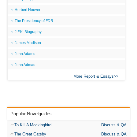
Herbert Hoover
The Presidency of FDR
J.F.K. Biography
James Madison
John Adams
John Admas
More Report & Essays
Popular Novelguides
To Kill A Mockingbird
Discuss & QA
The Great Gatsby
Discuss & QA