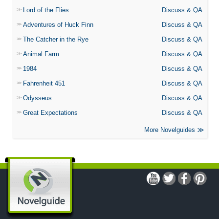
Lord of the Flies
Discuss & QA
Adventures of Huck Finn
Discuss & QA
The Catcher in the Rye
Discuss & QA
Animal Farm
Discuss & QA
1984
Discuss & QA
Fahrenheit 451
Discuss & QA
Odysseus
Discuss & QA
Great Expectations
Discuss & QA
More Novelguides