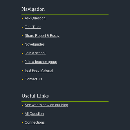
Navigation
Ask Question
Find Tutor
Share Report & Essay
Novelguides
Join a school
Join a teacher group
Test Prep Material
Contact Us
Useful Links
See what's new on our blog
All Question
Connections