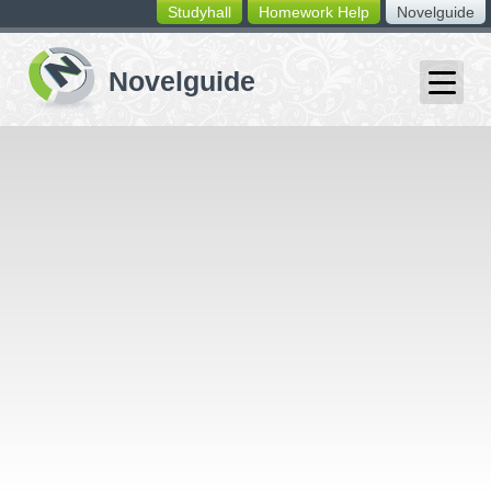
Studyhall
Homework Help
Novelguide
switching
buttons