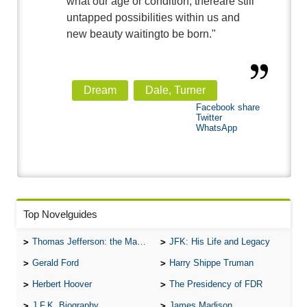
what our age or condition, thereare still
untapped possibilities within us and
new beauty waitingto be born."
Dream
Dale, Turner
Facebook share
Twitter
WhatsApp
Top Novelguides
Thomas Jefferson: the Man, the Myth, and the Morality
JFK: His Life and Legacy
Gerald Ford
Harry Shippe Truman
Herbert Hoover
The Presidency of FDR
J.F.K. Biography
James Madison