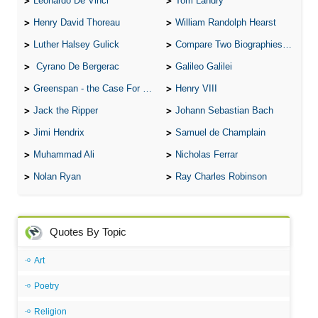
Leonardo De Vinci
Tom Landry
Henry David Thoreau
William Randolph Hearst
Luther Halsey Gulick
Compare Two Biographies of Wayne Gretzky
Cyrano De Bergerac
Galileo Galilei
Greenspan - the Case For the Defence
Henry VIII
Jack the Ripper
Johann Sebastian Bach
Jimi Hendrix
Samuel de Champlain
Muhammad Ali
Nicholas Ferrar
Nolan Ryan
Ray Charles Robinson
Quotes By Topic
Art
Poetry
Religion