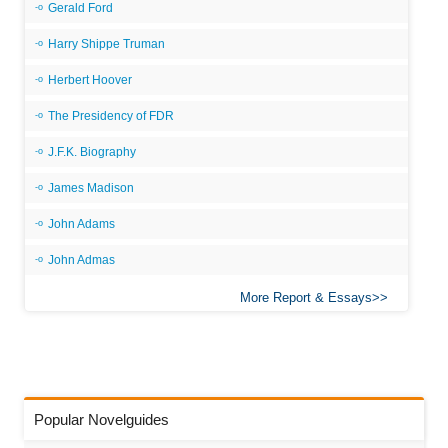
Gerald Ford
Harry Shippe Truman
Herbert Hoover
The Presidency of FDR
J.F.K. Biography
James Madison
John Adams
John Admas
More Report & Essays
Popular Novelguides