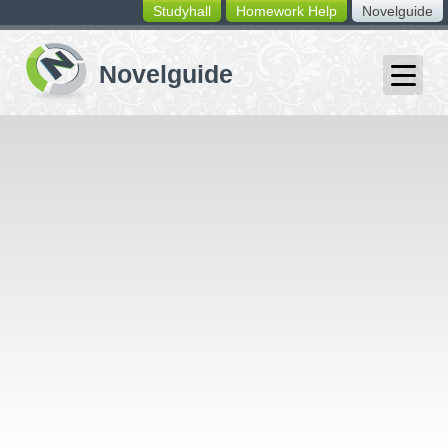
Studyhall
Homework Help
Novelguide
switching
buttons