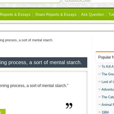
Reports & Essays
Share Reports & Essays
Ask Question
Tut
ning process, a sort of mental starch.
Popular 
ning process, a sort of mental starch.
To Kill 
The Gre
Lord of 
fening process, a sort of mental starch."
Adventu
The Catc
Animal 
1984
r