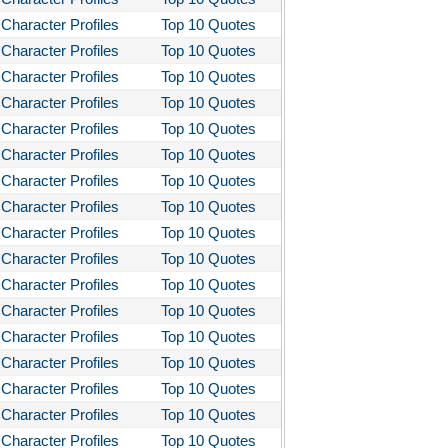
Character Profiles
Top 10 Quotes
Character Profiles
Top 10 Quotes
Character Profiles
Top 10 Quotes
Character Profiles
Top 10 Quotes
Character Profiles
Top 10 Quotes
Character Profiles
Top 10 Quotes
Character Profiles
Top 10 Quotes
Character Profiles
Top 10 Quotes
Character Profiles
Top 10 Quotes
Character Profiles
Top 10 Quotes
Character Profiles
Top 10 Quotes
Character Profiles
Top 10 Quotes
Character Profiles
Top 10 Quotes
Character Profiles
Top 10 Quotes
Character Profiles
Top 10 Quotes
Character Profiles
Top 10 Quotes
Character Profiles
Top 10 Quotes