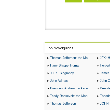
Top Novelguides
Thomas Jefferson: the Man, the Myth, and the Morality
JFK: H
Harry Shippe Truman
Herber
J.F.K. Biography
James
John Admas
John 
President Andrew Jackson
Presid
Teddy Roosevelt: the Man Who Changed the Face of America
Theodo
Thomas Jefferson
JOHN