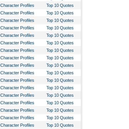
Character Profiles
Top 10 Quotes
Character Profiles
Top 10 Quotes
Character Profiles
Top 10 Quotes
Character Profiles
Top 10 Quotes
Character Profiles
Top 10 Quotes
Character Profiles
Top 10 Quotes
Character Profiles
Top 10 Quotes
Character Profiles
Top 10 Quotes
Character Profiles
Top 10 Quotes
Character Profiles
Top 10 Quotes
Character Profiles
Top 10 Quotes
Character Profiles
Top 10 Quotes
Character Profiles
Top 10 Quotes
Character Profiles
Top 10 Quotes
Character Profiles
Top 10 Quotes
Character Profiles
Top 10 Quotes
Character Profiles
Top 10 Quotes