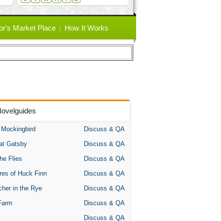
or's Market Place
How It Works
Novelguides
A Mockingbird
Discuss & QA
at Gatsby
Discuss & QA
the Flies
Discuss & QA
res of Huck Finn
Discuss & QA
her in the Rye
Discuss & QA
Farm
Discuss & QA
Discuss & QA