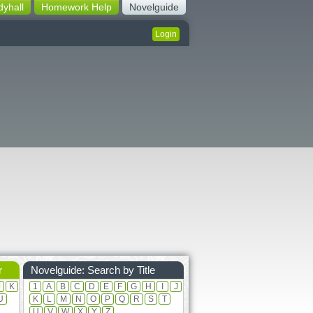
dyhall
Homework Help
Novelguide
Login
r
Novelguide: Search by Title
J
K
1
A
B
C
D
E
F
G
H
I
J
U
K
L
M
N
O
P
Q
R
S
T
U
V
W
X
Y
Z