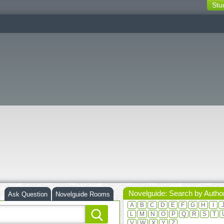
Stu
switching
buttons
Novelguide: Search by Autho
Ask Question
Novelguide Rooms
A
B
C
D
E
F
G
H
I
L
M
N
O
P
Q
R
S
T
V
W
X
Y
Z