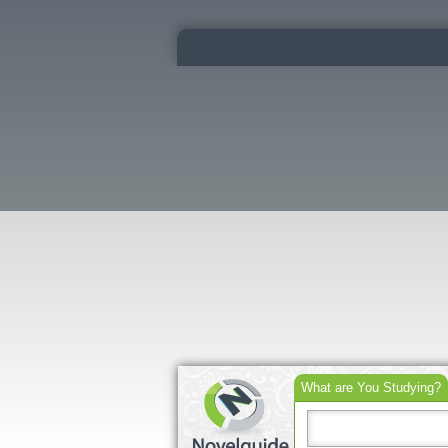
What are You Studying?
Search