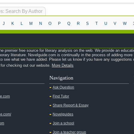
s: Search By Author
J
K
L
M
N
O
P
Q
R
S
T
U
V
W
e premier free source for literary analysis on the web. We provide an educati
orary literature. Novelguide.com is continually in the process of adding mor
o see what we have added. Please let us know if you have any suggestions o
 for checking out our website.
More Details
Navigation
Ask Question
de.com
Find Tutor
Share Report & Essay
de.com/
Novelguides
com
Join a school
Join a teacher group