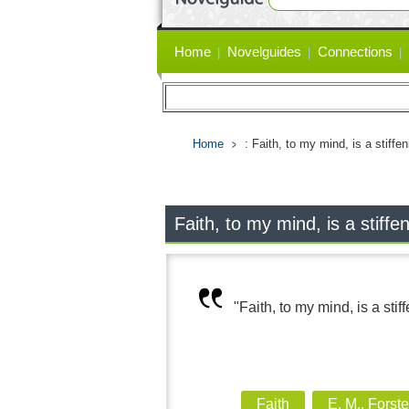
Primary
Home
Novelguides
Connections
links
Home
: Faith, to my mind, is a stiffe
Faith, to my mind, is a stiffe
"Faith, to my mind, is a stif
Faith
E. M., Forste