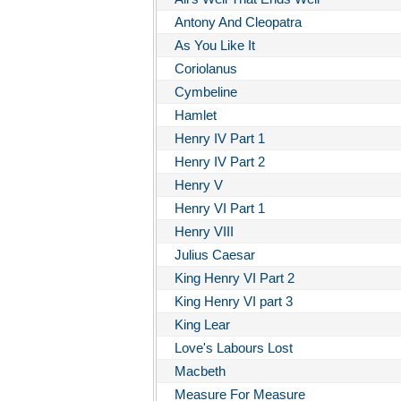
Antony And Cleopatra
As You Like It
Coriolanus
Cymbeline
Hamlet
Henry IV Part 1
Henry IV Part 2
Henry V
Henry VI Part 1
Henry VIII
Julius Caesar
King Henry VI Part 2
King Henry VI part 3
King Lear
Love's Labours Lost
Macbeth
Measure For Measure