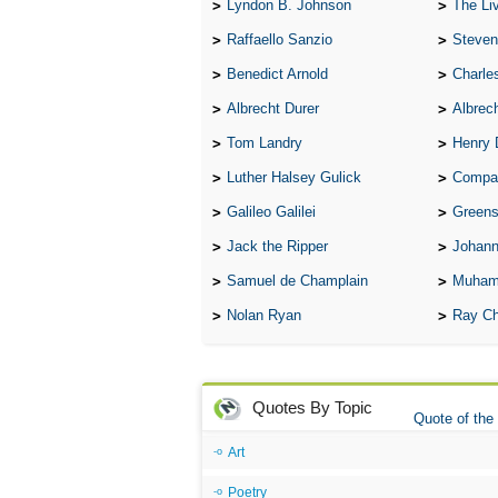
Lyndon B. Johnson
The Lives 
Raffaello Sanzio
Steven
Benedict Arnold
Charle
Albrecht Durer
Albrech
Tom Landry
Henry 
Luther Halsey Gulick
Compare Tw
Galileo Galilei
Greenspan
Jack the Ripper
Johann
Samuel de Champlain
Muham
Nolan Ryan
Ray Ch
Quotes By Topic
Quote of the
Art
Poetry