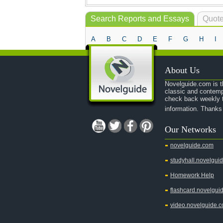
Search Reports and Essays
Quote
A
B
C
D
E
F
G
H
I
About Us
Novelguide.com is th
classic and contemp
check back weekly t
information. Thanks
Our Networks
novelguide.com
studyhall.novelgui
Homework Help
flashcard.novelgui
video.novelguide.