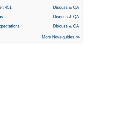
eit 451
Discuss & QA
us
Discuss & QA
xpectations
Discuss & QA
More Novelguides