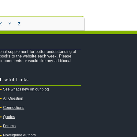
X
Y
Z
onal supplement for better understanding of
e books to the website each week. Please
r comments or would like any additional
Useful Links
See what's new on our blog
All Question
Connections
Quotes
Forums
Novelguide Authors