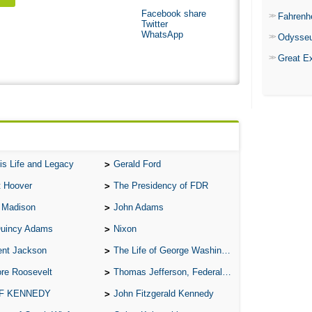
Facebook share
Fahrenh
Twitter
WhatsApp
Odysse
Great E
is Life and Legacy
Gerald Ford
t Hoover
The Presidency of FDR
 Madison
John Adams
Quincy Adams
Nixon
ent Jackson
The Life of George Washington
re Roosevelt
Thomas Jefferson, Federalist.
 F KENNEDY
John Fitzgerald Kennedy