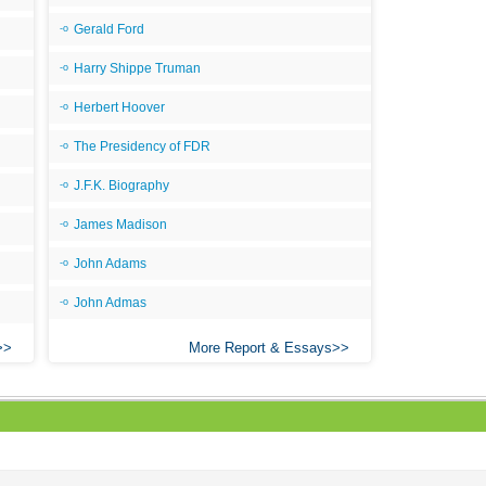
Gerald Ford
Harry Shippe Truman
Herbert Hoover
The Presidency of FDR
J.F.K. Biography
James Madison
John Adams
John Admas
More Report & Essays