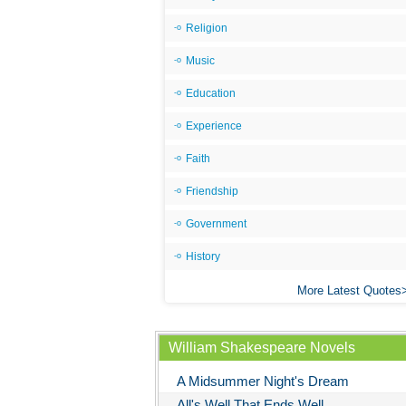
Religion
Music
Education
Experience
Faith
Friendship
Government
History
More Latest Quotes
William Shakespeare Novels
A Midsummer Night's Dream
All's Well That Ends Well