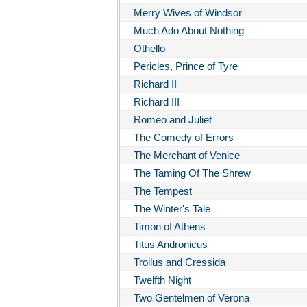
Merry Wives of Windsor
Much Ado About Nothing
Othello
Pericles, Prince of Tyre
Richard II
Richard III
Romeo and Juliet
The Comedy of Errors
The Merchant of Venice
The Taming Of The Shrew
The Tempest
The Winter's Tale
Timon of Athens
Titus Andronicus
Troilus and Cressida
Twelfth Night
Two Gentelmen of Verona