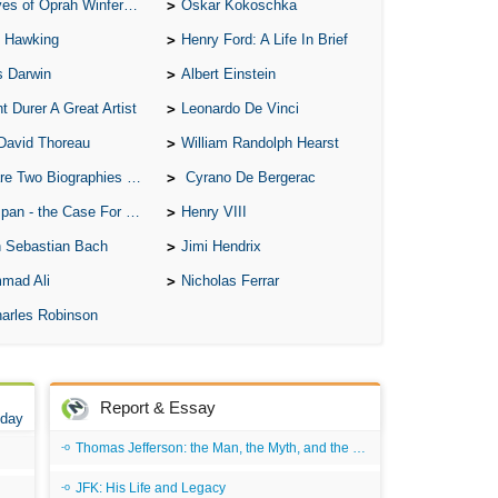
of Oprah Winfery and Malcolm X
Oskar Kokoschka
 Hawking
Henry Ford: A Life In Brief
s Darwin
Albert Einstein
t Durer A Great Artist
Leonardo De Vinci
David Thoreau
William Randolph Hearst
o Biographies of Wayne Gretzky
Cyrano De Bergerac
 - the Case For the Defence
Henry VIII
 Sebastian Bach
Jimi Hendrix
mad Ali
Nicholas Ferrar
arles Robinson
Report & Essay
 day
Thomas Jefferson: the Man, the Myth, and the Morality
JFK: His Life and Legacy