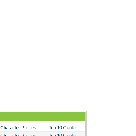
Character Profiles
Top 10 Quotes
Character Profiles
Top 10 Quotes