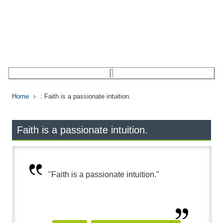
Home
: Faith is a passionate intuition.
Faith is a passionate intuition.
"Faith is a passionate intuition."