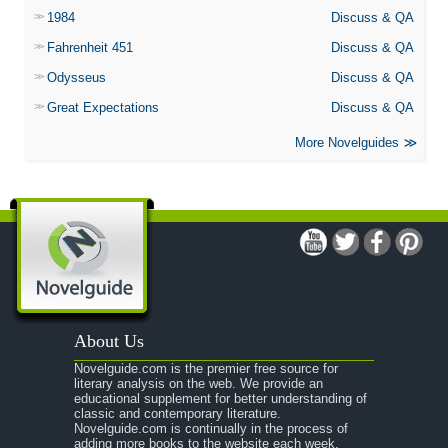
1984
Discuss & QA
Fahrenheit 451
Discuss & QA
Odysseus
Discuss & QA
Great Expectations
Discuss & QA
More Novelguides
About Us
Novelguide.com is the premier free source for
literary analysis on the web. We provide an
educational supplement for better understanding of
classic and contemporary literature.
Novelguide.com is continually in the process of
adding more books to the website each week.