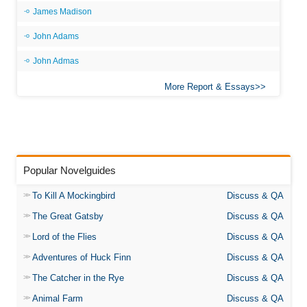
James Madison
John Adams
John Admas
More Report & Essays
Popular Novelguides
To Kill A Mockingbird
Discuss & QA
The Great Gatsby
Discuss & QA
Lord of the Flies
Discuss & QA
Adventures of Huck Finn
Discuss & QA
The Catcher in the Rye
Discuss & QA
Animal Farm
Discuss & QA