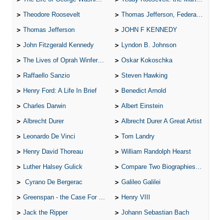
Theodore Roosevelt
Thomas Jefferson, Federalist.
Thomas Jefferson
JOHN F KENNEDY
John Fitzgerald Kennedy
Lyndon B. Johnson
The Lives of Oprah Winfery and Malcolm X
Oskar Kokoschka
Raffaello Sanzio
Steven Hawking
Henry Ford: A Life In Brief
Benedict Arnold
Charles Darwin
Albert Einstein
Albrecht Durer
Albrecht Durer A Great Artist
Leonardo De Vinci
Tom Landry
Henry David Thoreau
William Randolph Hearst
Luther Halsey Gulick
Compare Two Biographies of Wayne Gretzky
Cyrano De Bergerac
Galileo Galilei
Greenspan - the Case For the Defence
Henry VIII
Jack the Ripper
Johann Sebastian Bach