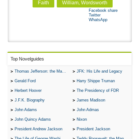
Faith
William, Wordsworth
Facebook share
Twitter
WhatsApp
Top Novelguides
Thomas Jefferson: the Man, the Myth, and the Morality
JFK: His Life and Legacy
Gerald Ford
Harry Shippe Truman
Herbert Hoover
The Presidency of FDR
J.F.K. Biography
James Madison
John Adams
John Admas
John Quincy Adams
Nixon
President Andrew Jackson
President Jackson
The Life of George Washington
Teddy Roosevelt: the Man Who Changed the Face of America