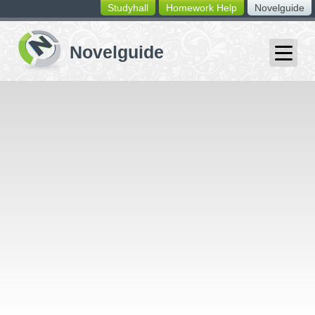
Studyhall
Homework Help
Novelguide
switching
buttons