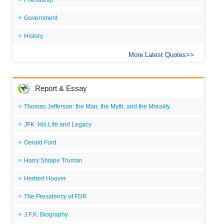
Friendship
Government
History
More Latest Quotes
Report & Essay
Thomas Jefferson: the Man, the Myth, and the Morality
JFK: His Life and Legacy
Gerald Ford
Harry Shippe Truman
Herbert Hoover
The Presidency of FDR
J.F.K. Biography