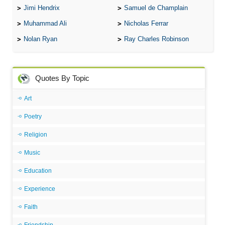
Jimi Hendrix
Samuel de Champlain
Muhammad Ali
Nicholas Ferrar
Nolan Ryan
Ray Charles Robinson
Quotes By Topic
Art
Poetry
Religion
Music
Education
Experience
Faith