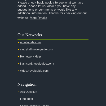
Please check back weekly to see what we have
added. Please let us know if you have any
suggestions or comments or would like any
additional information. Thanks for checking out our
website.
More Details
Our Networks
novelguide.com
studyhall.novelguide.com
Homework Help
flashcard.novelguide.com/
video.novelguide.com
Navigation
Ask Question
Find Tutor
Share Report & Essay