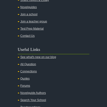
Novelguides
Join a school
Join a teacher group
Test Prep Material
Contact Us
Useful Links
See what's new on our blog
All Question
Connections
Quotes
Forums
Novelguide Authors
Search Your School