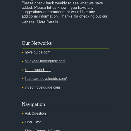
Please check back weekly to see what we have
added. Please let us know if you have any
suggestions or comments or would like any
additional information. Thanks for checking out our
website.
More Details
Our Networks
novelguide.com
studyhall.novelguide.com
Homework Help
flashcard.novelguide.com/
video.novelguide.com
Navigation
Ask Question
Find Tutor
Share Report & Essay