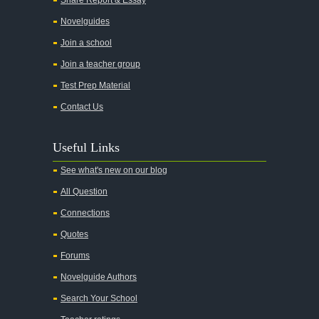
Novelguides
Join a school
Join a teacher group
Test Prep Material
Contact Us
Useful Links
See what's new on our blog
All Question
Connections
Quotes
Forums
Novelguide Authors
Search Your School