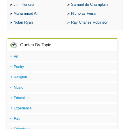
Jimi Hendrix
Samuel de Champlain
Muhammad Ali
Nicholas Ferrar
Nolan Ryan
Ray Charles Robinson
Quotes By Topic
Art
Poetry
Religion
Music
Education
Experience
Faith