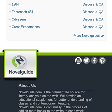
1984
Discuss & QA
Fahrenheit 451
Discuss & QA
Odysseus
Discuss & QA
Great Expectations
Discuss & QA
More Novelguides
About Us
Novelguide.com is the premier free source for
literary analysis on the web. We provide an
educational supplement for better understanding of
classic and contemporary literature.
Novelguide.com is continually in the process of
adding more books to the website each week.