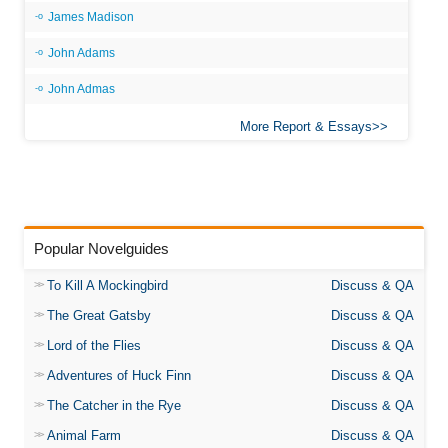
James Madison
John Adams
John Admas
More Report & Essays
Popular Novelguides
To Kill A Mockingbird
Discuss & QA
The Great Gatsby
Discuss & QA
Lord of the Flies
Discuss & QA
Adventures of Huck Finn
Discuss & QA
The Catcher in the Rye
Discuss & QA
Animal Farm
Discuss & QA