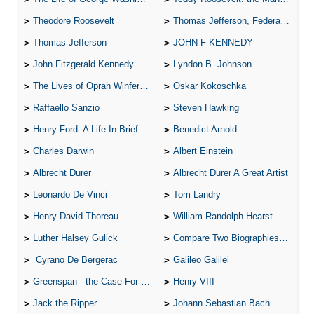
Theodore Roosevelt
Thomas Jefferson, Federalist.
Thomas Jefferson
JOHN F KENNEDY
John Fitzgerald Kennedy
Lyndon B. Johnson
The Lives of Oprah Winfery and Malcolm X
Oskar Kokoschka
Raffaello Sanzio
Steven Hawking
Henry Ford: A Life In Brief
Benedict Arnold
Charles Darwin
Albert Einstein
Albrecht Durer
Albrecht Durer A Great Artist
Leonardo De Vinci
Tom Landry
Henry David Thoreau
William Randolph Hearst
Luther Halsey Gulick
Compare Two Biographies of Wayne Gretzky
Cyrano De Bergerac
Galileo Galilei
Greenspan - the Case For the Defence
Henry VIII
Jack the Ripper
Johann Sebastian Bach