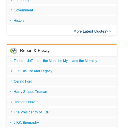
Friendship
Government
History
More Latest Quotes
Report & Essay
Thomas Jefferson: the Man, the Myth, and the Morality
JFK: His Life and Legacy
Gerald Ford
Harry Shippe Truman
Herbert Hoover
The Presidency of FDR
J.F.K. Biography