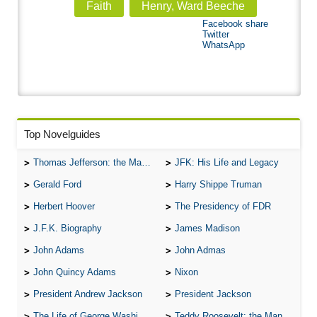
Faith
Henry, Ward Beeche
Facebook share
Twitter
WhatsApp
Top Novelguides
Thomas Jefferson: the Man, the Myth, and the Morality
JFK: His Life and Legacy
Gerald Ford
Harry Shippe Truman
Herbert Hoover
The Presidency of FDR
J.F.K. Biography
James Madison
John Adams
John Admas
John Quincy Adams
Nixon
President Andrew Jackson
President Jackson
The Life of George Washington
Teddy Roosevelt: the Man Who Changed the Face of America