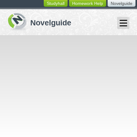
Studyhall
Homework Help
Novelguide
switching
buttons