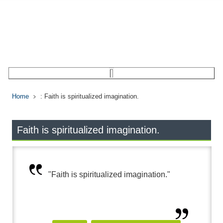
Home
: Faith is spiritualized imagination.
Faith is spiritualized imagination.
"Faith is spiritualized imagination."