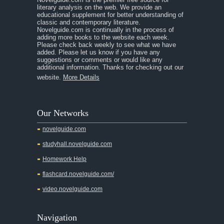
literary analysis on the web. We provide an
educational supplement for better understanding of
classic and contemporary literature.
Novelguide.com is continually in the process of
adding more books to the website each week.
Please check back weekly to see what we have
added. Please let us know if you have any
suggestions or comments or would like any
additional information. Thanks for checking out our
website.
More Details
Our Networks
novelguide.com
studyhall.novelguide.com
Homework Help
flashcard.novelguide.com/
video.novelguide.com
Navigation