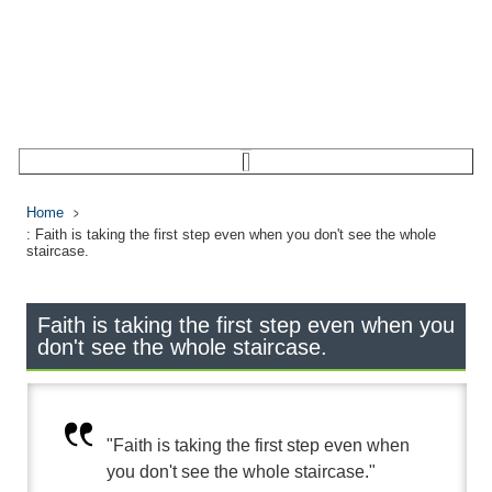
Home
: Faith is taking the first step even when you don't see the whole
staircase.
Faith is taking the first step even when you
don't see the whole staircase.
"Faith is taking the first step even when
you don't see the whole staircase."