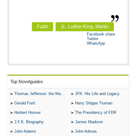
Faith
Jr., Luther King, Martin
Facebook share
Twitter
WhatsApp
Top Novelguides
Thomas Jefferson: the Man, the Myth, and the Morality
JFK: His Life and Legacy
Gerald Ford
Harry Shippe Truman
Herbert Hoover
The Presidency of FDR
J.F.K. Biography
James Madison
John Adams
John Admas