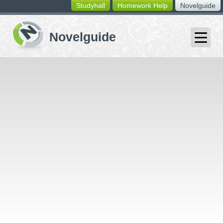
Studyhall
Homework Help
Novelguide
switching
buttons