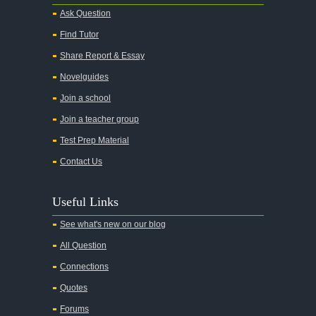
Ask Question
Find Tutor
Share Report & Essay
Novelguides
Join a school
Join a teacher group
Test Prep Material
Contact Us
Useful Links
See what's new on our blog
All Question
Connections
Quotes
Forums