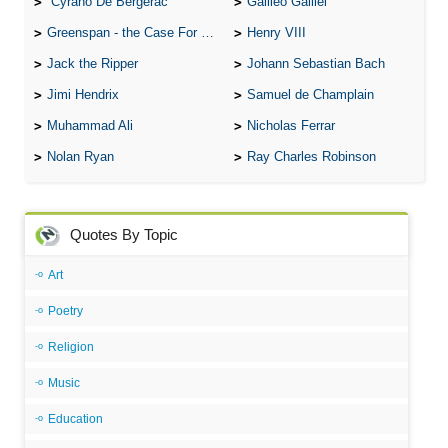
Cyrano De Bergerac
Galileo Galilei
Greenspan - the Case For the Defence
Henry VIII
Jack the Ripper
Johann Sebastian Bach
Jimi Hendrix
Samuel de Champlain
Muhammad Ali
Nicholas Ferrar
Nolan Ryan
Ray Charles Robinson
Quotes By Topic
Art
Poetry
Religion
Music
Education