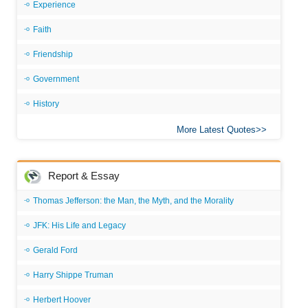
Experience
Faith
Friendship
Government
History
More Latest Quotes
Report & Essay
Thomas Jefferson: the Man, the Myth, and the Morality
JFK: His Life and Legacy
Gerald Ford
Harry Shippe Truman
Herbert Hoover