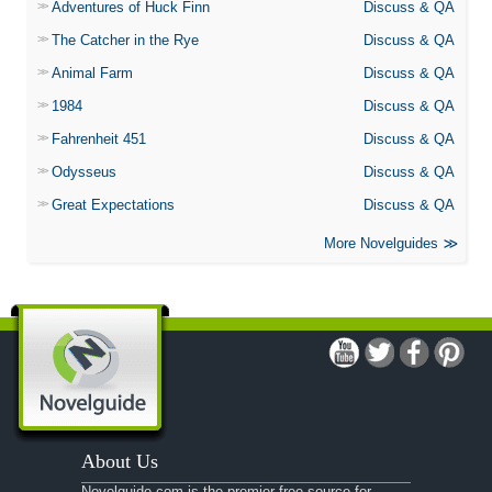
Adventures of Huck Finn
Discuss & QA
The Catcher in the Rye
Discuss & QA
Animal Farm
Discuss & QA
1984
Discuss & QA
Fahrenheit 451
Discuss & QA
Odysseus
Discuss & QA
Great Expectations
Discuss & QA
More Novelguides
About Us
Novelguide.com is the premier free source for