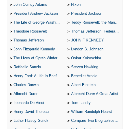
John Quincy Adams
Nixon
President Andrew Jackson
President Jackson
The Life of George Washington
Teddy Roosevelt: the Man Who Changed the Face of America
Theodore Roosevelt
Thomas Jefferson, Federalist.
Thomas Jefferson
JOHN F KENNEDY
John Fitzgerald Kennedy
Lyndon B. Johnson
The Lives of Oprah Winfery and Malcolm X
Oskar Kokoschka
Raffaello Sanzio
Steven Hawking
Henry Ford: A Life In Brief
Benedict Arnold
Charles Darwin
Albert Einstein
Albrecht Durer
Albrecht Durer A Great Artist
Leonardo De Vinci
Tom Landry
Henry David Thoreau
William Randolph Hearst
Luther Halsey Gulick
Compare Two Biographies of Wayne Gretzky