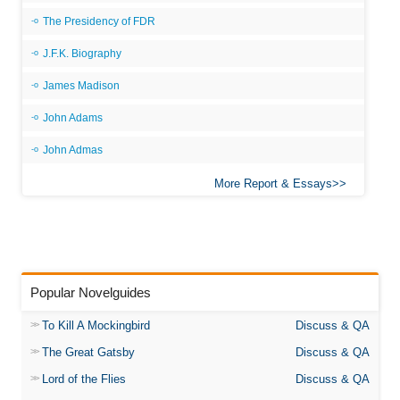
The Presidency of FDR
J.F.K. Biography
James Madison
John Adams
John Admas
More Report & Essays
Popular Novelguides
To Kill A Mockingbird
Discuss & QA
The Great Gatsby
Discuss & QA
Lord of the Flies
Discuss & QA