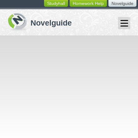
Studyhall
Homework Help
Novelguide
switching
buttons