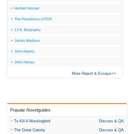
Herbert Hoover
The Presidency of FDR
J.F.K. Biography
James Madison
John Adams
John Admas
More Report & Essays
Popular Novelguides
To Kill A Mockingbird
Discuss & QA
The Great Gatsby
Discuss & QA