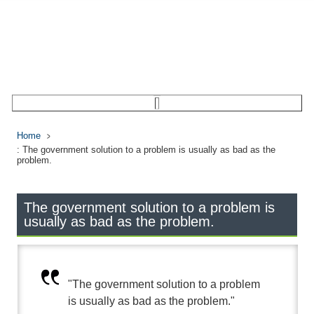
Home
: The government solution to a problem is usually as bad as the
problem.
The government solution to a problem is
usually as bad as the problem.
"The government solution to a problem
is usually as bad as the problem."