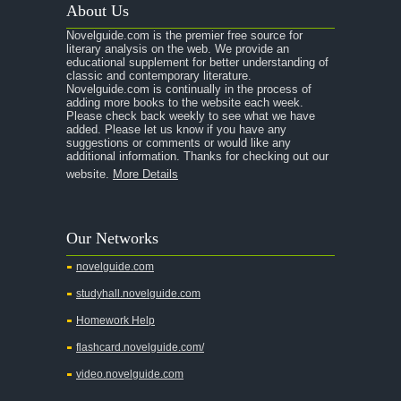
About Us
Novelguide.com is the premier free source for
literary analysis on the web. We provide an
educational supplement for better understanding of
classic and contemporary literature.
Novelguide.com is continually in the process of
adding more books to the website each week.
Please check back weekly to see what we have
added. Please let us know if you have any
suggestions or comments or would like any
additional information. Thanks for checking out our
website.
More Details
Our Networks
novelguide.com
studyhall.novelguide.com
Homework Help
flashcard.novelguide.com/
video.novelguide.com