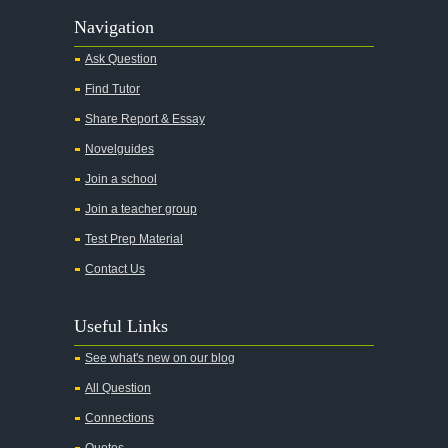
Navigation
Ask Question
Find Tutor
Share Report & Essay
Novelguides
Join a school
Join a teacher group
Test Prep Material
Contact Us
Useful Links
See what's new on our blog
All Question
Connections
Quotes