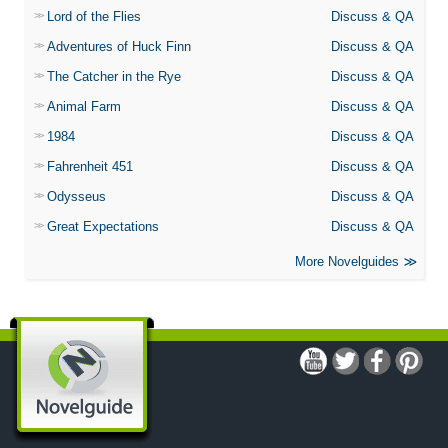
Lord of the Flies
Discuss & QA
Adventures of Huck Finn
Discuss & QA
The Catcher in the Rye
Discuss & QA
Animal Farm
Discuss & QA
1984
Discuss & QA
Fahrenheit 451
Discuss & QA
Odysseus
Discuss & QA
Great Expectations
Discuss & QA
More Novelguides