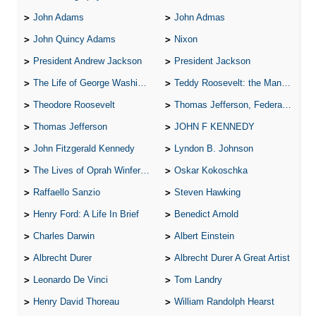
John Adams
John Admas
John Quincy Adams
Nixon
President Andrew Jackson
President Jackson
The Life of George Washington
Teddy Roosevelt: the Man Who Changed the Face of America
Theodore Roosevelt
Thomas Jefferson, Federalist.
Thomas Jefferson
JOHN F KENNEDY
John Fitzgerald Kennedy
Lyndon B. Johnson
The Lives of Oprah Winfery and Malcolm X
Oskar Kokoschka
Raffaello Sanzio
Steven Hawking
Henry Ford: A Life In Brief
Benedict Arnold
Charles Darwin
Albert Einstein
Albrecht Durer
Albrecht Durer A Great Artist
Leonardo De Vinci
Tom Landry
Henry David Thoreau
William Randolph Hearst