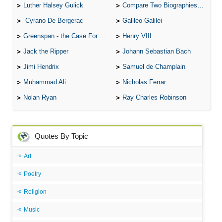
Luther Halsey Gulick
Compare Two Biographies of Wayne Gretzky
Cyrano De Bergerac
Galileo Galilei
Greenspan - the Case For the Defence
Henry VIII
Jack the Ripper
Johann Sebastian Bach
Jimi Hendrix
Samuel de Champlain
Muhammad Ali
Nicholas Ferrar
Nolan Ryan
Ray Charles Robinson
Quotes By Topic
Art
Poetry
Religion
Music