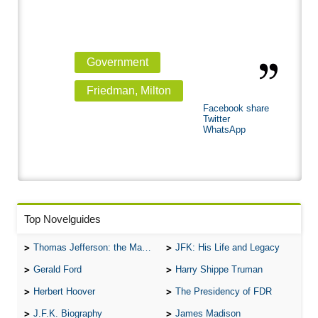
Government
Friedman, Milton
Facebook share
Twitter
WhatsApp
Top Novelguides
Thomas Jefferson: the Man, the Myth, and the Morality
JFK: His Life and Legacy
Gerald Ford
Harry Shippe Truman
Herbert Hoover
The Presidency of FDR
J.F.K. Biography
James Madison