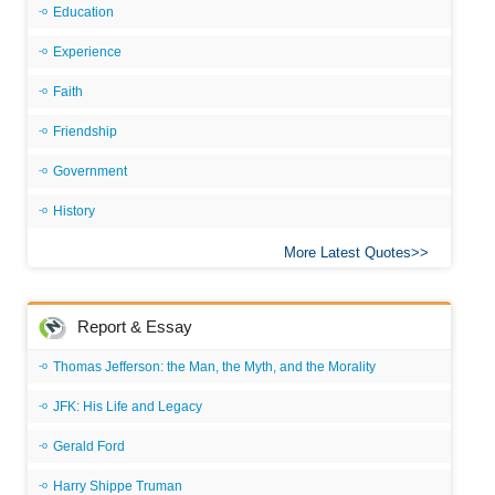
Education
Experience
Faith
Friendship
Government
History
More Latest Quotes
Report & Essay
Thomas Jefferson: the Man, the Myth, and the Morality
JFK: His Life and Legacy
Gerald Ford
Harry Shippe Truman