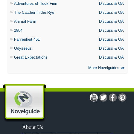
Adventures of Huck Finn
Discuss & QA
The Catcher in the Rye
Discuss & QA
Animal Farm
Discuss & QA
1984
Discuss & QA
Fahrenheit 451
Discuss & QA
Odysseus
Discuss & QA
Great Expectations
Discuss & QA
More Novelguides
About Us