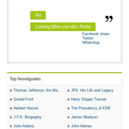
Art
Ludwig Mies van der, Rohe
Facebook share
Twitter
WhatsApp
Top Novelguides
Thomas Jefferson: the Man, the Myth, and the Morality
JFK: His Life and Legacy
Gerald Ford
Harry Shippe Truman
Herbert Hoover
The Presidency of FDR
J.F.K. Biography
James Madison
John Adams
John Admas