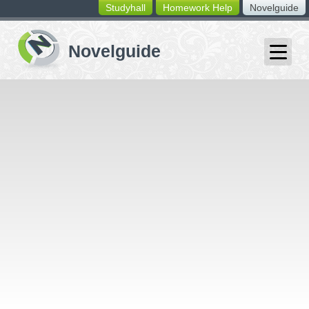
Studyhall
Homework Help
Novelguide
switching
buttons