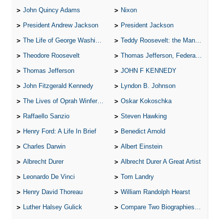
John Quincy Adams
Nixon
President Andrew Jackson
President Jackson
The Life of George Washington
Teddy Roosevelt: the Man Who Changed the Face of America
Theodore Roosevelt
Thomas Jefferson, Federalist.
Thomas Jefferson
JOHN F KENNEDY
John Fitzgerald Kennedy
Lyndon B. Johnson
The Lives of Oprah Winfery and Malcolm X
Oskar Kokoschka
Raffaello Sanzio
Steven Hawking
Henry Ford: A Life In Brief
Benedict Arnold
Charles Darwin
Albert Einstein
Albrecht Durer
Albrecht Durer A Great Artist
Leonardo De Vinci
Tom Landry
Henry David Thoreau
William Randolph Hearst
Luther Halsey Gulick
Compare Two Biographies of Wayne Gretzky