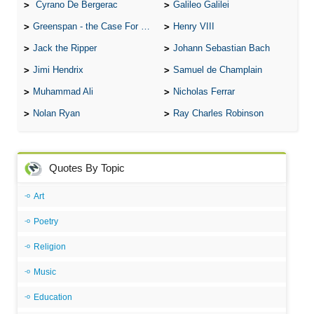
Cyrano De Bergerac
Galileo Galilei
Greenspan - the Case For the Defence
Henry VIII
Jack the Ripper
Johann Sebastian Bach
Jimi Hendrix
Samuel de Champlain
Muhammad Ali
Nicholas Ferrar
Nolan Ryan
Ray Charles Robinson
Quotes By Topic
Art
Poetry
Religion
Music
Education