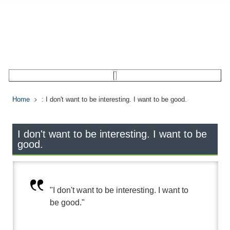
Home
: I don't want to be interesting. I want to be good.
I don't want to be interesting. I want to be
good.
"I don't want to be interesting. I want to
be good."