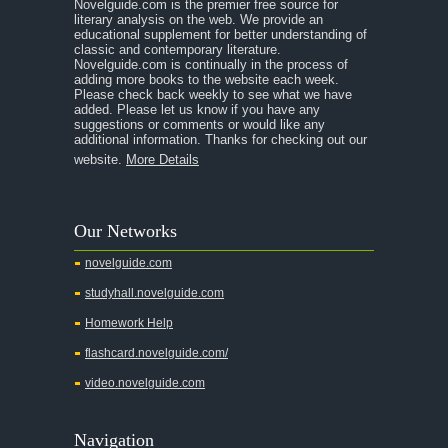
Novelguide.com is the premier free source for
literary analysis on the web. We provide an
educational supplement for better understanding of
classic and contemporary literature.
Novelguide.com is continually in the process of
adding more books to the website each week.
Please check back weekly to see what we have
added. Please let us know if you have any
suggestions or comments or would like any
additional information. Thanks for checking out our
website.
More Details
Our Networks
novelguide.com
studyhall.novelguide.com
Homework Help
flashcard.novelguide.com/
video.novelguide.com
Navigation