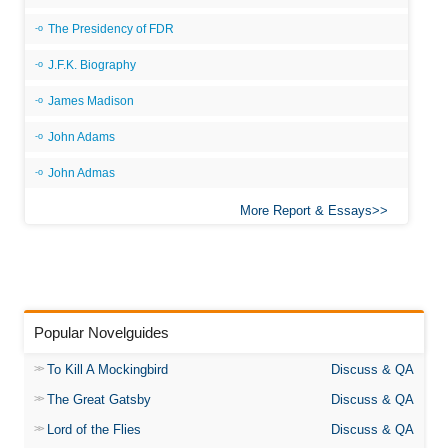
The Presidency of FDR
J.F.K. Biography
James Madison
John Adams
John Admas
More Report & Essays
Popular Novelguides
To Kill A Mockingbird
Discuss & QA
The Great Gatsby
Discuss & QA
Lord of the Flies
Discuss & QA