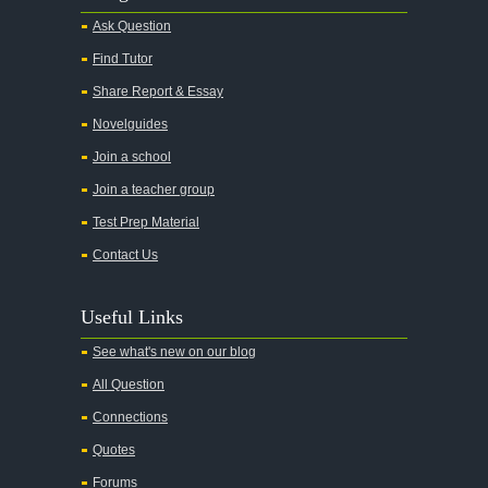
Ask Question
Find Tutor
Share Report & Essay
Novelguides
Join a school
Join a teacher group
Test Prep Material
Contact Us
Useful Links
See what's new on our blog
All Question
Connections
Quotes
Forums