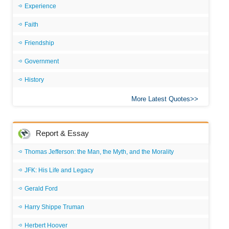
Experience
Faith
Friendship
Government
History
More Latest Quotes
Report & Essay
Thomas Jefferson: the Man, the Myth, and the Morality
JFK: His Life and Legacy
Gerald Ford
Harry Shippe Truman
Herbert Hoover