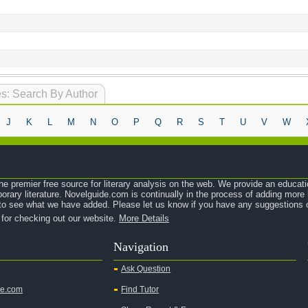
s: Search By Author
J
K
L
M
N
O
P
Q
R
S
T
U
V
W
e premier free source for literary analysis on the web. We provide an educati
orary literature. Novelguide.com is continually in the process of adding mor
o see what we have added. Please let us know if you have any suggestions o
 for checking out our website.
More Details
Navigation
Ask Question
de.com
Find Tutor