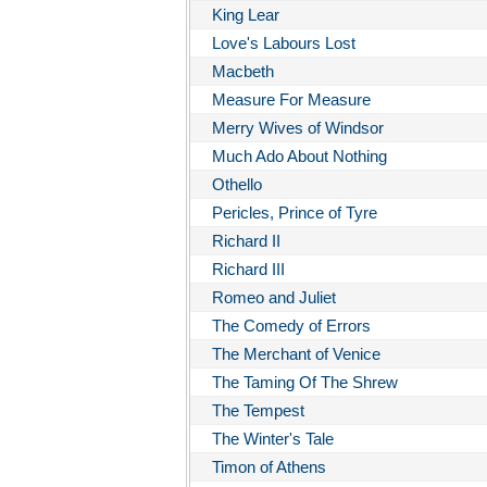
King Lear
Love's Labours Lost
Macbeth
Measure For Measure
Merry Wives of Windsor
Much Ado About Nothing
Othello
Pericles, Prince of Tyre
Richard II
Richard III
Romeo and Juliet
The Comedy of Errors
The Merchant of Venice
The Taming Of The Shrew
The Tempest
The Winter's Tale
Timon of Athens