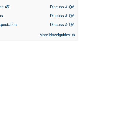
eit 451
Discuss & QA
us
Discuss & QA
xpectations
Discuss & QA
More Novelguides