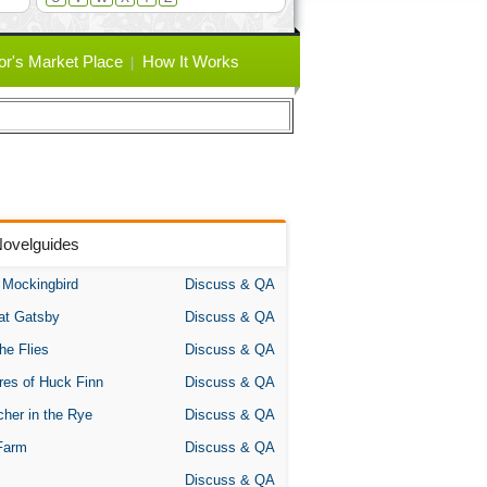
or's Market Place
How It Works
Novelguides
A Mockingbird
Discuss & QA
at Gatsby
Discuss & QA
the Flies
Discuss & QA
res of Huck Finn
Discuss & QA
her in the Rye
Discuss & QA
Farm
Discuss & QA
Discuss & QA