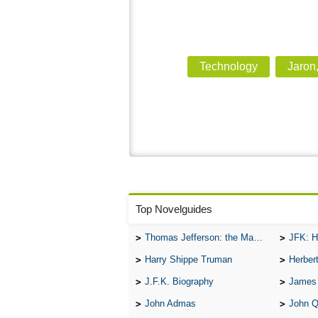
Technology
Jaron
Top Novelguides
Thomas Jefferson: the Man, the Myth, and the Morality
JFK: H
Harry Shippe Truman
Herber
J.F.K. Biography
James
John Admas
John 