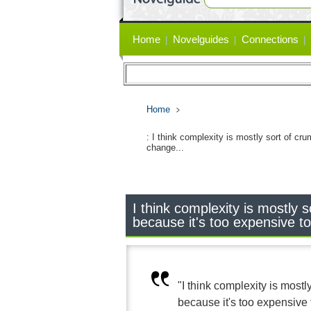
Primary
Home
Novelguides
Connections
links
Home
: I think complexity is mostly sort of cru
change...
I think complexity is mostly s
because it's too expensive t
"I think complexity is mostly
because it's too expensive 