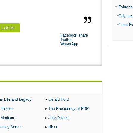
Fahrenh
Odysse
Great E
, Lanier
Facebook share
Twitter
WhatsApp
is Life and Legacy
Gerald Ford
t Hoover
The Presidency of FDR
 Madison
John Adams
Quincy Adams
Nixon