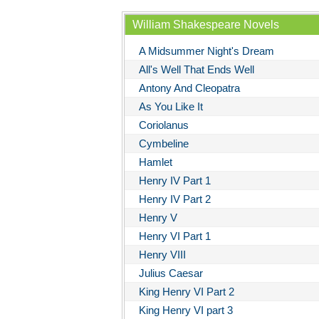
William Shakespeare Novels
A Midsummer Night's Dream
All's Well That Ends Well
Antony And Cleopatra
As You Like It
Coriolanus
Cymbeline
Hamlet
Henry IV Part 1
Henry IV Part 2
Henry V
Henry VI Part 1
Henry VIII
Julius Caesar
King Henry VI Part 2
King Henry VI part 3