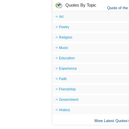
Quotes By Topic
Quote of the
Art
Poetry
Religion
Music
Education
Experience
Faith
Friendship
Government
History
More Latest Quotes