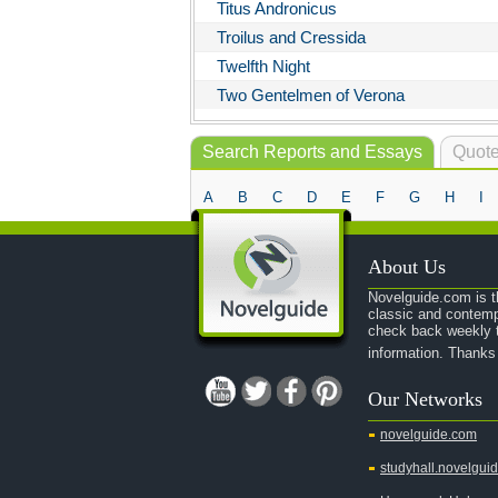
Titus Andronicus
Troilus and Cressida
Twelfth Night
Two Gentelmen of Verona
Search Reports and Essays
Quote
A
B
C
D
E
F
G
H
I
About Us
Novelguide.com is th
classic and contemp
check back weekly t
information. Thanks
Our Networks
novelguide.com
studyhall.novelgui