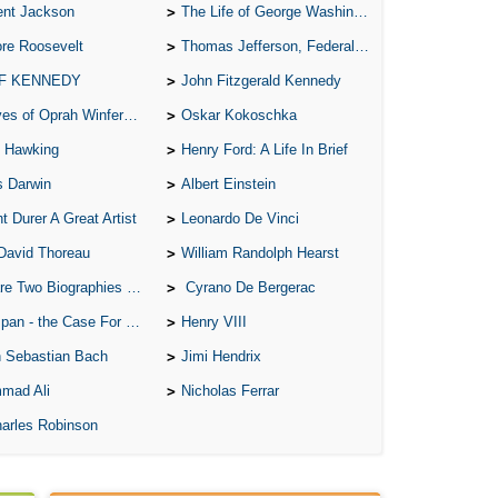
ent Jackson
The Life of George Washington
re Roosevelt
Thomas Jefferson, Federalist.
 F KENNEDY
John Fitzgerald Kennedy
of Oprah Winfery and Malcolm X
Oskar Kokoschka
 Hawking
Henry Ford: A Life In Brief
s Darwin
Albert Einstein
t Durer A Great Artist
Leonardo De Vinci
David Thoreau
William Randolph Hearst
o Biographies of Wayne Gretzky
Cyrano De Bergerac
 - the Case For the Defence
Henry VIII
 Sebastian Bach
Jimi Hendrix
mad Ali
Nicholas Ferrar
arles Robinson