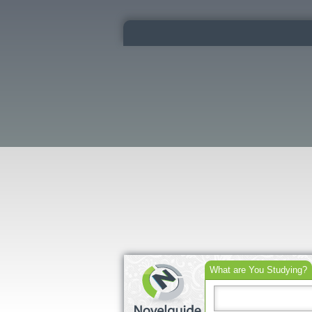
What are You Studying?
Search