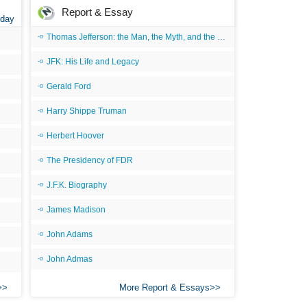
Report & Essay
 day
Thomas Jefferson: the Man, the Myth, and the Morality
JFK: His Life and Legacy
Gerald Ford
Harry Shippe Truman
Herbert Hoover
The Presidency of FDR
J.F.K. Biography
James Madison
John Adams
John Admas
More Report & Essays