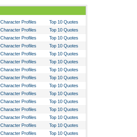
Character Profiles
Top 10 Quotes
Character Profiles
Top 10 Quotes
Character Profiles
Top 10 Quotes
Character Profiles
Top 10 Quotes
Character Profiles
Top 10 Quotes
Character Profiles
Top 10 Quotes
Character Profiles
Top 10 Quotes
Character Profiles
Top 10 Quotes
Character Profiles
Top 10 Quotes
Character Profiles
Top 10 Quotes
Character Profiles
Top 10 Quotes
Character Profiles
Top 10 Quotes
Character Profiles
Top 10 Quotes
Character Profiles
Top 10 Quotes
Character Profiles
Top 10 Quotes