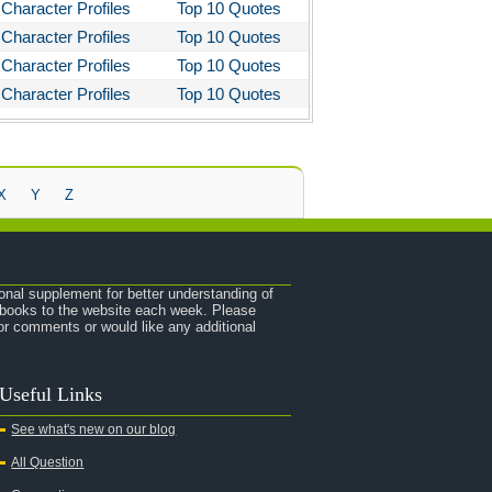
Character Profiles
Top 10 Quotes
Character Profiles
Top 10 Quotes
Character Profiles
Top 10 Quotes
Character Profiles
Top 10 Quotes
X
Y
Z
onal supplement for better understanding of
e books to the website each week. Please
r comments or would like any additional
Useful Links
See what's new on our blog
All Question