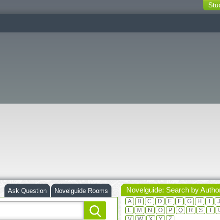
Stu
switching
buttons
Novelguide: Search by Autho
Ask Question
Novelguide Rooms
A
B
C
D
E
F
G
H
I
L
M
N
O
P
Q
R
S
T
V
W
X
Y
Z