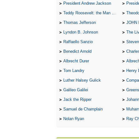
President Andrew Jackson
Presid
Teddy Roosevelt: the Man Who Changed the Face of America
Theodo
Thomas Jefferson
JOHN
Lyndon B. Johnson
The Lives 
Raffaello Sanzio
Steven
Benedict Arnold
Charle
Albrecht Durer
Albrech
Tom Landry
Henry 
Luther Halsey Gulick
Compare Tw
Galileo Galilei
Greenspan
Jack the Ripper
Johann
Samuel de Champlain
Muham
Nolan Ryan
Ray Ch