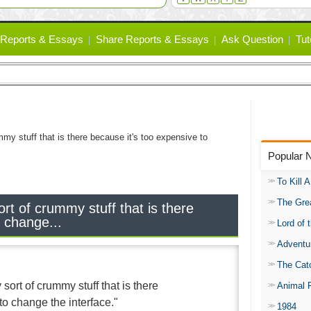
Reports & Essays
Share Reports & Essays
Ask Question
Tut
mmy stuff that is there because it's too expensive to
Popular 
To Kill 
The Gre
ort of crummy stuff that is there
o change...
Lord of 
Adventu
The Catc
 sort of crummy stuff that is there
Animal 
to change the interface."
1984