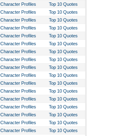
Character Profiles
Top 10 Quotes
Character Profiles
Top 10 Quotes
Character Profiles
Top 10 Quotes
Character Profiles
Top 10 Quotes
Character Profiles
Top 10 Quotes
Character Profiles
Top 10 Quotes
Character Profiles
Top 10 Quotes
Character Profiles
Top 10 Quotes
Character Profiles
Top 10 Quotes
Character Profiles
Top 10 Quotes
Character Profiles
Top 10 Quotes
Character Profiles
Top 10 Quotes
Character Profiles
Top 10 Quotes
Character Profiles
Top 10 Quotes
Character Profiles
Top 10 Quotes
Character Profiles
Top 10 Quotes
Character Profiles
Top 10 Quotes