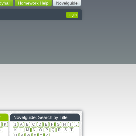
dyhall
Homework Help
Novelguide
Login
r
Novelguide: Search by Title
J
K
1
A
B
C
D
E
F
G
H
I
J
U
K
L
M
N
O
P
Q
R
S
T
U
V
W
X
Y
Z