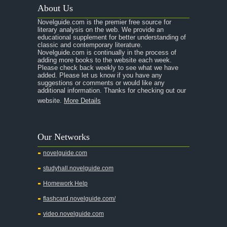
About Us
Novelguide.com is the premier free source for
literary analysis on the web. We provide an
educational supplement for better understanding of
classic and contemporary literature.
Novelguide.com is continually in the process of
adding more books to the website each week.
Please check back weekly to see what we have
added. Please let us know if you have any
suggestions or comments or would like any
additional information. Thanks for checking out our
website.
More Details
Our Networks
novelguide.com
studyhall.novelguide.com
Homework Help
flashcard.novelguide.com/
video.novelguide.com