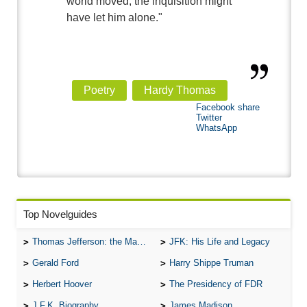
world moved, the inquisition might
have let him alone."
Poetry
Hardy Thomas
Facebook share
Twitter
WhatsApp
Top Novelguides
Thomas Jefferson: the Man, the Myth, and the Morality
JFK: His Life and Legacy
Gerald Ford
Harry Shippe Truman
Herbert Hoover
The Presidency of FDR
J.F.K. Biography
James Madison