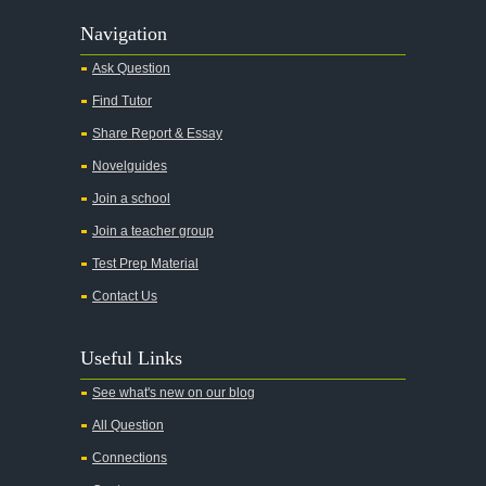
Navigation
Ask Question
Find Tutor
Share Report & Essay
Novelguides
Join a school
Join a teacher group
Test Prep Material
Contact Us
Useful Links
See what's new on our blog
All Question
Connections