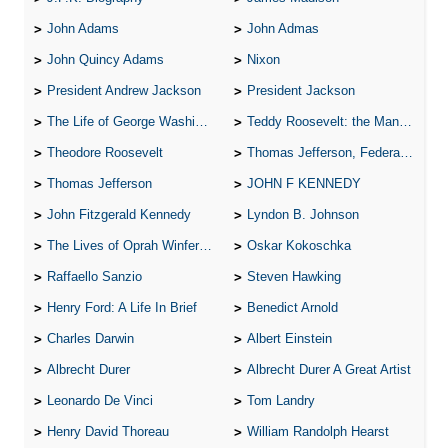
John Adams
John Admas
John Quincy Adams
Nixon
President Andrew Jackson
President Jackson
The Life of George Washington
Teddy Roosevelt: the Man Who Changed the Face of America
Theodore Roosevelt
Thomas Jefferson, Federalist.
Thomas Jefferson
JOHN F KENNEDY
John Fitzgerald Kennedy
Lyndon B. Johnson
The Lives of Oprah Winfery and Malcolm X
Oskar Kokoschka
Raffaello Sanzio
Steven Hawking
Henry Ford: A Life In Brief
Benedict Arnold
Charles Darwin
Albert Einstein
Albrecht Durer
Albrecht Durer A Great Artist
Leonardo De Vinci
Tom Landry
Henry David Thoreau
William Randolph Hearst