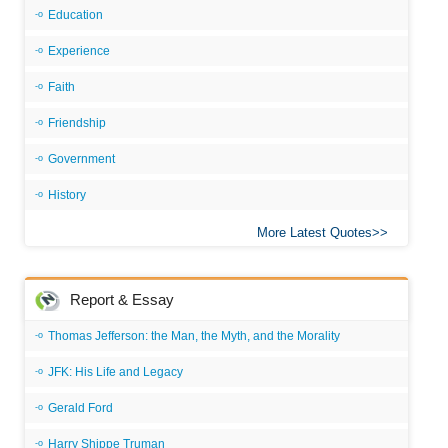
Education
Experience
Faith
Friendship
Government
History
More Latest Quotes
Report & Essay
Thomas Jefferson: the Man, the Myth, and the Morality
JFK: His Life and Legacy
Gerald Ford
Harry Shippe Truman