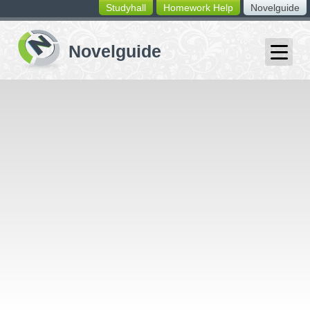
Studyhall
Homework Help
Novelguide
switching
buttons