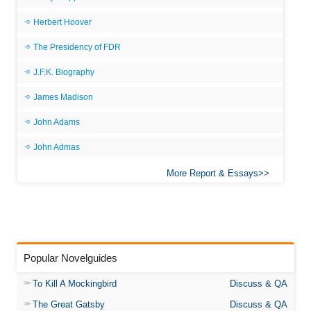
Herbert Hoover
The Presidency of FDR
J.F.K. Biography
James Madison
John Adams
John Admas
More Report & Essays
Popular Novelguides
To Kill A Mockingbird
Discuss & QA
The Great Gatsby
Discuss & QA