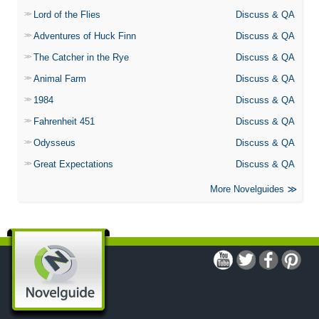
Lord of the Flies
Discuss & QA
Adventures of Huck Finn
Discuss & QA
The Catcher in the Rye
Discuss & QA
Animal Farm
Discuss & QA
1984
Discuss & QA
Fahrenheit 451
Discuss & QA
Odysseus
Discuss & QA
Great Expectations
Discuss & QA
More Novelguides