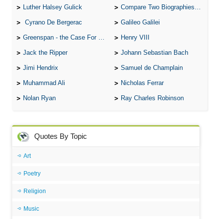
Luther Halsey Gulick
Compare Two Biographies of Wayne Gretzky
Cyrano De Bergerac
Galileo Galilei
Greenspan - the Case For the Defence
Henry VIII
Jack the Ripper
Johann Sebastian Bach
Jimi Hendrix
Samuel de Champlain
Muhammad Ali
Nicholas Ferrar
Nolan Ryan
Ray Charles Robinson
Quotes By Topic
Art
Poetry
Religion
Music