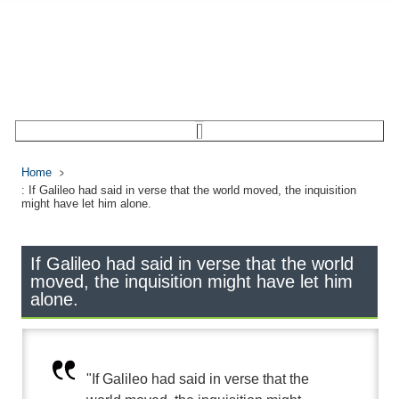
Home
: If Galileo had said in verse that the world moved, the inquisition
might have let him alone.
If Galileo had said in verse that the world
moved, the inquisition might have let him
alone.
"If Galileo had said in verse that the