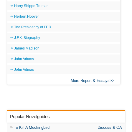
Harry Shippe Truman
Herbert Hoover
The Presidency of FDR
J.F.K. Biography
James Madison
John Adams
John Admas
More Report & Essays
Popular Novelguides
To Kill A Mockingbird
Discuss & QA