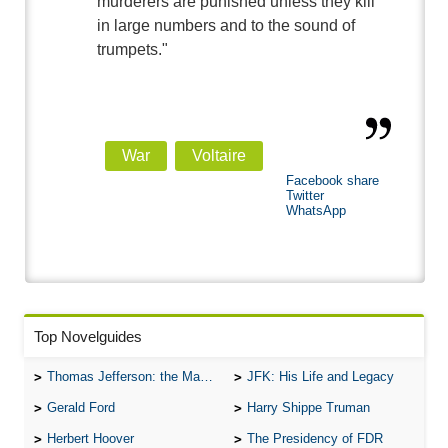
murderers are punished unless they kill
in large numbers and to the sound of
trumpets."
War
Voltaire
Facebook share
Twitter
WhatsApp
Top Novelguides
Thomas Jefferson: the Man, the Myth, and the Morality
JFK: His Life and Legacy
Gerald Ford
Harry Shippe Truman
Herbert Hoover
The Presidency of FDR