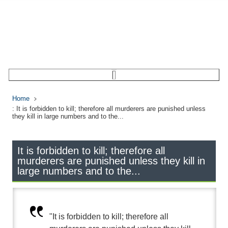
Home
: It is forbidden to kill; therefore all murderers are punished unless
they kill in large numbers and to the...
It is forbidden to kill; therefore all
murderers are punished unless they kill in
large numbers and to the...
"It is forbidden to kill; therefore all