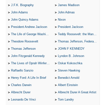
J.F.K. Biography
James Madison
John Adams
John Admas
John Quincy Adams
Nixon
President Andrew Jackson
President Jackson
The Life of George Washington
Teddy Roosevelt: the Man Who Changed the Face of America
Theodore Roosevelt
Thomas Jefferson, Federalist.
Thomas Jefferson
JOHN F KENNEDY
John Fitzgerald Kennedy
Lyndon B. Johnson
The Lives of Oprah Winfery and Malcolm X
Oskar Kokoschka
Raffaello Sanzio
Steven Hawking
Henry Ford: A Life In Brief
Benedict Arnold
Charles Darwin
Albert Einstein
Albrecht Durer
Albrecht Durer A Great Artist
Leonardo De Vinci
Tom Landry