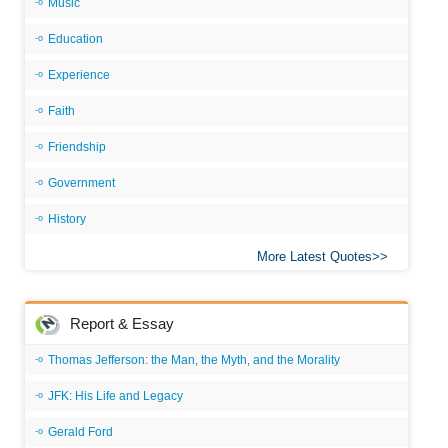
Music
Education
Experience
Faith
Friendship
Government
History
More Latest Quotes
Report & Essay
Thomas Jefferson: the Man, the Myth, and the Morality
JFK: His Life and Legacy
Gerald Ford