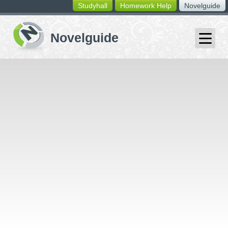
Studyhall
Homework Help
Novelguide
switching
buttons