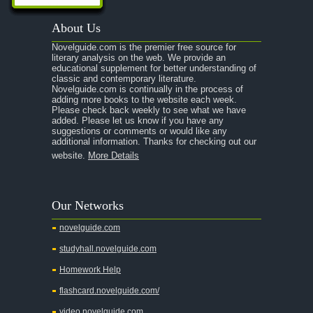
About Us
Novelguide.com is the premier free source for
literary analysis on the web. We provide an
educational supplement for better understanding of
classic and contemporary literature.
Novelguide.com is continually in the process of
adding more books to the website each week.
Please check back weekly to see what we have
added. Please let us know if you have any
suggestions or comments or would like any
additional information. Thanks for checking out our
website.
More Details
Our Networks
novelguide.com
studyhall.novelguide.com
Homework Help
flashcard.novelguide.com/
video.novelguide.com