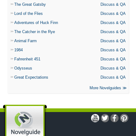
The Great Gatsby
Discuss & QA
Lord of the Flies
Discuss & QA
Adventures of Huck Finn
Discuss & QA
The Catcher in the Rye
Discuss & QA
Animal Farm
Discuss & QA
1984
Discuss & QA
Fahrenheit 451
Discuss & QA
Odysseus
Discuss & QA
Great Expectations
Discuss & QA
More Novelguides