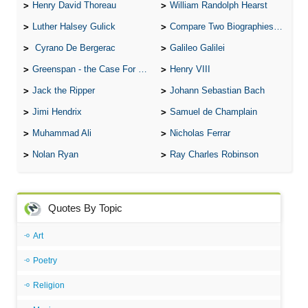
Henry David Thoreau
William Randolph Hearst
Luther Halsey Gulick
Compare Two Biographies of Wayne Gretzky
Cyrano De Bergerac
Galileo Galilei
Greenspan - the Case For the Defence
Henry VIII
Jack the Ripper
Johann Sebastian Bach
Jimi Hendrix
Samuel de Champlain
Muhammad Ali
Nicholas Ferrar
Nolan Ryan
Ray Charles Robinson
Quotes By Topic
Art
Poetry
Religion