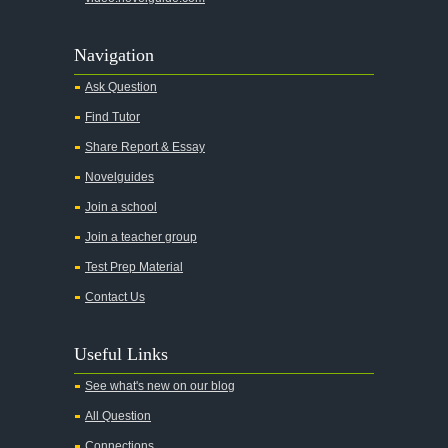
Navigation
Ask Question
Find Tutor
Share Report & Essay
Novelguides
Join a school
Join a teacher group
Test Prep Material
Contact Us
Useful Links
See what's new on our blog
All Question
Connections