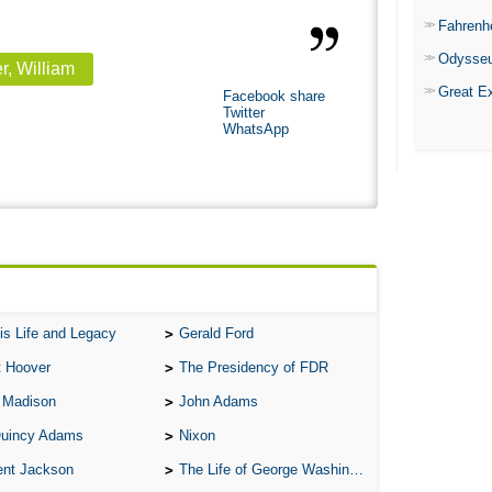
Fahrenh
Odysse
r, William
Great E
Facebook share
Twitter
WhatsApp
is Life and Legacy
Gerald Ford
t Hoover
The Presidency of FDR
 Madison
John Adams
Quincy Adams
Nixon
ent Jackson
The Life of George Washington