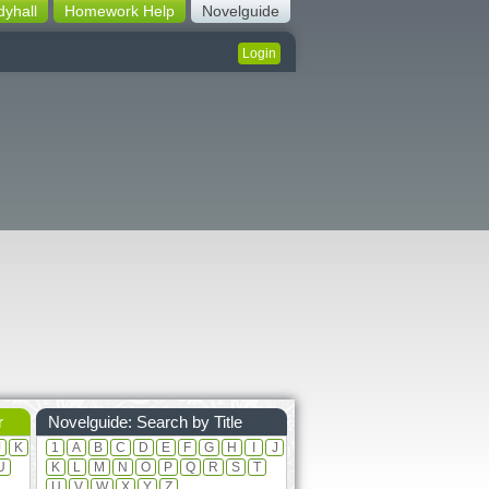
dyhall
Homework Help
Novelguide
Login
r
Novelguide: Search by Title
J
K
1
A
B
C
D
E
F
G
H
I
J
U
K
L
M
N
O
P
Q
R
S
T
U
V
W
X
Y
Z