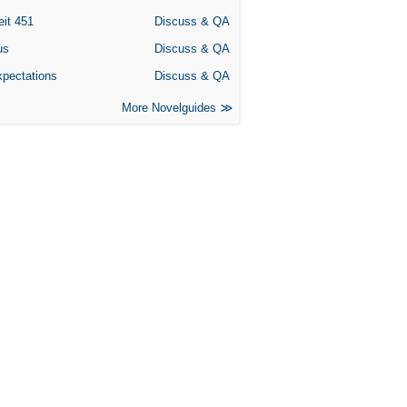
eit 451
Discuss & QA
us
Discuss & QA
xpectations
Discuss & QA
More Novelguides