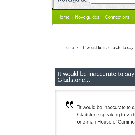
Primary
Home
Novelguides
Connections
links
Home
: It would be inaccurate to say
It would be inaccurate to say
Gladstone...
"It would be inaccurate to 
Gladstone speaking to Vict
one-man House of Commons