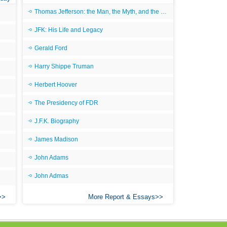
Thomas Jefferson: the Man, the Myth, and the Morality
JFK: His Life and Legacy
Gerald Ford
Harry Shippe Truman
Herbert Hoover
The Presidency of FDR
J.F.K. Biography
James Madison
John Adams
John Admas
More Report & Essays