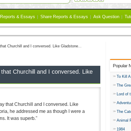
Reports & Essays
Share Reports & Essays
Ask Question
Tut
 that Churchill and I conversed. Like Gladstone...
Popular 
 that Churchill and I conversed. Like
To Kill 
The Gre
Lord of 
Adventu
say that Churchill and I conversed. Like
oria, he addressed me as though I were a
The Catc
. It was superb."
Animal 
1984