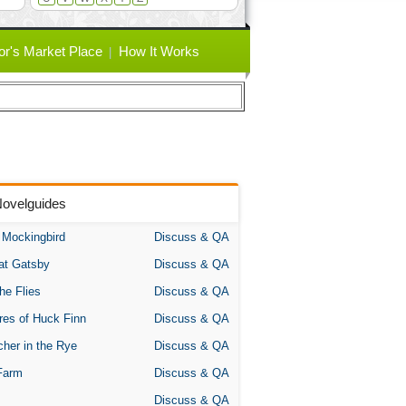
or's Market Place
How It Works
Novelguides
A Mockingbird
Discuss & QA
at Gatsby
Discuss & QA
the Flies
Discuss & QA
res of Huck Finn
Discuss & QA
her in the Rye
Discuss & QA
Farm
Discuss & QA
Discuss & QA