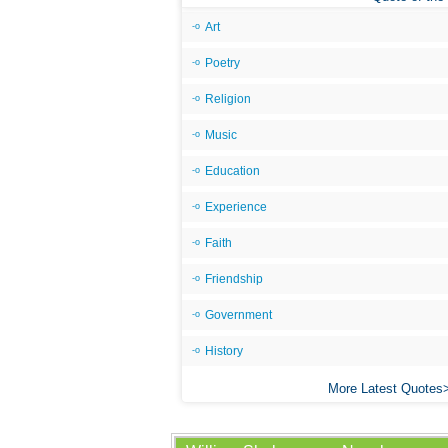
Art
Poetry
Religion
Music
Education
Experience
Faith
Friendship
Government
History
More Latest Quotes