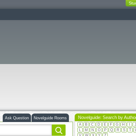
Stu
switching
buttons
Novelguide: Search by Autho
Ask Question
Novelguide Rooms
A
B
C
D
E
F
G
H
I
L
M
N
O
P
Q
R
S
T
V
W
X
Y
Z