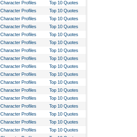
Character Profiles
Top 10 Quotes
Character Profiles
Top 10 Quotes
Character Profiles
Top 10 Quotes
Character Profiles
Top 10 Quotes
Character Profiles
Top 10 Quotes
Character Profiles
Top 10 Quotes
Character Profiles
Top 10 Quotes
Character Profiles
Top 10 Quotes
Character Profiles
Top 10 Quotes
Character Profiles
Top 10 Quotes
Character Profiles
Top 10 Quotes
Character Profiles
Top 10 Quotes
Character Profiles
Top 10 Quotes
Character Profiles
Top 10 Quotes
Character Profiles
Top 10 Quotes
Character Profiles
Top 10 Quotes
Character Profiles
Top 10 Quotes