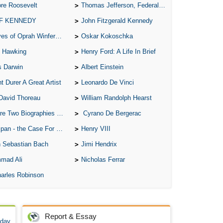
re Roosevelt
Thomas Jefferson, Federalist.
 F KENNEDY
John Fitzgerald Kennedy
of Oprah Winfery and Malcolm X
Oskar Kokoschka
 Hawking
Henry Ford: A Life In Brief
s Darwin
Albert Einstein
t Durer A Great Artist
Leonardo De Vinci
David Thoreau
William Randolph Hearst
o Biographies of Wayne Gretzky
Cyrano De Bergerac
 - the Case For the Defence
Henry VIII
 Sebastian Bach
Jimi Hendrix
mad Ali
Nicholas Ferrar
arles Robinson
Report & Essay
 day