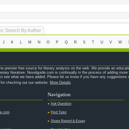
s: Search By Author
J
K
L
M
N
O
P
Q
R
S
T
U
V
W
e premier free source for literary analysis on the web. We provide an educati
orary literature. Novelguide.com is continually in the process of adding mor
o see what we have added. Please let us know if you have any suggestions o
 for checking out our website.
More Details
Navigation
Ask Question
de.com
Find Tutor
Share Report & Essay