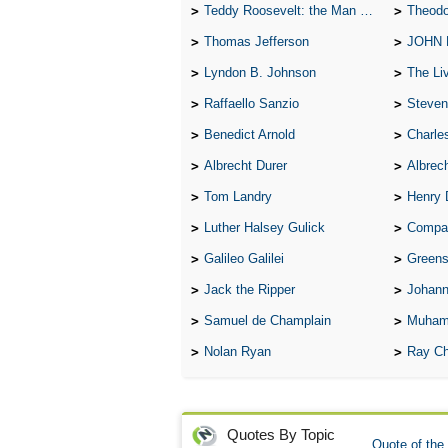
Teddy Roosevelt: the Man Who Changed the Face of America
Theodo
Thomas Jefferson
JOHN
Lyndon B. Johnson
The Lives 
Raffaello Sanzio
Steven
Benedict Arnold
Charle
Albrecht Durer
Albrech
Tom Landry
Henry 
Luther Halsey Gulick
Compare Tw
Galileo Galilei
Greenspan
Jack the Ripper
Johann
Samuel de Champlain
Muham
Nolan Ryan
Ray Ch
Quotes By Topic
Quote of the