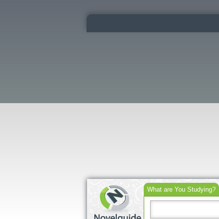
What are You Studying?
Search