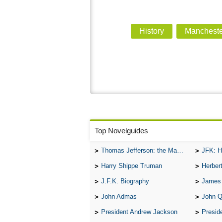
History
Mancheste
Top Novelguides
Thomas Jefferson: the Man, the Myth, and the Morality
JFK: H
Harry Shippe Truman
Herber
J.F.K. Biography
James
John Admas
John 
President Andrew Jackson
Presid