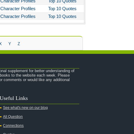
Character Profiles
Top 10 Quotes
Character Profiles
Top 10 Quotes
Character Profiles
Top 10 Quotes
X
Y
Z
onal supplement for better understanding of
e books to the website each week. Please
r comments or would like any additional
Useful Links
See what's new on our blog
All Question
Connections