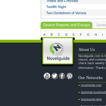
Troilus and Cressida
Twelfth Night
Two Gentelmen of Verona
Search Reports and Essays
Quote
A
B
C
D
E
F
G
H
I
About Us
Novelguide.com is th
classic and contemp
check back weekly t
information. Thanks
Our Networks
novelguide.com
studyhall.novelgui
Homework Help