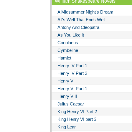
William Shakespeare Novels
A Midsummer Night's Dream
All's Well That Ends Well
Antony And Cleopatra
As You Like It
Coriolanus
Cymbeline
Hamlet
Henry IV Part 1
Henry IV Part 2
Henry V
Henry VI Part 1
Henry VIII
Julius Caesar
King Henry VI Part 2
King Henry VI part 3
King Lear