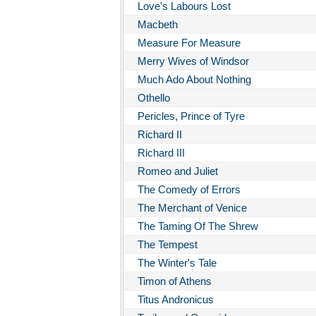
Love's Labours Lost
Macbeth
Measure For Measure
Merry Wives of Windsor
Much Ado About Nothing
Othello
Pericles, Prince of Tyre
Richard II
Richard III
Romeo and Juliet
The Comedy of Errors
The Merchant of Venice
The Taming Of The Shrew
The Tempest
The Winter's Tale
Timon of Athens
Titus Andronicus