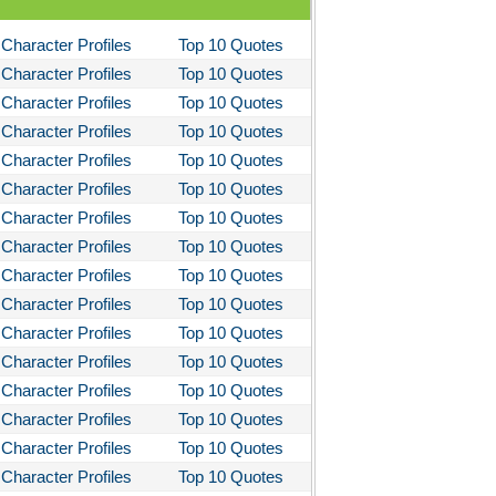
Character Profiles
Top 10 Quotes
Character Profiles
Top 10 Quotes
Character Profiles
Top 10 Quotes
Character Profiles
Top 10 Quotes
Character Profiles
Top 10 Quotes
Character Profiles
Top 10 Quotes
Character Profiles
Top 10 Quotes
Character Profiles
Top 10 Quotes
Character Profiles
Top 10 Quotes
Character Profiles
Top 10 Quotes
Character Profiles
Top 10 Quotes
Character Profiles
Top 10 Quotes
Character Profiles
Top 10 Quotes
Character Profiles
Top 10 Quotes
Character Profiles
Top 10 Quotes
Character Profiles
Top 10 Quotes