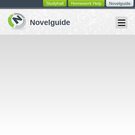
Studyhall
Homework Help
Novelguide
switching
buttons