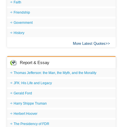
Faith
Friendship
Government
History
More Latest Quotes
Report & Essay
Thomas Jefferson: the Man, the Myth, and the Morality
JFK: His Life and Legacy
Gerald Ford
Harry Shippe Truman
Herbert Hoover
The Presidency of FDR