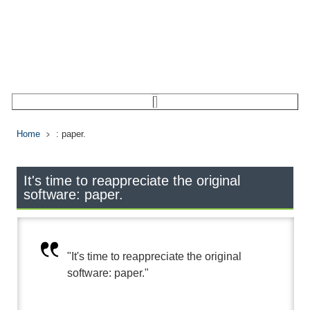
Home
: paper.
It's time to reappreciate the original
software: paper.
"It's time to reappreciate the original
software: paper."