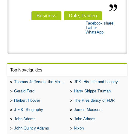
Business
Dale, Dauten
Facebook share
Twitter
WhatsApp
Top Novelguides
Thomas Jefferson: the Man, the Myth, and the Morality
JFK: His Life and Legacy
Gerald Ford
Harry Shippe Truman
Herbert Hoover
The Presidency of FDR
J.F.K. Biography
James Madison
John Adams
John Admas
John Quincy Adams
Nixon