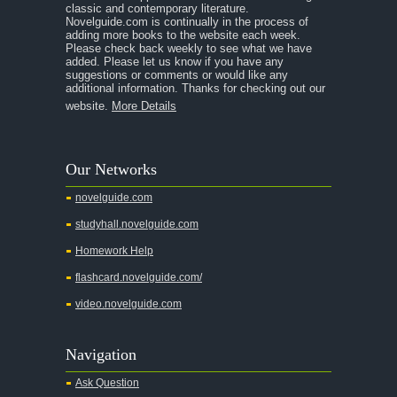
classic and contemporary literature.
Novelguide.com is continually in the process of
adding more books to the website each week.
Please check back weekly to see what we have
added. Please let us know if you have any
suggestions or comments or would like any
additional information. Thanks for checking out our
website.
More Details
Our Networks
novelguide.com
studyhall.novelguide.com
Homework Help
flashcard.novelguide.com/
video.novelguide.com
Navigation
Ask Question