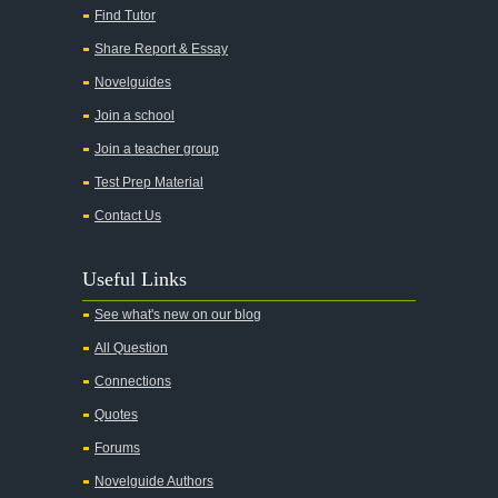
Find Tutor
Share Report & Essay
Novelguides
Join a school
Join a teacher group
Test Prep Material
Contact Us
Useful Links
See what's new on our blog
All Question
Connections
Quotes
Forums
Novelguide Authors