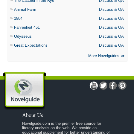
The Catcher in the Rye
Discuss & QA
Animal Farm
Discuss & QA
1984
Discuss & QA
Fahrenheit 451
Discuss & QA
Odysseus
Discuss & QA
Great Expectations
Discuss & QA
More Novelguides
About Us
Novelguide.com is the premier free source for
literary analysis on the web. We provide an
educational supplement for better understanding of