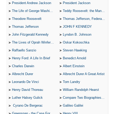
President Andrew Jackson
President Jackson
The Life of George Washington
Teddy Roosevelt: the Man Who Changed the Face of America
Theodore Roosevelt
Thomas Jefferson, Federalist.
Thomas Jefferson
JOHN F KENNEDY
John Fitzgerald Kennedy
Lyndon B. Johnson
The Lives of Oprah Winfery and Malcolm X
Oskar Kokoschka
Raffaello Sanzio
Steven Hawking
Henry Ford: A Life In Brief
Benedict Arnold
Charles Darwin
Albert Einstein
Albrecht Durer
Albrecht Durer A Great Artist
Leonardo De Vinci
Tom Landry
Henry David Thoreau
William Randolph Hearst
Luther Halsey Gulick
Compare Two Biographies of Wayne Gretzky
Cyrano De Bergerac
Galileo Galilei
Greenspan - the Case For the Defence
Henry VIII