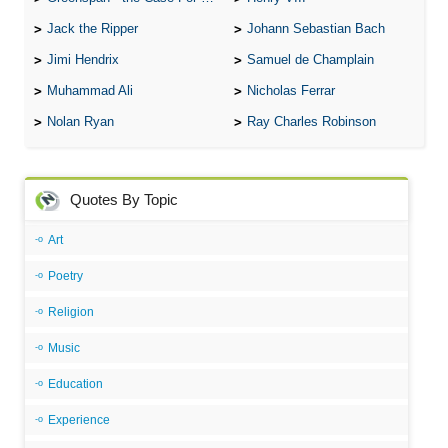
Jack the Ripper
Johann Sebastian Bach
Jimi Hendrix
Samuel de Champlain
Muhammad Ali
Nicholas Ferrar
Nolan Ryan
Ray Charles Robinson
Quotes By Topic
Art
Poetry
Religion
Music
Education
Experience