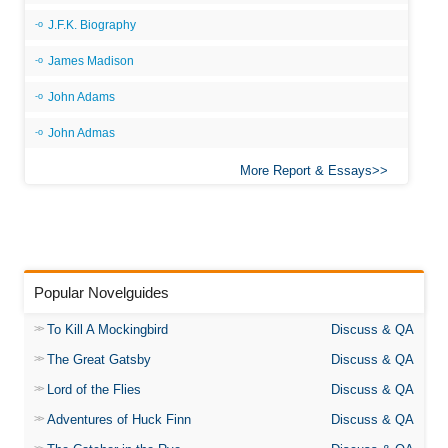
J.F.K. Biography
James Madison
John Adams
John Admas
More Report & Essays
Popular Novelguides
To Kill A Mockingbird
Discuss & QA
The Great Gatsby
Discuss & QA
Lord of the Flies
Discuss & QA
Adventures of Huck Finn
Discuss & QA