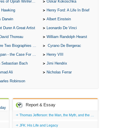
of Oprah Winfery and Malcolm X
Oskar Kokoschka
 Hawking
Henry Ford: A Life In Brief
s Darwin
Albert Einstein
t Durer A Great Artist
Leonardo De Vinci
David Thoreau
William Randolph Hearst
o Biographies of Wayne Gretzky
Cyrano De Bergerac
 - the Case For the Defence
Henry VIII
 Sebastian Bach
Jimi Hendrix
mad Ali
Nicholas Ferrar
arles Robinson
Report & Essay
 day
Thomas Jefferson: the Man, the Myth, and the Morality
JFK: His Life and Legacy