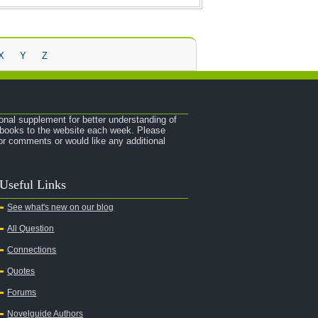
X
Y
Z
onal supplement for better understanding of
e books to the website each week. Please
r comments or would like any additional
Useful Links
See what's new on our blog
All Question
Connections
Quotes
Forums
Novelguide Authors