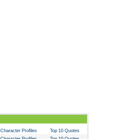
Character Profiles
Top 10 Quotes
Character Profiles
Top 10 Quotes