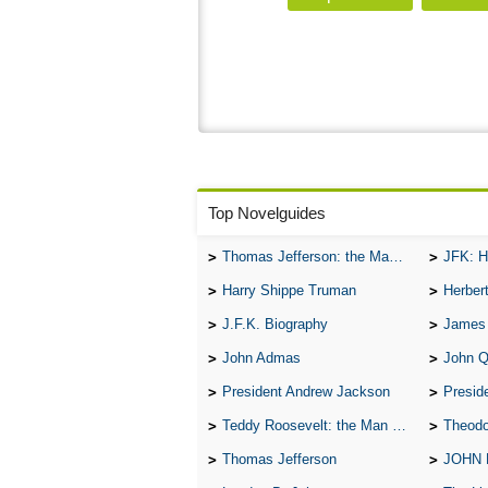
Top Novelguides
Thomas Jefferson: the Man, the Myth, and the Morality
JFK: H
Harry Shippe Truman
Herber
J.F.K. Biography
James
John Admas
John 
President Andrew Jackson
Presid
Teddy Roosevelt: the Man Who Changed the Face of America
Theodo
Thomas Jefferson
JOHN