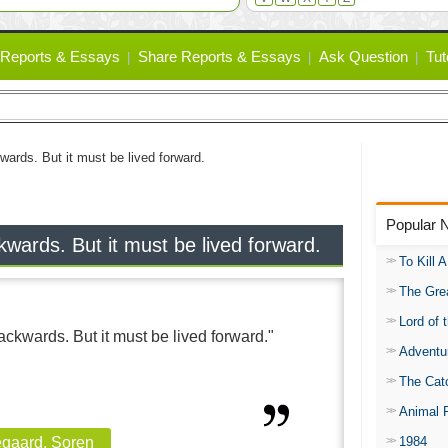
Reports & Essays
Share Reports & Essays
Ask Question
Tut
wards. But it must be lived forward.
Popular 
wards. But it must be lived forward.
To Kill 
The Gre
Lord of 
ckwards. But it must be lived forward."
Adventu
The Catc
Animal 
1984
egaard, Soren