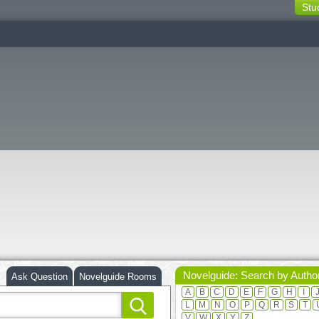
Stu
switching
buttons
Novelguide: Search by Autho
Ask Question
Novelguide Rooms
A
B
C
D
E
F
G
H
I
L
M
N
O
P
Q
R
S
T
V
W
X
Y
Z