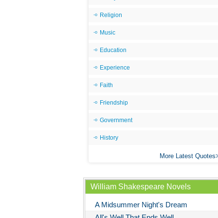
Religion
Music
Education
Experience
Faith
Friendship
Government
History
More Latest Quotes
William Shakespeare Novels
A Midsummer Night's Dream
All's Well That Ends Well