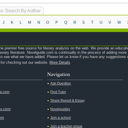
s: Search By Author
J
K
L
M
N
O
P
Q
R
S
T
U
V
W
e premier free source for literary analysis on the web. We provide an educati
orary literature. Novelguide.com is continually in the process of adding mor
o see what we have added. Please let us know if you have any suggestions o
 for checking out our website.
More Details
Navigation
Ask Question
de.com
Find Tutor
Share Report & Essay
de.com/
Novelguides
com
Join a school
Join a teacher group