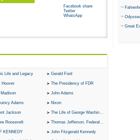
Facebook share
Fahrenh
Twitter
WhatsApp
Odysse
Great E
is Life and Legacy
Gerald Ford
t Hoover
The Presidency of FDR
 Madison
John Adams
Quincy Adams
Nixon
ent Jackson
The Life of George Washington
re Roosevelt
Thomas Jefferson, Federalist.
 F KENNEDY
John Fitzgerald Kennedy