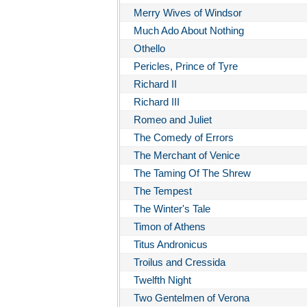
Merry Wives of Windsor
Much Ado About Nothing
Othello
Pericles, Prince of Tyre
Richard II
Richard III
Romeo and Juliet
The Comedy of Errors
The Merchant of Venice
The Taming Of The Shrew
The Tempest
The Winter's Tale
Timon of Athens
Titus Andronicus
Troilus and Cressida
Twelfth Night
Two Gentelmen of Verona