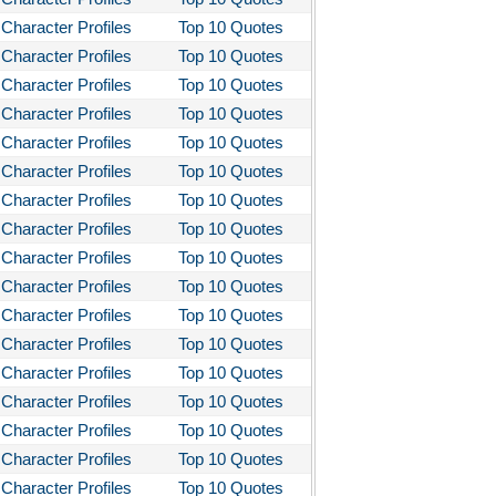
Character Profiles
Top 10 Quotes
Character Profiles
Top 10 Quotes
Character Profiles
Top 10 Quotes
Character Profiles
Top 10 Quotes
Character Profiles
Top 10 Quotes
Character Profiles
Top 10 Quotes
Character Profiles
Top 10 Quotes
Character Profiles
Top 10 Quotes
Character Profiles
Top 10 Quotes
Character Profiles
Top 10 Quotes
Character Profiles
Top 10 Quotes
Character Profiles
Top 10 Quotes
Character Profiles
Top 10 Quotes
Character Profiles
Top 10 Quotes
Character Profiles
Top 10 Quotes
Character Profiles
Top 10 Quotes
Character Profiles
Top 10 Quotes