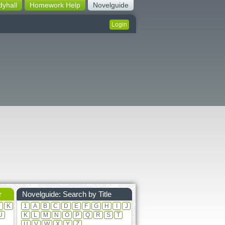
dyhall
Homework Help
Novelguide
Login
r
Novelguide: Search by Title
J
K
1
A
B
C
D
E
F
G
H
I
J
U
K
L
M
N
O
P
Q
R
S
T
U
V
W
X
Y
Z