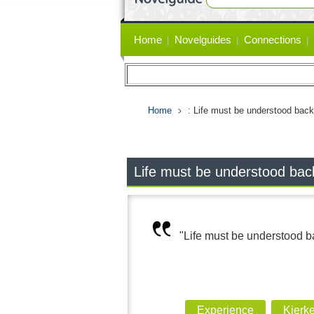
Primary
Home
Novelguides
Connections
links
Home
: Life must be understood back
Life must be understood back
"Life must be understood ba
Experience
Kierk