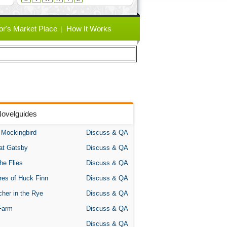
or's Market Place
How It Works
Novelguides
A Mockingbird
Discuss & QA
at Gatsby
Discuss & QA
the Flies
Discuss & QA
res of Huck Finn
Discuss & QA
her in the Rye
Discuss & QA
Farm
Discuss & QA
Discuss & QA