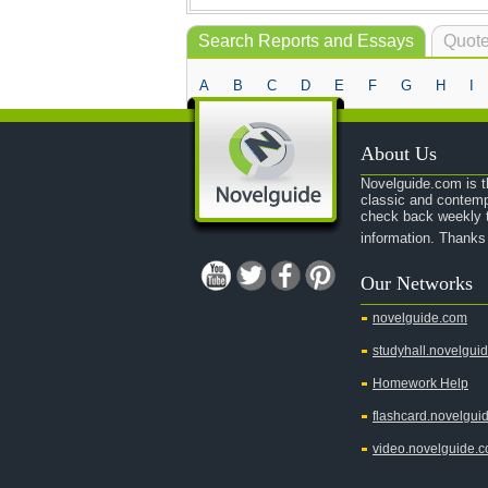
Search Reports and Essays
Quote
A
B
C
D
E
F
G
H
I
About Us
Novelguide.com is th
classic and contemp
check back weekly t
information. Thanks
Our Networks
novelguide.com
studyhall.novelgui
Homework Help
flashcard.novelgui
video.novelguide.