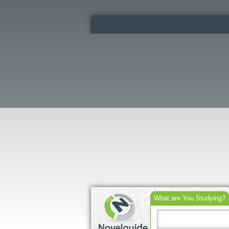
What are You Studying?
Search