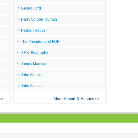
Gerald Ford
Harry Shippe Truman
Herbert Hoover
The Presidency of FDR
J.F.K. Biography
James Madison
John Adams
John Admas
More Report & Essays