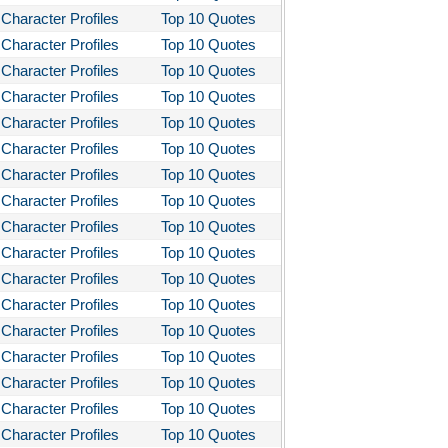
Character Profiles
Top 10 Quotes
Character Profiles
Top 10 Quotes
Character Profiles
Top 10 Quotes
Character Profiles
Top 10 Quotes
Character Profiles
Top 10 Quotes
Character Profiles
Top 10 Quotes
Character Profiles
Top 10 Quotes
Character Profiles
Top 10 Quotes
Character Profiles
Top 10 Quotes
Character Profiles
Top 10 Quotes
Character Profiles
Top 10 Quotes
Character Profiles
Top 10 Quotes
Character Profiles
Top 10 Quotes
Character Profiles
Top 10 Quotes
Character Profiles
Top 10 Quotes
Character Profiles
Top 10 Quotes
Character Profiles
Top 10 Quotes