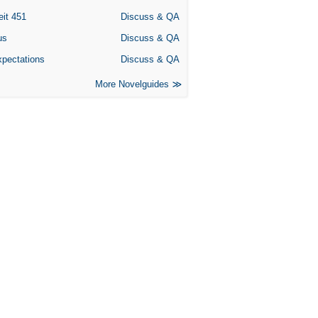
eit 451
Discuss & QA
us
Discuss & QA
xpectations
Discuss & QA
More Novelguides