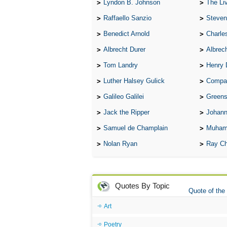
Lyndon B. Johnson
The Lives 
Raffaello Sanzio
Steven
Benedict Arnold
Charle
Albrecht Durer
Albrech
Tom Landry
Henry 
Luther Halsey Gulick
Compare Tw
Galileo Galilei
Greenspan
Jack the Ripper
Johann
Samuel de Champlain
Muham
Nolan Ryan
Ray Ch
Quotes By Topic
Quote of the
Art
Poetry