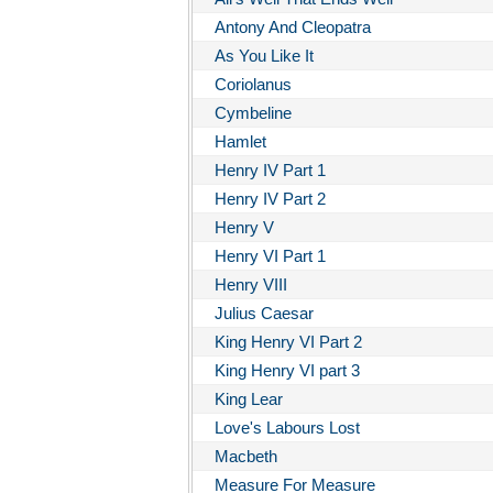
Antony And Cleopatra
As You Like It
Coriolanus
Cymbeline
Hamlet
Henry IV Part 1
Henry IV Part 2
Henry V
Henry VI Part 1
Henry VIII
Julius Caesar
King Henry VI Part 2
King Henry VI part 3
King Lear
Love's Labours Lost
Macbeth
Measure For Measure