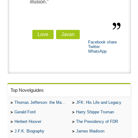
illusion."
Love
Javan
Facebook share
Twitter
WhatsApp
Top Novelguides
Thomas Jefferson: the Man, the Myth, and the Morality
JFK: His Life and Legacy
Gerald Ford
Harry Shippe Truman
Herbert Hoover
The Presidency of FDR
J.F.K. Biography
James Madison