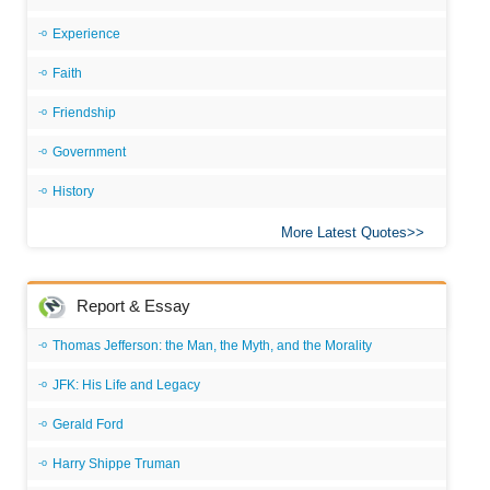
Experience
Faith
Friendship
Government
History
More Latest Quotes
Report & Essay
Thomas Jefferson: the Man, the Myth, and the Morality
JFK: His Life and Legacy
Gerald Ford
Harry Shippe Truman