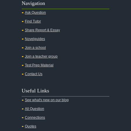
Navigation
Ask Question
Find Tutor
Share Report & Essay
Novelguides
Join a school
Join a teacher group
Test Prep Material
Contact Us
Useful Links
See what's new on our blog
All Question
Connections
Quotes