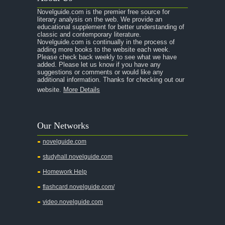
Novelguide.com is the premier free source for
literary analysis on the web. We provide an
educational supplement for better understanding of
classic and contemporary literature.
Novelguide.com is continually in the process of
adding more books to the website each week.
Please check back weekly to see what we have
added. Please let us know if you have any
suggestions or comments or would like any
additional information. Thanks for checking out our
website.
More Details
Our Networks
novelguide.com
studyhall.novelguide.com
Homework Help
flashcard.novelguide.com/
video.novelguide.com