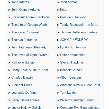
John Adams
John Admas
John Quincy Adams
Nixon
President Andrew Jackson
President Jackson
The Life of George Washington
Teddy Roosevelt: the Man Who Changed the Face of America
Theodore Roosevelt
Thomas Jefferson, Federalist.
Thomas Jefferson
JOHN F KENNEDY
John Fitzgerald Kennedy
Lyndon B. Johnson
The Lives of Oprah Winfery and Malcolm X
Oskar Kokoschka
Raffaello Sanzio
Steven Hawking
Henry Ford: A Life In Brief
Benedict Arnold
Charles Darwin
Albert Einstein
Albrecht Durer
Albrecht Durer A Great Artist
Leonardo De Vinci
Tom Landry
Henry David Thoreau
William Randolph Hearst
Luther Halsey Gulick
Compare Two Biographies of Wayne Gretzky