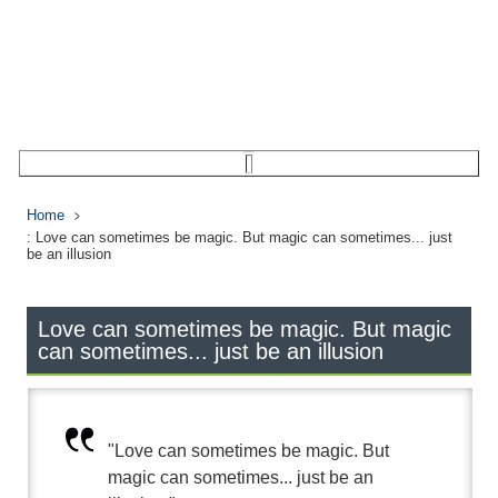
Home
: Love can sometimes be magic. But magic can sometimes... just
be an illusion
Love can sometimes be magic. But magic
can sometimes... just be an illusion
"Love can sometimes be magic. But
magic can sometimes... just be an