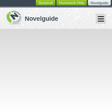
Studyhall
Homework Help
Novelguide
switching
buttons