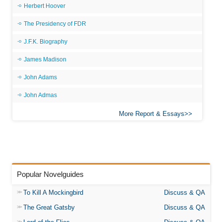
Herbert Hoover
The Presidency of FDR
J.F.K. Biography
James Madison
John Adams
John Admas
More Report & Essays
Popular Novelguides
To Kill A Mockingbird
Discuss & QA
The Great Gatsby
Discuss & QA