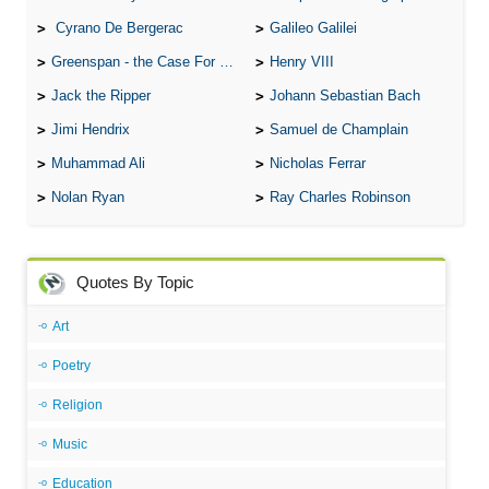
Cyrano De Bergerac
Galileo Galilei
Greenspan - the Case For the Defence
Henry VIII
Jack the Ripper
Johann Sebastian Bach
Jimi Hendrix
Samuel de Champlain
Muhammad Ali
Nicholas Ferrar
Nolan Ryan
Ray Charles Robinson
Quotes By Topic
Art
Poetry
Religion
Music
Education