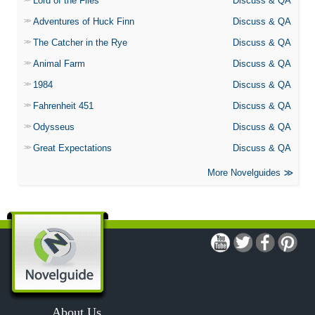
Lord of the Flies
Discuss & QA
Adventures of Huck Finn
Discuss & QA
The Catcher in the Rye
Discuss & QA
Animal Farm
Discuss & QA
1984
Discuss & QA
Fahrenheit 451
Discuss & QA
Odysseus
Discuss & QA
Great Expectations
Discuss & QA
More Novelguides
About Us