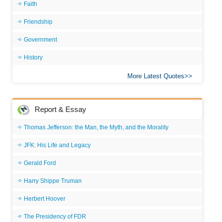
Faith
Friendship
Government
History
More Latest Quotes
Report & Essay
Thomas Jefferson: the Man, the Myth, and the Morality
JFK: His Life and Legacy
Gerald Ford
Harry Shippe Truman
Herbert Hoover
The Presidency of FDR