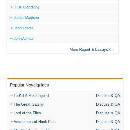
J.F.K. Biography
James Madison
John Adams
John Admas
More Report & Essays
Popular Novelguides
To Kill A Mockingbird
Discuss & QA
The Great Gatsby
Discuss & QA
Lord of the Flies
Discuss & QA
Adventures of Huck Finn
Discuss & QA