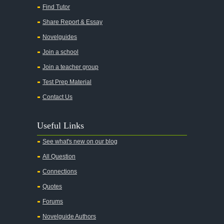
Find Tutor
Share Report & Essay
Novelguides
Join a school
Join a teacher group
Test Prep Material
Contact Us
Useful Links
See what's new on our blog
All Question
Connections
Quotes
Forums
Novelguide Authors