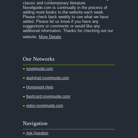
classic and contemporary literature.
Novelguide.com is continually in the process of
adding more books to the website each week.
Please check back weekly to see what we have
added. Please let us know if you have any
suggestions or comments or would like any
additional information. Thanks for checking out our
website.
More Details
Our Networks
novelguide.com
studyhall.novelguide.com
Homework Help
flashcard.novelguide.com/
video.novelguide.com
Navigation
Ask Question