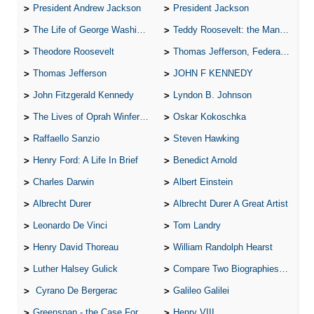
President Andrew Jackson
President Jackson
The Life of George Washington
Teddy Roosevelt: the Man Who Changed the Face of America
Theodore Roosevelt
Thomas Jefferson, Federalist.
Thomas Jefferson
JOHN F KENNEDY
John Fitzgerald Kennedy
Lyndon B. Johnson
The Lives of Oprah Winfery and Malcolm X
Oskar Kokoschka
Raffaello Sanzio
Steven Hawking
Henry Ford: A Life In Brief
Benedict Arnold
Charles Darwin
Albert Einstein
Albrecht Durer
Albrecht Durer A Great Artist
Leonardo De Vinci
Tom Landry
Henry David Thoreau
William Randolph Hearst
Luther Halsey Gulick
Compare Two Biographies of Wayne Gretzky
Cyrano De Bergerac
Galileo Galilei
Greenspan - the Case For the Defence
Henry VIII