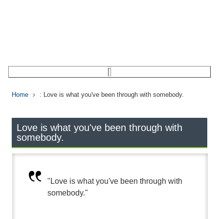
Home
: Love is what you've been through with somebody.
Love is what you've been through with
somebody.
"Love is what you've been through with
somebody."