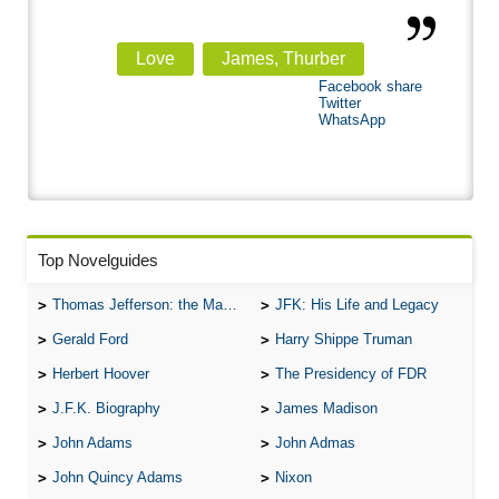
Love
James, Thurber
Facebook share
Twitter
WhatsApp
Top Novelguides
Thomas Jefferson: the Man, the Myth, and the Morality
JFK: His Life and Legacy
Gerald Ford
Harry Shippe Truman
Herbert Hoover
The Presidency of FDR
J.F.K. Biography
James Madison
John Adams
John Admas
John Quincy Adams
Nixon