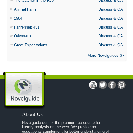
The Catcher in the Rye
Discuss & QA
Animal Farm
Discuss & QA
1984
Discuss & QA
Fahrenheit 451
Discuss & QA
Odysseus
Discuss & QA
Great Expectations
Discuss & QA
More Novelguides
About Us
Novelguide.com is the premier free source for
literary analysis on the web. We provide an
educational supplement for better understanding of