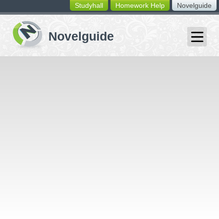
Studyhall
Homework Help
Novelguide
switching
buttons