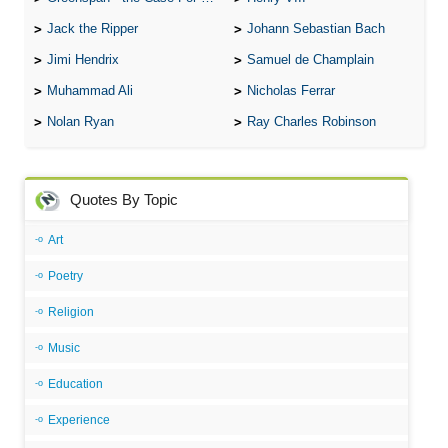
Jack the Ripper
Johann Sebastian Bach
Jimi Hendrix
Samuel de Champlain
Muhammad Ali
Nicholas Ferrar
Nolan Ryan
Ray Charles Robinson
Quotes By Topic
Art
Poetry
Religion
Music
Education
Experience