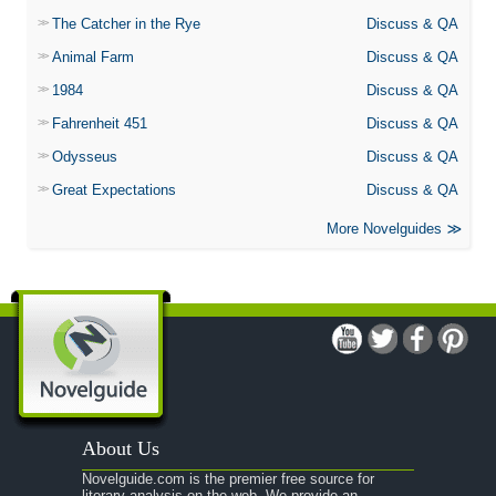
The Catcher in the Rye
Discuss & QA
Animal Farm
Discuss & QA
1984
Discuss & QA
Fahrenheit 451
Discuss & QA
Odysseus
Discuss & QA
Great Expectations
Discuss & QA
More Novelguides
About Us
Novelguide.com is the premier free source for
literary analysis on the web. We provide an