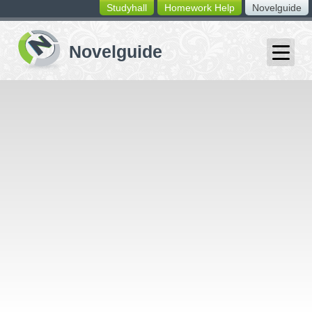
Studyhall
Homework Help
Novelguide
switching
buttons