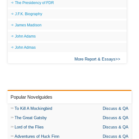
The Presidency of FDR
J.F.K. Biography
James Madison
John Adams
John Admas
More Report & Essays
Popular Novelguides
To Kill A Mockingbird
Discuss & QA
The Great Gatsby
Discuss & QA
Lord of the Flies
Discuss & QA
Adventures of Huck Finn
Discuss & QA