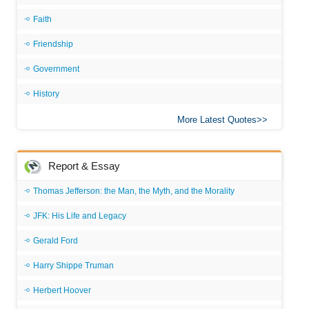
Faith
Friendship
Government
History
More Latest Quotes
Report & Essay
Thomas Jefferson: the Man, the Myth, and the Morality
JFK: His Life and Legacy
Gerald Ford
Harry Shippe Truman
Herbert Hoover