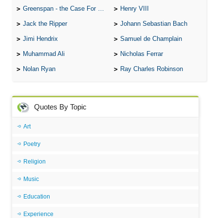
Greenspan - the Case For the Defence
Henry VIII
Jack the Ripper
Johann Sebastian Bach
Jimi Hendrix
Samuel de Champlain
Muhammad Ali
Nicholas Ferrar
Nolan Ryan
Ray Charles Robinson
Quotes By Topic
Art
Poetry
Religion
Music
Education
Experience