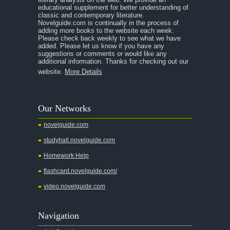
educational supplement for better understanding of
classic and contemporary literature.
Novelguide.com is continually in the process of
adding more books to the website each week.
Please check back weekly to see what we have
added. Please let us know if you have any
suggestions or comments or would like any
additional information. Thanks for checking out our
website.
More Details
Our Networks
novelguide.com
studyhall.novelguide.com
Homework Help
flashcard.novelguide.com/
video.novelguide.com
Navigation