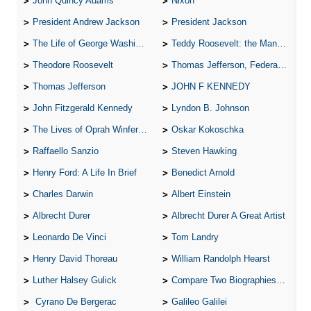
John Quincy Adams
Nixon
President Andrew Jackson
President Jackson
The Life of George Washington
Teddy Roosevelt: the Man Who Changed the Face of America
Theodore Roosevelt
Thomas Jefferson, Federalist.
Thomas Jefferson
JOHN F KENNEDY
John Fitzgerald Kennedy
Lyndon B. Johnson
The Lives of Oprah Winfery and Malcolm X
Oskar Kokoschka
Raffaello Sanzio
Steven Hawking
Henry Ford: A Life In Brief
Benedict Arnold
Charles Darwin
Albert Einstein
Albrecht Durer
Albrecht Durer A Great Artist
Leonardo De Vinci
Tom Landry
Henry David Thoreau
William Randolph Hearst
Luther Halsey Gulick
Compare Two Biographies of Wayne Gretzky
Cyrano De Bergerac
Galileo Galilei