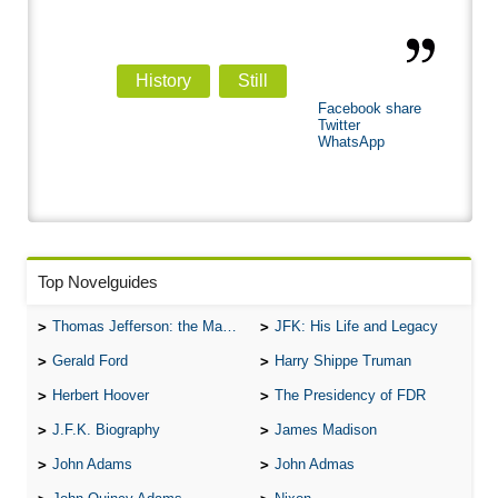
History
Still
Facebook share
Twitter
WhatsApp
Top Novelguides
Thomas Jefferson: the Man, the Myth, and the Morality
JFK: His Life and Legacy
Gerald Ford
Harry Shippe Truman
Herbert Hoover
The Presidency of FDR
J.F.K. Biography
James Madison
John Adams
John Admas