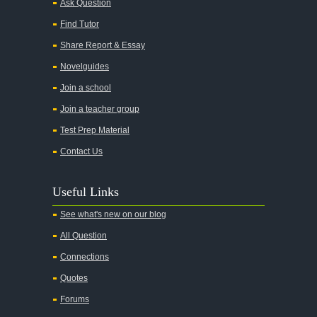
Ask Question
Find Tutor
Share Report & Essay
Novelguides
Join a school
Join a teacher group
Test Prep Material
Contact Us
Useful Links
See what's new on our blog
All Question
Connections
Quotes
Forums