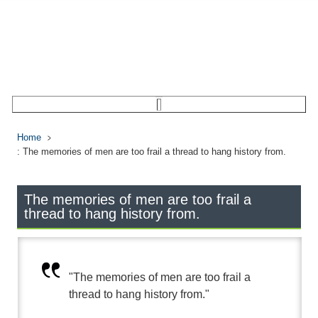
Home
: The memories of men are too frail a thread to hang history from.
The memories of men are too frail a
thread to hang history from.
"The memories of men are too frail a
thread to hang history from."