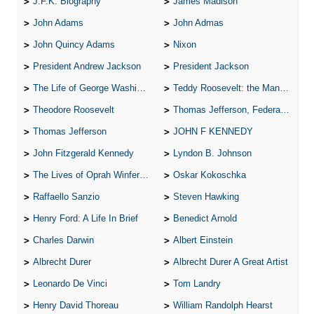
J.F.K. Biography
James Madison
John Adams
John Admas
John Quincy Adams
Nixon
President Andrew Jackson
President Jackson
The Life of George Washington
Teddy Roosevelt: the Man Who Changed the Face of America
Theodore Roosevelt
Thomas Jefferson, Federalist.
Thomas Jefferson
JOHN F KENNEDY
John Fitzgerald Kennedy
Lyndon B. Johnson
The Lives of Oprah Winfery and Malcolm X
Oskar Kokoschka
Raffaello Sanzio
Steven Hawking
Henry Ford: A Life In Brief
Benedict Arnold
Charles Darwin
Albert Einstein
Albrecht Durer
Albrecht Durer A Great Artist
Leonardo De Vinci
Tom Landry
Henry David Thoreau
William Randolph Hearst