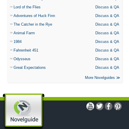
Lord of the Flies
Discuss & QA
Adventures of Huck Finn
Discuss & QA
The Catcher in the Rye
Discuss & QA
Animal Farm
Discuss & QA
1984
Discuss & QA
Fahrenheit 451
Discuss & QA
Odysseus
Discuss & QA
Great Expectations
Discuss & QA
More Novelguides