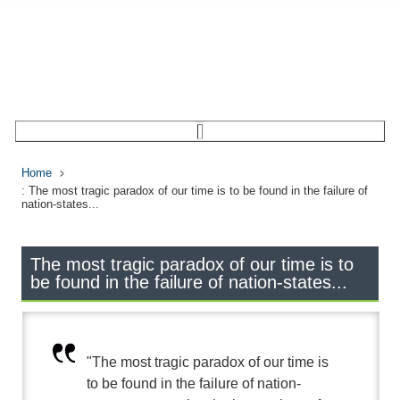
Home
: The most tragic paradox of our time is to be found in the failure of
nation-states...
The most tragic paradox of our time is to
be found in the failure of nation-states...
"The most tragic paradox of our time is
to be found in the failure of nation-