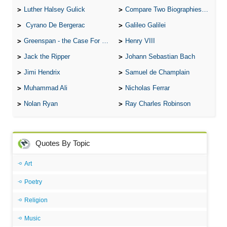
Luther Halsey Gulick
Compare Two Biographies of Wayne Gretzky
Cyrano De Bergerac
Galileo Galilei
Greenspan - the Case For the Defence
Henry VIII
Jack the Ripper
Johann Sebastian Bach
Jimi Hendrix
Samuel de Champlain
Muhammad Ali
Nicholas Ferrar
Nolan Ryan
Ray Charles Robinson
Quotes By Topic
Art
Poetry
Religion
Music