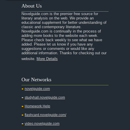
About Us
Novelguide.com is the premier free source for
literary analysis on the web. We provide an
educational supplement for better understanding of
classic and contemporary literature.
Novelguide.com is continually in the process of
adding more books to the website each week.
Please check back weekly to see what we have
added. Please let us know if you have any
suggestions or comments or would like any
additional information. Thanks for checking out our
website.
More Details
Our Networks
novelguide.com
studyhall.novelguide.com
Homework Help
flashcard.novelguide.com/
video.novelguide.com