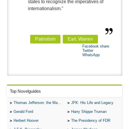
states to recognize the imperatives of
internationalism."
Patriotism
Earl, Warren
Facebook share
Twitter
WhatsApp
Top Novelguides
Thomas Jefferson: the Man, the Myth, and the Morality
JFK: His Life and Legacy
Gerald Ford
Harry Shippe Truman
Herbert Hoover
The Presidency of FDR