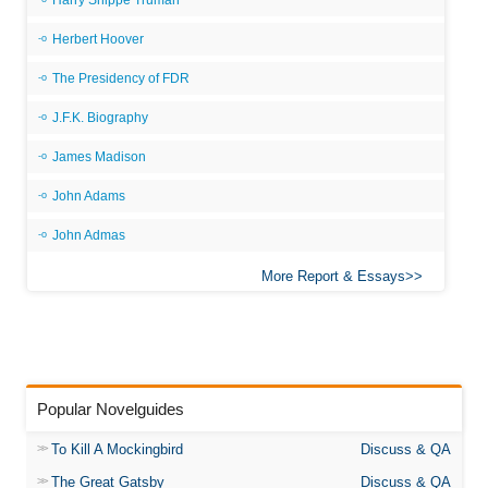
Harry Shippe Truman
Herbert Hoover
The Presidency of FDR
J.F.K. Biography
James Madison
John Adams
John Admas
More Report & Essays
Popular Novelguides
To Kill A Mockingbird
Discuss & QA
The Great Gatsby
Discuss & QA