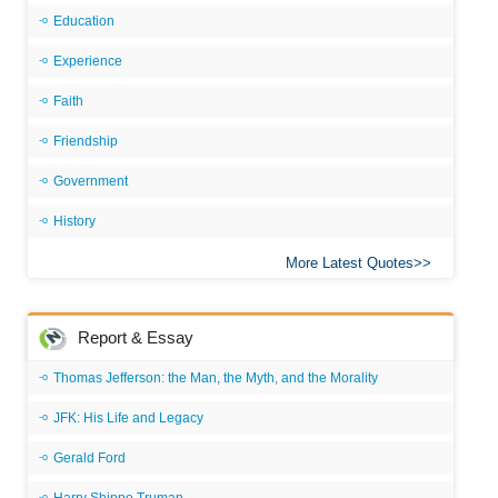
Education
Experience
Faith
Friendship
Government
History
More Latest Quotes
Report & Essay
Thomas Jefferson: the Man, the Myth, and the Morality
JFK: His Life and Legacy
Gerald Ford