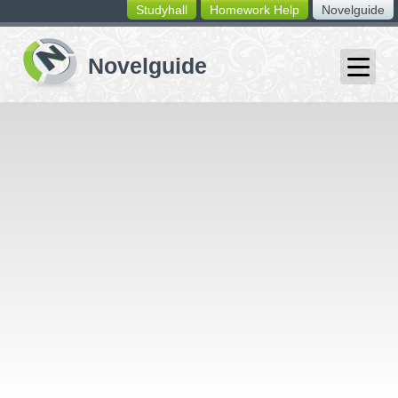
Studyhall
Homework Help
Novelguide
switching
buttons