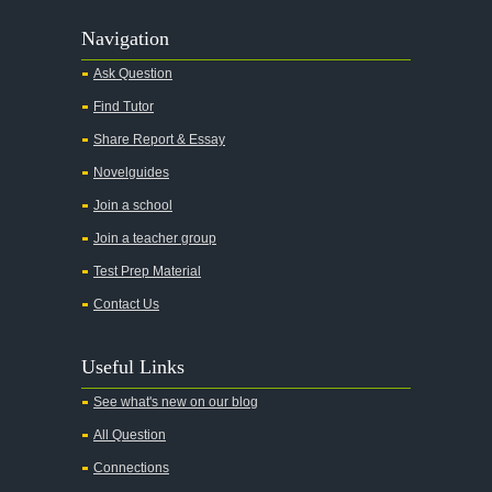
Navigation
Ask Question
Find Tutor
Share Report & Essay
Novelguides
Join a school
Join a teacher group
Test Prep Material
Contact Us
Useful Links
See what's new on our blog
All Question
Connections