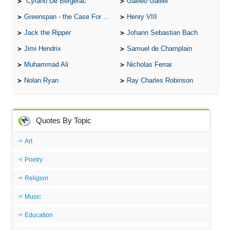
Cyrano De Bergerac
Galileo Galilei
Greenspan - the Case For the Defence
Henry VIII
Jack the Ripper
Johann Sebastian Bach
Jimi Hendrix
Samuel de Champlain
Muhammad Ali
Nicholas Ferrar
Nolan Ryan
Ray Charles Robinson
Quotes By Topic
Art
Poetry
Religion
Music
Education