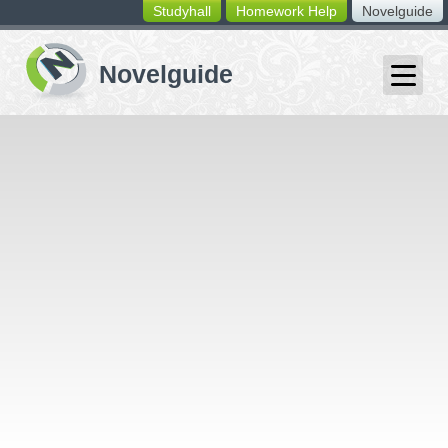
Studyhall
Homework Help
Novelguide
switching
buttons