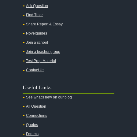
Ask Question
Find Tutor
Share Report & Essay
Novelguides
Join a school
Join a teacher group
Test Prep Material
Contact Us
Useful Links
See what's new on our blog
All Question
Connections
Quotes
Forums