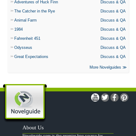
Adventures of Huck Finn
Discuss & QA
The Catcher in the Rye
Discuss & QA
Animal Farm
Discuss & QA
1984
Discuss & QA
Fahrenheit 451
Discuss & QA
Odysseus
Discuss & QA
Great Expectations
Discuss & QA
More Novelguides
About Us
Novelguide.com is the premier free source for