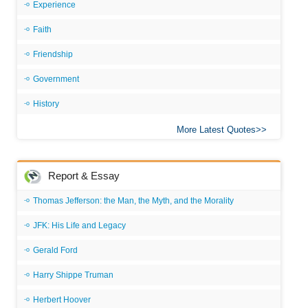
Experience
Faith
Friendship
Government
History
More Latest Quotes
Report & Essay
Thomas Jefferson: the Man, the Myth, and the Morality
JFK: His Life and Legacy
Gerald Ford
Harry Shippe Truman
Herbert Hoover