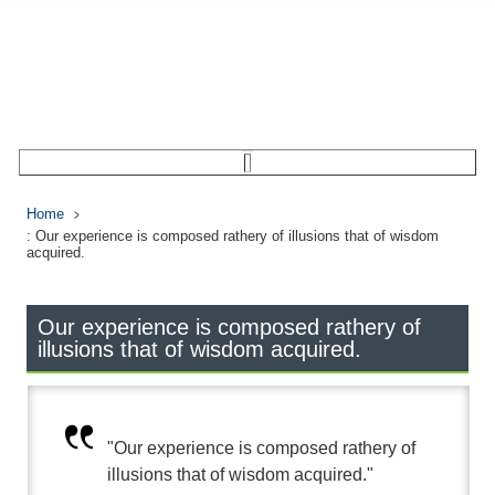
Home
: Our experience is composed rathery of illusions that of wisdom
acquired.
Our experience is composed rathery of
illusions that of wisdom acquired.
"Our experience is composed rathery of
illusions that of wisdom acquired."