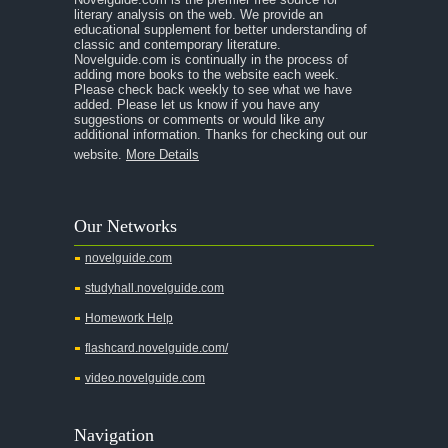
literary analysis on the web. We provide an
educational supplement for better understanding of
classic and contemporary literature.
Novelguide.com is continually in the process of
adding more books to the website each week.
Please check back weekly to see what we have
added. Please let us know if you have any
suggestions or comments or would like any
additional information. Thanks for checking out our
website.
More Details
Our Networks
novelguide.com
studyhall.novelguide.com
Homework Help
flashcard.novelguide.com/
video.novelguide.com
Navigation