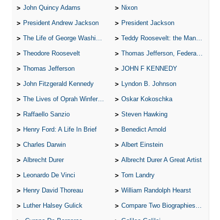
John Quincy Adams
Nixon
President Andrew Jackson
President Jackson
The Life of George Washington
Teddy Roosevelt: the Man Who Changed the Face of America
Theodore Roosevelt
Thomas Jefferson, Federalist.
Thomas Jefferson
JOHN F KENNEDY
John Fitzgerald Kennedy
Lyndon B. Johnson
The Lives of Oprah Winfery and Malcolm X
Oskar Kokoschka
Raffaello Sanzio
Steven Hawking
Henry Ford: A Life In Brief
Benedict Arnold
Charles Darwin
Albert Einstein
Albrecht Durer
Albrecht Durer A Great Artist
Leonardo De Vinci
Tom Landry
Henry David Thoreau
William Randolph Hearst
Luther Halsey Gulick
Compare Two Biographies of Wayne Gretzky