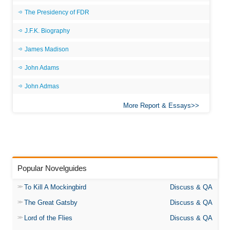
The Presidency of FDR
J.F.K. Biography
James Madison
John Adams
John Admas
More Report & Essays
Popular Novelguides
To Kill A Mockingbird
Discuss & QA
The Great Gatsby
Discuss & QA
Lord of the Flies
Discuss & QA