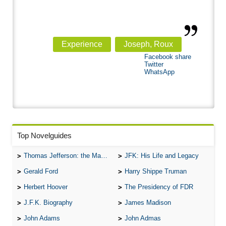
Experience
Joseph, Roux
Facebook share
Twitter
WhatsApp
Top Novelguides
Thomas Jefferson: the Man, the Myth, and the Morality
JFK: His Life and Legacy
Gerald Ford
Harry Shippe Truman
Herbert Hoover
The Presidency of FDR
J.F.K. Biography
James Madison
John Adams
John Admas