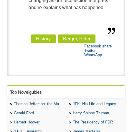
changing as our recollection interprets
and re-explains what has happened."
History
Berger, Peter
Facebook share
Twitter
WhatsApp
Top Novelguides
Thomas Jefferson: the Man, the Myth, and the Morality
JFK: His Life and Legacy
Gerald Ford
Harry Shippe Truman
Herbert Hoover
The Presidency of FDR
J.F.K. Biography
James Madison