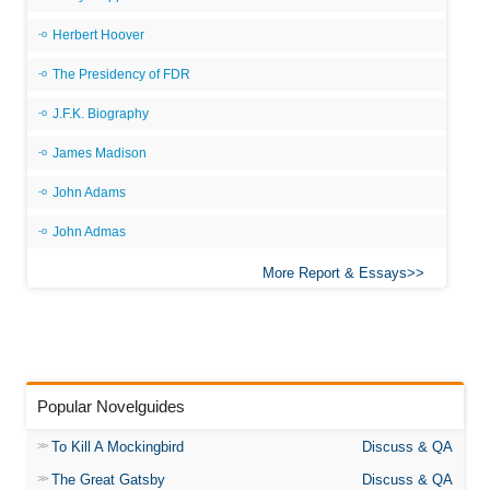
Herbert Hoover
The Presidency of FDR
J.F.K. Biography
James Madison
John Adams
John Admas
More Report & Essays
Popular Novelguides
To Kill A Mockingbird
Discuss & QA
The Great Gatsby
Discuss & QA