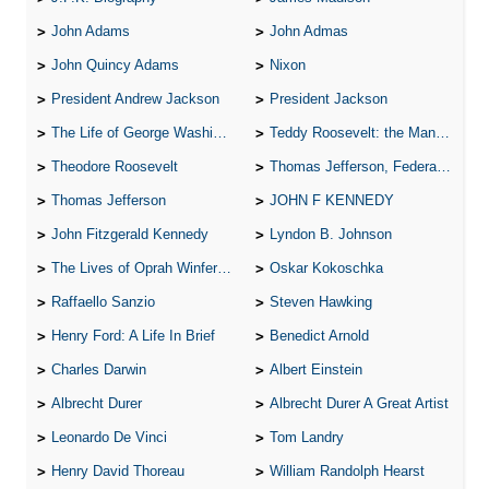
John Adams
John Admas
John Quincy Adams
Nixon
President Andrew Jackson
President Jackson
The Life of George Washington
Teddy Roosevelt: the Man Who Changed the Face of America
Theodore Roosevelt
Thomas Jefferson, Federalist.
Thomas Jefferson
JOHN F KENNEDY
John Fitzgerald Kennedy
Lyndon B. Johnson
The Lives of Oprah Winfery and Malcolm X
Oskar Kokoschka
Raffaello Sanzio
Steven Hawking
Henry Ford: A Life In Brief
Benedict Arnold
Charles Darwin
Albert Einstein
Albrecht Durer
Albrecht Durer A Great Artist
Leonardo De Vinci
Tom Landry
Henry David Thoreau
William Randolph Hearst