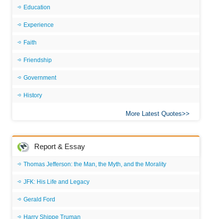
Education
Experience
Faith
Friendship
Government
History
More Latest Quotes
Report & Essay
Thomas Jefferson: the Man, the Myth, and the Morality
JFK: His Life and Legacy
Gerald Ford
Harry Shippe Truman