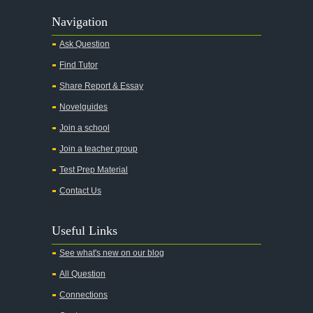
Navigation
Ask Question
Find Tutor
Share Report & Essay
Novelguides
Join a school
Join a teacher group
Test Prep Material
Contact Us
Useful Links
See what's new on our blog
All Question
Connections