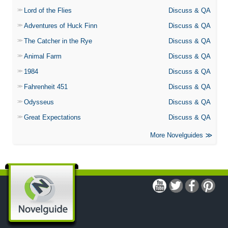
Lord of the Flies
Discuss & QA
Adventures of Huck Finn
Discuss & QA
The Catcher in the Rye
Discuss & QA
Animal Farm
Discuss & QA
1984
Discuss & QA
Fahrenheit 451
Discuss & QA
Odysseus
Discuss & QA
Great Expectations
Discuss & QA
More Novelguides