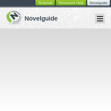
Studyhall
Homework Help
Novelguide
switching
buttons