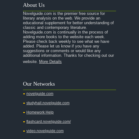
About Us
Novelguide.com is the premier free source for
literary analysis on the web. We provide an
educational supplement for better understanding of
classic and contemporary literature.
Novelguide.com is continually in the process of
adding more books to the website each week.
Please check back weekly to see what we have
added. Please let us know if you have any
suggestions or comments or would like any
additional information. Thanks for checking out our
website.
More Details
Our Networks
novelguide.com
studyhall.novelguide.com
Homework Help
flashcard.novelguide.com/
video.novelguide.com