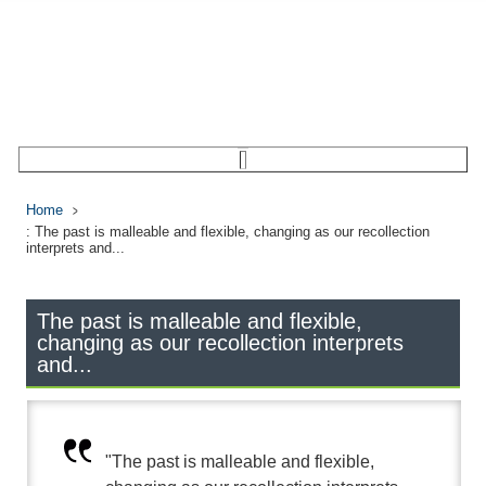
Home
: The past is malleable and flexible, changing as our recollection
interprets and...
The past is malleable and flexible,
changing as our recollection interprets
and...
"The past is malleable and flexible,