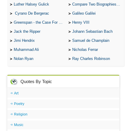
Luther Halsey Gulick
Compare Two Biographies of Wayne Gretzky
Cyrano De Bergerac
Galileo Galilei
Greenspan - the Case For the Defence
Henry VIII
Jack the Ripper
Johann Sebastian Bach
Jimi Hendrix
Samuel de Champlain
Muhammad Ali
Nicholas Ferrar
Nolan Ryan
Ray Charles Robinson
Quotes By Topic
Art
Poetry
Religion
Music