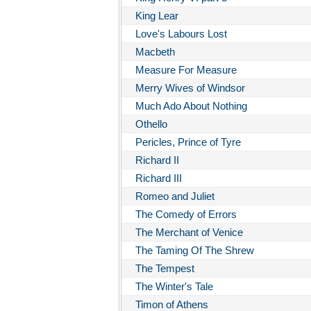
King Lear
Love's Labours Lost
Macbeth
Measure For Measure
Merry Wives of Windsor
Much Ado About Nothing
Othello
Pericles, Prince of Tyre
Richard II
Richard III
Romeo and Juliet
The Comedy of Errors
The Merchant of Venice
The Taming Of The Shrew
The Tempest
The Winter's Tale
Timon of Athens