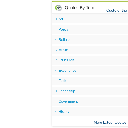
Quotes By Topic
Quote of the
Art
Poetry
Religion
Music
Education
Experience
Faith
Friendship
Government
History
More Latest Quotes