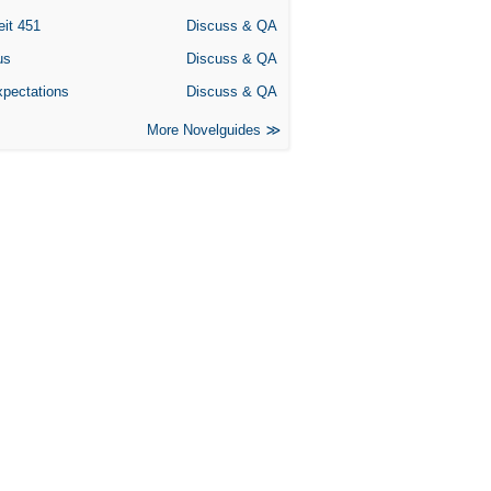
eit 451
Discuss & QA
us
Discuss & QA
xpectations
Discuss & QA
More Novelguides