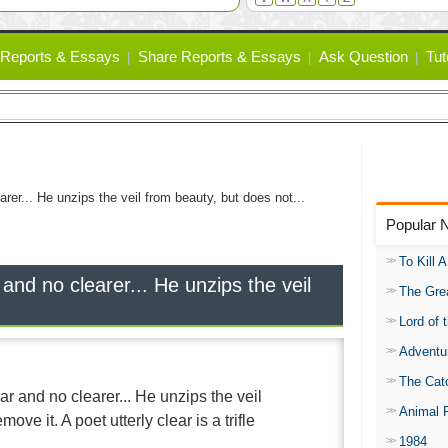
Reports & Essays
Share Reports & Essays
Ask Question
Tut
arer... He unzips the veil from beauty, but does not...
Popular 
To Kill 
 and no clearer... He unzips the veil
The Gre
Lord of 
Adventu
The Catc
ar and no clearer... He unzips the veil
Animal 
ove it. A poet utterly clear is a trifle
1984