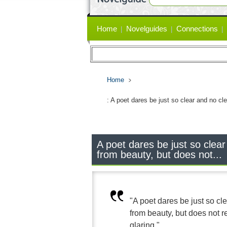
Primary
Home
Novelguides
Connections
links
Home
: A poet dares be just so clear and no cle
A poet dares be just so clear
from beauty, but does not...
"A poet dares be just so cle
from beauty, but does not rem
glaring."