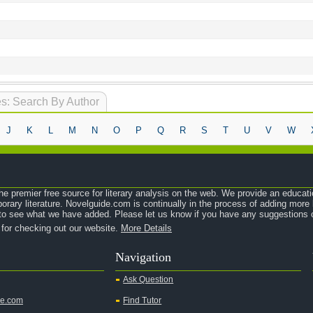
s: Search By Author
J
K
L
M
N
O
P
Q
R
S
T
U
V
W
e premier free source for literary analysis on the web. We provide an educati
orary literature. Novelguide.com is continually in the process of adding mor
o see what we have added. Please let us know if you have any suggestions o
 for checking out our website.
More Details
Navigation
Ask Question
de.com
Find Tutor