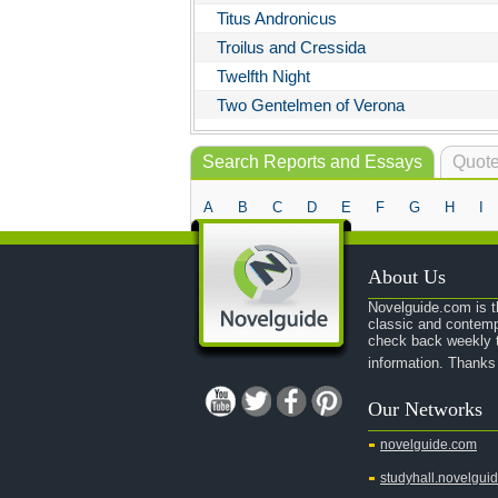
Titus Andronicus
Troilus and Cressida
Twelfth Night
Two Gentelmen of Verona
Search Reports and Essays
Quote
A
B
C
D
E
F
G
H
I
About Us
Novelguide.com is th
classic and contemp
check back weekly t
information. Thanks
Our Networks
novelguide.com
studyhall.novelgui