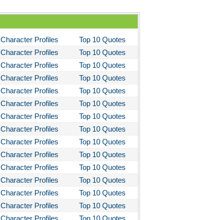
Character Profiles
Top 10 Quotes
Character Profiles
Top 10 Quotes
Character Profiles
Top 10 Quotes
Character Profiles
Top 10 Quotes
Character Profiles
Top 10 Quotes
Character Profiles
Top 10 Quotes
Character Profiles
Top 10 Quotes
Character Profiles
Top 10 Quotes
Character Profiles
Top 10 Quotes
Character Profiles
Top 10 Quotes
Character Profiles
Top 10 Quotes
Character Profiles
Top 10 Quotes
Character Profiles
Top 10 Quotes
Character Profiles
Top 10 Quotes
Character Profiles
Top 10 Quotes