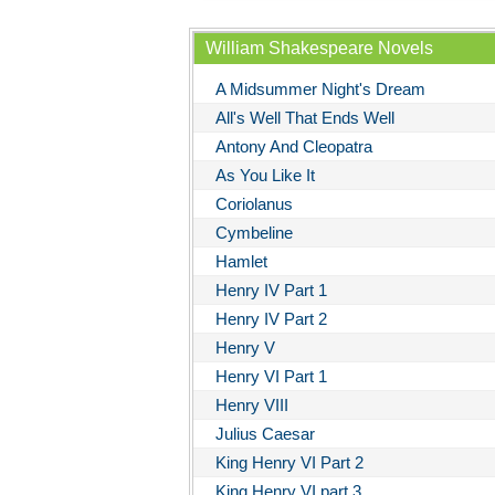
William Shakespeare Novels
A Midsummer Night's Dream
All's Well That Ends Well
Antony And Cleopatra
As You Like It
Coriolanus
Cymbeline
Hamlet
Henry IV Part 1
Henry IV Part 2
Henry V
Henry VI Part 1
Henry VIII
Julius Caesar
King Henry VI Part 2
King Henry VI part 3