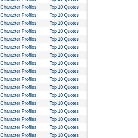
Character Profiles
Top 10 Quotes
Character Profiles
Top 10 Quotes
Character Profiles
Top 10 Quotes
Character Profiles
Top 10 Quotes
Character Profiles
Top 10 Quotes
Character Profiles
Top 10 Quotes
Character Profiles
Top 10 Quotes
Character Profiles
Top 10 Quotes
Character Profiles
Top 10 Quotes
Character Profiles
Top 10 Quotes
Character Profiles
Top 10 Quotes
Character Profiles
Top 10 Quotes
Character Profiles
Top 10 Quotes
Character Profiles
Top 10 Quotes
Character Profiles
Top 10 Quotes
Character Profiles
Top 10 Quotes
Character Profiles
Top 10 Quotes