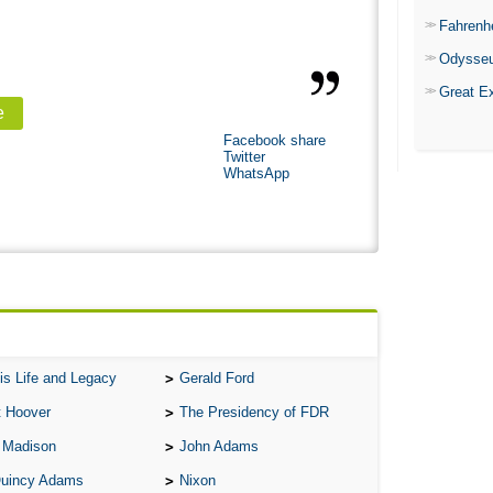
Fahrenh
Odysse
Great E
e
Facebook share
Twitter
WhatsApp
is Life and Legacy
Gerald Ford
t Hoover
The Presidency of FDR
 Madison
John Adams
Quincy Adams
Nixon