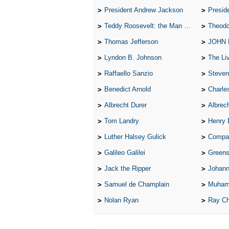
President Andrew Jackson
Presid
Teddy Roosevelt: the Man Who Changed the Face of America
Theodo
Thomas Jefferson
JOHN
Lyndon B. Johnson
The Lives 
Raffaello Sanzio
Steven
Benedict Arnold
Charle
Albrecht Durer
Albrech
Tom Landry
Henry 
Luther Halsey Gulick
Compare Tw
Galileo Galilei
Greenspan
Jack the Ripper
Johann
Samuel de Champlain
Muham
Nolan Ryan
Ray Ch