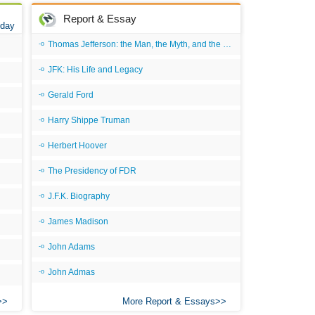
Report & Essay
 day
Thomas Jefferson: the Man, the Myth, and the Morality
JFK: His Life and Legacy
Gerald Ford
Harry Shippe Truman
Herbert Hoover
The Presidency of FDR
J.F.K. Biography
James Madison
John Adams
John Admas
More Report & Essays