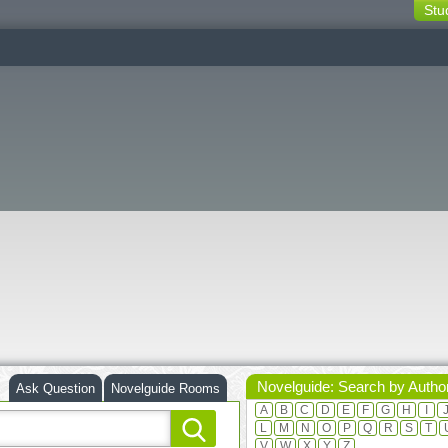
Stu
switching
buttons
Novelguide: Search by Autho
Ask Question
Novelguide Rooms
A
B
C
D
E
F
G
H
I
L
M
N
O
P
Q
R
S
T
V
W
X
Y
Z