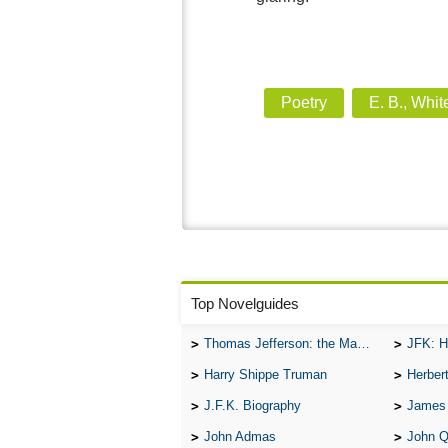
Poetry
E. B., Whit
Top Novelguides
Thomas Jefferson: the Man, the Myth, and the Morality
JFK: H
Harry Shippe Truman
Herber
J.F.K. Biography
James
John Admas
John 