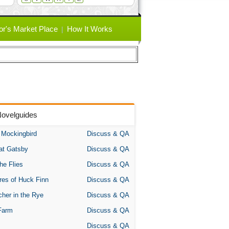
or's Market Place
How It Works
Novelguides
A Mockingbird
Discuss & QA
at Gatsby
Discuss & QA
the Flies
Discuss & QA
res of Huck Finn
Discuss & QA
her in the Rye
Discuss & QA
Farm
Discuss & QA
Discuss & QA