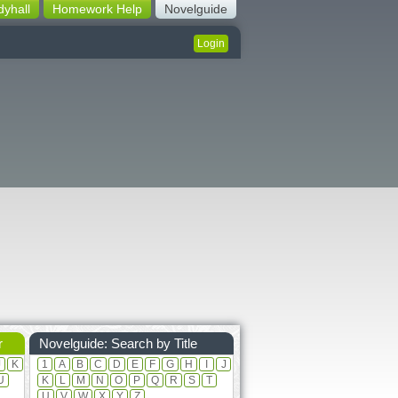
dyhall
Homework Help
Novelguide
Login
r
Novelguide: Search by Title
J
K
1
A
B
C
D
E
F
G
H
I
J
U
K
L
M
N
O
P
Q
R
S
T
U
V
W
X
Y
Z