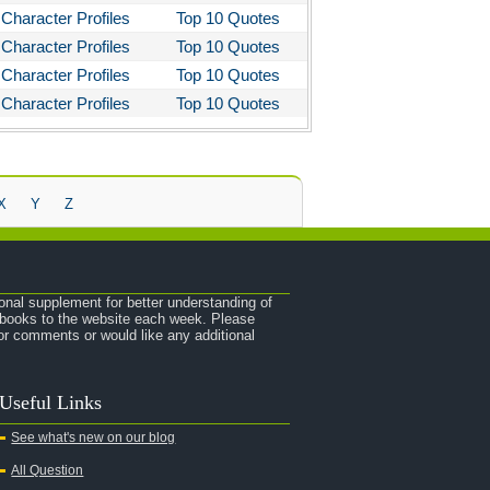
Character Profiles
Top 10 Quotes
Character Profiles
Top 10 Quotes
Character Profiles
Top 10 Quotes
Character Profiles
Top 10 Quotes
X
Y
Z
onal supplement for better understanding of
e books to the website each week. Please
r comments or would like any additional
Useful Links
See what's new on our blog
All Question