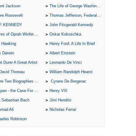
ent Jackson
The Life of George Washington
re Roosevelt
Thomas Jefferson, Federalist.
 F KENNEDY
John Fitzgerald Kennedy
of Oprah Winfery and Malcolm X
Oskar Kokoschka
 Hawking
Henry Ford: A Life In Brief
s Darwin
Albert Einstein
t Durer A Great Artist
Leonardo De Vinci
David Thoreau
William Randolph Hearst
o Biographies of Wayne Gretzky
Cyrano De Bergerac
 - the Case For the Defence
Henry VIII
 Sebastian Bach
Jimi Hendrix
mad Ali
Nicholas Ferrar
arles Robinson