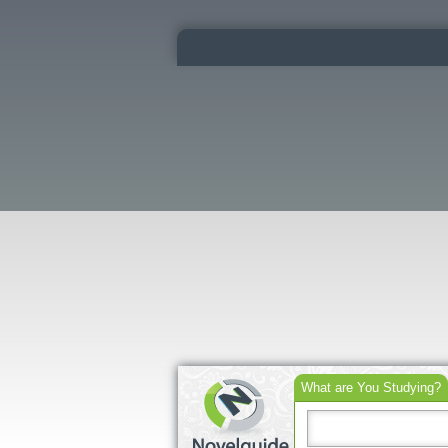
What are You Studying?
Search