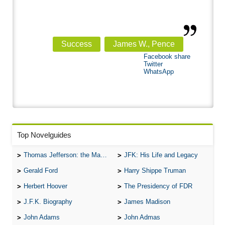
Success
James W., Pence
Facebook share
Twitter
WhatsApp
Top Novelguides
Thomas Jefferson: the Man, the Myth, and the Morality
JFK: His Life and Legacy
Gerald Ford
Harry Shippe Truman
Herbert Hoover
The Presidency of FDR
J.F.K. Biography
James Madison
John Adams
John Admas