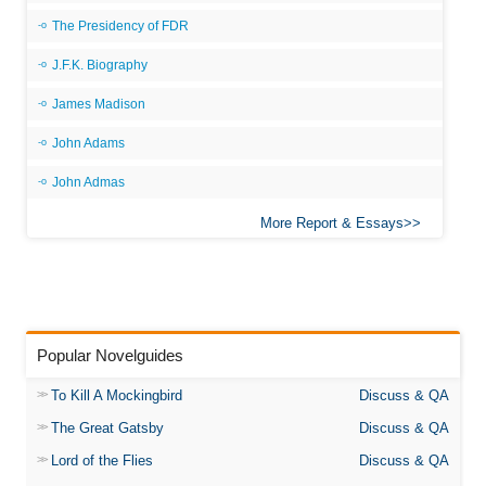
The Presidency of FDR
J.F.K. Biography
James Madison
John Adams
John Admas
More Report & Essays
Popular Novelguides
To Kill A Mockingbird
Discuss & QA
The Great Gatsby
Discuss & QA
Lord of the Flies
Discuss & QA