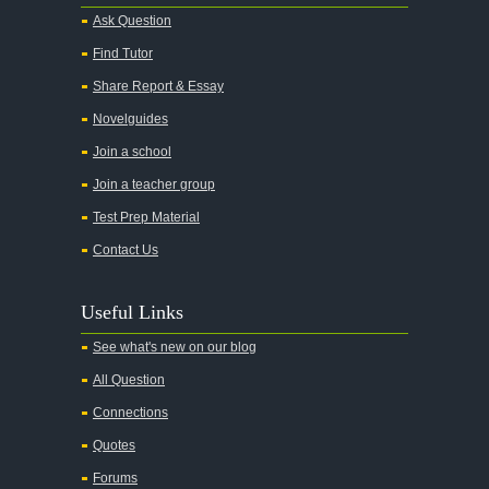
Ask Question
Find Tutor
Share Report & Essay
Novelguides
Join a school
Join a teacher group
Test Prep Material
Contact Us
Useful Links
See what's new on our blog
All Question
Connections
Quotes
Forums