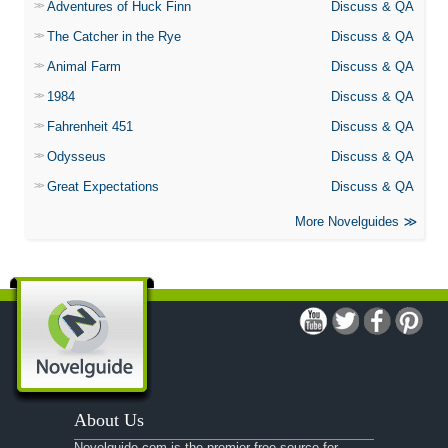
Adventures of Huck Finn
Discuss & QA
The Catcher in the Rye
Discuss & QA
Animal Farm
Discuss & QA
1984
Discuss & QA
Fahrenheit 451
Discuss & QA
Odysseus
Discuss & QA
Great Expectations
Discuss & QA
More Novelguides
About Us
Novelguide.com is the premier free source for