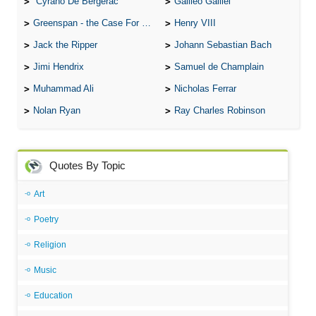
Cyrano De Bergerac
Galileo Galilei
Greenspan - the Case For the Defence
Henry VIII
Jack the Ripper
Johann Sebastian Bach
Jimi Hendrix
Samuel de Champlain
Muhammad Ali
Nicholas Ferrar
Nolan Ryan
Ray Charles Robinson
Quotes By Topic
Art
Poetry
Religion
Music
Education