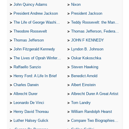
John Quincy Adams
Nixon
President Andrew Jackson
President Jackson
The Life of George Washington
Teddy Roosevelt: the Man Who Changed the Face of America
Theodore Roosevelt
Thomas Jefferson, Federalist.
Thomas Jefferson
JOHN F KENNEDY
John Fitzgerald Kennedy
Lyndon B. Johnson
The Lives of Oprah Winfery and Malcolm X
Oskar Kokoschka
Raffaello Sanzio
Steven Hawking
Henry Ford: A Life In Brief
Benedict Arnold
Charles Darwin
Albert Einstein
Albrecht Durer
Albrecht Durer A Great Artist
Leonardo De Vinci
Tom Landry
Henry David Thoreau
William Randolph Hearst
Luther Halsey Gulick
Compare Two Biographies of Wayne Gretzky