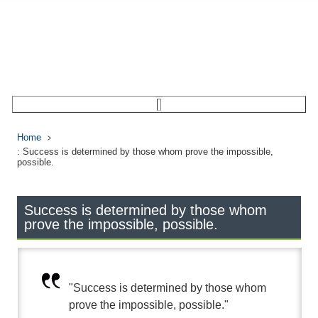
Home
: Success is determined by those whom prove the impossible,
possible.
Success is determined by those whom
prove the impossible, possible.
"Success is determined by those whom
prove the impossible, possible."