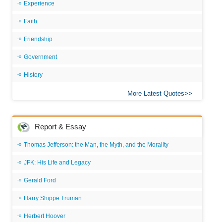
Experience
Faith
Friendship
Government
History
More Latest Quotes
Report & Essay
Thomas Jefferson: the Man, the Myth, and the Morality
JFK: His Life and Legacy
Gerald Ford
Harry Shippe Truman
Herbert Hoover