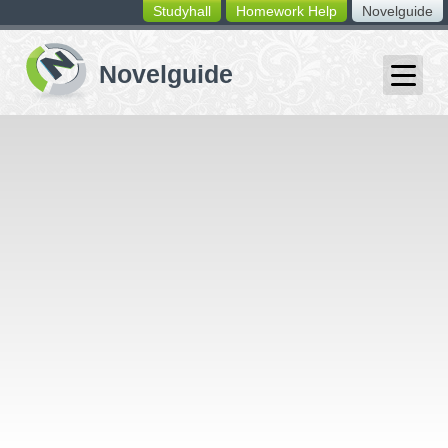
Studyhall
Homework Help
Novelguide
switching
buttons