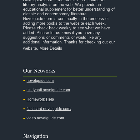
literary analysis on the web. We provide an
educational supplement for better understanding of
classic and contemporary literature.
Novelguide.com is continually in the process of
adding more books to the website each week.
Please check back weekly to see what we have
added. Please let us know if you have any
suggestions or comments or would like any
additional information. Thanks for checking out our
website.
More Details
Our Networks
novelguide.com
studyhall.novelguide.com
Homework Help
flashcard.novelguide.com/
video.novelguide.com
Navigation