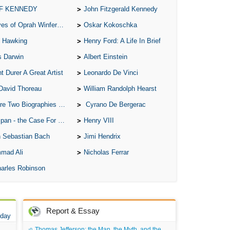
 F KENNEDY
John Fitzgerald Kennedy
of Oprah Winfery and Malcolm X
Oskar Kokoschka
 Hawking
Henry Ford: A Life In Brief
s Darwin
Albert Einstein
t Durer A Great Artist
Leonardo De Vinci
David Thoreau
William Randolph Hearst
o Biographies of Wayne Gretzky
Cyrano De Bergerac
 - the Case For the Defence
Henry VIII
 Sebastian Bach
Jimi Hendrix
mad Ali
Nicholas Ferrar
arles Robinson
Report & Essay
 day
Thomas Jefferson: the Man, the Myth, and the Morality