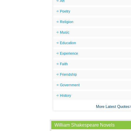
Art
Poetry
Religion
Music
Education
Experience
Faith
Friendship
Government
History
More Latest Quotes
William Shakespeare Novels