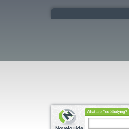
What are You Studying?
Search