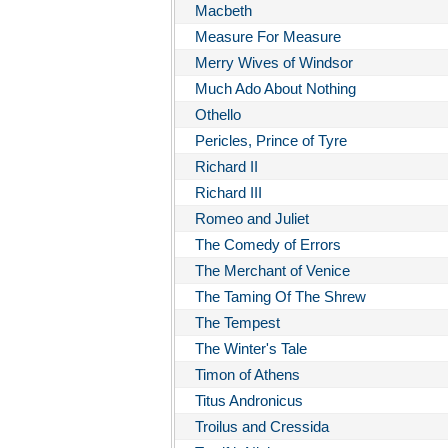
Macbeth
Measure For Measure
Merry Wives of Windsor
Much Ado About Nothing
Othello
Pericles, Prince of Tyre
Richard II
Richard III
Romeo and Juliet
The Comedy of Errors
The Merchant of Venice
The Taming Of The Shrew
The Tempest
The Winter's Tale
Timon of Athens
Titus Andronicus
Troilus and Cressida