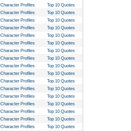
Character Profiles
Top 10 Quotes
Character Profiles
Top 10 Quotes
Character Profiles
Top 10 Quotes
Character Profiles
Top 10 Quotes
Character Profiles
Top 10 Quotes
Character Profiles
Top 10 Quotes
Character Profiles
Top 10 Quotes
Character Profiles
Top 10 Quotes
Character Profiles
Top 10 Quotes
Character Profiles
Top 10 Quotes
Character Profiles
Top 10 Quotes
Character Profiles
Top 10 Quotes
Character Profiles
Top 10 Quotes
Character Profiles
Top 10 Quotes
Character Profiles
Top 10 Quotes
Character Profiles
Top 10 Quotes
Character Profiles
Top 10 Quotes