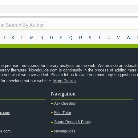
s: Search By Author
J
K
L
M
N
O
P
Q
R
S
T
U
V
W
e premier free source for literary analysis on the web. We provide an educati
orary literature. Novelguide.com is continually in the process of adding mor
o see what we have added. Please let us know if you have any suggestions o
 for checking out our website.
More Details
Navigation
Ask Question
de.com
Find Tutor
Share Report & Essay
de.com/
Novelguides