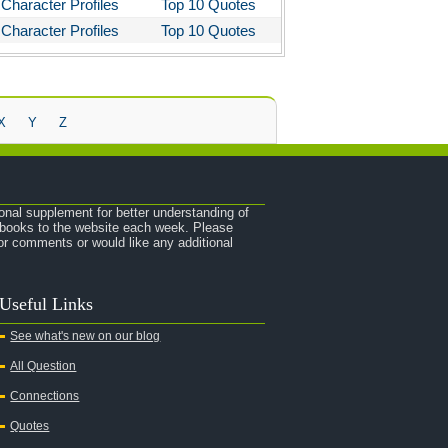
Character Profiles
Top 10 Quotes
Character Profiles
Top 10 Quotes
X
Y
Z
onal supplement for better understanding of
e books to the website each week. Please
r comments or would like any additional
Useful Links
See what's new on our blog
All Question
Connections
Quotes