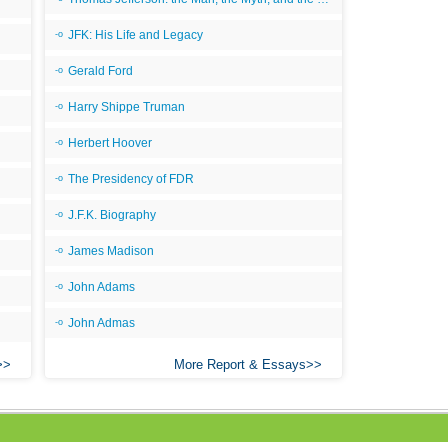
JFK: His Life and Legacy
Gerald Ford
Harry Shippe Truman
Herbert Hoover
The Presidency of FDR
J.F.K. Biography
James Madison
John Adams
John Admas
More Report & Essays