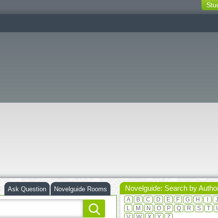
Stu
switching
buttons
Novelguide: Search by Autho
Ask Question
Novelguide Rooms
A
B
C
D
E
F
G
H
I
L
M
N
O
P
Q
R
S
T
V
W
X
Y
Z