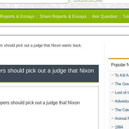
Reports & Essays
Share Reports & Essays
Ask Question
Tut
ers should pick out a judge that Nixon wants back.
Popular 
ers should pick out a judge that Nixon
To Kill 
The Gre
Lord of 
Adventu
appers should pick out a judge that Nixon
The Catc
Animal 
1984