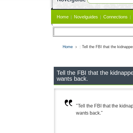
Primary
Home
Novelguides
Connections
links
Home
: Tell the FBI that the kidnapp
Tell the FBI that the kidnapp
wants back.
"Tell the FBI that the kidn
wants back."