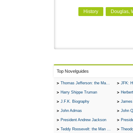
History
Douglas, W
Top Novelguides
Thomas Jefferson: the Man, the Myth, and the Morality
JFK: H
Harry Shippe Truman
Herber
J.F.K. Biography
James
John Admas
John 
President Andrew Jackson
Presid
Teddy Roosevelt: the Man Who Changed the Face of America
Theodo