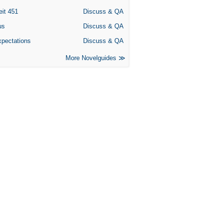
eit 451
Discuss & QA
us
Discuss & QA
xpectations
Discuss & QA
More Novelguides