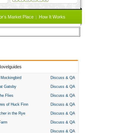
or's Market Place
How It Works
Novelguides
A Mockingbird
Discuss & QA
at Gatsby
Discuss & QA
the Flies
Discuss & QA
res of Huck Finn
Discuss & QA
her in the Rye
Discuss & QA
Farm
Discuss & QA
Discuss & QA