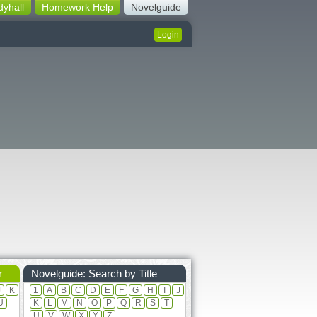
dyhall
Homework Help
Novelguide
Login
r
Novelguide: Search by Title
J
K
1
A
B
C
D
E
F
G
H
I
J
U
K
L
M
N
O
P
Q
R
S
T
U
V
W
X
Y
Z