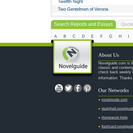
Twelfth Night
Two Gentelmen of Verona
Search Reports and Essays
Quote
A
B
C
D
E
F
G
H
I
About Us
Novelguide.com is th
classic and contemp
check back weekly t
information. Thanks
Our Networks
novelguide.com
studyhall.novelgui
Homework Help
flashcard.novelgui