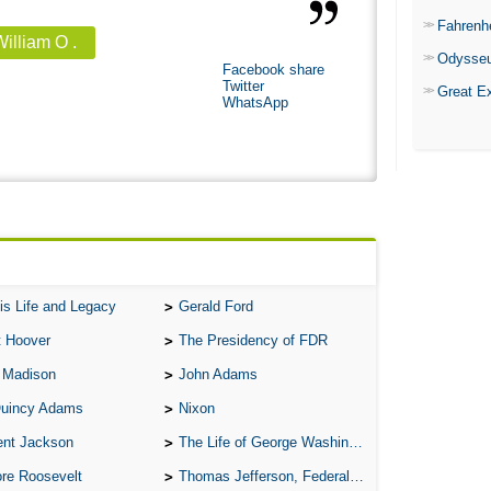
Fahrenh
illiam O .
Odysse
Facebook share
Twitter
Great E
WhatsApp
is Life and Legacy
Gerald Ford
t Hoover
The Presidency of FDR
 Madison
John Adams
Quincy Adams
Nixon
ent Jackson
The Life of George Washington
re Roosevelt
Thomas Jefferson, Federalist.