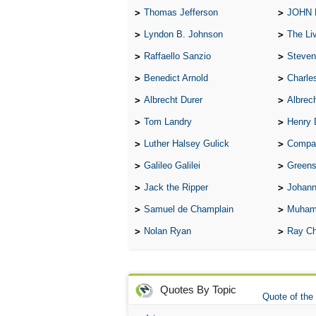
Thomas Jefferson
JOHN
Lyndon B. Johnson
The Lives 
Raffaello Sanzio
Steven
Benedict Arnold
Charle
Albrecht Durer
Albrech
Tom Landry
Henry 
Luther Halsey Gulick
Compare Tw
Galileo Galilei
Greenspan
Jack the Ripper
Johann
Samuel de Champlain
Muham
Nolan Ryan
Ray Ch
Quotes By Topic
Quote of the