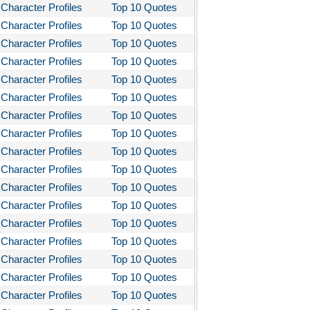
Character Profiles
Top 10 Quotes
Character Profiles
Top 10 Quotes
Character Profiles
Top 10 Quotes
Character Profiles
Top 10 Quotes
Character Profiles
Top 10 Quotes
Character Profiles
Top 10 Quotes
Character Profiles
Top 10 Quotes
Character Profiles
Top 10 Quotes
Character Profiles
Top 10 Quotes
Character Profiles
Top 10 Quotes
Character Profiles
Top 10 Quotes
Character Profiles
Top 10 Quotes
Character Profiles
Top 10 Quotes
Character Profiles
Top 10 Quotes
Character Profiles
Top 10 Quotes
Character Profiles
Top 10 Quotes
Character Profiles
Top 10 Quotes