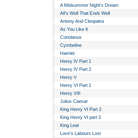
A Midsummer Night's Dream
All's Well That Ends Well
Antony And Cleopatra
As You Like It
Coriolanus
Cymbeline
Hamlet
Henry IV Part 1
Henry IV Part 2
Henry V
Henry VI Part 1
Henry VIII
Julius Caesar
King Henry VI Part 2
King Henry VI part 3
King Lear
Love's Labours Lost