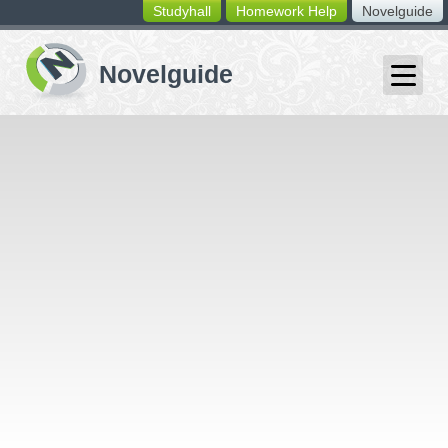
Studyhall
Homework Help
Novelguide
switching
buttons