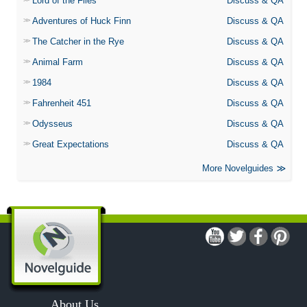
Lord of the Flies
Discuss & QA
Adventures of Huck Finn
Discuss & QA
The Catcher in the Rye
Discuss & QA
Animal Farm
Discuss & QA
1984
Discuss & QA
Fahrenheit 451
Discuss & QA
Odysseus
Discuss & QA
Great Expectations
Discuss & QA
More Novelguides
About Us