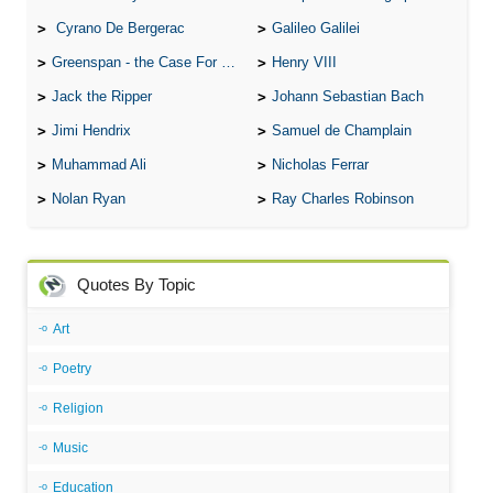
Cyrano De Bergerac
Galileo Galilei
Greenspan - the Case For the Defence
Henry VIII
Jack the Ripper
Johann Sebastian Bach
Jimi Hendrix
Samuel de Champlain
Muhammad Ali
Nicholas Ferrar
Nolan Ryan
Ray Charles Robinson
Quotes By Topic
Art
Poetry
Religion
Music
Education