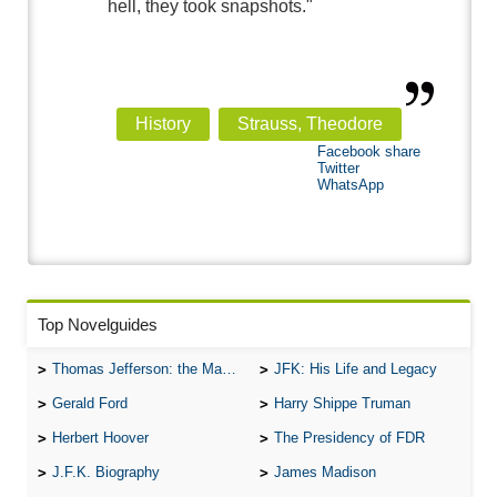
hell, they took snapshots."
History
Strauss, Theodore
Facebook share
Twitter
WhatsApp
Top Novelguides
Thomas Jefferson: the Man, the Myth, and the Morality
JFK: His Life and Legacy
Gerald Ford
Harry Shippe Truman
Herbert Hoover
The Presidency of FDR
J.F.K. Biography
James Madison