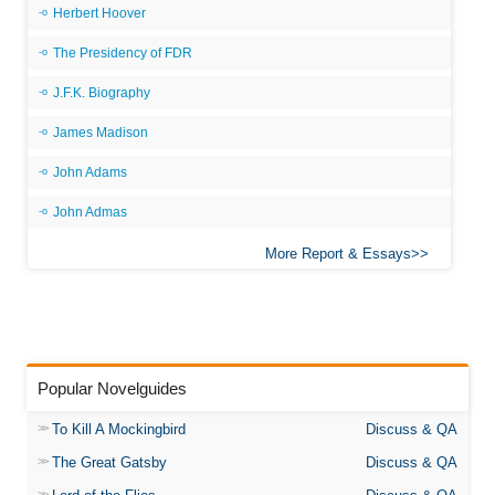
Herbert Hoover
The Presidency of FDR
J.F.K. Biography
James Madison
John Adams
John Admas
More Report & Essays
Popular Novelguides
To Kill A Mockingbird
Discuss & QA
The Great Gatsby
Discuss & QA