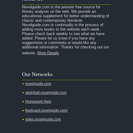
Novelguide.com is the premier free source for
literary analysis on the web. We provide an
educational supplement for better understanding of
classic and contemporary literature.
Novelguide.com is continually in the process of
adding more books to the website each week.
Please check back weekly to see what we have
added. Please let us know if you have any
suggestions or comments or would like any
additional information. Thanks for checking out our
website.
More Details
Our Networks
novelguide.com
studyhall.novelguide.com
Homework Help
flashcard.novelguide.com/
video.novelguide.com