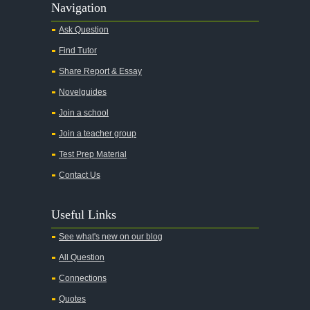
Navigation
Ask Question
Find Tutor
Share Report & Essay
Novelguides
Join a school
Join a teacher group
Test Prep Material
Contact Us
Useful Links
See what's new on our blog
All Question
Connections
Quotes