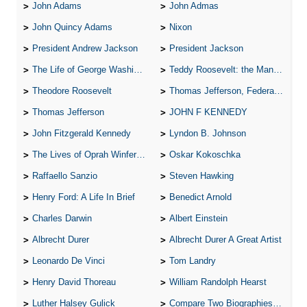
John Adams
John Admas
John Quincy Adams
Nixon
President Andrew Jackson
President Jackson
The Life of George Washington
Teddy Roosevelt: the Man Who Changed the Face of America
Theodore Roosevelt
Thomas Jefferson, Federalist.
Thomas Jefferson
JOHN F KENNEDY
John Fitzgerald Kennedy
Lyndon B. Johnson
The Lives of Oprah Winfery and Malcolm X
Oskar Kokoschka
Raffaello Sanzio
Steven Hawking
Henry Ford: A Life In Brief
Benedict Arnold
Charles Darwin
Albert Einstein
Albrecht Durer
Albrecht Durer A Great Artist
Leonardo De Vinci
Tom Landry
Henry David Thoreau
William Randolph Hearst
Luther Halsey Gulick
Compare Two Biographies of Wayne Gretzky