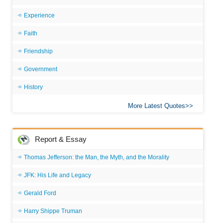
Experience
Faith
Friendship
Government
History
More Latest Quotes
Report & Essay
Thomas Jefferson: the Man, the Myth, and the Morality
JFK: His Life and Legacy
Gerald Ford
Harry Shippe Truman