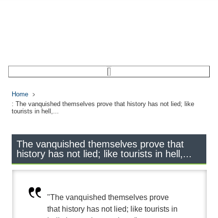
Home
: The vanquished themselves prove that history has not lied; like
tourists in hell,...
The vanquished themselves prove that
history has not lied; like tourists in hell,...
"The vanquished themselves prove
that history has not lied; like tourists in