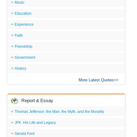
Music
Education
Experience
Faith
Friendship
Government
History
More Latest Quotes
Report & Essay
Thomas Jefferson: the Man, the Myth, and the Morality
JFK: His Life and Legacy
Gerald Ford