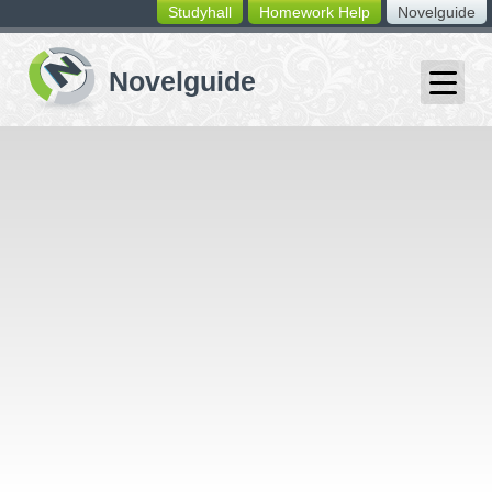
Studyhall
Homework Help
Novelguide
switching
buttons