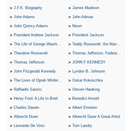
J.F.K. Biography
James Madison
John Adams
John Admas
John Quincy Adams
Nixon
President Andrew Jackson
President Jackson
The Life of George Washington
Teddy Roosevelt: the Man Who Changed the Face of America
Theodore Roosevelt
Thomas Jefferson, Federalist.
Thomas Jefferson
JOHN F KENNEDY
John Fitzgerald Kennedy
Lyndon B. Johnson
The Lives of Oprah Winfery and Malcolm X
Oskar Kokoschka
Raffaello Sanzio
Steven Hawking
Henry Ford: A Life In Brief
Benedict Arnold
Charles Darwin
Albert Einstein
Albrecht Durer
Albrecht Durer A Great Artist
Leonardo De Vinci
Tom Landry