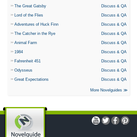
The Great Gatsby
Discuss & QA
Lord of the Flies
Discuss & QA
Adventures of Huck Finn
Discuss & QA
The Catcher in the Rye
Discuss & QA
Animal Farm
Discuss & QA
1984
Discuss & QA
Fahrenheit 451
Discuss & QA
Odysseus
Discuss & QA
Great Expectations
Discuss & QA
More Novelguides