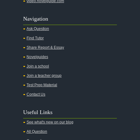
video.novelguide.com
Navigation
Ask Question
Find Tutor
Share Report & Essay
Novelguides
Join a school
Join a teacher group
Test Prep Material
Contact Us
Useful Links
See what's new on our blog
All Question