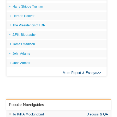
Harry Shippe Truman
Herbert Hoover
The Presidency of FDR
J.F.K. Biography
James Madison
John Adams
John Admas
More Report & Essays
Popular Novelguides
To Kill A Mockingbird
Discuss & QA