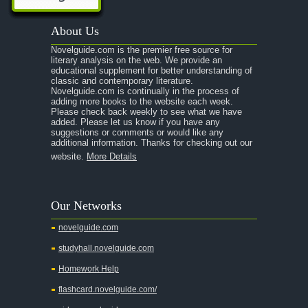
About Us
Novelguide.com is the premier free source for
literary analysis on the web. We provide an
educational supplement for better understanding of
classic and contemporary literature.
Novelguide.com is continually in the process of
adding more books to the website each week.
Please check back weekly to see what we have
added. Please let us know if you have any
suggestions or comments or would like any
additional information. Thanks for checking out our
website.
More Details
Our Networks
novelguide.com
studyhall.novelguide.com
Homework Help
flashcard.novelguide.com/