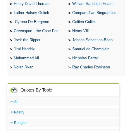
Henry David Thoreau
William Randolph Hearst
Luther Halsey Gulick
Compare Two Biographies of Wayne Gretzky
Cyrano De Bergerac
Galileo Galilei
Greenspan - the Case For the Defence
Henry VIII
Jack the Ripper
Johann Sebastian Bach
Jimi Hendrix
Samuel de Champlain
Muhammad Ali
Nicholas Ferrar
Nolan Ryan
Ray Charles Robinson
Quotes By Topic
Art
Poetry
Religion