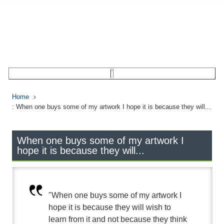
Home
: When one buys some of my artwork I hope it is because they will...
When one buys some of my artwork I
hope it is because they will...
"When one buys some of my artwork I
hope it is because they will wish to
learn from it and not because they think