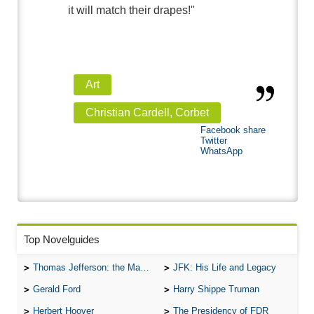
it will match their drapes!"
Art
Christian Cardell, Corbet
Facebook share
Twitter
WhatsApp
Top Novelguides
Thomas Jefferson: the Man, the Myth, and the Morality
JFK: His Life and Legacy
Gerald Ford
Harry Shippe Truman
Herbert Hoover
The Presidency of FDR