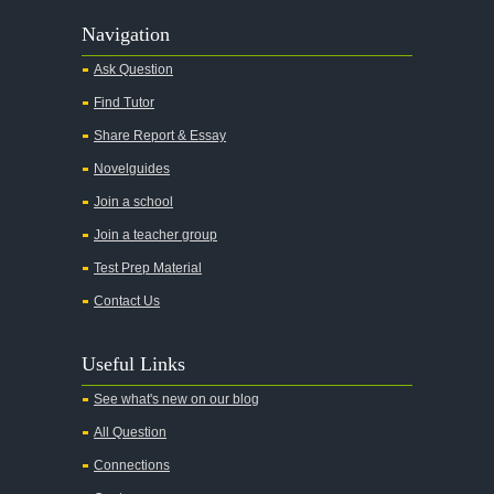
Navigation
Ask Question
Find Tutor
Share Report & Essay
Novelguides
Join a school
Join a teacher group
Test Prep Material
Contact Us
Useful Links
See what's new on our blog
All Question
Connections