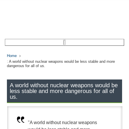
Home
: A world without nuclear weapons would be less stable and more
dangerous for all of us.
A world without nuclear weapons would be
less stable and more dangerous for all of
us.
"A world without nuclear weapons