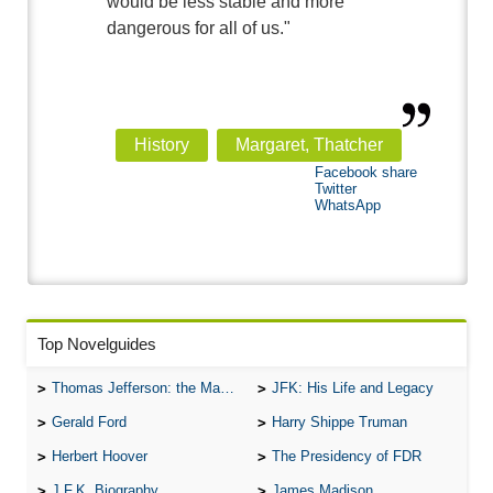
would be less stable and more
dangerous for all of us."
History
Margaret, Thatcher
Facebook share
Twitter
WhatsApp
Top Novelguides
Thomas Jefferson: the Man, the Myth, and the Morality
JFK: His Life and Legacy
Gerald Ford
Harry Shippe Truman
Herbert Hoover
The Presidency of FDR
J.F.K. Biography
James Madison