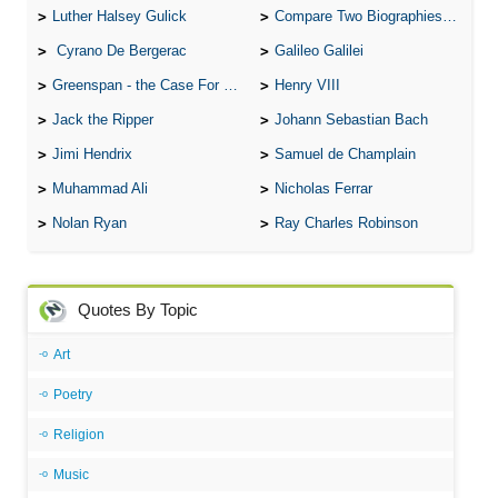
Luther Halsey Gulick
Compare Two Biographies of Wayne Gretzky
Cyrano De Bergerac
Galileo Galilei
Greenspan - the Case For the Defence
Henry VIII
Jack the Ripper
Johann Sebastian Bach
Jimi Hendrix
Samuel de Champlain
Muhammad Ali
Nicholas Ferrar
Nolan Ryan
Ray Charles Robinson
Quotes By Topic
Art
Poetry
Religion
Music