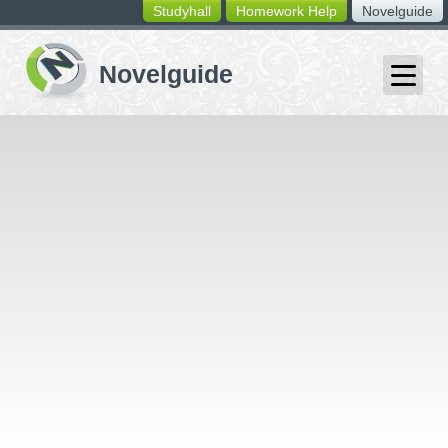
Studyhall
Homework Help
Novelguide
switching
buttons