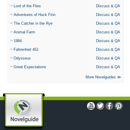
Lord of the Flies
Discuss & QA
Adventures of Huck Finn
Discuss & QA
The Catcher in the Rye
Discuss & QA
Animal Farm
Discuss & QA
1984
Discuss & QA
Fahrenheit 451
Discuss & QA
Odysseus
Discuss & QA
Great Expectations
Discuss & QA
More Novelguides