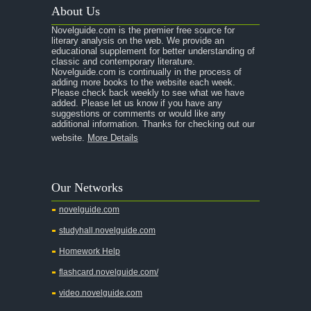
About Us
Novelguide.com is the premier free source for
literary analysis on the web. We provide an
educational supplement for better understanding of
classic and contemporary literature.
Novelguide.com is continually in the process of
adding more books to the website each week.
Please check back weekly to see what we have
added. Please let us know if you have any
suggestions or comments or would like any
additional information. Thanks for checking out our
website.
More Details
Our Networks
novelguide.com
studyhall.novelguide.com
Homework Help
flashcard.novelguide.com/
video.novelguide.com