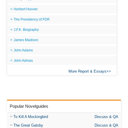
Herbert Hoover
The Presidency of FDR
J.F.K. Biography
James Madison
John Adams
John Admas
More Report & Essays
Popular Novelguides
To Kill A Mockingbird
Discuss & QA
The Great Gatsby
Discuss & QA