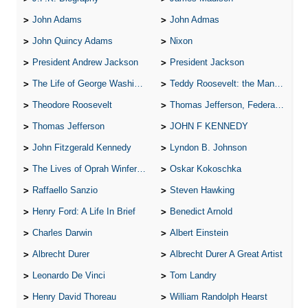
John Adams
John Admas
John Quincy Adams
Nixon
President Andrew Jackson
President Jackson
The Life of George Washington
Teddy Roosevelt: the Man Who Changed the Face of America
Theodore Roosevelt
Thomas Jefferson, Federalist.
Thomas Jefferson
JOHN F KENNEDY
John Fitzgerald Kennedy
Lyndon B. Johnson
The Lives of Oprah Winfery and Malcolm X
Oskar Kokoschka
Raffaello Sanzio
Steven Hawking
Henry Ford: A Life In Brief
Benedict Arnold
Charles Darwin
Albert Einstein
Albrecht Durer
Albrecht Durer A Great Artist
Leonardo De Vinci
Tom Landry
Henry David Thoreau
William Randolph Hearst