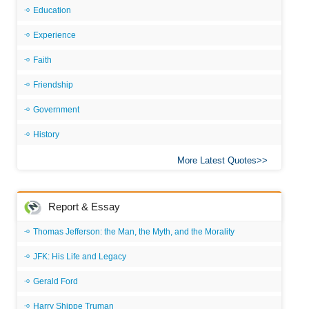
Education
Experience
Faith
Friendship
Government
History
More Latest Quotes
Report & Essay
Thomas Jefferson: the Man, the Myth, and the Morality
JFK: His Life and Legacy
Gerald Ford
Harry Shippe Truman