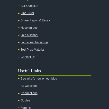
Ask Question
Find Tutor
Share Report & Essay
Novelguides
Join a school
Join a teacher group
Test Prep Material
Contact Us
Useful Links
See what's new on our blog
All Question
Connections
Quotes
Forums