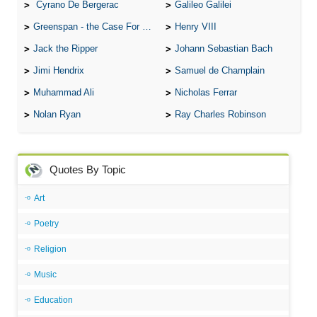
Cyrano De Bergerac
Galileo Galilei
Greenspan - the Case For the Defence
Henry VIII
Jack the Ripper
Johann Sebastian Bach
Jimi Hendrix
Samuel de Champlain
Muhammad Ali
Nicholas Ferrar
Nolan Ryan
Ray Charles Robinson
Quotes By Topic
Art
Poetry
Religion
Music
Education