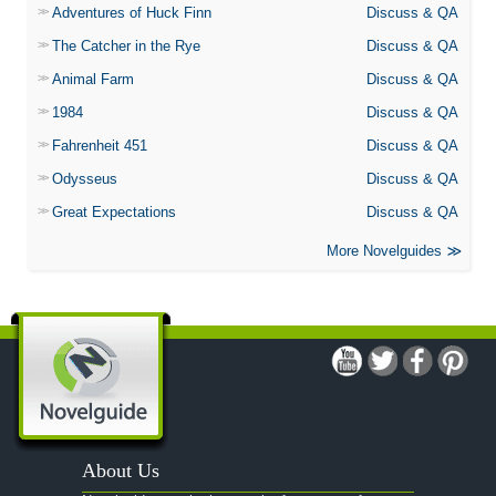
Adventures of Huck Finn
Discuss & QA
The Catcher in the Rye
Discuss & QA
Animal Farm
Discuss & QA
1984
Discuss & QA
Fahrenheit 451
Discuss & QA
Odysseus
Discuss & QA
Great Expectations
Discuss & QA
More Novelguides
About Us