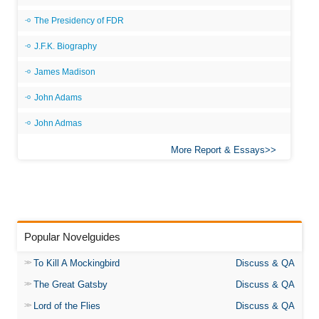
The Presidency of FDR
J.F.K. Biography
James Madison
John Adams
John Admas
More Report & Essays
Popular Novelguides
To Kill A Mockingbird
Discuss & QA
The Great Gatsby
Discuss & QA
Lord of the Flies
Discuss & QA