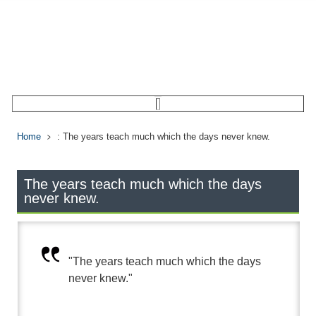
Home
: The years teach much which the days never knew.
The years teach much which the days
never knew.
"The years teach much which the days
never knew."