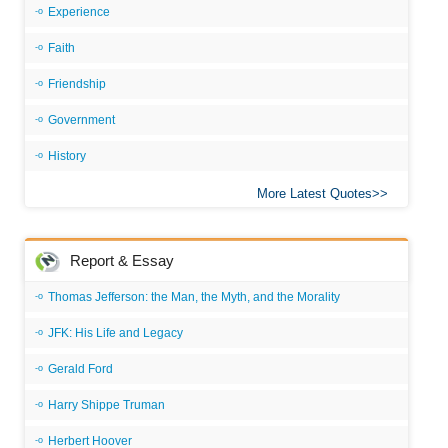
Experience
Faith
Friendship
Government
History
More Latest Quotes
Report & Essay
Thomas Jefferson: the Man, the Myth, and the Morality
JFK: His Life and Legacy
Gerald Ford
Harry Shippe Truman
Herbert Hoover