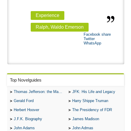
Experience
Ralph, Waldo Emerson
Facebook share
Twitter
WhatsApp
Top Novelguides
Thomas Jefferson: the Man, the Myth, and the Morality
JFK: His Life and Legacy
Gerald Ford
Harry Shippe Truman
Herbert Hoover
The Presidency of FDR
J.F.K. Biography
James Madison
John Adams
John Admas