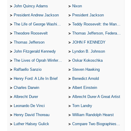
John Quincy Adams
Nixon
President Andrew Jackson
President Jackson
The Life of George Washington
Teddy Roosevelt: the Man Who Changed the Face of America
Theodore Roosevelt
Thomas Jefferson, Federalist.
Thomas Jefferson
JOHN F KENNEDY
John Fitzgerald Kennedy
Lyndon B. Johnson
The Lives of Oprah Winfery and Malcolm X
Oskar Kokoschka
Raffaello Sanzio
Steven Hawking
Henry Ford: A Life In Brief
Benedict Arnold
Charles Darwin
Albert Einstein
Albrecht Durer
Albrecht Durer A Great Artist
Leonardo De Vinci
Tom Landry
Henry David Thoreau
William Randolph Hearst
Luther Halsey Gulick
Compare Two Biographies of Wayne Gretzky