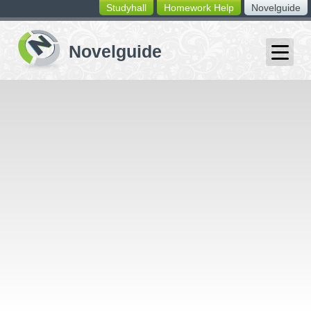
Studyhall
Homework Help
Novelguide
switching
buttons