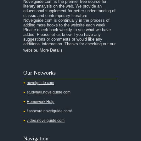
Novelguide.com is the premier free source for
literary analysis on the web. We provide an
educational supplement for better understanding of
classic and contemporary literature.
Novelguide.com is continually in the process of
adding more books to the website each week.
Please check back weekly to see what we have
added. Please let us know if you have any
suggestions or comments or would like any
additional information. Thanks for checking out our
website.
More Details
Our Networks
novelguide.com
studyhall.novelguide.com
Homework Help
flashcard.novelguide.com/
video.novelguide.com
Navigation